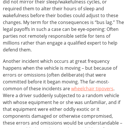
did not mirror their sleep/wakefulness cycles, or
required them to alter their hours of sleep and
wakefulness before their bodies could adjust to these
changes. My term for the consequences is “bus lag.” The
legal payoffs in such a case can be eye-opening: Often
parties not remotely responsible settle for tens of
millions rather than engage a qualified expert to help
defend them.
Another incident which occurs at great frequency
happens when the vehicle is moving – but because of
errors or omissions (often deliberate) that were
committed before it began moving. The far-most-
common of these incidents are
wheelchair tipovers
.
Were a driver suddenly subjected to a random vehicle
with whose equipment he or she was unfamiliar, and if
that equipment were either oddly exotic or it
components damaged or otherwise compromised,
these errors and omissions would be understandable –