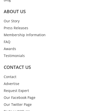
ABOUT US
Our Story
Press Releases
Membership Information
FAQ
Awards
Testimonials
CONTACT US
Contact
Advertise
Request Expert
Our Facebook Page
Our Twitter Page