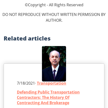
©Copyright - All Rights Reserved
DO NOT REPRODUCE WITHOUT WRITTEN PERMISSION BY
AUTHOR.
Related
articles
7/18/2021·
Transportation
Defending Public Transportation
Contractors: The History Of
Contracting And Brokerage