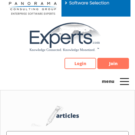
Please
note:
This
website
includes
an
accessibility
system.
Login
Join
articles