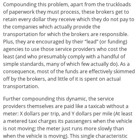
Compounding this problem, apart from the truckloads
of paperwork they must process, these brokers get to
retain every dollar they receive which they do not pay to
the companies which actually provide the
transportation for which the brokers are responsible.
Plus, they are encouraged by their “lead” (or funding)
agencies to use those service providers who cost the
least (and who presumably comply with a handful of
simple standards, many of which few actually do). As a
consequence, most of the funds are effectively skimmed
off by the brokers, and little of it is spent on actual
transportation.
Further compounding this dynamic, the service
providers themselves are paid like a taxicab without a
meter: X dollars per trip, and Y dollars per mile (At least
a metered taxi charges its passengers when the vehicle
is not moving; the meter just runs more slowly than
when the vehicle is moving). This single characteristic