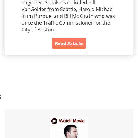
engineer. Speakers included Bill
VanGelder from Seattle, Harold Michael
from Purdue, and Bill Mc Grath who was
once the Traffic Commissioner for the
City of Boston.
Read Article
;