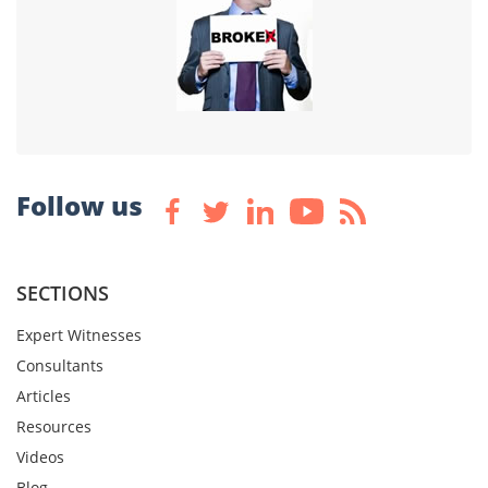
Follow us
SECTIONS
Expert Witnesses
Consultants
Articles
Resources
Videos
Blog