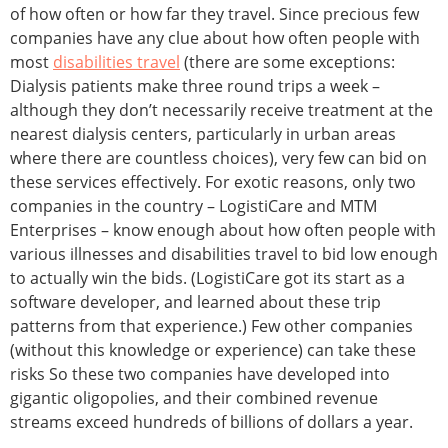
of how often or how far they travel. Since precious few
companies have any clue about how often people with
most
disabilities travel
(there are some exceptions:
Dialysis patients make three round trips a week –
although they don’t necessarily receive treatment at the
nearest dialysis centers, particularly in urban areas
where there are countless choices), very few can bid on
these services effectively. For exotic reasons, only two
companies in the country – LogistiCare and MTM
Enterprises – know enough about how often people with
various illnesses and disabilities travel to bid low enough
to actually win the bids. (LogistiCare got its start as a
software developer, and learned about these trip
patterns from that experience.) Few other companies
(without this knowledge or experience) can take these
risks So these two companies have developed into
gigantic oligopolies, and their combined revenue
streams exceed hundreds of billions of dollars a year.