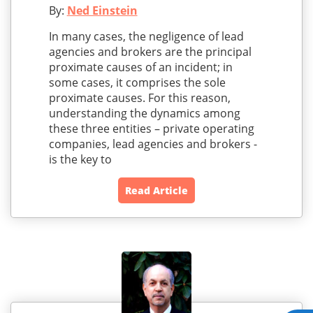
By:
Ned Einstein
In many cases, the negligence of lead
agencies and brokers are the principal
proximate causes of an incident; in
some cases, it comprises the sole
proximate causes. For this reason,
understanding the dynamics among
these three entities – private operating
companies, lead agencies and brokers -
is the key to
Read Article