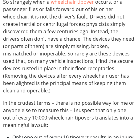
So strangely when a
wheelchair tipover
occurs, or a
passenger flies or falls forward out of his or her
wheelchair, it is not the driver’s fault. Drivers did not
create inertial or centrifugal forces; physicists simply
discovered them a few centuries ago. Instead, the
drivers often don’t have a chance: The devices they need
(or parts of them) are simply missing, broken,
mismatched or inoperable. So rarely are these devices
used that, on many vehicle inspections, I find the secure
devices rusted in place in their floor receptacles.
(Removing the devices after every wheelchair user has
been alighted is the principal means of keeping them
clean and operable.)
In the crudest terms – there is no possible way for me or
anyone else to measure this – I suspect that only one
out of every 10,000 wheelchair tipovers translates into a
meaningful lawsuit:
Only one out of every 10 tipovers results in an injury