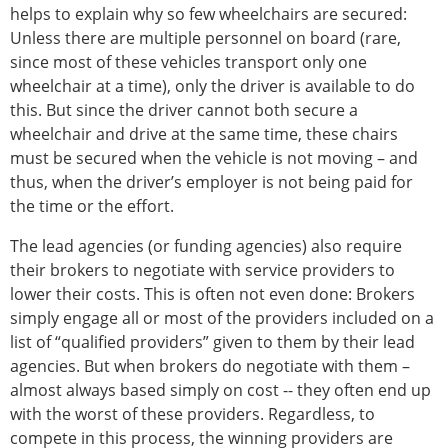
helps to explain why so few wheelchairs are secured:
Unless there are multiple personnel on board (rare,
since most of these vehicles transport only one
wheelchair at a time), only the driver is available to do
this. But since the driver cannot both secure a
wheelchair and drive at the same time, these chairs
must be secured when the vehicle is not moving – and
thus, when the driver’s employer is not being paid for
the time or the effort.
The lead agencies (or funding agencies) also require
their brokers to negotiate with service providers to
lower their costs. This is often not even done: Brokers
simply engage all or most of the providers included on a
list of “qualified providers” given to them by their lead
agencies. But when brokers do negotiate with them –
almost always based simply on cost -- they often end up
with the worst of these providers. Regardless, to
compete in this process, the winning providers are