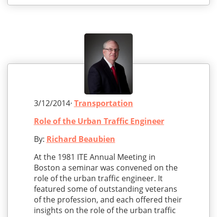
3/12/2014·
Transportation
Role of the Urban Traffic Engineer
By:
Richard Beaubien
At the 1981 ITE Annual Meeting in
Boston a seminar was convened on the
role of the urban traffic engineer. It
featured some of outstanding veterans
of the profession, and each offered their
insights on the role of the urban traffic