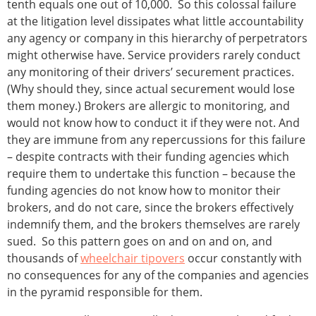
tenth equals one out of 10,000. So this colossal failure
at the litigation level dissipates what little accountability
any agency or company in this hierarchy of perpetrators
might otherwise have. Service providers rarely conduct
any monitoring of their drivers’ securement practices.
(Why should they, since actual securement would lose
them money.) Brokers are allergic to monitoring, and
would not know how to conduct it if they were not. And
they are immune from any repercussions for this failure
– despite contracts with their funding agencies which
require them to undertake this function – because the
funding agencies do not know how to monitor their
brokers, and do not care, since the brokers effectively
indemnify them, and the brokers themselves are rarely
sued. So this pattern goes on and on and on, and
thousands of
wheelchair tipovers
occur constantly with
no consequences for any of the companies and agencies
in the pyramid responsible for them.