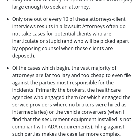
large enough to seek an attorney.
Only one out of every 10 of these attorneys-client
interviews results in a lawsuit: Attorneys often do
not take cases for potential clients who are
inarticulate or stupid (and who will be picked apart
by opposing counsel when these clients are
deposed).
Of the cases which begin, the vast majority of
attorneys are far too lazy and too cheap to even file
against the parties most responsible for the
incidents: Primarily the brokers, the healthcare
agencies who engaged them (or which engaged the
service providers where no brokers were hired as
intermediaries) or the vehicle converters (when I
find that the securement equipment installed is not
compliant with ADA requirements). Filing against
such parties makes the case far more complex,