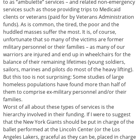
to as “ambulette” services – and related non-emergency
services such as those providing trips to Medicaid
clients or veterans (paid for by Veterans Administration
funds). As is common, the tired, the poor and the
huddled masses suffer the most. It is, of course,
unfortunate that so many of the victims are former
military personnel or their families – as many of our
warriors are injured and end up in wheelchairs for the
balance of their remaining lifetimes (young soldiers,
sailors, marines and pilots do most of the heavy lifting).
But this too is not surprising: Some studies of large
homeless populations have found more than half of
them to comprise ex-military personnel and/or their
families.
Worst of all about these types of services is the
hierarchy involved in their funding. If I were to suggest
that the New York Giants should be put in charge of the
ballet performed at the Lincoln Center (or the Los
Angeles Lakers, graceful as they can be, placed in charge