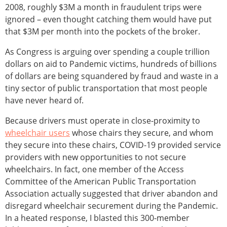
2008, roughly $3M a month in fraudulent trips were
ignored – even thought catching them would have put
that $3M per month into the pockets of the broker.
As Congress is arguing over spending a couple trillion
dollars on aid to Pandemic victims, hundreds of billions
of dollars are being squandered by fraud and waste in a
tiny sector of public transportation that most people
have never heard of.
Because drivers must operate in close-proximity to
wheelchair users
whose chairs they secure, and whom
they secure into these chairs, COVID-19 provided service
providers with new opportunities to not secure
wheelchairs. In fact, one member of the Access
Committee of the American Public Transportation
Association actually suggested that driver abandon and
disregard wheelchair securement during the Pandemic.
In a heated response, I blasted this 300-member