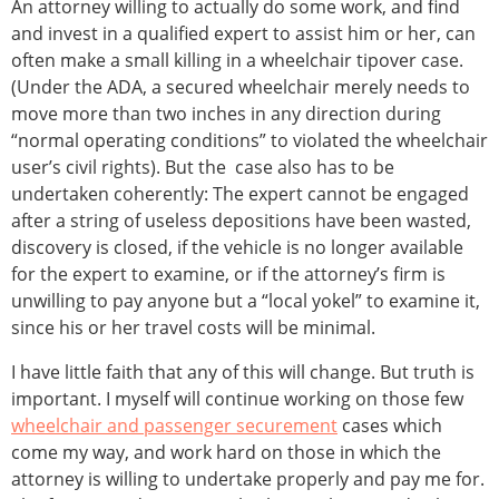
An attorney willing to actually do some work, and find
and invest in a qualified expert to assist him or her, can
often make a small killing in a wheelchair tipover case.
(Under the ADA, a secured wheelchair merely needs to
move more than two inches in any direction during
“normal operating conditions” to violated the wheelchair
user’s civil rights). But the case also has to be
undertaken coherently: The expert cannot be engaged
after a string of useless depositions have been wasted,
discovery is closed, if the vehicle is no longer available
for the expert to examine, or if the attorney’s firm is
unwilling to pay anyone but a “local yokel” to examine it,
since his or her travel costs will be minimal.
I have little faith that any of this will change. But truth is
important. I myself will continue working on those few
wheelchair and passenger securement
cases which
come my way, and work hard on those in which the
attorney is willing to undertake properly and pay me for.