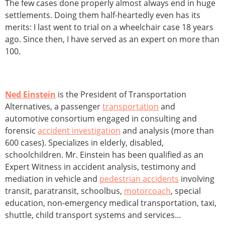
The few cases done properly almost always end in huge
settlements. Doing them half-heartedly even has its
merits: I last went to trial on a wheelchair case 18 years
ago. Since then, I have served as an expert on more than
100.
Ned Einstein
is the President of Transportation
Alternatives, a passenger
transportation
and
automotive consortium engaged in consulting and
forensic
accident investigation
and analysis (more than
600 cases). Specializes in elderly, disabled,
schoolchildren. Mr. Einstein has been qualified as an
Expert Witness in accident analysis, testimony and
mediation in vehicle and
pedestrian accidents
involving
transit, paratransit, schoolbus,
motorcoach
, special
education, non-emergency medical transportation, taxi,
shuttle, child transport systems and services...