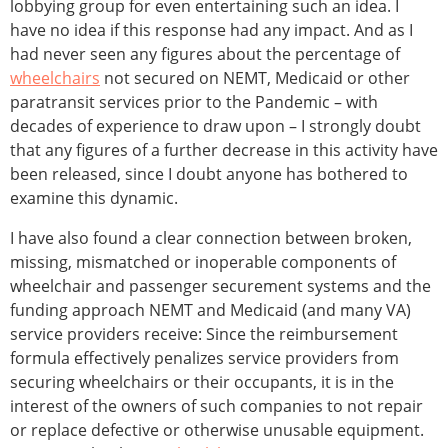
lobbying group for even entertaining such an idea. I
have no idea if this response had any impact. And as I
had never seen any figures about the percentage of
wheelchairs
not secured on NEMT, Medicaid or other
paratransit services prior to the Pandemic – with
decades of experience to draw upon – I strongly doubt
that any figures of a further decrease in this activity have
been released, since I doubt anyone has bothered to
examine this dynamic.
I have also found a clear connection between broken,
missing, mismatched or inoperable components of
wheelchair and passenger securement systems and the
funding approach NEMT and Medicaid (and many VA)
service providers receive: Since the reimbursement
formula effectively penalizes service providers from
securing wheelchairs or their occupants, it is in the
interest of the owners of such companies to not repair
or replace defective or otherwise unusable equipment.