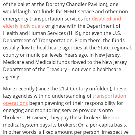
of the ballet at the Dorothy Chandler Pavilion), one
would laugh. Yet funds for NEMT service and other non-
emergency transportation services for
disabled and
elderly individuals
originate with the Department of
Health and Human Services (HHS), not even the U.S.
Department of Transportation. From there, the funds
usually flow to healthcare agencies at the State, regional,
county or municipal levels. Years ago, in New Jersey,
Medicare and Medicaid funds flowed to the New Jersey
Department of the Treasury – not even a healthcare
agency.
More recently (since the 21st Century unfolded), these
lazy agencies with no understanding of
transportation
operations
began pawning off their responsibility for
engaging and monitoring service providers onto
“brokers.” However, they pay these brokers like our
medical system pays its brokers: On a per-capita basis.
In other words, a fixed amount per person, irrespective