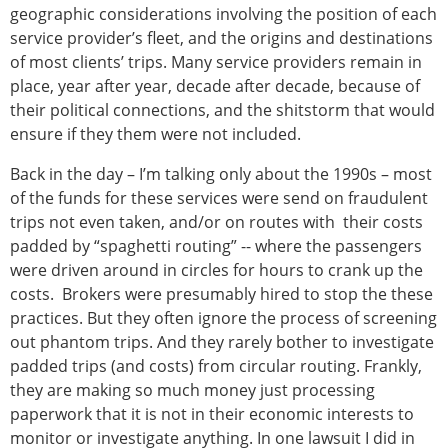
geographic considerations involving the position of each
service provider’s fleet, and the origins and destinations
of most clients’ trips. Many service providers remain in
place, year after year, decade after decade, because of
their political connections, and the shitstorm that would
ensure if they them were not included.
Back in the day – I’m talking only about the 1990s – most
of the funds for these services were send on fraudulent
trips not even taken, and/or on routes with their costs
padded by “spaghetti routing” -- where the passengers
were driven around in circles for hours to crank up the
costs. Brokers were presumably hired to stop the these
practices. But they often ignore the process of screening
out phantom trips. And they rarely bother to investigate
padded trips (and costs) from circular routing. Frankly,
they are making so much money just processing
paperwork that it is not in their economic interests to
monitor or investigate anything. In one lawsuit I did in