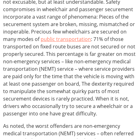
not excusable, but at least understandable. Safety
compromises in wheelchair and passenger securement
incorporate a vast range of phenomena: Pieces of the
securement system are broken, missing, mismatched or
inoperable. Precious few wheelchairs are secured on
many modes of
public transportation
: 71% of those
transported on fixed route buses are not secured or not
properly secured. This percentage is far greater on most
non-emergency services – like non-emergency medical
transportation (NEMT) service – where service providers
are paid only for the time that the vehicle is moving with
at least one passenger on board, The dexterity required
to manipulate the somewhat quirky parts of most
securement devices is rarely practiced. When it is not,
drivers who occasionally try to secure a wheelchair or a
passenger into one have great difficulty.
As noted, the worst offenders are non-emergency
medical transportation (NEMT) services – often referred