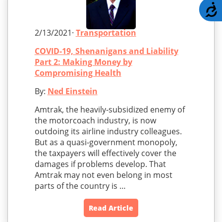
A
2/13/2021·
Transportation
COVID-19, Shenanigans and Liability
Part 2: Making Money by
Compromising Health
By:
Ned Einstein
Amtrak, the heavily-subsidized enemy of
the motorcoach industry, is now
outdoing its airline industry colleagues.
But as a quasi-government monopoly,
the taxpayers will effectively cover the
damages if problems develop. That
Amtrak may not even belong in most
parts of the country is …
Read Article