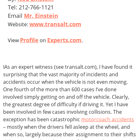
Tel: 212-766-1121
Email
Mr. Einstein
www.transalt.com
Website:
Profile
Experts.com
View
on
.
IAs an expert witness (see transalt.com), I have found it
surprising that the vast majority of incidents and
accidents occur when the vehicle is not even moving.
One fourth of the more than 600 cases I’ve done
involved simply getting on and off the vehicle. Clearly,
the greatest degree of difficulty if driving it. Yet I have
been involved in few cases involving collisions. The
exception has been catastrophic
motorcoach accidents
– mostly when the drivers fell asleep at the wheel, and
when so, largely because their assignment to their shifts