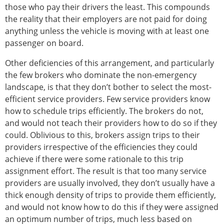
those who pay their drivers the least. This compounds
the reality that their employers are not paid for doing
anything unless the vehicle is moving with at least one
passenger on board.
Other deficiencies of this arrangement, and particularly
the few brokers who dominate the non-emergency
landscape, is that they don’t bother to select the most-
efficient service providers. Few service providers know
how to schedule trips efficiently. The brokers do not,
and would not teach their providers how to do so if they
could. Oblivious to this, brokers assign trips to their
providers irrespective of the efficiencies they could
achieve if there were some rationale to this trip
assignment effort. The result is that too many service
providers are usually involved, they don’t usually have a
thick enough density of trips to provide them efficiently,
and would not know how to do this if they were assigned
an optimum number of trips, much less based on