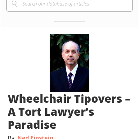
Wheelchair Tipovers –
A Tort Lawyer’s
Paradise
By:
Ned Einstein