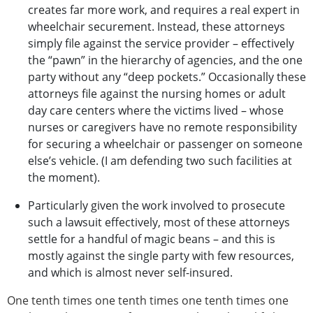
creates far more work, and requires a real expert in
wheelchair securement. Instead, these attorneys
simply file against the service provider – effectively
the “pawn” in the hierarchy of agencies, and the one
party without any “deep pockets.” Occasionally these
attorneys file against the nursing homes or adult
day care centers where the victims lived – whose
nurses or caregivers have no remote responsibility
for securing a wheelchair or passenger on someone
else’s vehicle. (I am defending two such facilities at
the moment).
Particularly given the work involved to prosecute
such a lawsuit effectively, most of these attorneys
settle for a handful of magic beans – and this is
mostly against the single party with few resources,
and which is almost never self-insured.
One tenth times one tenth times one tenth times one