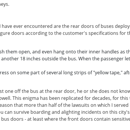
neys.
have ever encountered are the rear doors of buses deployed
igure doors according to the customer's specifications for
ush them open, and even hang onto their inner handles as th
s another 18 inches outside the bus. When the passenger lets
ess on some part of several long strips of "yellow tape," a
irst one off the bus at the rear door, he or she does not kn
pwell. This enigma has been replicated for decades, for thi
o reason that more than half of the lawsuits on which I served
you can survive boarding and alighting incidents on this city
 bus doors - at least where the front doors contain sensitiv