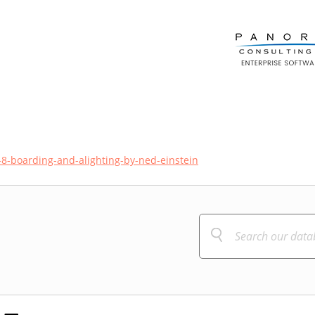
8-boarding-and-alighting-by-ned-einstein