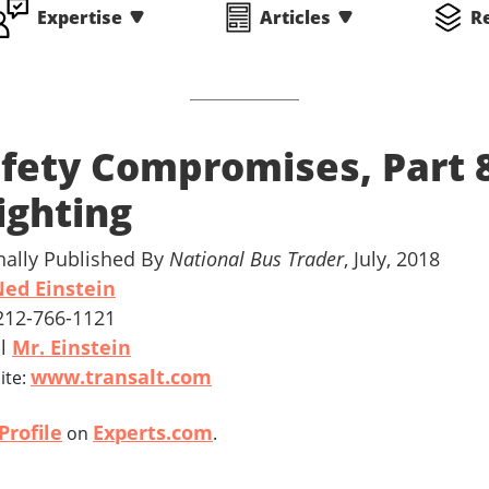
Expertise
Articles
R
fety Compromises, Part 
ighting
nally Published By
National Bus Trader
, July, 2018
ed Einstein
 212-766-1121
il
Mr. Einstein
www.transalt.com
ite:
Profile
Experts.com
on
.