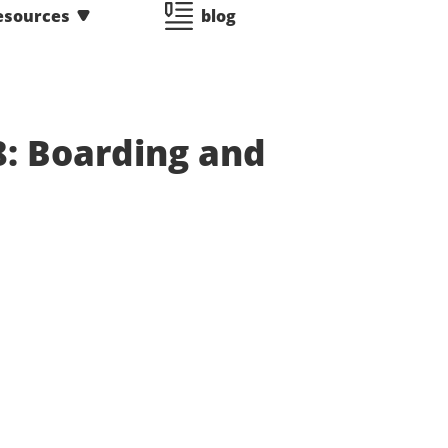
esources
blog
8: Boarding and