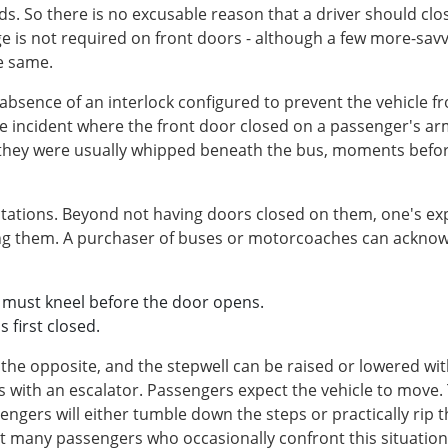
ds. So there is no excusable reason that a driver should clo
e is not required on front doors - although a few more-savvy
e same.
bsence of an interlock configured to prevent the vehicle fr
ne incident where the front door closed on a passenger's 
, they were usually whipped beneath the bus, moments befo
tations. Beyond not having doors closed on them, one's expe
 them. A purchaser of buses or motorcoaches can acknowle
e must kneel before the door opens.
s first closed.
 the opposite, and the stepwell can be raised or lowered wit
s with an escalator. Passengers expect the vehicle to move.
ngers will either tumble down the steps or practically rip th
at many passengers who occasionally confront this situation