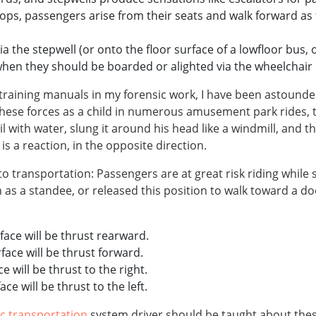
tops, passengers arise from their seats and walk forward as
 the stepwell (or onto the floor surface of a lowfloor bus, 
when they should be boarded or alighted via the wheelchair l
aining manuals in my forensic work, I have been astounded b
 these forces as a child in numerous amusement park rides, 
il with water, slung it around his head like a windmill, and 
is a reaction, in the opposite direction.
transportation: Passengers are at great risk riding while st
n as a standee, or released this position to walk toward a d
rface will be thrust rearward.
rface will be thrust forward.
ce will be thrust to the right.
ace will be thrust to the left.
ic transportation
system driver should be taught about these