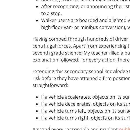
After recognizing, or announcing their s
to a stop.
Walker users are boarded and alighted via
high-floor van- or minibus conversion), 
Having combed through hundreds of driver tr
centrifugal forces. Apart from experiencing
seventh grade science: My teacher filled a pa
explanation followed. For every action, there 
Extending this secondary school knowledge to 
risk before they have attained a firm positio
straightforward:
If a vehicle accelerates, objects on its su
If a vehicle decelerates, objects on its su
If a vehicle turns left, objects on its surfa
If a vehicle turns right, objects on its surf
Any and every reasonable and prudent
publ