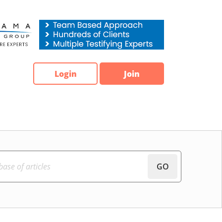
Login
Join
GO