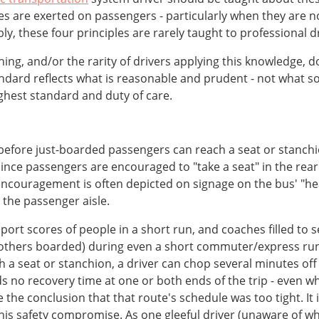
ces are exerted on passengers - particularly when they are 
ly, these four principles are rarely taught to professional dr
raining, and/or the rarity of drivers applying this knowledge, 
standard reflects what is reasonable and prudent - not wh
ghest standard and duty of care.
before just-boarded passengers can reach a seat or stanchi
s since passengers are encouraged to "take a seat" in the rea
s encouragement is often depicted on signage on the bus' "h
 the passenger aisle.
nsport scores of people in a short run, and coaches filled t
others boarded) during even a short commuter/express run.
 a seat or stanchion, a driver can chop several minutes off
ds no recovery time at one or both ends of the trip - even w
e the conclusion that that route's schedule was too tight. It i
 this safety compromise. As one gleeful driver (unaware of w