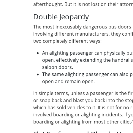
afterthought. But it is not lost on their attor
Double Jeopardy
The most inexcusably dangerous bus doors I 
involving different manufacturers, they conf
two completely different ways:
An alighting passenger can physically p
open, effectively extending the handrail
saloon doors.
The same alighting passenger can also pr
open and remain open.
In simple terms, unless a passenger is the f
or snap back and blast you back into the ste
which has sold vehicles to it. It is not for n
involved boarding or alighting incidents. If 
boarding or alighting from most other cities'