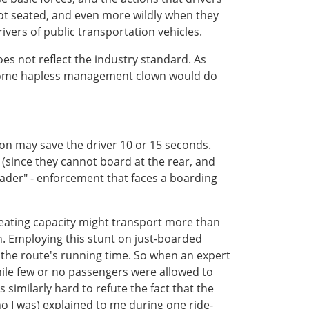
not seated, and even more wildly when they
ivers of public transportation vehicles.
does not reflect the industry standard. As
at some hapless management clown would do
on may save the driver 10 or 15 seconds.
r (since they cannot board at the rear, and
eader" - enforcement that faces a boarding
o seating capacity might transport more than
 Employing this stunt on just-boarded
 the route's running time. So when an expert
hile few or no passengers were allowed to
s similarly hard to refute the fact that the
ho I was) explained to me during one ride-