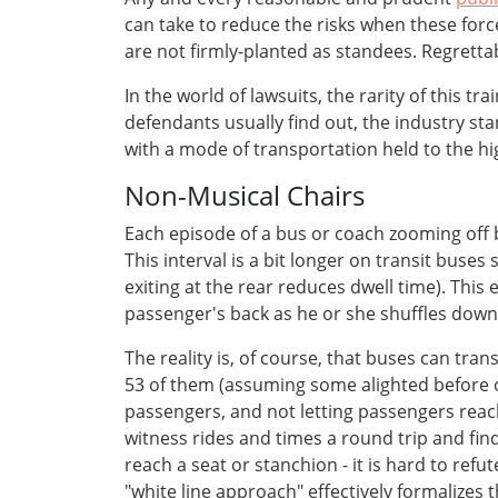
can take to reduce the risks when these for
are not firmly-planted as standees. Regrettab
In the world of lawsuits, the rarity of this t
defendants usually find out, the industry 
with a mode of transportation held to the hi
Non-Musical Chairs
Each episode of a bus or coach zooming off 
This interval is a bit longer on transit buse
exiting at the rear reduces dwell time). Thi
passenger's back as he or she shuffles down
The reality is, of course, that buses can tra
53 of them (assuming some alighted before 
passengers, and not letting passengers reach
witness rides and times a round trip and fin
reach a seat or stanchion - it is hard to refut
"white line approach" effectively formalizes