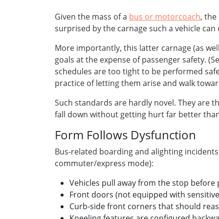
Given the mass of a
bus or motorcoach
, the
surprised by the carnage such a vehicle can 
More importantly, this latter carnage (as wel
goals at the expense of passenger safety. (S
schedules are too tight to be performed safel
practice of letting them arise and walk towa
Such standards are hardly novel. They are th
fall down without getting hurt far better t
Form Follows Dysfunction
Bus-related boarding and alighting incidents
commuter/express mode):
Vehicles pull away from the stop before
Front doors (not equipped with sensitive
Curb-side front corners that should reaso
Kneeling features are configured backwa