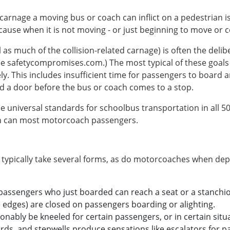
 carnage a moving bus or coach can inflict on a pedestrian i
cause when it is not moving - or just beginning to move or 
l as much of the collision-related carnage) is often the delib
ee safetycompromises.com.) The most typical of these goals i
y. This includes insufficient time for passengers to board a
rd a door before the bus or coach comes to a stop.
e universal standards for schoolbus transportation in all 5
han can most motorcoach passengers.
 typically take several forms, as do motorcoaches when depl
 passengers who just boarded can reach a seat or a stanchi
 edges) are closed on passengers boarding or alighting.
nably be kneeled for certain passengers, or in certain situa
rds, and stepwells produce sensations like escalators for