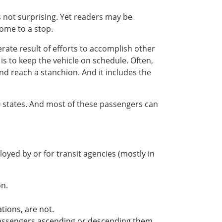
s not surprising. Yet readers may be
come to a stop.
erate result of efforts to accomplish other
s to keep the vehicle on schedule. Often,
nd reach a stanchion. And it includes the
0 states. And most of these passengers can
oyed by or for transit agencies (mostly in
on.
tions, are not.
 passengers ascending or descending them.