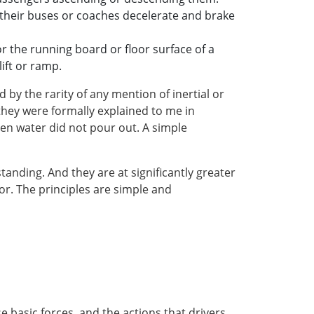
 their buses or coaches decelerate and brake
or the running board or floor surface of a
ift or ramp.
y the rarity of any mention of inertial or
they were formally explained to me in
then water did not pour out. A simple
anding. And they are at significantly greater
oor. The principles are simple and
 basic forces, and the actions that drivers