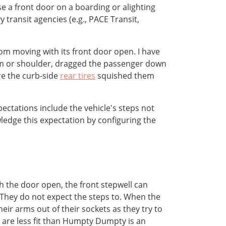
se a front door on a boarding or alighting
 transit agencies (e.g., PACE Transit,
om moving with its front door open. I have
arm or shoulder, dragged the passenger down
re the curb-side
rear tires
squished them
ctations include the vehicle's steps not
dge this expectation by configuring the
h the door open, the front stepwell can
 They do not expect the steps to. When the
eir arms out of their sockets as they try to
 are less fit than Humpty Dumpty is an