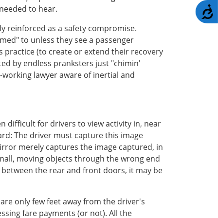
 needed to hear.
A
rly reinforced as a safety compromise.
himed" to unless they see a passenger
s practice (to create or extend their recovery
ated by endless pranksters just "chimin'
rd-working lawyer aware of inertial and
ifficult for drivers to view activity in, near
board: The driver must capture this image
irror merely captures the image captured, in
g small, moving objects through the wrong end
y between the rear and front doors, it may be
 are only few feet away from the driver's
ssing fare payments (or not). All the