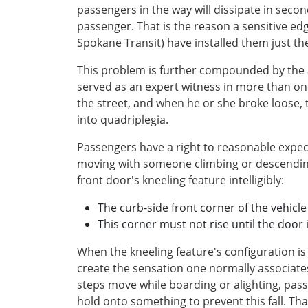
passengers in the way will dissipate in secon
passenger. That is the reason a sensitive edg
Spokane Transit) have installed them just th
This problem is further compounded by the a
served as an expert witness in more than o
the street, and when he or she broke loose
into quadriplegia.
Passengers have a right to reasonable expec
moving with someone climbing or descending
front door's kneeling feature intelligibly:
The curb-side front corner of the vehicl
This corner must not rise until the door i
When the kneeling feature's configuration is
create the sensation one normally associate
steps move while boarding or alighting, passe
hold onto something to prevent this fall. Th