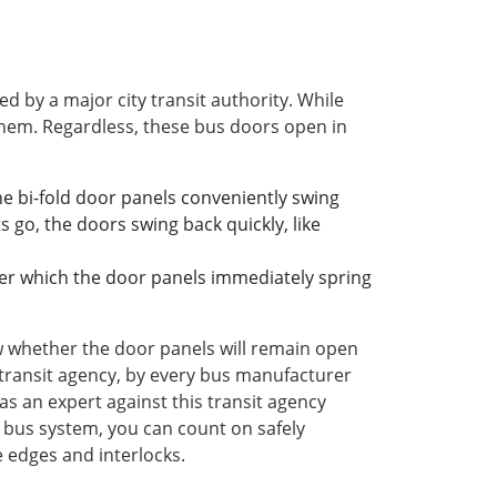
 by a major city transit authority. While
 them. Regardless, these bus doors open in
e bi-fold door panels conveniently swing
 go, the doors swing back quickly, like
fter which the door panels immediately spring
ow whether the door panels will remain open
s transit agency, by every bus manufacturer
 as an expert against this transit agency
's bus system, you can count on safely
e edges and interlocks.