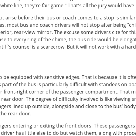
hite line, they're fair game." That's all the jury would have
ot arise before their bus or coach comes to a stop is simila
es, most bus and coach drivers will not stop after being "c
terior, rear-view mirror. The excuse some drivers cite for thi
onse to every ring of the chime, the bus ride would be elong
intiff's counsel is a scarecrow. But it will not work with a ha
e equipped with sensitive edges. That is because it is often d
s part of the bus is particularly difficult with standees on 
per front-right corner of the passenger compartment. That m
 rear door. The degree of difficulty involved is like viewin
engers lined up outside, alongside and close to the bus' bod
 the rear door.
sengers entering or exiting the front doors. These passengers
driver has little else to do but watch them, along with proce