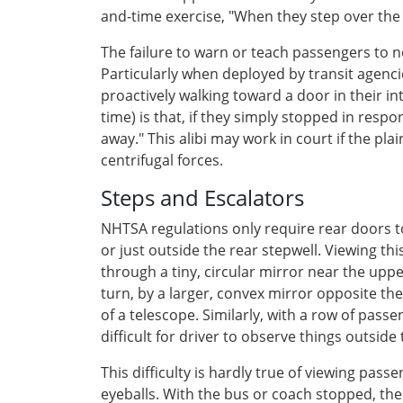
and-time exercise, "When they step over the w
The failure to warn or teach passengers to n
Particularly when deployed by transit agenci
proactively walking toward a door in their in
time) is that, if they simply stopped in resp
away." This alibi may work in court if the pla
centrifugal forces.
Steps and Escalators
NHTSA regulations only require rear doors to b
or just outside the rear stepwell. Viewing thi
through a tiny, circular mirror near the up
turn, by a larger, convex mirror opposite the
of a telescope. Similarly, with a row of pass
difficult for driver to observe things outside
This difficulty is hardly true of viewing pas
eyeballs. With the bus or coach stopped, the 