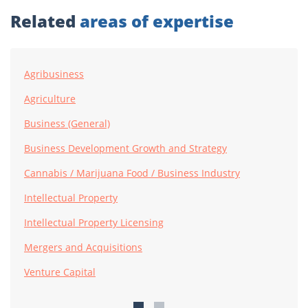
Related
areas of expertise
Agribusiness
Agriculture
Business (General)
Business Development Growth and Strategy
Cannabis / Marijuana Food / Business Industry
Intellectual Property
Intellectual Property Licensing
Mergers and Acquisitions
Venture Capital