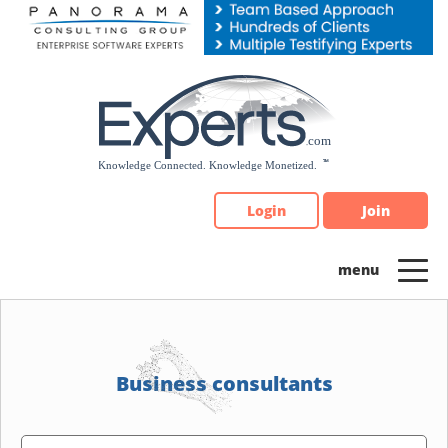
Please
note:
This
website
includes
an
accessibility
system.
Login
Join
Business consultants