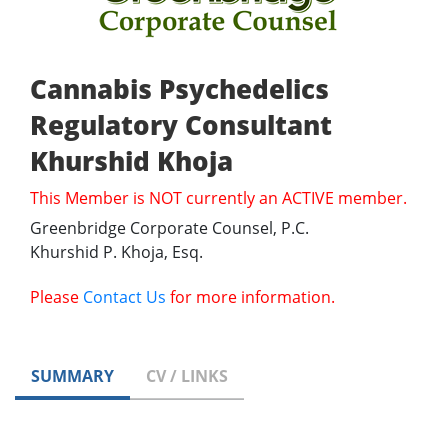
Cannabis Psychedelics
Regulatory Consultant
Khurshid Khoja
This Member is NOT currently an ACTIVE member.
Greenbridge Corporate Counsel, P.C.
Khurshid P. Khoja, Esq.
Please
Contact Us
for more information.
SUMMARY
CV / LINKS