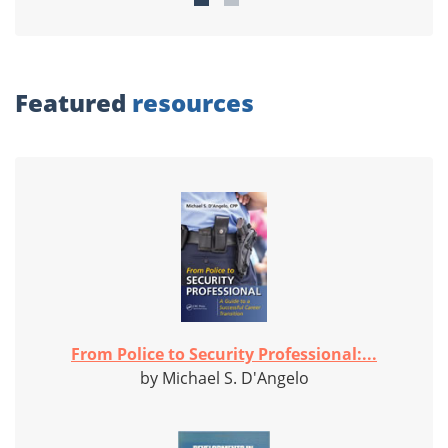
Featured
resources
From Police to Security Professional:...
by Michael S. D'Angelo