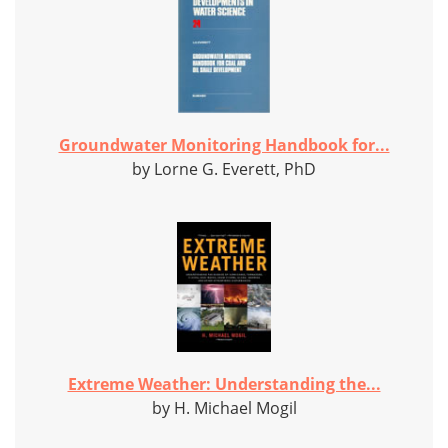
Groundwater Monitoring Handbook for...
by Lorne G. Everett, PhD
Extreme Weather: Understanding the...
by H. Michael Mogil