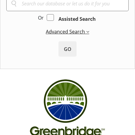
Or
Assisted Search
Advanced Search
GO