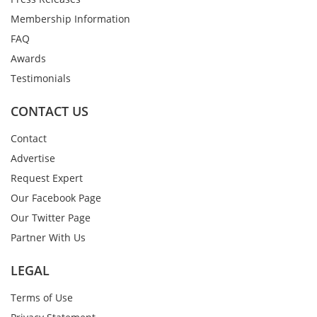
Membership Information
FAQ
Awards
Testimonials
CONTACT US
Contact
Advertise
Request Expert
Our Facebook Page
Our Twitter Page
Partner With Us
LEGAL
Terms of Use