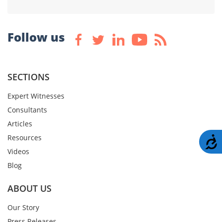
Follow us
SECTIONS
Expert Witnesses
Consultants
Articles
Resources
A
Videos
Blog
ABOUT US
Our Story
Press Releases