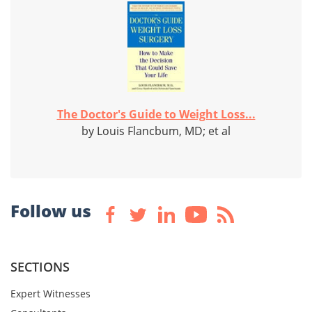
The Doctor's Guide to Weight Loss...
by Louis Flancbum, MD; et al
Follow us
SECTIONS
Expert Witnesses