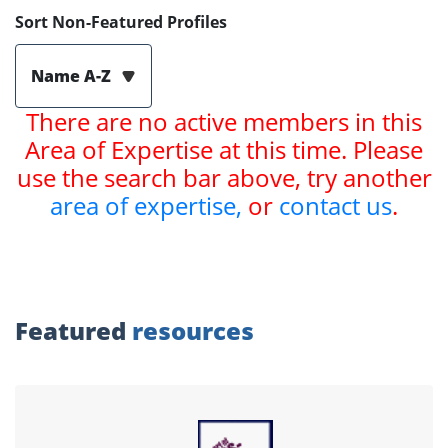
Sort Non-Featured Profiles
Name A-Z
There are no active members in this
Area of Expertise at this time. Please
use the search bar above, try another
area of expertise,
or
contact us
.
Featured
resources