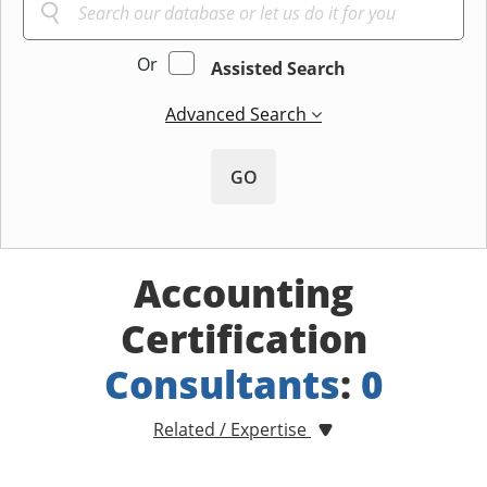
Or
Assisted Search
Advanced Search
GO
Accounting
Certification
Consultants
:
0
Related / Expertise