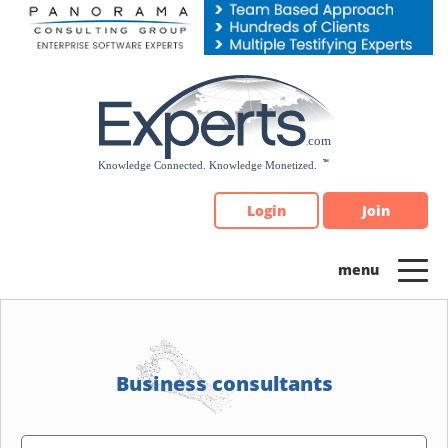
Please
note:
This
website
includes
an
accessibility
system.
Login
Join
Business consultants