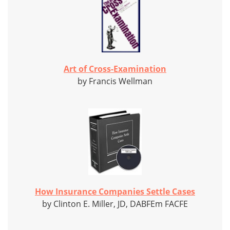
Art of Cross-Examination
by Francis Wellman
How Insurance Companies Settle Cases
by Clinton E. Miller, JD, DABFEm FACFE