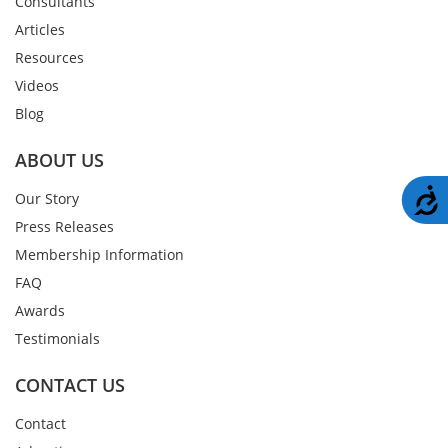
Consultants
Articles
Resources
Videos
Blog
ABOUT US
A
Our Story
Press Releases
Membership Information
FAQ
Awards
Testimonials
CONTACT US
Contact