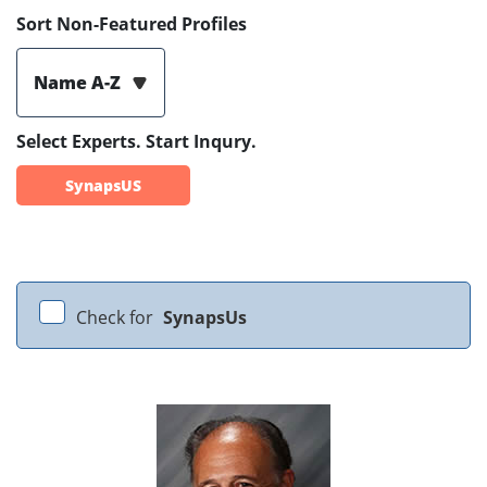
Sort Non-Featured Profiles
Name A-Z
Select Experts. Start Inqury.
SynapsUS
Check for
SynapsUs