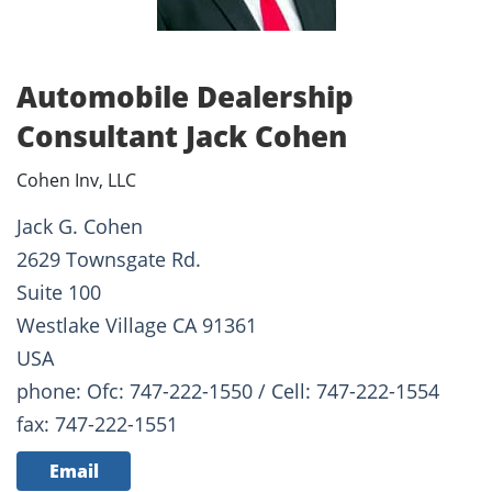
Automobile Dealership
Consultant Jack Cohen
Cohen Inv, LLC
Jack G. Cohen
2629 Townsgate Rd.
Suite 100
Westlake Village CA 91361
USA
phone: Ofc: 747-222-1550 / Cell: 747-222-1554
fax: 747-222-1551
Email