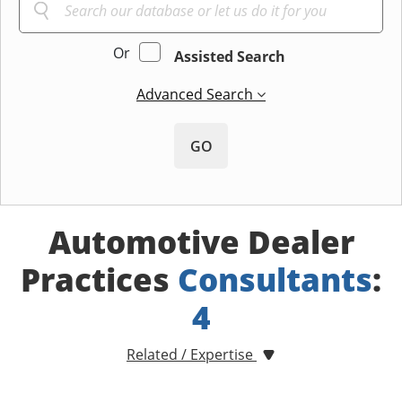
Or
Assisted Search
Advanced Search
GO
Automotive Dealer
Practices
Consultants
:
4
Related / Expertise