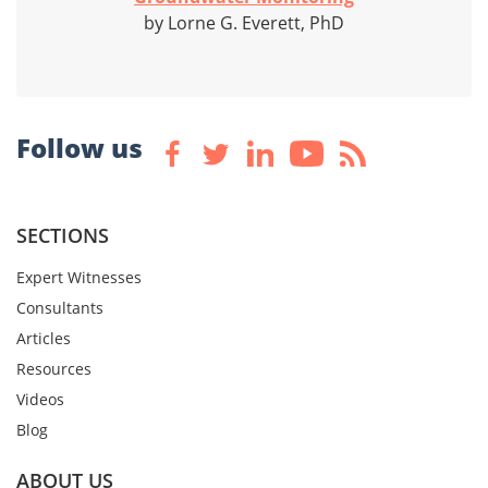
by Lorne G. Everett, PhD
Follow us
SECTIONS
Expert Witnesses
Consultants
Articles
Resources
Videos
Blog
ABOUT US