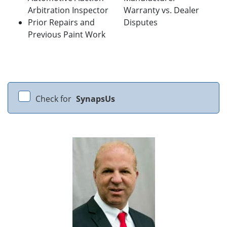
Arbitration Inspector
Warranty vs. Dealer
Prior Repairs and
Disputes
Previous Paint Work
Check for
SynapsUs