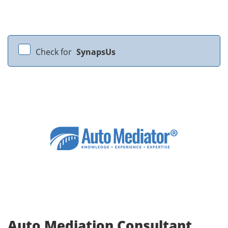
Check for
SynapsUs
Auto Mediation Consultant