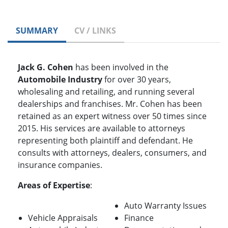
SUMMARY
CV / LINKS
Jack G. Cohen
has been involved in the
Automobile Industry
for over 30 years,
wholesaling and retailing, and running several
dealerships and franchises. Mr. Cohen has been
retained as an expert witness over 50 times since
2015. His services are available to attorneys
representing both plaintiff and defendant. He
consults with attorneys, dealers, consumers, and
insurance companies.
Areas of Expertise
:
Auto Warranty Issues
Vehicle Appraisals
Finance