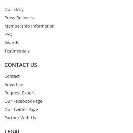
Our Story
Press Releases
Membership Information
FAQ
Awards
Testimonials
CONTACT US
Contact
Advertise
Request Expert
Our Facebook Page
Our Twitter Page
Partner With Us
LEGAL