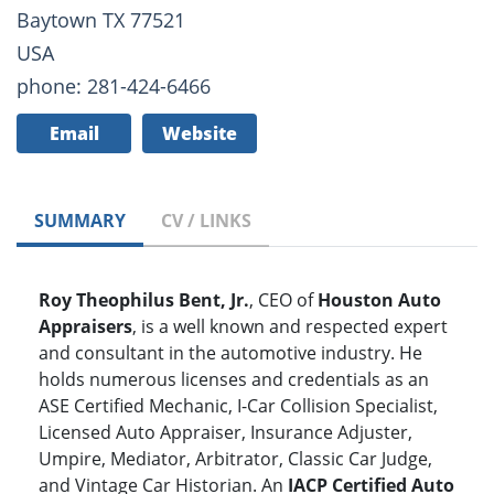
Baytown TX 77521
USA
phone: 281-424-6466
Email
Website
SUMMARY
CV / LINKS
Roy Theophilus Bent, Jr.
, CEO of
Houston Auto
Appraisers
, is a well known and respected expert
and consultant in the automotive industry. He
holds numerous licenses and credentials as an
ASE Certified Mechanic, I-Car Collision Specialist,
Licensed Auto Appraiser, Insurance Adjuster,
Umpire, Mediator, Arbitrator, Classic Car Judge,
and Vintage Car Historian. An
IACP Certified Auto