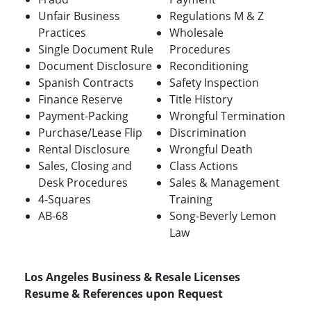
Unfair Business
Regulations M & Z
Practices
Wholesale
Single Document Rule
Procedures
Document Disclosure
Reconditioning
Spanish Contracts
Safety Inspection
Finance Reserve
Title History
Payment-Packing
Wrongful Termination
Purchase/Lease Flip
Discrimination
Rental Disclosure
Wrongful Death
Sales, Closing and
Class Actions
Desk Procedures
Sales & Management
4-Squares
Training
AB-68
Song-Beverly Lemon
Law
Los Angeles Business & Resale Licenses
Resume & References upon Request