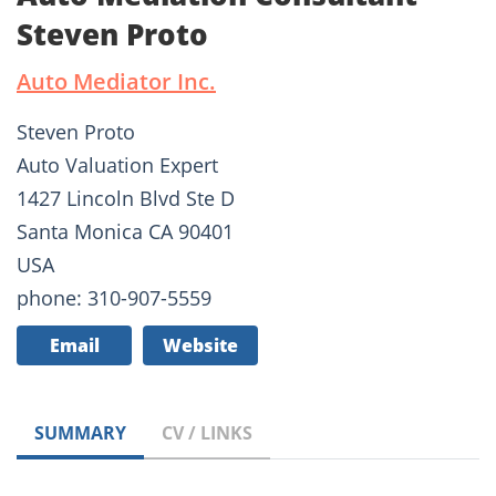
Steven Proto
Auto Mediator Inc.
Steven Proto
Auto Valuation Expert
1427 Lincoln Blvd Ste D
Santa Monica CA 90401
USA
phone: 310-907-5559
Email
Website
SUMMARY
CV / LINKS