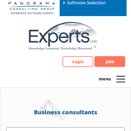
Please
note:
This
website
includes
an
accessibility
system.
Login
Join
Business consultants