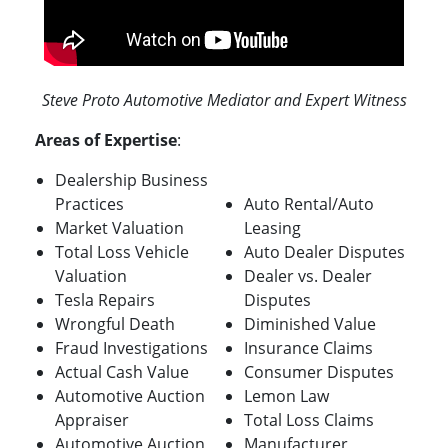
Steve Proto Automotive Mediator and Expert Witness
Areas of Expertise
:
Dealership Business
Practices
Auto Rental/Auto
Market Valuation
Leasing
Total Loss Vehicle
Auto Dealer Disputes
Valuation
Dealer vs. Dealer
Tesla Repairs
Disputes
Wrongful Death
Diminished Value
Fraud Investigations
Insurance Claims
Actual Cash Value
Consumer Disputes
Automotive Auction
Lemon Law
Appraiser
Total Loss Claims
Automotive Auction
Manufacturer