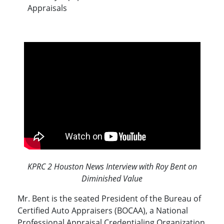
Appraisals
KPRC 2 Houston News Interview with Roy Bent on
Diminished Value
Mr. Bent is the seated President of the Bureau of
Certified Auto Appraisers (BOCAA), a National
Professional Appraisal Credentialing Organization