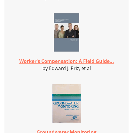
Worker's Compensation: A Field Guide...
by Edward J. Priz, et al
Groundwater Monitoring