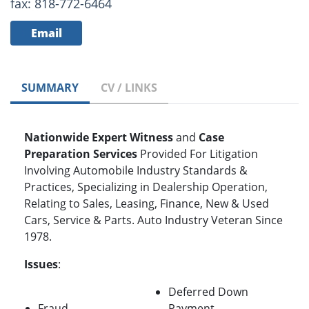
fax: 818-772-6464
Email
SUMMARY
CV / LINKS
Nationwide Expert Witness
and
Case
Preparation
Services
Provided For Litigation
Involving Automobile Industry Standards &
Practices, Specializing in Dealership Operation,
Relating to Sales, Leasing, Finance, New & Used
Cars, Service & Parts. Auto Industry Veteran Since
1978.
Issues
:
Deferred Down
Fraud
Payment