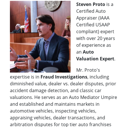
Steven Proto
is a
Certified Auto
Appraiser (IAAA
Certified USAAP
compliant) expert
with over 20 years
of experience as
an
Auto
Valuation Exper
t
.
Mr. Proto's
expertise is in
Fraud Investigations
, including
diminished value, dealer vs. dealer disputes, prior
accident damage detection, and classic car
valuations. He serves as an Auto Mediator Umpire
and established and maintains markets in
automotive vehicles, inspecting vehicles,
appraising vehicles, dealer transactions, and
arbitration disputes for top tier auto franchises