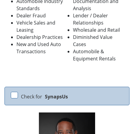
Automobile Industry
Documentation and
Standards
Analysis
Dealer Fraud
Lender / Dealer
Vehicle Sales and
Relationships
Leasing
Wholesale and Retail
Dealership Practices
Diminished Value
New and Used Auto
Cases
Transactions
Automobile &
Equipment Rentals
Check for
SynapsUs