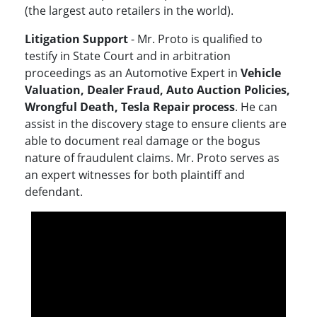
(the largest auto retailers in the world).
Litigation Support
- Mr. Proto is qualified to
testify in State Court and in arbitration
proceedings as an Automotive Expert in
Vehicle
Valuation, Dealer Fraud, Auto Auction Policies,
Wrongful Death, Tesla Repair process
. He can
assist in the discovery stage to ensure clients are
able to document real damage or the bogus
nature of fraudulent claims. Mr. Proto serves as
an expert witnesses for both plaintiff and
defendant.