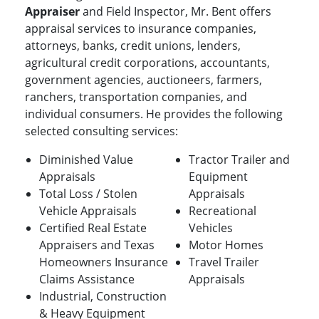
Appraiser
and Field Inspector, Mr. Bent offers
appraisal services to insurance companies,
attorneys, banks, credit unions, lenders,
agricultural credit corporations, accountants,
government agencies, auctioneers, farmers,
ranchers, transportation companies, and
individual consumers. He provides the following
selected consulting services:
Diminished Value
Tractor Trailer and
Appraisals
Equipment
Total Loss / Stolen
Appraisals
Vehicle Appraisals
Recreational
Certified Real Estate
Vehicles
Appraisers and Texas
Motor Homes
Homeowners Insurance
Travel Trailer
Claims Assistance
Appraisals
Industrial, Construction
& Heavy Equipment