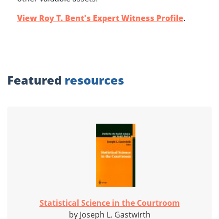
View Roy T. Bent's Expert Witness Profile
.
Featured
resources
Statistical Science in the Courtroom
by Joseph L. Gastwirth