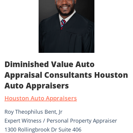
Diminished Value Auto
Appraisal Consultants Houston
Auto Appraisers
Houston Auto Appraisers
Roy Theophilus Bent, Jr
Expert Witness / Personal Property Appraiser
1300 Rollingbrook Dr Suite 406