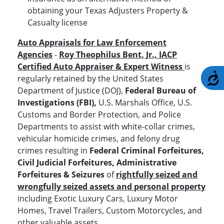
obtaining your Texas Adjusters Property &
Casualty license
Auto Appraisals for Law Enforcement
Agencies
-
Roy Theophilus Bent, Jr., IACP
Certified Auto Appraiser & Expert Witness
is
A
regularly retained by the United States
Department of Justice (DOJ),
Federal Bureau of
Investigations (FBI),
U.S. Marshals Office, U.S.
Customs and Border Protection, and Police
Departments to assist with white-collar crimes,
vehicular homicide crimes, and felony drug
crimes resulting in
Federal Criminal Forfeitures,
Civil Judicial Forfeitures, Administrative
Forfeitures & Seizures
of
rightfully seized and
wrongfully seized assets and personal property
including Exotic Luxury Cars, Luxury Motor
Homes, Travel Trailers, Custom Motorcycles, and
other valuable assets.