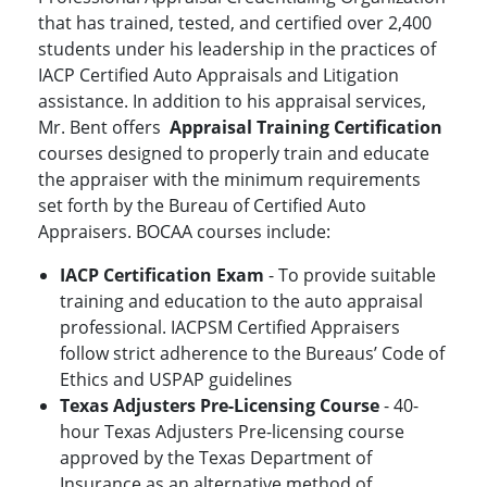
that has trained, tested, and certified over 2,400
students under his leadership in the practices of
IACP Certified Auto Appraisals and Litigation
assistance. In addition to his appraisal services,
Mr. Bent offers
Appraisal Training Certification
courses designed to properly train and educate
the appraiser with the minimum requirements
set forth by the Bureau of Certified Auto
Appraisers. BOCAA courses include:
IACP Certification Exam
- To provide suitable
training and education to the auto appraisal
professional. IACPSM Certified Appraisers
follow strict adherence to the Bureaus’ Code of
Ethics and USPAP guidelines
Texas Adjusters Pre-Licensing Course
- 40-
hour Texas Adjusters Pre-licensing course
approved by the Texas Department of
Insurance as an alternative method of