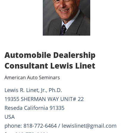
Automobile Dealership
Consultant Lewis Linet
American Auto Seminars
Lewis R. Linet, Jr., Ph.D.
19355 SHERMAN WAY UNIT# 22
Reseda California 91335
USA
phone: 818-772-6464 / lewislinet@gmail.com