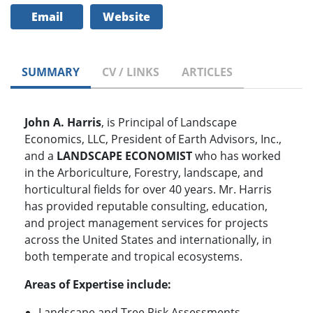
Email
Website
SUMMARY
CV / LINKS
ARTICLES
John A. Harris
, is Principal of Landscape
Economics, LLC, President of Earth Advisors, Inc.,
and a
LANDSCAPE ECONOMIST
who has worked
in the Arboriculture, Forestry, landscape, and
horticultural fields for over 40 years. Mr. Harris
has provided reputable consulting, education,
and project management services for projects
across the United States and internationally, in
both temperate and tropical ecosystems.
Areas of Expertise include:
Landscape and Tree Risk Assessments