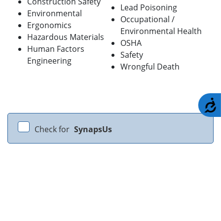
Construction Safety
Lead Poisoning
Environmental
Occupational /
Ergonomics
Environmental Health
Hazardous Materials
OSHA
Human Factors
Safety
Engineering
Wrongful Death
A
Check for
SynapsUs