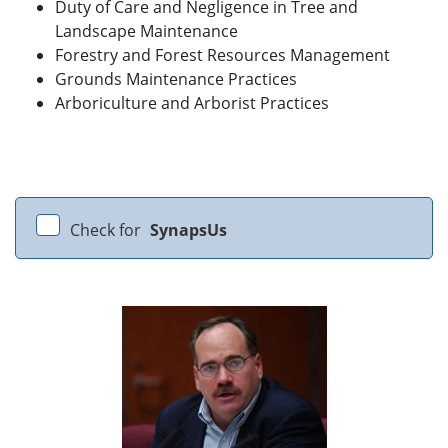
Duty of Care and Negligence in Tree and
Landscape Maintenance
Forestry and Forest Resources Management
Grounds Maintenance Practices
Arboriculture and Arborist Practices
Check for
SynapsUs