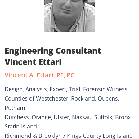
Engineering Consultant
Vincent Ettari
Vincent A. Ettari, PE, PC
Design, Analysis, Expert, Trial, Forensic Witness
Counties of Westchester, Rockland, Queens,
Putnam
Dutchess, Orange, Ulster, Nassau, Suffolk, Bronx,
Statin Island
Richmond & Brooklyn / Kings County Long Island