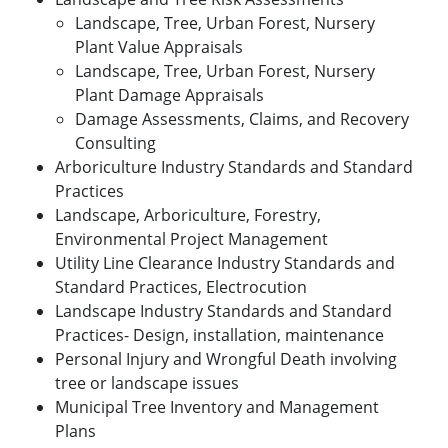
Landscape, Tree, Urban Forest, Nursery
Plant Value Appraisals
Landscape, Tree, Urban Forest, Nursery
Plant Damage Appraisals
Damage Assessments, Claims, and Recovery
Consulting
Arboriculture Industry Standards and Standard
Practices
Landscape, Arboriculture, Forestry,
Environmental Project Management
Utility Line Clearance Industry Standards and
Standard Practices, Electrocution
Landscape Industry Standards and Standard
Practices- Design, installation, maintenance
Personal Injury and Wrongful Death involving
tree or landscape issues
Municipal Tree Inventory and Management
Plans