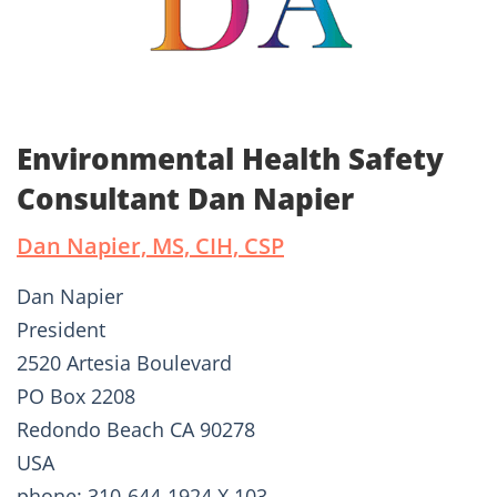
Environmental Health Safety
Consultant Dan Napier
Dan Napier, MS, CIH, CSP
Dan Napier
President
2520 Artesia Boulevard
PO Box 2208
Redondo Beach CA 90278
USA
phone: 310-644-1924 X 103