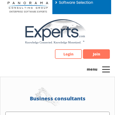
Please
note:
This
website
includes
an
accessibility
system.
Login
Join
Business consultants