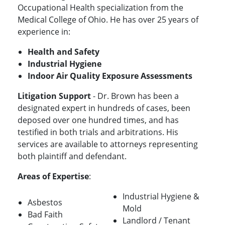
Occupational Health specialization from the
Medical College of Ohio. He has over 25 years of
experience in:
Health and Safety
Industrial Hygiene
Indoor Air Quality Exposure Assessments
Litigation Support
- Dr. Brown has been a
designated expert in hundreds of cases, been
deposed over one hundred times, and has
testified in both trials and arbitrations. His
services are available to attorneys representing
both plaintiff and defendant.
Areas of Expertise
:
Industrial Hygiene &
Asbestos
Mold
Bad Faith
Landlord / Tenant