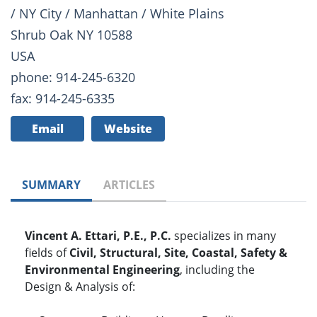
/ NY City / Manhattan / White Plains
Shrub Oak NY 10588
USA
phone: 914-245-6320
fax: 914-245-6335
Email
Website
SUMMARY
ARTICLES
Vincent A. Ettari, P.E., P.C.
specializes in many
fields of
Civil, Structural, Site, Coastal, Safety &
Environmental Engineering
, including the
Design & Analysis of: