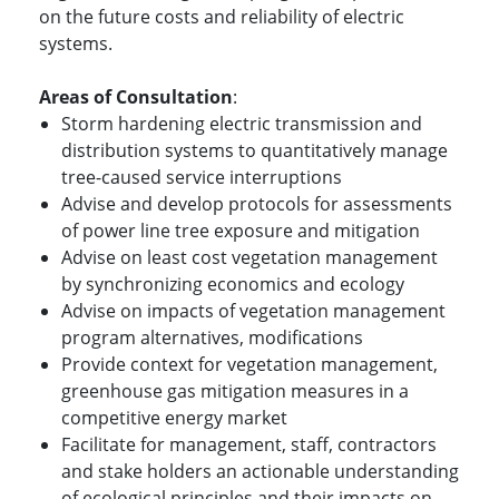
on the future costs and reliability of electric
systems.
Areas of Consultation
:
Storm hardening electric transmission and
distribution systems to quantitatively manage
tree-caused service interruptions
Advise and develop protocols for assessments
of power line tree exposure and mitigation
Advise on least cost vegetation management
by synchronizing economics and ecology
Advise on impacts of vegetation management
program alternatives, modifications
Provide context for vegetation management,
greenhouse gas mitigation measures in a
competitive energy market
Facilitate for management, staff, contractors
and stake holders an actionable understanding
of ecological principles and their impacts on