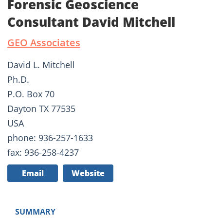
Forensic Geoscience
Consultant David Mitchell
GEO Associates
David L. Mitchell
Ph.D.
P.O. Box 70
Dayton TX 77535
USA
phone: 936-257-1633
fax: 936-258-4237
Email
Website
SUMMARY