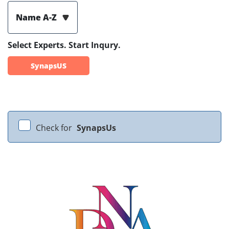
Name A-Z
Select Experts. Start Inqury.
SynapsUS
Check for
SynapsUs