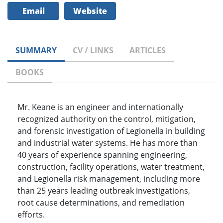
Email
Website
SUMMARY
CV / LINKS
ARTICLES
BOOKS
Mr. Keane is an engineer and internationally
recognized authority on the control, mitigation,
and forensic investigation of Legionella in building
and industrial water systems. He has more than
40 years of experience spanning engineering,
construction, facility operations, water treatment,
and Legionella risk management, including more
than 25 years leading outbreak investigations,
root cause determinations, and remediation
efforts.