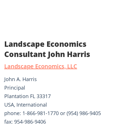
Landscape Economics
Consultant John Harris
Landscape Economics, LLC
John A. Harris
Principal
Plantation FL 33317
USA, International
phone: 1-866-981-1770 or (954) 986-9405
fax: 954-986-9406