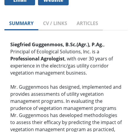
Email
Website
SUMMARY
CV / LINKS
ARTICLES
Siegfried Guggenmoos, B.Sc.(Agr.), P.Ag.
,
Principal of Ecological Solutions, Inc. is a
Professional Agrologist
, with over 30 years of
experience in the electric/gas utility corridor
vegetation management business.
Mr. Guggenmoos has designed, implemented and
provides assessments of utility vegetation
management programs. In evaluating the
prudence of vegetation management programs
Mr. Guggenmoos has developed methodologies
to assess their efficacy by predicting the impact of
vegetation management program as practiced,