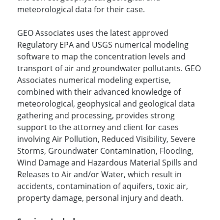
meteorological data for their case.
GEO Associates uses the latest approved
Regulatory EPA and USGS numerical modeling
software to map the concentration levels and
transport of air and groundwater pollutants. GEO
Associates numerical modeling expertise,
combined with their advanced knowledge of
meteorological, geophysical and geological data
gathering and processing, provides strong
support to the attorney and client for cases
involving Air Pollution, Reduced Visibility, Severe
Storms, Groundwater Contamination, Flooding,
Wind Damage and Hazardous Material Spills and
Releases to Air and/or Water, which result in
accidents, contamination of aquifers, toxic air,
property damage, personal injury and death.