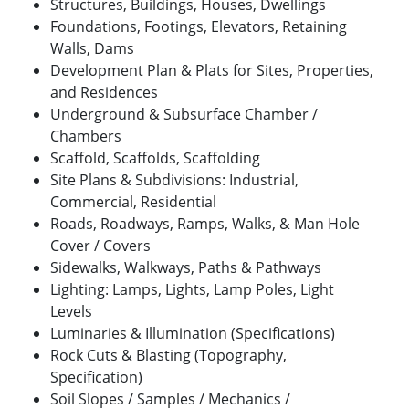
Structures, Buildings, Houses, Dwellings
Foundations, Footings, Elevators, Retaining
Walls, Dams
Development Plan & Plats for Sites, Properties,
and Residences
Underground & Subsurface Chamber /
Chambers
Scaffold, Scaffolds, Scaffolding
Site Plans & Subdivisions: Industrial,
Commercial, Residential
Roads, Roadways, Ramps, Walks, & Man Hole
Cover / Covers
Sidewalks, Walkways, Paths & Pathways
Lighting: Lamps, Lights, Lamp Poles, Light
Levels
Luminaries & Illumination (Specifications)
Rock Cuts & Blasting (Topography,
Specification)
Soil Slopes / Samples / Mechanics /