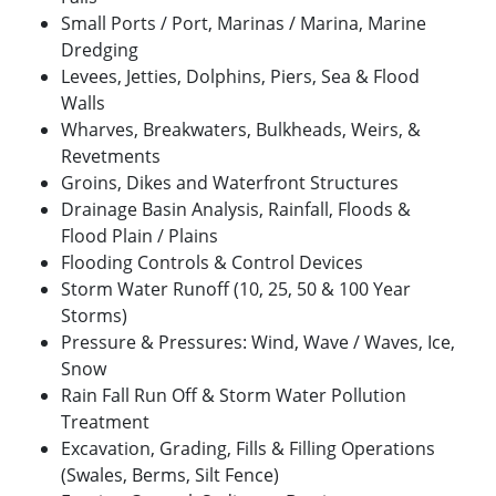
Small Ports / Port, Marinas / Marina, Marine
Dredging
Levees, Jetties, Dolphins, Piers, Sea & Flood
Walls
Wharves, Breakwaters, Bulkheads, Weirs, &
Revetments
Groins, Dikes and Waterfront Structures
Drainage Basin Analysis, Rainfall, Floods &
Flood Plain / Plains
Flooding Controls & Control Devices
Storm Water Runoff (10, 25, 50 & 100 Year
Storms)
Pressure & Pressures: Wind, Wave / Waves, Ice,
Snow
Rain Fall Run Off & Storm Water Pollution
Treatment
Excavation, Grading, Fills & Filling Operations
(Swales, Berms, Silt Fence)