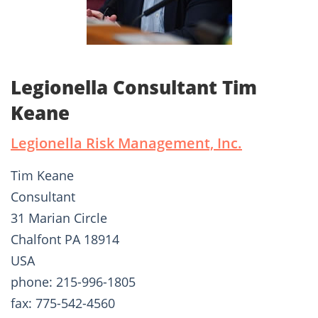
Legionella Consultant Tim
Keane
Legionella Risk Management, Inc.
Tim Keane
Consultant
31 Marian Circle
Chalfont PA 18914
USA
phone: 215-996-1805
fax: 775-542-4560