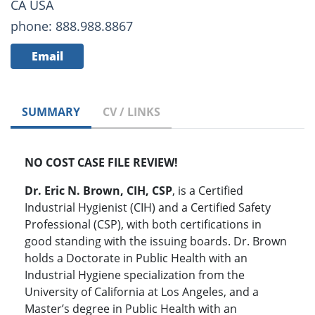
CA USA
phone: 888.988.8867
Email
SUMMARY
CV / LINKS
NO COST CASE FILE REVIEW!
Dr. Eric N. Brown, CIH, CSP
, is a Certified
Industrial Hygienist (CIH) and a Certified Safety
Professional (CSP), with both certifications in
good standing with the issuing boards. Dr. Brown
holds a Doctorate in Public Health with an
Industrial Hygiene specialization from the
University of California at Los Angeles, and a
Master’s degree in Public Health with an