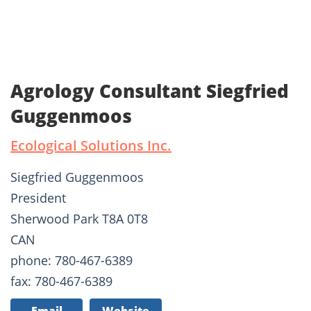
Agrology Consultant Siegfried
Guggenmoos
Ecological Solutions Inc.
Siegfried Guggenmoos
President
Sherwood Park T8A 0T8
CAN
phone: 780-467-6389
fax: 780-467-6389