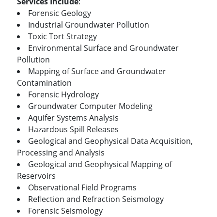
Services Include
:
Forensic Geology
Industrial Groundwater Pollution
Toxic Tort Strategy
Environmental Surface and Groundwater
Pollution
Mapping of Surface and Groundwater
Contamination
Forensic Hydrology
Groundwater Computer Modeling
Aquifer Systems Analysis
Hazardous Spill Releases
Geological and Geophysical Data Acquisition,
Processing and Analysis
Geological and Geophysical Mapping of
Reservoirs
Observational Field Programs
Reflection and Refraction Seismology
Forensic Seismology