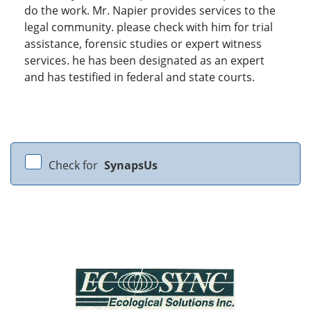
do the work. Mr. Napier provides services to the
legal community. please check with him for trial
assistance, forensic studies or expert witness
services. he has been designated as an expert
and has testified in federal and state courts.
Check for
SynapsUs