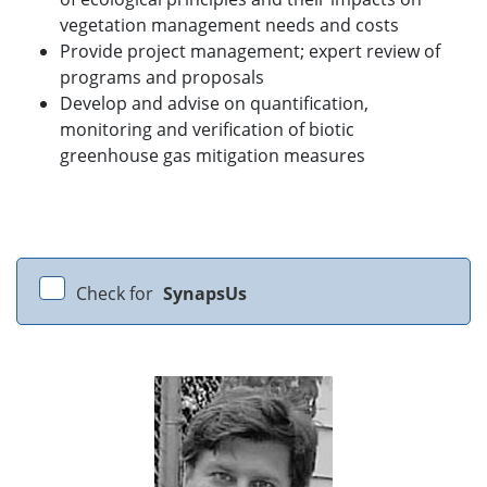
vegetation management needs and costs
Provide project management; expert review of
programs and proposals
Develop and advise on quantification,
monitoring and verification of biotic
greenhouse gas mitigation measures
Check for
SynapsUs