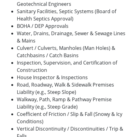
Geotechnical Engineers
Sanitary Facilities, Septic Systems (Board of
Health Septics Approval)
BOHA / DEP Approvals
Water, Drains, Drainage, Sewer & Sewage Lines
& Mains
Culvert / Culverts, Manholes (Man Holes) &
Catchbasins / Catch Basins
Inspection, Supervision, and Certification of
Construction
House Inspector & Inspections
Road, Roadway, Walk & Sidewalk Premises
Liability (e.g., Steep Slope)
Walkway, Path, Ramp & Pathway Premise
Liability (e.g., Steep Grade)
Coefficient of Friction / Slip & Fall (Snowy & Icy
Conditions)
Vertical Discontinuity / Discontinuities / Trip &
Falls