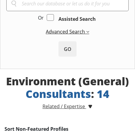
Or
Assisted Search
Advanced Search
GO
Environment (General)
Consultants
:
14
Related / Expertise
Sort Non-Featured Profiles