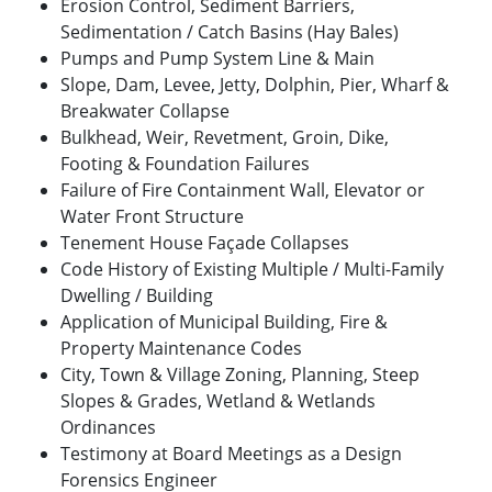
Erosion Control, Sediment Barriers,
Sedimentation / Catch Basins (Hay Bales)
Pumps and Pump System Line & Main
Slope, Dam, Levee, Jetty, Dolphin, Pier, Wharf &
Breakwater Collapse
Bulkhead, Weir, Revetment, Groin, Dike,
Footing & Foundation Failures
Failure of Fire Containment Wall, Elevator or
Water Front Structure
Tenement House Façade Collapses
Code History of Existing Multiple / Multi-Family
Dwelling / Building
Application of Municipal Building, Fire &
Property Maintenance Codes
City, Town & Village Zoning, Planning, Steep
Slopes & Grades, Wetland & Wetlands
Ordinances
Testimony at Board Meetings as a Design
Forensics Engineer