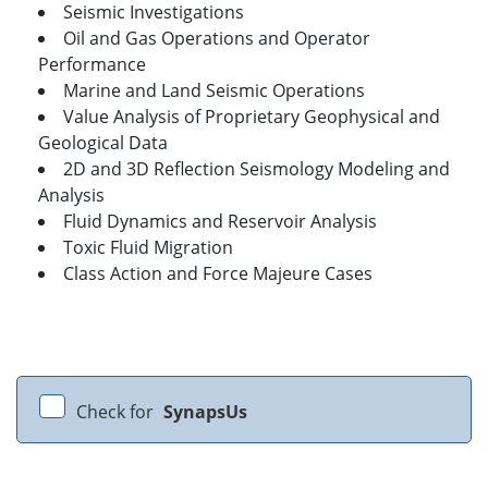
Seismic Investigations
Oil and Gas Operations and Operator
Performance
Marine and Land Seismic Operations
Value Analysis of Proprietary Geophysical and
Geological Data
2D and 3D Reflection Seismology Modeling and
Analysis
Fluid Dynamics and Reservoir Analysis
Toxic Fluid Migration
Class Action and Force Majeure Cases
Check for
SynapsUs