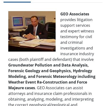
GEO Associates
provides litigation
support services
and expert witness
testimony for civil
and criminal
investigations and
insurance industry
cases (both plaintiff and defendant) that involve
Groundwater Pollution and Data Analysis,
Forensic Geology and Geophysics, Hydrology
Modeling, and Forensic Meteorology including
Weather Event Re-Construction and Force
Majeure cases
. GEO Associates can assist
attorneys and insurance claim professionals in
obtaining, analyzing, modeling, and interpreting
the correct geophysical/geological and