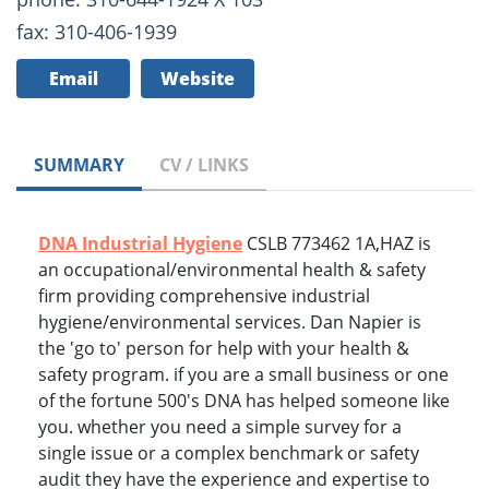
fax: 310-406-1939
Email
Website
SUMMARY
CV / LINKS
DNA Industrial Hygiene
CSLB 773462 1A,HAZ is
an occupational/environmental health & safety
firm providing comprehensive industrial
hygiene/environmental services. Dan Napier is
the 'go to' person for help with your health &
safety program. if you are a small business or one
of the fortune 500's DNA has helped someone like
you. whether you need a simple survey for a
single issue or a complex benchmark or safety
audit they have the experience and expertise to