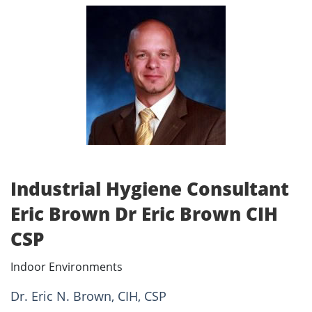
Industrial Hygiene Consultant
Eric Brown Dr Eric Brown CIH
CSP
Indoor Environments
Dr. Eric N. Brown, CIH, CSP