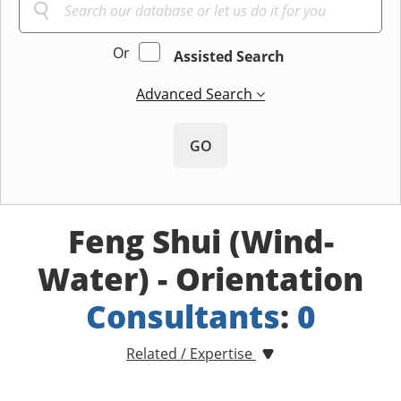
Or
Assisted Search
Advanced Search
GO
Feng Shui (Wind-
Water) - Orientation
Consultants
:
0
Related / Expertise