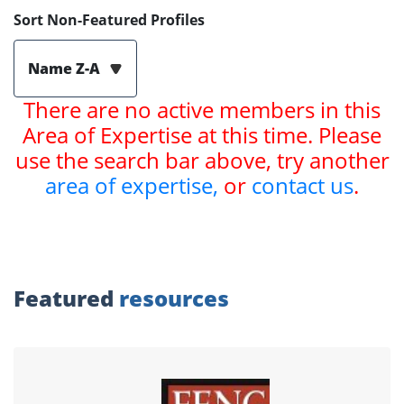
Sort Non-Featured Profiles
Name Z-A
There are no active members in this
Area of Expertise at this time. Please
use the search bar above, try another
area of expertise,
or
contact us
.
Featured
resources