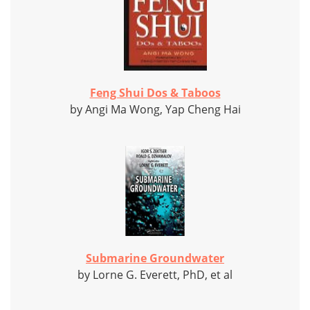
Feng Shui Dos & Taboos
by Angi Ma Wong, Yap Cheng Hai
Submarine Groundwater
by Lorne G. Everett, PhD, et al