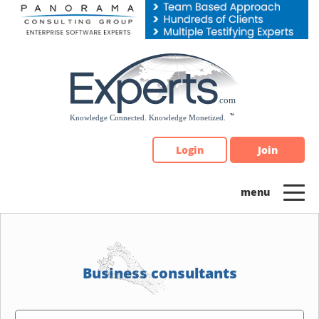
Please
note:
This
website
includes
an
accessibility
system.
Login
Join
Business consultants