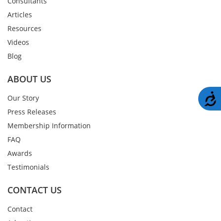
Consultants
Articles
Resources
Videos
Blog
ABOUT US
A
Our Story
Press Releases
Membership Information
FAQ
Awards
Testimonials
CONTACT US
Contact