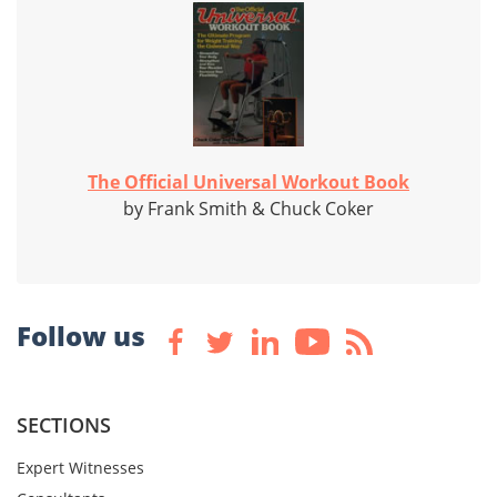
The Official Universal Workout Book
by Frank Smith & Chuck Coker
Follow us
SECTIONS
Expert Witnesses