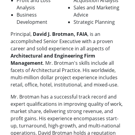
Profit and Loss
Acquisition Analysis
Analysis
Sales and Marketing
Business
Advice
Development
Strategic Planning
Principal,
David J. Brotman, FAIA
, is an
accomplished Senior Executive with a proven
career and solid experience in all aspects of
Architectural and Engineering Firm
Management
. Mr. Brotman's skills include all
facets of Architectural Practice. His worldwide,
multi-million dollar project experience includes
retail, office, hotel, institutional, and mixed-use.
Mr. Brotman has a successful track record and
expert qualifications in improving quality of work,
market share, delivering strong revenue, and
profit gains. His experience encompasses start-
up, turnaround, high-growth, and multi-national
operations. David Brotman holds a reputation