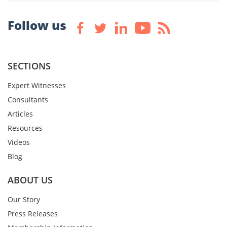
Follow us
SECTIONS
Expert Witnesses
Consultants
Articles
Resources
Videos
Blog
ABOUT US
Our Story
Press Releases