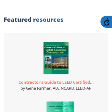
Featured
resources
A
Contractor's Guide to LEED Certified...
by Gene Farmer, AIA, NCARB, LEED-AP