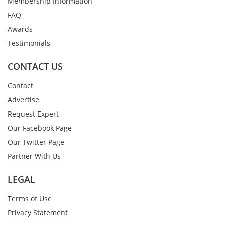
Membership Information
FAQ
Awards
Testimonials
CONTACT US
Contact
Advertise
Request Expert
Our Facebook Page
Our Twitter Page
Partner With Us
LEGAL
Terms of Use
Privacy Statement