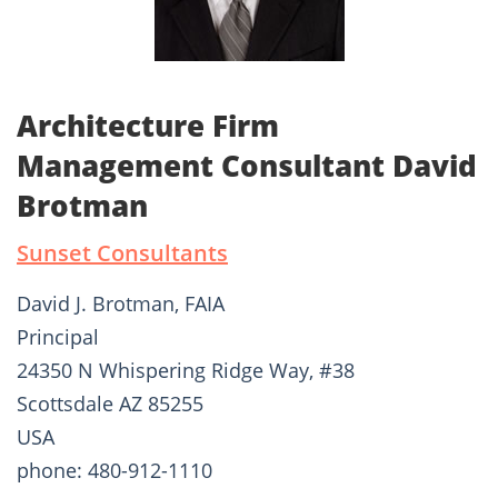
Architecture Firm
Management Consultant David
Brotman
Sunset Consultants
David J. Brotman, FAIA
Principal
24350 N Whispering Ridge Way, #38
Scottsdale AZ 85255
USA
phone: 480-912-1110