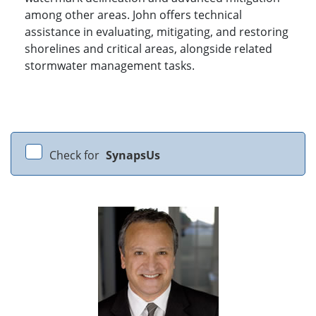
among other areas. John offers technical
assistance in evaluating, mitigating, and restoring
shorelines and critical areas, alongside related
stormwater management tasks.
Check for
SynapsUs