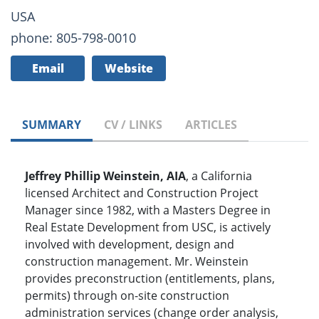
USA
phone: 805-798-0010
Email
Website
SUMMARY
CV / LINKS
ARTICLES
Jeffrey Phillip Weinstein, AIA
, a California
licensed Architect and Construction Project
Manager since 1982, with a Masters Degree in
Real Estate Development from USC, is actively
involved with development, design and
construction management. Mr. Weinstein
provides preconstruction (entitlements, plans,
permits) through on-site construction
administration services (change order analysis,