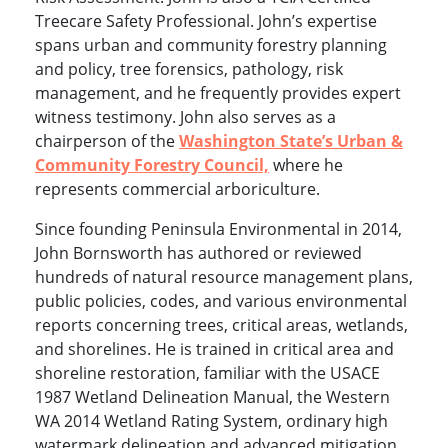
Treecare Safety Professional. John’s expertise
spans urban and community forestry planning
and policy, tree forensics, pathology, risk
management, and he frequently provides expert
witness testimony. John also serves as a
chairperson of the
Washington State’s Urban &
Community Forestry Council,
where he
represents commercial arboriculture.
Since founding Peninsula Environmental in 2014,
John Bornsworth has authored or reviewed
hundreds of natural resource management plans,
public policies, codes, and various environmental
reports concerning trees, critical areas, wetlands,
and shorelines. He is trained in critical area and
shoreline restoration, familiar with the USACE
1987 Wetland Delineation Manual, the Western
WA 2014 Wetland Rating System, ordinary high
watermark delineation and advanced mitigation