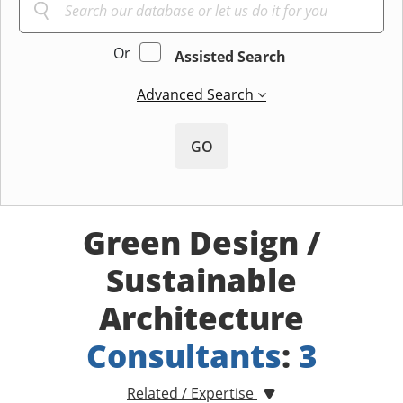
Or
Assisted Search
Advanced Search
GO
Green Design /
Sustainable
Architecture
Consultants
:
3
Related / Expertise