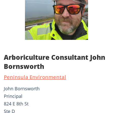
Arboriculture Consultant John
Bornsworth
Peninsula Environmental
John Bornsworth
Principal
824 E 8th St
Ste D