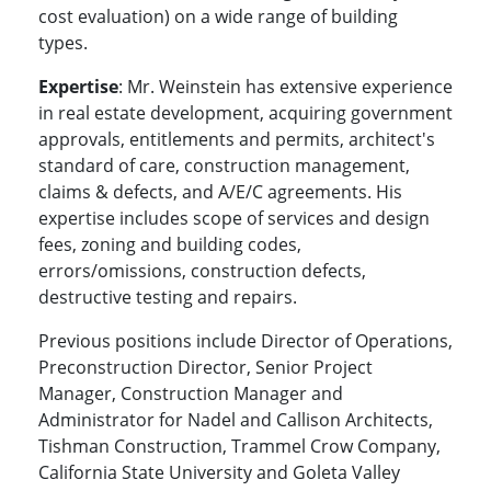
cost evaluation) on a wide range of building
types.
Expertise
: Mr. Weinstein has extensive experience
in real estate development, acquiring government
approvals, entitlements and permits, architect's
standard of care, construction management,
claims & defects, and A/E/C agreements. His
expertise includes scope of services and design
fees, zoning and building codes,
errors/omissions, construction defects,
destructive testing and repairs.
Previous positions include Director of Operations,
Preconstruction Director, Senior Project
Manager, Construction Manager and
Administrator for Nadel and Callison Architects,
Tishman Construction, Trammel Crow Company,
California State University and Goleta Valley