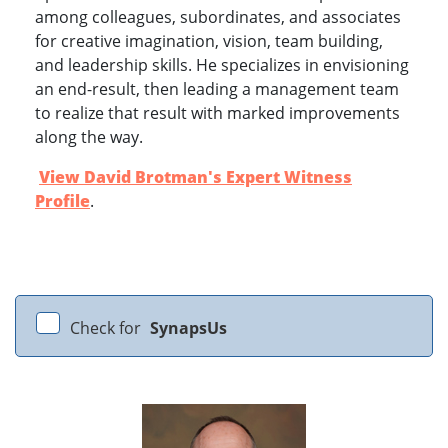
among colleagues, subordinates, and associates
for creative imagination, vision, team building,
and leadership skills. He specializes in envisioning
an end-result, then leading a management team
to realize that result with marked improvements
along the way.
View David Brotman's Expert Witness
Profile
.
Check for
SynapsUs