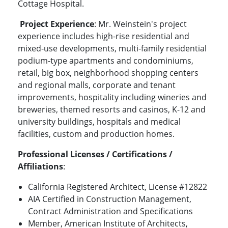
Cottage Hospital.
Project Experience
: Mr. Weinstein's project
experience includes high-rise residential and
mixed-use developments, multi-family residential
podium-type apartments and condominiums,
retail, big box, neighborhood shopping centers
and regional malls, corporate and tenant
improvements, hospitality including wineries and
breweries, themed resorts and casinos, K-12 and
university buildings, hospitals and medical
facilities, custom and production homes.
Professional Licenses / Certifications /
Affiliations
:
California Registered Architect, License #12822
AIA Certified in Construction Management,
Contract Administration and Specifications
Member, American Institute of Architects,