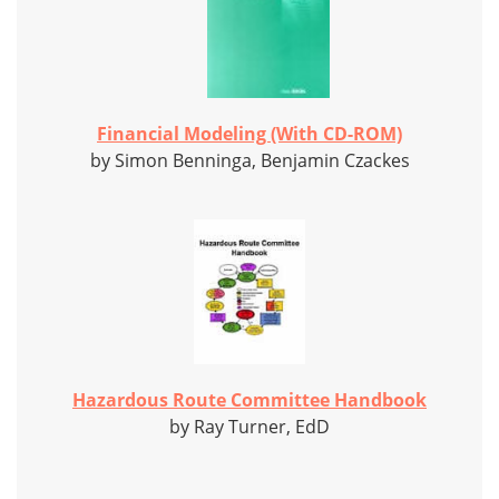
Financial Modeling (With CD-ROM)
by Simon Benninga, Benjamin Czackes
Hazardous Route Committee Handbook
by Ray Turner, EdD