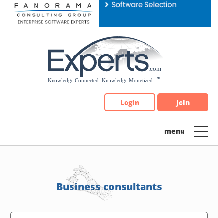
Please
note:
This
website
includes
an
accessibility
system.
Login
Join
Business consultants