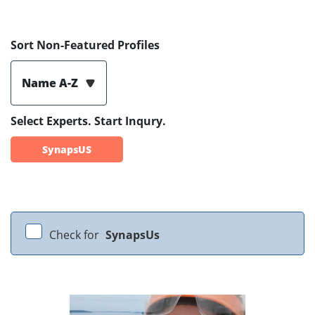
Sort Non-Featured Profiles
Name A-Z
Select Experts. Start Inqury.
SynapsUS
Check for
SynapsUs