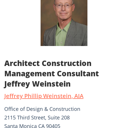
Architect Construction
Management Consultant
Jeffrey Weinstein
Jeffrey Phillip Weinstein, AIA
Office of Design & Construction
2115 Third Street, Suite 208
Santa Monica CA 90405