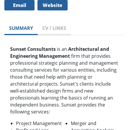
Email
Website
SUMMARY
CV / LINKS
Sunset Consultants
is an
Architectural and
Engineering Management
firm that provides
professional strategic planning and management
consulting services for various entities, including
those that need help with planning or
architectural projects. Sunset's clients include
well-established design firms and new
professionals learning the basics of running an
independent business. Sunset provides the
following services:
Project Management
Merger and