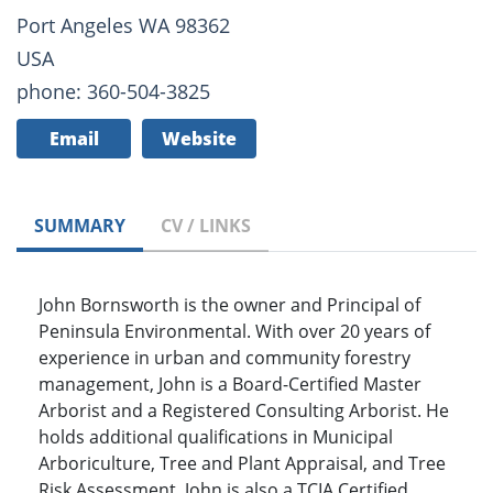
Port Angeles WA 98362
USA
phone: 360-504-3825
Email
Website
SUMMARY
CV / LINKS
John Bornsworth is the owner and Principal of
Peninsula Environmental. With over 20 years of
experience in urban and community forestry
management, John is a Board-Certified Master
Arborist and a Registered Consulting Arborist. He
holds additional qualifications in Municipal
Arboriculture, Tree and Plant Appraisal, and Tree
Risk Assessment. John is also a TCIA Certified