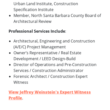
Urban Land Institute, Construction
Specification Institute
Member, North Santa Barbara County Board of
Architectural Review
Professional Services Include
:
Architectural, Engineering and Construction
(A/E/C) Project Management
Owner’s Representative / Real Estate
Development / LEED Design-Build
Director of Operations and Pre-Construction
Services / Construction Administrator
Forensic Architect / Construction Expert
Witness
View Jeffrey Weinstein's Expert Witness
Profile
.