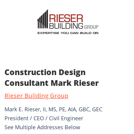
Construction Design
Consultant Mark Rieser
Rieser Building Group
Mark E. Rieser, II, MS, PE, AIA, GBC, GEC
President / CEO / Civil Engineer
See Multiple Addresses Below