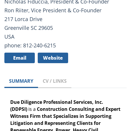
Nicholas Fiduccia, President & Co-Founder
Ron Riiter, Vice President & Co-Founder
217 Lorca Drive
Greenville SC 29605
USA
phone: 812-240-6215
Email
Website
SUMMARY
CV / LINKS
Due Diligence Professional Services, Inc.
(DDPSI)
is a
Construction Consulting and Expert
Witness Firm that Specializes in Supporting
Litigation and Representing Clients for
Renewable Energy, Power, Heavy Civil,