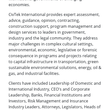
economies.
CivTek International provides expert assessment,
advice, guidance, opinion, contracting,
construction support, program management and
design services to leaders in government,
industry and the legal community. They address
major challenges in complex cultural settings,
environmental, economic, legislative or forensic
consequence in programs and projects relating
to capital infrastructure in transportation, green
sustainable environmental solutions, energy, oil &
gas, and industrial facilities.
Clients have included Leadership of Domestic and
International Industry, CEO's and Corporate
Leadership, Banks, Financial Institutions and
Investors, Risk Management and Insurance
Industry Leaders, Attorneys, Legislators, Heads of