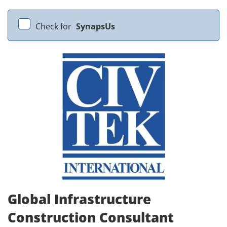
Check for
SynapsUs
Global Infrastructure
Construction Consultant