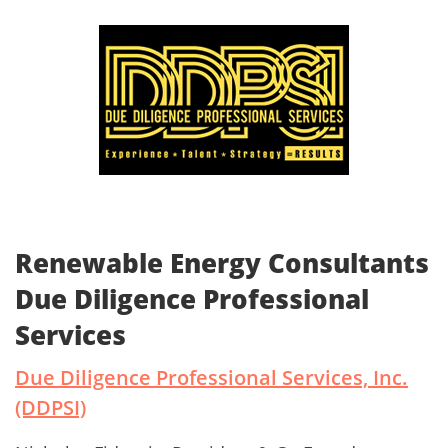
Renewable Energy Consultants
Due Diligence Professional
Services
Due Diligence Professional Services, Inc.
(DDPSI)