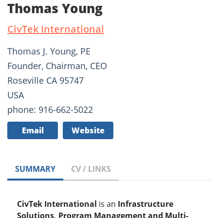
Thomas Young
CivTek International
Thomas J. Young, PE
Founder, Chairman, CEO
Roseville CA 95747
USA
phone: 916-662-5022
Email
Website
SUMMARY
CV / LINKS
CivTek International
is an
Infrastructure
Solutions, Program Management and Multi-