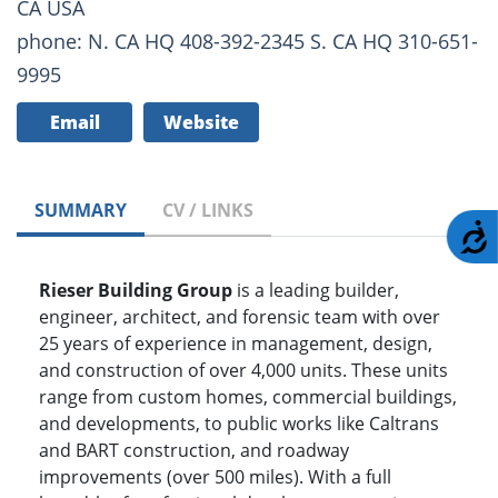
CA USA
phone: N. CA HQ 408-392-2345 S. CA HQ 310-651-
9995
Email
Website
SUMMARY
CV / LINKS
A
Rieser Building Group
is a leading builder,
engineer, architect, and forensic team with over
25 years of experience in management, design,
and construction of over 4,000 units. These units
range from custom homes, commercial buildings,
and developments, to public works like Caltrans
and BART construction, and roadway
improvements (over 500 miles). With a full