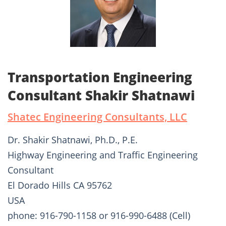
Transportation Engineering
Consultant Shakir Shatnawi
Shatec Engineering Consultants, LLC
Dr. Shakir Shatnawi, Ph.D., P.E.
Highway Engineering and Traffic Engineering
Consultant
El Dorado Hills CA 95762
USA
phone: 916-790-1158 or 916-990-6488 (Cell)