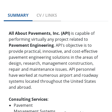
SUMMARY
CV / LINKS
All About Pavements, Inc. (API)
is capable of
performing virtually any project related to
Pavement Engineering
. API's objective is to
provide practical, innovative, and cost-effective
pavement engineering solutions in the areas of
design, research, management construction,
repair and maintenance issues. API personnel
have worked at numerous airport and roadway
systems located throughout the United States
and abroad.
Consulting Services
:
Pavement
Management Systems