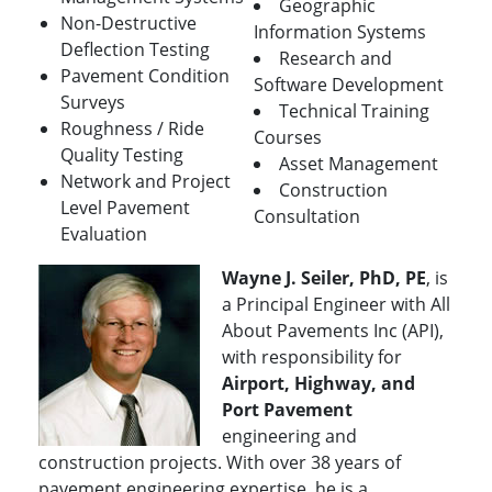
Geographic
Non-Destructive
Information Systems
Deflection Testing
Research and
Pavement Condition
Software Development
Surveys
Technical Training
Roughness / Ride
Courses
Quality Testing
Asset Management
Network and Project
Construction
Level Pavement
Consultation
Evaluation
Wayne J. Seiler, PhD, PE
, is
a Principal Engineer with All
About Pavements Inc (API),
with responsibility for
Airport, Highway, and
Port Pavement
engineering and
construction projects. With over 38 years of
pavement engineering expertise, he is a