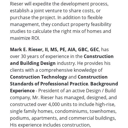
Rieser will expedite the development process,
establish a joint venture to share costs, or
purchase the project. In addition to flexible
management, they conduct property feasibility
studies to calculate the right mix of homes and
maximize ROI.
Mark E. Rieser, II, MS, PE, AIA, GBC, GEC
, has
over 30 years of experience in the
Construction
and Building Design
industry. He provides his
clients with a comprehensive knowledge of
Construction Technology
and
Construction
Standards of Professional Practice
.
Background
Experience
- President of an active Design / Build
company, Mr. Rieser has managed, designed, and
constructed over 4,000 units to include high-rise,
single family homes, condominiums, townhomes,
podiums, apartments, and commercial buildings,
His experience includes construction,