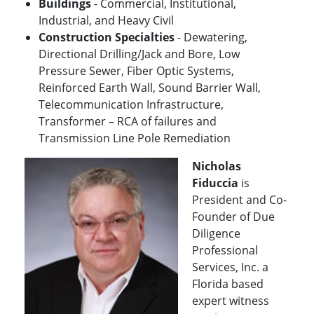
Buildings
- Commercial, Institutional,
Industrial, and Heavy Civil
Construction Specialties
- Dewatering,
Directional Drilling/Jack and Bore, Low
Pressure Sewer, Fiber Optic Systems,
Reinforced Earth Wall, Sound Barrier Wall,
Telecommunication Infrastructure,
Transformer – RCA of failures and
Transmission Line Pole Remediation
Nicholas
Fiduccia
is
President and Co-
Founder of Due
Diligence
Professional
Services, Inc. a
Florida based
expert witness