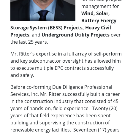
management for
Wind, Solar,
Battery Energy
Storage System (BESS) Projects, Heavy Civil
Projects
, and
Underground Utility Projects
over
the last 25 years.
Mr. Ritter’s expertise in a full array of self-perform
and key subcontractor oversight has allowed him
to execute multiple EPC contracts successfully
and safely.
Before co-forming Due Diligence Professional
Services, Inc, Mr. Ritter successfully built a career
in the construction industry that consisted of 45
years of hands-on, field experience. Twenty (20)
years of that field experience has been spent
building and supervising the construction of
renewable energy facilities. Seventeen (17) years