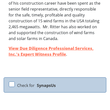
of his construction career have been spent as the
senior field representative, directly responsible
for the safe, timely, profitable and quality
construction of 15 wind farms in the USA totaling
2,465 megawatts. Mr. Ritter has also worked on
and supported the construction of wind farms
and solar farms in Canada.
View Due Diligence Professional Services,
Inc.'s Expert Witness Profile
.
Check for
SynapsUs