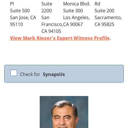
Pl
Suite
Monica Blvd.
Rd
Suite 500
2200
Suite 300
Suite 200
San Jose, CA
San
Los Angeles,
Sacramento,
95110
Francisco,
CA 90067
CA 95825
CA 94105
View Mark Rieser's Expert Witness Profile
.
Check for
SynapsUs