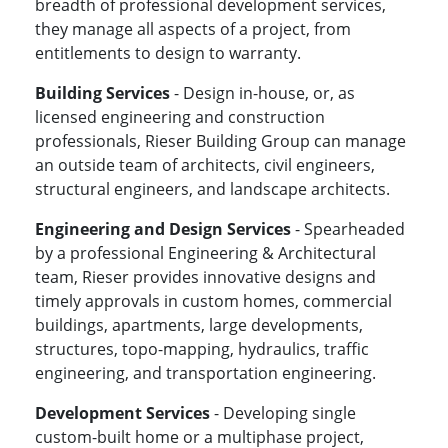
breadth of professional development services,
they manage all aspects of a project, from
entitlements to design to warranty.
Building Services
- Design in-house, or, as
licensed engineering and construction
professionals, Rieser Building Group can manage
an outside team of architects, civil engineers,
structural engineers, and landscape architects.
Engineering and Design Services
- Spearheaded
by a professional Engineering & Architectural
team, Rieser provides innovative designs and
timely approvals in custom homes, commercial
buildings, apartments, large developments,
structures, topo-mapping, hydraulics, traffic
engineering, and transportation engineering.
Development Services
- Developing single
custom-built home or a multiphase project,