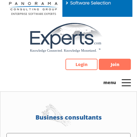
Please
note:
This
website
includes
an
accessibility
system.
Login
Join
Business consultants