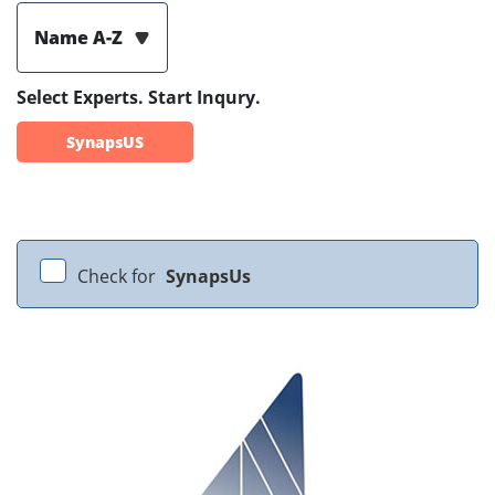
Name A-Z
Select Experts. Start Inqury.
SynapsUS
Check for
SynapsUs