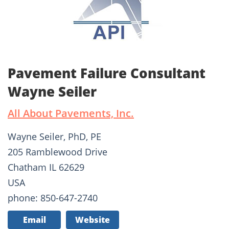
Pavement Failure Consultant
Wayne Seiler
All About Pavements, Inc.
Wayne Seiler, PhD, PE
205 Ramblewood Drive
Chatham IL 62629
USA
phone: 850-647-2740
Email
Website