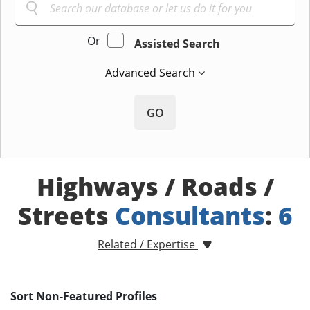
Or
Assisted Search
Advanced Search
GO
Highways / Roads /
Streets
Consultants
:
6
Related / Expertise
Sort Non-Featured Profiles