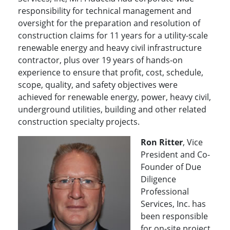
responsibility for technical management and
oversight for the preparation and resolution of
construction claims for 11 years for a utility-scale
renewable energy and heavy civil infrastructure
contractor, plus over 19 years of hands-on
experience to ensure that profit, cost, schedule,
scope, quality, and safety objectives were
achieved for renewable energy, power, heavy civil,
underground utilities, building and other related
construction specialty projects.
Ron Ritter
, Vice
President and Co-
Founder of Due
Diligence
Professional
Services, Inc. has
been responsible
for on-site project