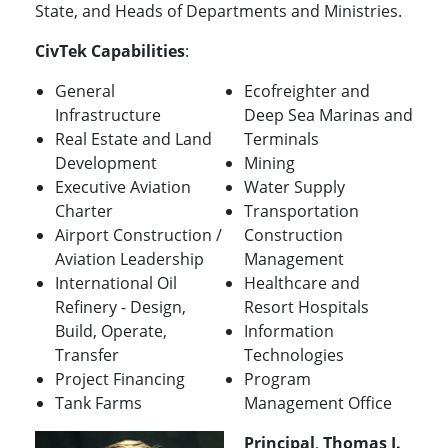
State, and Heads of Departments and Ministries.
CivTek Capabilities
:
General
Ecofreighter and
Infrastructure
Deep Sea Marinas and
Real Estate and Land
Terminals
Development
Mining
Executive Aviation
Water Supply
Charter
Transportation
Airport Construction /
Construction
Aviation Leadership
Management
International Oil
Healthcare and
Refinery - Design,
Resort Hospitals
Build, Operate,
Information
Transfer
Technologies
Project Financing
Program
Tank Farms
Management Office
Principal
,
Thomas J.