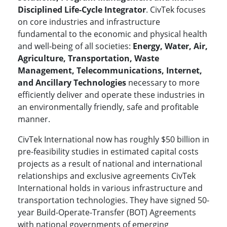
Disciplined Life-Cycle Integrator
. CivTek focuses
on core industries and infrastructure
fundamental to the economic and physical health
and well-being of all societies:
Energy, Water, Air,
Agriculture, Transportation, Waste
Management, Telecommunications, Internet,
and Ancillary Technologies
necessary to more
efficiently deliver and operate these industries in
an environmentally friendly, safe and profitable
manner.
CivTek International now has roughly $50 billion in
pre-feasibility studies in estimated capital costs
projects as a result of national and international
relationships and exclusive agreements CivTek
International holds in various infrastructure and
transportation technologies. They have signed 50-
year Build-Operate-Transfer (BOT) Agreements
with national governments of emerging