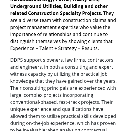
Underground Utilities, Building and other
related Construction Specialty Projects
. They
are a diverse team with construction claims and
project management expertise who value the
importance of relationships and continue to
distinguish themselves by showing clients that
Experience + Talent + Strategy = Results.
DDPS support s owners, law firms, contractors
and engineers, in both a consulting and expert
witness capacity by utilizing the practical job
knowledge that they have gained over the years.
Their consulting principals are experienced with
large, complex projects incorporating
conventional-phased, fast-track projects. Their
unique experience and qualifications have
allowed them to utilize practical skills developed
during on-the-job experience, which has proven
to be invaluable when analyzing contractual