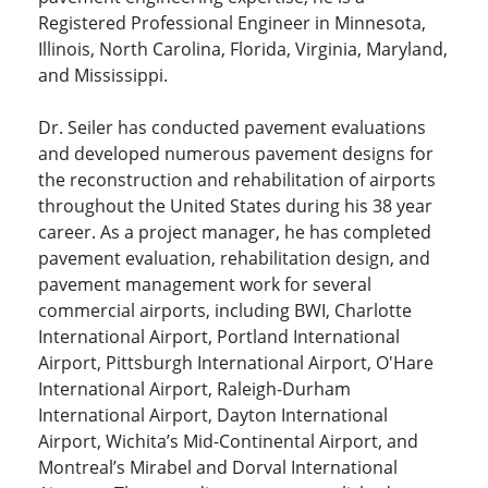
Registered Professional Engineer in Minnesota,
Illinois, North Carolina, Florida, Virginia, Maryland,
and Mississippi.
Dr. Seiler has conducted pavement evaluations
and developed numerous pavement designs for
the reconstruction and rehabilitation of airports
throughout the United States during his 38 year
career. As a project manager, he has completed
pavement evaluation, rehabilitation design, and
pavement management work for several
commercial airports, including BWI, Charlotte
International Airport, Portland International
Airport, Pittsburgh International Airport, O'Hare
International Airport, Raleigh-Durham
International Airport, Dayton International
Airport, Wichita’s Mid-Continental Airport, and
Montreal’s Mirabel and Dorval International