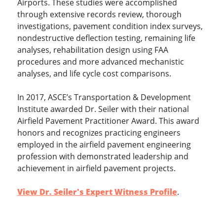
Airports. These studies were accomplished
through extensive records review, thorough
investigations, pavement condition index surveys,
nondestructive deflection testing, remaining life
analyses, rehabilitation design using FAA
procedures and more advanced mechanistic
analyses, and life cycle cost comparisons.
In 2017, ASCE’s Transportation & Development
Institute awarded Dr. Seiler with their national
Airfield Pavement Practitioner Award. This award
honors and recognizes practicing engineers
employed in the airfield pavement engineering
profession with demonstrated leadership and
achievement in airfield pavement projects.
View Dr. Seiler's Expert Witness Profile
.