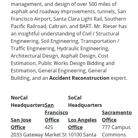
management, and design of over 500 miles of
asphalt and roadway improvements, tunnels, San
Francisco Airport, Santa Clara Light Rail, Southern
Pacific Railroad, Caltrain, and BART. Mr. Rieser has
an insightful understanding of Civil / Structural
Engineering, Soil Engineering, Transportation /
Traffic Engineering, Hydraulic Engineering,
Architectural Design, Asphalt Design, Cost
Estimation, Public Works Design Bidding and
Estimation, General Engineering, General
Building, and an
Accident Reconstruction
expert.
NorCal
SoCal
Headquarters
San
Headquarters
Francisco
Sacramento
San Jose
Office
Los Angeles
Office
Office
425
Office
777 Campus
2033 Gateway
Market St
10100 Santa
Commons