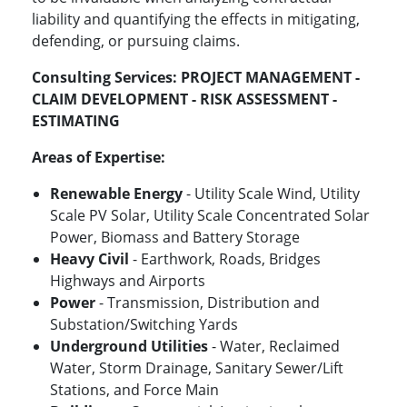
liability and quantifying the effects in mitigating,
defending, or pursuing claims.
Consulting Services:
PROJECT MANAGEMENT -
CLAIM DEVELOPMENT - RISK ASSESSMENT -
ESTIMATING
Areas of Expertise:
Renewable Energy
- Utility Scale Wind, Utility
Scale PV Solar, Utility Scale Concentrated Solar
Power, Biomass and Battery Storage
Heavy Civil
- Earthwork, Roads, Bridges
Highways and Airports
Power
- Transmission, Distribution and
Substation/Switching Yards
Underground Utilities
- Water, Reclaimed
Water, Storm Drainage, Sanitary Sewer/Lift
Stations, and Force Main