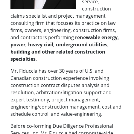
service,
construction
claims specialist and project management
consulting firm that focuses its practice on law
firms, owners, engineering, construction firms,
and contractors performing
renewable energy,
power, heavy civil, underground utilities,
building and other related construction
specialties
.
Mr. Fiduccia has over 30 years of U.S. and
Canadian construction experience involving
construction contract disputes analysis and
resolution, arbitration/litigation support and
expert testimony, project management,
engineering/construction management, cost and
schedule control, and value-engineering.
Before co-forming Due Diligence Professional
Services, Inc, Mr. Fiduccia had corporate-wide