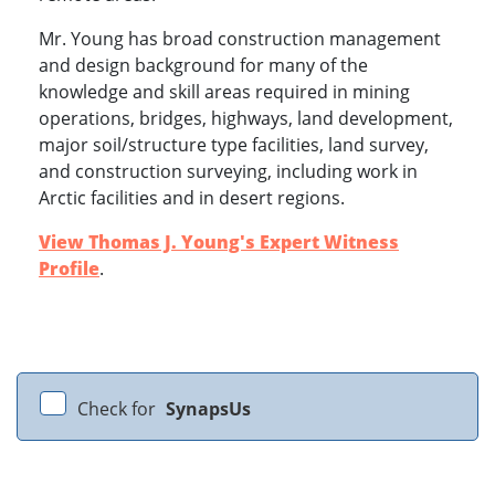
Mr. Young has broad construction management
and design background for many of the
knowledge and skill areas required in mining
operations, bridges, highways, land development,
major soil/structure type facilities, land survey,
and construction surveying, including work in
Arctic facilities and in desert regions.
View Thomas J. Young's Expert Witness
Profile
.
Check for
SynapsUs