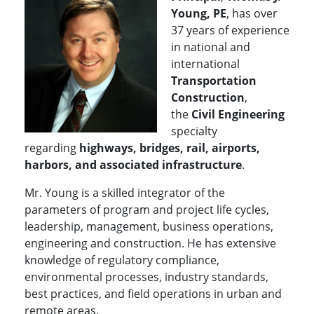
Young, PE
, has over
37 years of experience
in national and
international
Transportation
Construction
,
the
Civil Engineering
specialty
regarding
highways, bridges, rail, airports,
harbors, and associated infrastructure
.
Mr. Young is a skilled integrator of the
parameters of program and project life cycles,
leadership, management, business operations,
engineering and construction. He has extensive
knowledge of regulatory compliance,
environmental processes, industry standards,
best practices, and field operations in urban and
remote areas.