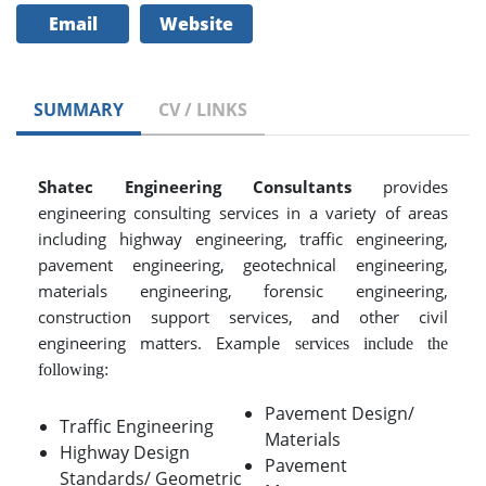
Email
Website
SUMMARY
CV / LINKS
Shatec Engineering Consultants
provides
engineering consulting services in a variety of areas
including highway engineering, traffic engineering,
pavement engineering, geotechnical engineering,
materials engineering, forensic engineering,
construction support services, and other civil
engineering matters. Example
services include the
following:
Pavement Design/
Traffic Engineering
Materials
Highway Design
Pavement
Standards/ Geometric