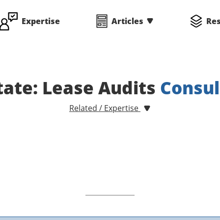
Expertise
Articles
Re
tate: Lease Audits
Consul
Related / Expertise