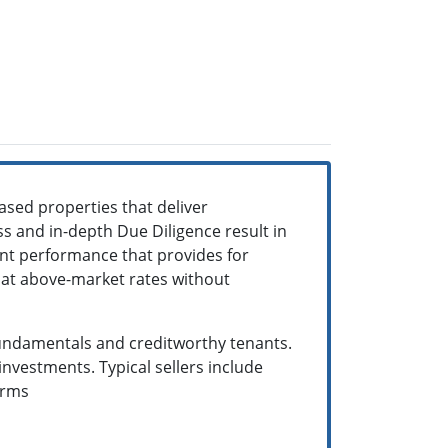
ased properties that deliver
s and in-depth Due Diligence result in
ent performance that provides for
w at above-market rates without
 fundamentals and creditworthy tenants.
nvestments. Typical sellers include
terms