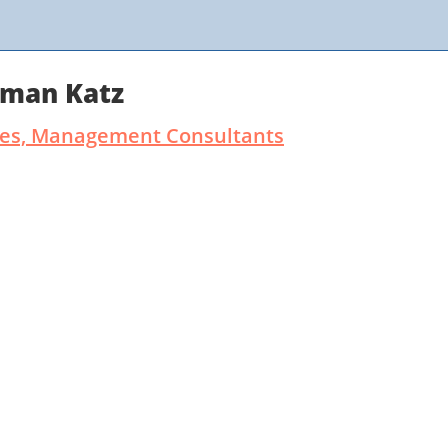
rman Katz
ates, Management Consultants