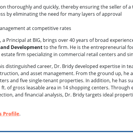
on thoroughly and quickly, thereby ensuring the seller of a 
ss by eliminating the need for many layers of approval
management at competitive rates
y, a Principal at BIG, brings over 40 years of broad experienc
s and Development
to the firm. He is the entrepreneurial 
 estate firm specializing in commercial retail centers and s
s distinguished career, Dr. Bridy developed expertise in te
truction, and asset management. From the ground up, he an
ers and five single-tenant properties. In addition, he has 
q. ft. of gross leasable area in 14 shopping centers. Through
ection, and financial analysis, Dr. Bridy targets ideal prop
 Profile
.