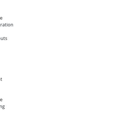
ce
ration
outs
s
t
ce
ing