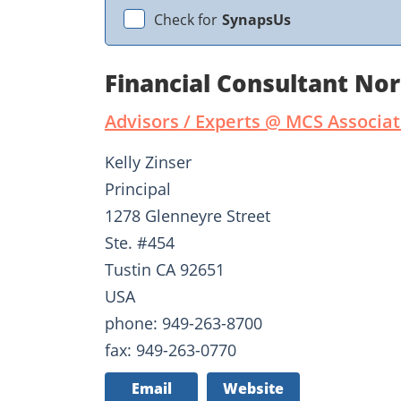
Check for
SynapsUs
Financial Consultant No
Advisors / Experts @ MCS Associ
Kelly Zinser
Principal
1278 Glenneyre Street
Ste. #454
Tustin CA 92651
USA
phone: 949-263-8700
fax: 949-263-0770
Email
Website