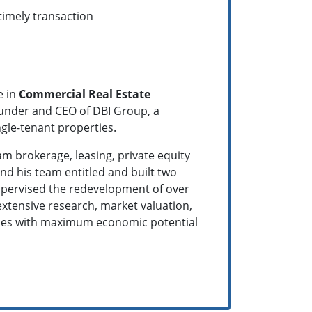
timely transaction
e in
Commercial Real Estate
founder and CEO of DBI Group, a
ingle-tenant properties.
am brokerage, leasing, private equity
d his team entitled and built two
supervised the redevelopment of over
 extensive research, market valuation,
erties with maximum economic potential