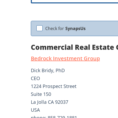
Check for
SynapsUs
Commercial Real Estate 
Bedrock Investment Group
Dick Bridy, PhD
CEO
1224 Prospect Street
Suite 150
La Jolla CA 92037
USA
phone: 858-729-1881