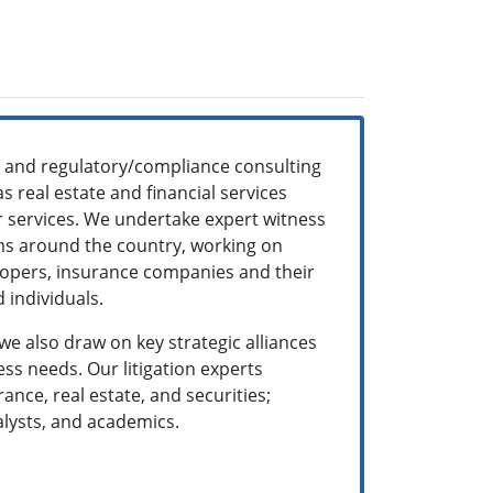
ns and regulatory/compliance consulting
s real estate and financial services
ur services. We undertake expert witness
rms around the country, working on
velopers, insurance companies and their
 individuals.
 we also draw on key strategic alliances
ss needs. Our litigation experts
nce, real estate, and securities;
alysts, and academics.