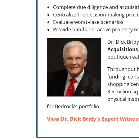
Complete due diligence and acquisiti
Centralize the decision-making proce
Evaluate worst-case scenarios
Provide hands-on, active property 
Dr. Dick Brid
Acquisition
boutique real
Throughout hi
funding, cons
shopping cent
3.5 million s
physical insp
for Bedrock’s portfolio.
View Dr. Dick Bridy's Expert Witness