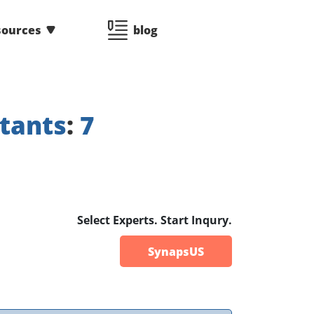
sources
blog
tants
:
7
Select Experts. Start Inqury.
SynapsUS