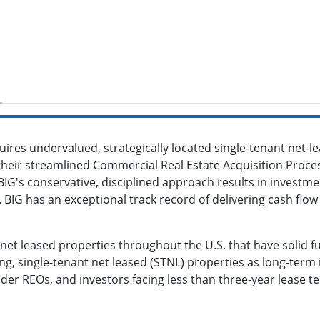
ires undervalued, strategically located single-tenant net-le
Their streamlined Commercial Real Estate Acquisition Proces
IG's conservative, disciplined approach results in investm
 BIG has an exceptional track record of delivering cash flo
 net leased properties throughout the U.S. that have solid
g, single-tenant net leased (STNL) properties as long-term i
ender REOs, and investors facing less than three-year lease 