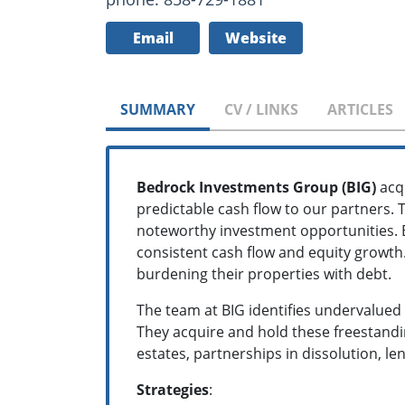
Email
Website
SUMMARY
CV / LINKS
ARTICLES
Bedrock Investments Group (BIG)
acqu
predictable cash flow to our partners. 
noteworthy investment opportunities. B
consistent cash flow and equity growth.
burdening their properties with debt.
The team at BIG identifies undervalued
They acquire and hold these freestandin
estates, partnerships in dissolution, l
Strategies
: