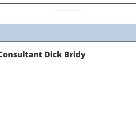
Consultant Dick Bridy