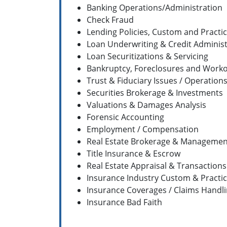
Banking Operations/Administration
Check Fraud
Lending Policies, Custom and Practi
Loan Underwriting & Credit Administ
Loan Securitizations & Servicing
Bankruptcy, Foreclosures and Work
Trust & Fiduciary Issues / Operation
Securities Brokerage & Investments
Valuations & Damages Analysis
Forensic Accounting
Employment / Compensation
Real Estate Brokerage & Managemen
Title Insurance & Escrow
Real Estate Appraisal & Transactions
Insurance Industry Custom & Practi
Insurance Coverages / Claims Handl
Insurance Bad Faith