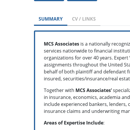
SUMMARY
CV / LINKS
MCS Associates
is a nationally recogn
services nationwide to financial institu
organizations for over 40 years. Expert
assignments throughout the United Stat
behalf of both plaintiff and defendant 
insured, securities/insurance/real est
Together with
MCS Associates’
speciali
in insurance, economics, academia and t
include experienced bankers, lenders, c
insurance claims and underwriting mana
Areas of Expertise Include
: