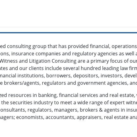
ized consulting group that has provided financial, operatio
tions, insurance companies and regulatory agencies as well a
 Witness and Litigation Consulting are a primary focus of o
es and our clients include several hundred leading law fi
financial institutions, borrowers, depositors, investors, de
ate brokers/agents, regulators and government agencies, and
zed resources in banking, financial services and real estate,
he securities industry to meet a wide range of expert witne
onsultants, regulators, managers, brokers & agents in insura
gers; economists, accountants, appraisers, real estate an