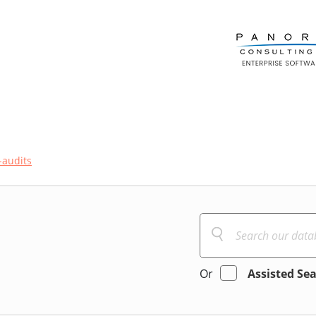
-audits
Or
Assisted Se