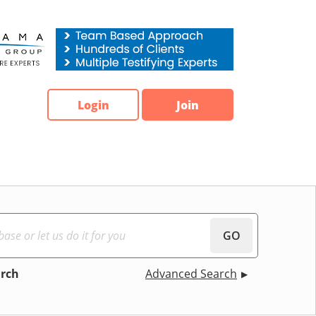
Login
Join
GO
arch
Advanced Search