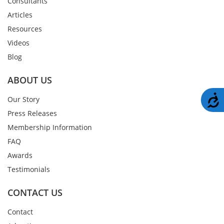
Consultants
Articles
Resources
Videos
Blog
ABOUT US
A
Our Story
Press Releases
Membership Information
FAQ
Awards
Testimonials
CONTACT US
Contact