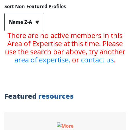
Sort Non-Featured Profiles
Name Z-A
There are no active members in this
Area of Expertise at this time. Please
use the search bar above, try another
area of expertise,
or
contact us
.
Featured
resources