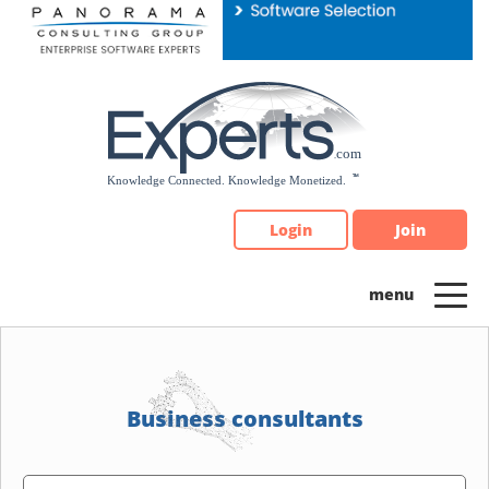
Please
note:
This
website
includes
an
accessibility
system.
Login
Join
Business consultants