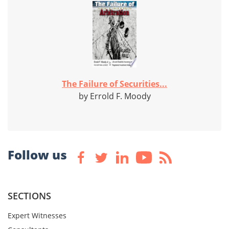
The Failure of Securities...
by Errold F. Moody
Follow us
SECTIONS
Expert Witnesses