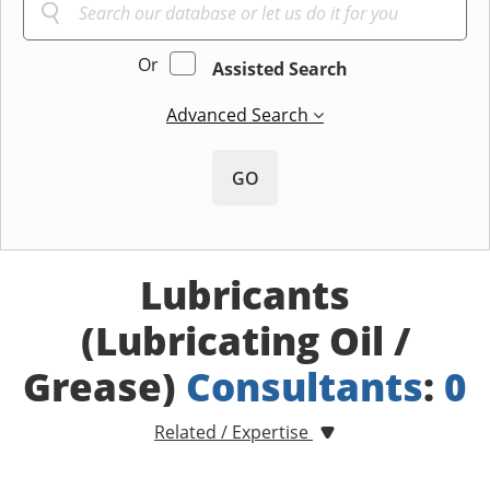
Or
Assisted Search
Advanced Search
GO
Lubricants
(Lubricating Oil /
Grease)
Consultants
:
0
Related / Expertise