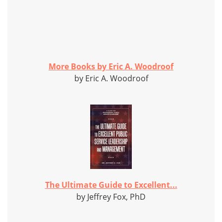
More Books by Eric A. Woodroof
by Eric A. Woodroof
The Ultimate Guide to Excellent...
by Jeffrey Fox, PhD