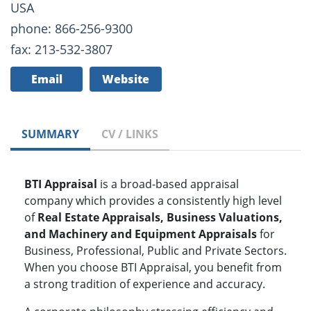
USA
phone: 866-256-9300
fax: 213-532-3807
Email
Website
SUMMARY
CV / LINKS
BTI Appraisal
is a broad-based appraisal
company which provides a consistently high level
of
Real Estate Appraisals, Business Valuations,
and Machinery and Equipment Appraisals
for
Business, Professional, Public and Private Sectors.
When you choose BTI Appraisal, you benefit from
a strong tradition of experience and accuracy.