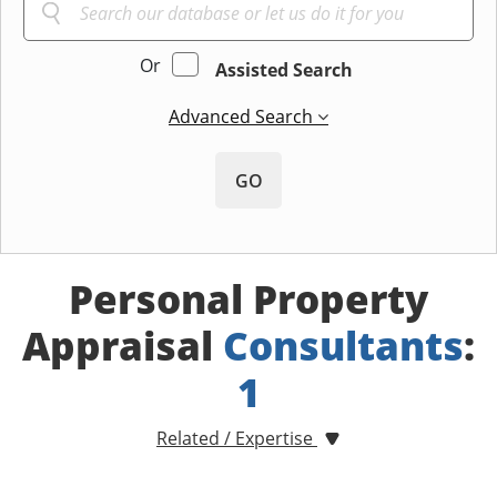
Or
Assisted Search
Advanced Search
GO
Personal Property
Appraisal
Consultants
:
1
Related / Expertise