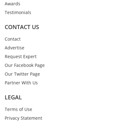
Awards
Testimonials
CONTACT US
Contact
Advertise
Request Expert
Our Facebook Page
Our Twitter Page
Partner With Us
LEGAL
Terms of Use
Privacy Statement