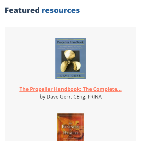
Featured
resources
The Propeller Handbook: The Complete...
by Dave Gerr, CEng, FRINA