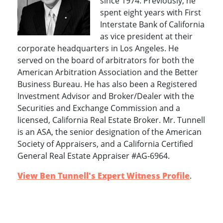
since 1974. Previously, he
spent eight years with First
Interstate Bank of California
as vice president at their
corporate headquarters in Los Angeles. He
served on the board of arbitrators for both the
American Arbitration Association and the Better
Business Bureau. He has also been a Registered
Investment Advisor and Broker/Dealer with the
Securities and Exchange Commission and a
licensed, California Real Estate Broker. Mr. Tunnell
is an ASA, the senior designation of the American
Society of Appraisers, and a California Certified
General Real Estate Appraiser #AG-6964.
View Ben Tunnell's Expert Witness Profile
.