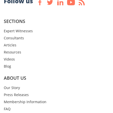
Follow us
SECTIONS
Expert Witnesses
Consultants
Articles
Resources
Videos
Blog
ABOUT US
Our Story
Press Releases
Membership Information
FAQ