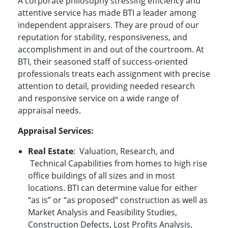
A corporate philosophy stressing efficiency and
attentive service has made BTI a leader among
independent appraisers. They are proud of our
reputation for stability, responsiveness, and
accomplishment in and out of the courtroom. At
BTI, their seasoned staff of success-oriented
professionals treats each assignment with precise
attention to detail, providing needed research
and responsive service on a wide range of
appraisal needs.
Appraisal
Services:
Real Estate
:
Valuation, Research, and
Technical Capabilities from homes to high rise
office buildings of all sizes and in most
locations. BTI can determine value for either
“as is” or “as proposed” construction as well as
Market Analysis and Feasibility Studies,
Construction Defects, Lost Profits Analysis,