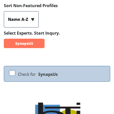
Sort Non-Featured Profiles
Name A-Z
Select Experts. Start Inqury.
SynapsUS
Check for
SynapsUs