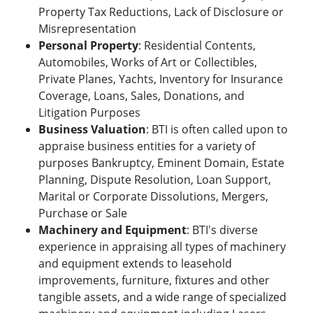
Property Tax Reductions, Lack of Disclosure or
Misrepresentation
Personal Property
: Residential Contents,
Automobiles, Works of Art or Collectibles,
Private Planes, Yachts, Inventory for Insurance
Coverage, Loans, Sales, Donations, and
Litigation Purposes
Business Valuation
: BTI is often called upon to
appraise business entities for a variety of
purposes Bankruptcy, Eminent Domain, Estate
Planning, Dispute Resolution, Loan Support,
Marital or Corporate Dissolutions, Mergers,
Purchase or Sale
Machinery and Equipment
: BTI's diverse
experience in appraising all types of machinery
and equipment extends to leasehold
improvements, furniture, fixtures and other
tangible assets, and a wide range of specialized