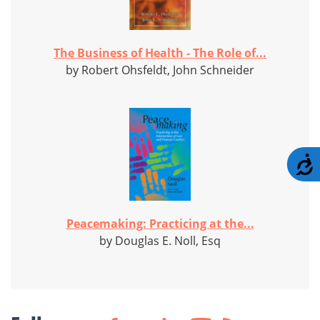
The Business of Health - The Role of...
by Robert Ohsfeldt, John Schneider
A
Peacemaking: Practicing at the...
by Douglas E. Noll, Esq