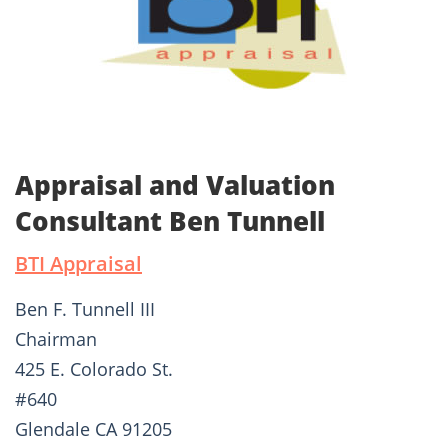
Appraisal and Valuation
Consultant Ben Tunnell
BTI Appraisal
Ben F. Tunnell III
Chairman
425 E. Colorado St.
#640
Glendale CA 91205