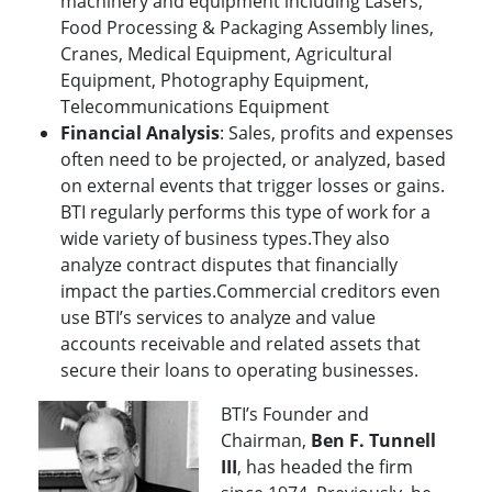
machinery and equipment including Lasers,
Food Processing & Packaging Assembly lines,
Cranes, Medical Equipment, Agricultural
Equipment, Photography Equipment,
Telecommunications Equipment
Financial Analysis
: Sales, profits and expenses
often need to be projected, or analyzed, based
on external events that trigger losses or gains.
BTI regularly performs this type of work for a
wide variety of business types.They also
analyze contract disputes that financially
impact the parties.Commercial creditors even
use BTI’s services to analyze and value
accounts receivable and related assets that
secure their loans to operating businesses.
BTI’s Founder and
Chairman,
Ben F. Tunnell
III
, has headed the firm