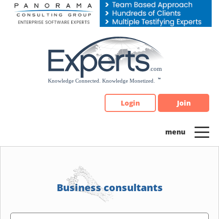
Please
note:
This
website
includes
an
accessibility
system.
Login
Join
Business consultants