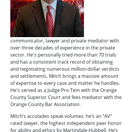
communicator, lawyer and private mediator with
over three decades of experience in the private
sector. He's personally tried more than 70 trials
and has a consistent track record of obtaining
and negotiating numerous million-dollar verdicts
and settlements, Mitch brings a massive amount
of expertise to every case and matter he handles.
He's served as a Judge Pro Tem with the Orange
County Superior Court and fees mediator with the
Orange County Bar Association.
Mitch’s accolades speak volumes: he’s an “AV”
rated lawyer, the highest independent peer honor
for ability and ethics by Martindale-Hubbell. He’s