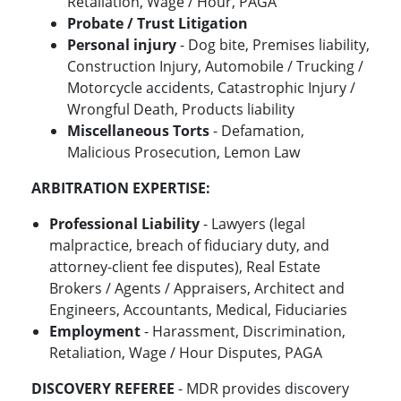
Retaliation, Wage / Hour, PAGA
Probate / Trust Litigation
Personal injury
-
Dog bite, Premises liability,
Construction Injury, Automobile / Trucking /
Motorcycle accidents, Catastrophic Injury /
Wrongful Death, Products liability
Miscellaneous Torts
- Defamation,
Malicious Prosecution, Lemon Law
ARBITRATION EXPERTISE:
Professional Liability
- Lawyers (legal
malpractice, breach of fiduciary duty, and
attorney-client fee disputes), Real Estate
Brokers / Agents / Appraisers, Architect and
Engineers, Accountants, Medical, Fiduciaries
Employment
- Harassment, Discrimination,
Retaliation, Wage / Hour Disputes, PAGA
DISCOVERY REFEREE
- MDR provides discovery