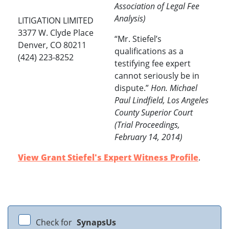
Association of Legal Fee
Analysis)
LITIGATION LIMITED
3377 W. Clyde Place
“Mr. Stiefel’s
Denver, CO 80211
qualifications as a
(424) 223-8252
testifying fee expert
cannot seriously be in
dispute.”
Hon. Michael
Paul Lindfield, Los Angeles
County Superior Court
(Trial Proceedings,
February 14, 2014)
View Grant Stiefel's Expert Witness Profile
.
Check for
SynapsUs