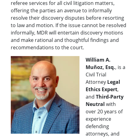
referee services for all civil litigation matters,
offering the parties an avenue to informally
resolve their discovery disputes before resorting
to law and motion. If the issue cannot be resolved
informally, MDR will entertain discovery motions
and make rational and thoughtful findings and
recommendations to the court.
William A.
Muñoz, Esq.
, is a
Civil Trial
Attorney
Legal
Ethics Expert
,
and
Third-Party
Neutral
with
over 20 years of
experience
defending
attorneys, and