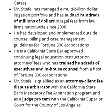
Gates)
Mr. Stiefel has managed a multi-billion dollar
litigation portfolio and has audited
hundreds
of millions of dollars
in legal fees from law
firms nationwide since 2008
He has developed and implemented outside
counsel billing and case management
guidelines for Fortune 500 corporations
He is a California State Bar-approved
continuing legal education instructor on
attorneys’ fees who has
trained hundreds of
executives and in-house counsel
from a host
of Fortune 500 corporations
Mr. Stiefel is qualified as an
attorney-client fee
dispute arbitrator
with the California State
Bar’s Mandatory Fee Arbitration program and
as a
judge pro tem
with the California Superior
Court for the County of Los Angeles