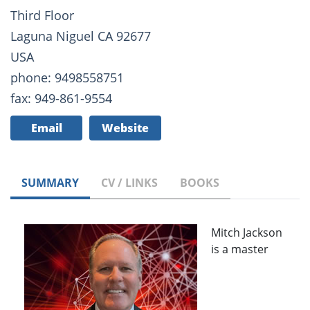
Third Floor
Laguna Niguel CA 92677
USA
phone: 9498558751
fax: 949-861-9554
Email
Website
SUMMARY
CV / LINKS
BOOKS
Mitch Jackson
is a master