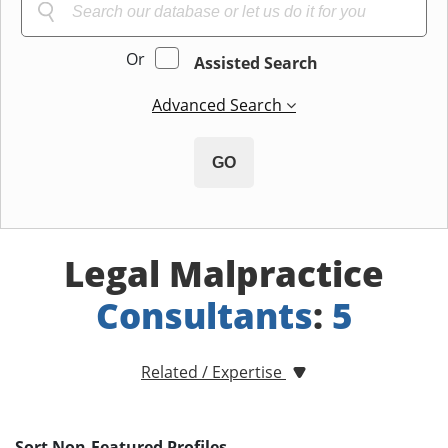
Or
Assisted Search
Advanced Search
GO
Legal Malpractice
Consultants
:
5
Related / Expertise
Sort Non-Featured Profiles