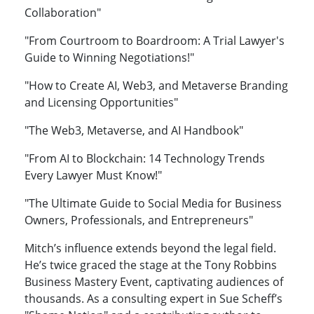
Collaboration"
"From Courtroom to Boardroom: A Trial Lawyer's
Guide to Winning Negotiations!"
"How to Create AI, Web3, and Metaverse Branding
and Licensing Opportunities"
"The Web3, Metaverse, and AI Handbook"
"From AI to Blockchain: 14 Technology Trends
Every Lawyer Must Know!"
"The Ultimate Guide to Social Media for Business
Owners, Professionals, and Entrepreneurs"
Mitch’s influence extends beyond the legal field.
He’s twice graced the stage at the Tony Robbins
Business Mastery Event, captivating audiences of
thousands. As a consulting expert in Sue Scheff’s