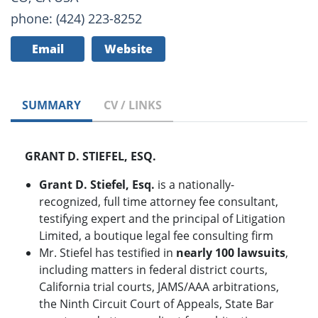
phone: (424) 223-8252
Email
Website
SUMMARY
CV / LINKS
GRANT D. STIEFEL, ESQ.
Grant D. Stiefel, Esq.
is a nationally-
recognized, full time attorney fee consultant,
testifying expert and the principal of Litigation
Limited, a boutique legal fee consulting firm
Mr. Stiefel has testified in
nearly 100
lawsuits
,
including matters in federal district courts,
California trial courts, JAMS/AAA arbitrations,
the Ninth Circuit Court of Appeals, State Bar