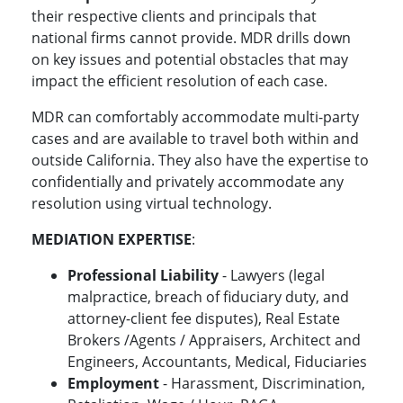
their respective clients and principals that
national firms cannot provide. MDR drills down
on key issues and potential obstacles that may
impact the efficient resolution of each case.
MDR can comfortably accommodate multi-party
cases and are available to travel both within and
outside California. They also have the expertise to
confidentially and privately accommodate any
resolution using virtual technology.
MEDIATION EXPERTISE
:
Professional Liability
- Lawyers (legal
malpractice, breach of fiduciary duty, and
attorney-client fee disputes), Real Estate
Brokers /Agents / Appraisers, Architect and
Engineers, Accountants, Medical, Fiduciaries
Employment
- Harassment, Discrimination,