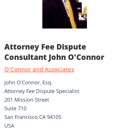
Attorney Fee Dispute
Consultant John O'Connor
O'Connor and Associates
John O'Connor, Esq.
Attorney Fee Dispute Specialist
201 Mission Street
Suite 710
San Francisco CA 94105
USA