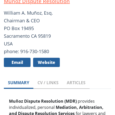
Muñoz Dispute Resolution
William A. Muñoz, Esq.
Chairman & CEO
PO Box 19495
Sacramento CA 95819
USA
phone: 916-730-1580
Email
Website
SUMMARY
CV / LINKS
ARTICLES
Muñoz Dispute Resolution (MDR)
provides
individualized, personal
Mediation, Arbitration,
and Dispute Resolution Services
for lawyers and