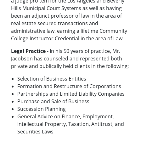
a judge pro tem for the Los Angeles and Beverly
Hills Municipal Court Systems as well as having
been an adjunct professor of law in the area of
real estate secured transactions and
administrative law, earning a lifetime Community
College Instructor Credential in the area of Law.
Legal Practice
- In his 50 years of practice, Mr.
Jacobson has counseled and represented both
private and publically held clients in the following:
Selection of Business Entities
Formation and Restructure of Corporations
Partnerships and Limited Liability Companies
Purchase and Sale of Business
Succession Planning
General Advice on Finance, Employment,
Intellectual Property, Taxation, Antitrust, and
Securities Laws