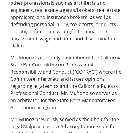
other professionals such as architects and
engineers, real estate agents/brokers, real estate
appraisers, and insurance brokers, as well as
defending personal injury, toxic torts, products
liability, defamation, wrongful termination /
harassment, wage and hour and discrimination
claims.
Mr. Muñoz is currently a member of the California
State Bar Committee on Professional
Responsibility and Conduct (“COPRAC”) where the
Committee interprets and issues opinions
regarding legal ethics and the California Rules of
Professional Conduct. Mr. Muñoz also serves as
an arbitrator for the State Bar’s Mandatory Fee
Arbitration program.
Mr. Muñoz previously served as the Chair for the
Legal Malpractice Law Advisory Commission for