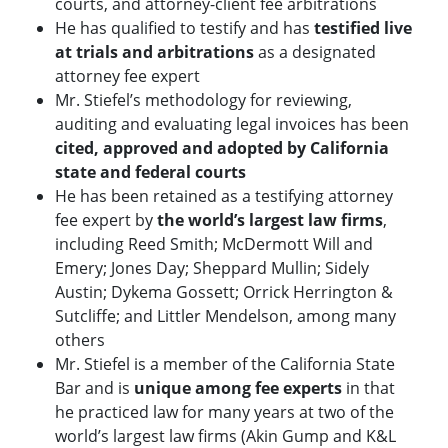
courts, and attorney-client fee arbitrations
He has qualified to testify and has
testified live
at trials and arbitrations
as a designated
attorney fee expert
Mr. Stiefel’s methodology for reviewing,
auditing and evaluating legal invoices has been
cited, approved and adopted by California
state and federal courts
He has been retained as a testifying attorney
fee expert by
the world’s largest law firms
,
including Reed Smith; McDermott Will and
Emery; Jones Day; Sheppard Mullin; Sidely
Austin; Dykema Gossett; Orrick Herrington &
Sutcliffe; and Littler Mendelson, among many
others
Mr. Stiefel is a member of the California State
Bar and is
unique among fee experts
in that
he practiced law for many years at two of the
world’s largest law firms (Akin Gump and K&L