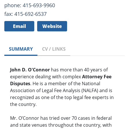
phone: 415-693-9960
fax: 415-692-6537
Email
Website
SUMMARY
CV / LINKS
John D. O'Connor
has more than 40 years of
experience dealing with complex
Attorney Fee
Disputes
. He is a member of the National
Association of Legal Fee Analysis (NALFA) and is
recognized as one of the top legal fee experts in
the country.
Mr. O’Connor has tried over 70 cases in federal
and state venues throughout the country, with