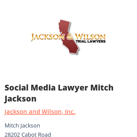
Social Media Lawyer Mitch
Jackson
Jackson and Wilson, Inc.
Mitch Jackson
28202 Cabot Road