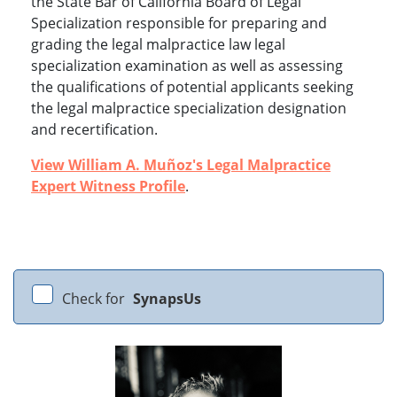
the State Bar of California Board of Legal
Specialization responsible for preparing and
grading the legal malpractice law legal
specialization examination as well as assessing
the qualifications of potential applicants seeking
the legal malpractice specialization designation
and recertification.
View William A. Muñoz's Legal Malpractice
Expert Witness Profile
.
Check for
SynapsUs