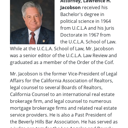
Attorney, Lawrence H.
Jacobson
received his
Bachelor's degree in
political science in 1964
from U.C.L.A and his Juris
Doctorate in 1967 from
the U.C.L.A. School of Law.
While at the U.C.L.A. School of Law, Mr. Jacobson
was a senior editor of the U.C.L.A. Law Review and
graduated as a member of the Order of the Coif.
Mr. Jacobson is the former Vice-President of Legal
Affairs for the California Association of Realtors,
legal counsel to several Boards of Realtors,
California Counsel to an international real estate
brokerage firm, and legal counsel to numerous
mortgage brokerage firms and related real estate
service providers. He is also a Past President of
the Beverly Hills Bar Association. He has served as