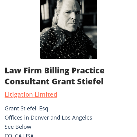
Law Firm Billing Practice
Consultant Grant Stiefel
Litigation Limited
Grant Stiefel, Esq.
Offices in Denver and Los Angeles
See Below
CO, CA USA