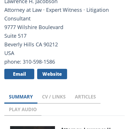
Lawrence H. Jacobson
Attorney at Law · Expert Witness · Litigation
Consultant
9777 Wilshire Boulevard
Suite 517
Beverly Hills CA 90212
USA
phone: 310-598-1586
Email
Website
SUMMARY
CV / LINKS
ARTICLES
PLAY AUDIO