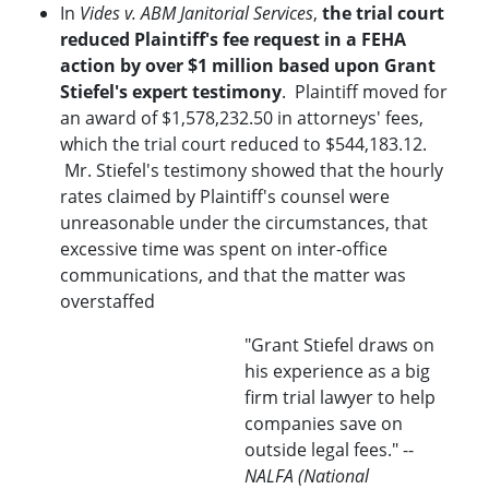
In
Vides v. ABM Janitorial Services
,
the trial court
reduced Plaintiff's fee request in a FEHA
action by over $1 million based upon Grant
Stiefel's expert testimony
. Plaintiff moved for
an award of $1,578,232.50 in attorneys' fees,
which the trial court reduced to $544,183.12.
Mr. Stiefel's testimony showed that the hourly
rates claimed by Plaintiff's counsel were
unreasonable under the circumstances, that
excessive time was spent on inter-office
communications, and that the matter was
overstaffed
"Grant Stiefel draws on
his experience as a big
firm trial lawyer to help
companies save on
outside legal fees." --
NALFA (National