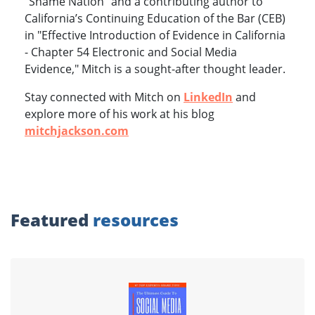
"Shame Nation" and a contributing author to
California’s Continuing Education of the Bar (CEB)
in "Effective Introduction of Evidence in California
- Chapter 54 Electronic and Social Media
Evidence," Mitch is a sought-after thought leader.
Stay connected with Mitch on
LinkedIn
and
explore more of his work at his blog
mitchjackson.com
Featured
resources