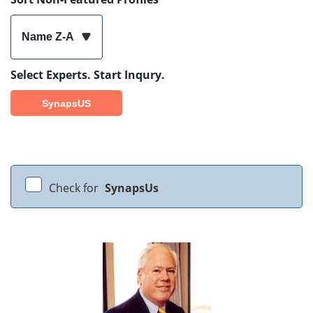
Name Z-A
Select Experts. Start Inqury.
SynapsUS
Check for
SynapsUs