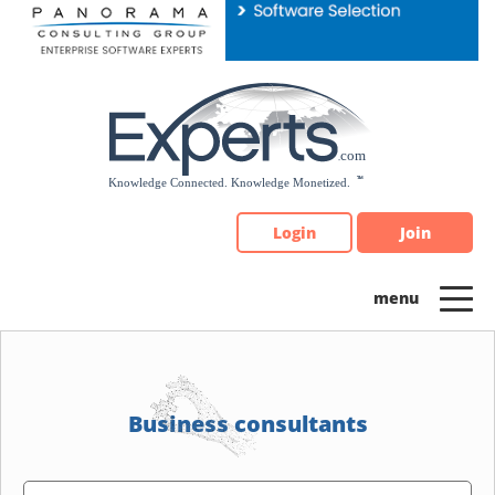
Please
note:
This
website
includes
an
accessibility
system.
Login
Join
Business consultants