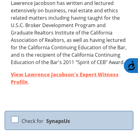
Lawrence Jacobson has written and lectured
extensively on business, real estate and ethics
related matters including having taught for the
U.S.C. Broker Development Program and
Graduate Realtors Institute of the California
Association of Realtors, as well as having lectured
for the California Continuing Education of the Bar,
and is the recipient of the California Continuing
Education of the Bar's 2011 "Spirit of CEB" Award.
A
View Lawrence Jacobson's Expert Witness
Profile
.
Check for
SynapsUs