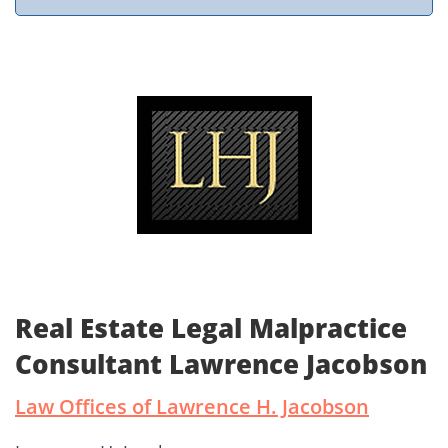
Real Estate Legal Malpractice
Consultant Lawrence Jacobson
Law Offices of Lawrence H. Jacobson