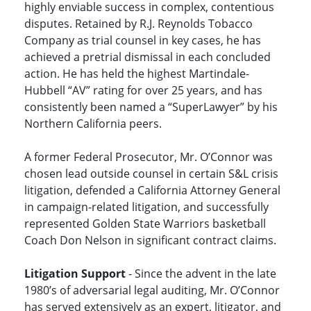
highly enviable success in complex, contentious
disputes. Retained by R.J. Reynolds Tobacco
Company as trial counsel in key cases, he has
achieved a pretrial dismissal in each concluded
action. He has held the highest Martindale-
Hubbell “AV” rating for over 25 years, and has
consistently been named a “SuperLawyer” by his
Northern California peers.
A former Federal Prosecutor, Mr. O’Connor was
chosen lead outside counsel in certain S&L crisis
litigation, defended a California Attorney General
in campaign-related litigation, and successfully
represented Golden State Warriors basketball
Coach Don Nelson in significant contract claims.
Litigation Support
- Since the advent in the late
1980’s of adversarial legal auditing, Mr. O’Connor
has served extensively as an expert, litigator, and