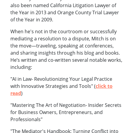
also been named California Litigation Lawyer of
the Year in 2013 and Orange County Trial Lawyer
of the Year in 2009.
When he's not in the courtroom or successfully
mediating a resolution to a dispute, Mitch is on
the move—traveling, speaking at conferences,
and sharing insights through his blog and books.
He’s written and co-written several notable works,
including:
"AI in Law- Revolutionizing Your Legal Practice
with Innovative Strategies and Tools" (
click to
read
)
"Mastering The Art of Negotiation- Insider Secrets
for Business Owners, Entrepreneurs, and
Professionals"
"The Mediator's Handbook: Turning Conflict into