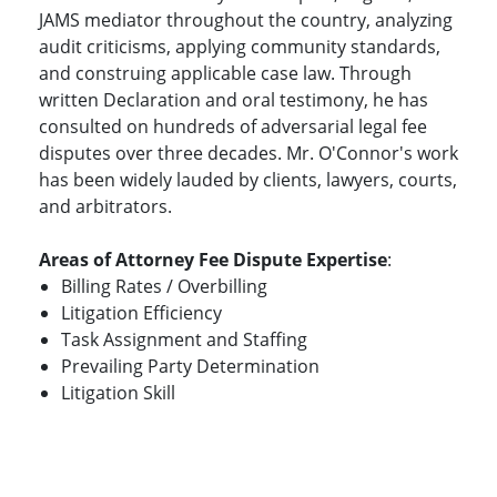
JAMS mediator throughout the country, analyzing
audit criticisms, applying community standards,
and construing applicable case law. Through
written Declaration and oral testimony, he has
consulted on hundreds of adversarial legal fee
disputes over three decades. Mr. O'Connor's work
has been widely lauded by clients, lawyers, courts,
and arbitrators.
Areas of Attorney Fee Dispute Expertise
:
Billing Rates / Overbilling
Litigation Efficiency
Task Assignment and Staffing
Prevailing Party Determination
Litigation Skill