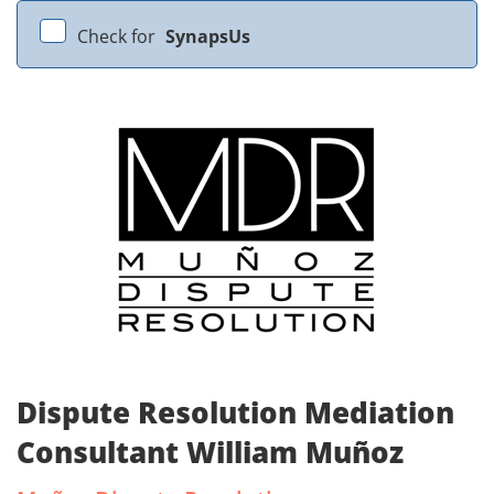
Check for
SynapsUs
Dispute Resolution Mediation
Consultant William Muñoz