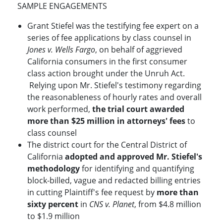
SAMPLE ENGAGEMENTS
Grant Stiefel was the testifying fee expert on a
series of fee applications by class counsel in
Jones v. Wells Fargo
, on behalf of aggrieved
California consumers in the first consumer
class action brought under the Unruh Act.
Relying upon Mr. Stiefel's testimony regarding
the reasonableness of hourly rates and overall
work performed,
the trial court awarded
more than $25 million in attorneys' fees
to
class counsel
The district court for the Central District of
California
adopted and approved Mr. Stiefel's
methodology
for identifying and quantifying
block-billed, vague and redacted billing entries
in cutting Plaintiff's fee request by
more than
sixty percent
in
CNS v. Planet
, from $4.8 million
to $1.9 million