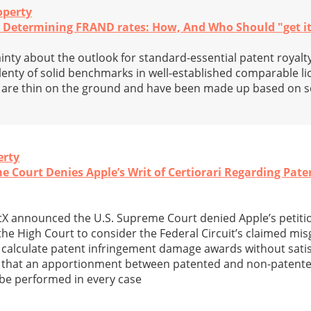
operty
d Determining FRAND rates: How, And Who Should "get i
inty about the outlook for standard-essential patent royalty
lenty of solid benchmarks in well-established comparable l
s are thin on the ground and have been made up based on
erty
me Court Denies Apple’s Writ of Certiorari Regarding Pa
tX announced the U.S. Supreme Court denied Apple’s petition
the High Court to consider the Federal Circuit’s claimed mi
 calculate patent infringement damage awards without satis
 that an apportionment between patented and non-patented
be performed in every case