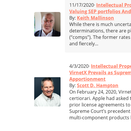
11/17/2020·
Intellectual Pr
Valuing SEP portfolios An
By:
Keith Mallinson
While there is much uncerta
determinations, there are p
(“comps”). The former rate
and fiercely...
4/3/2020·
Intellectual Prop
VirnetX Prevails as Supre
Apportionment
By:
Scott D. Hampton
On February 24, 2020, Virne
certiorari. Apple had asked 
prior license agreements to
Supreme Court’s precedent
multi-component products 