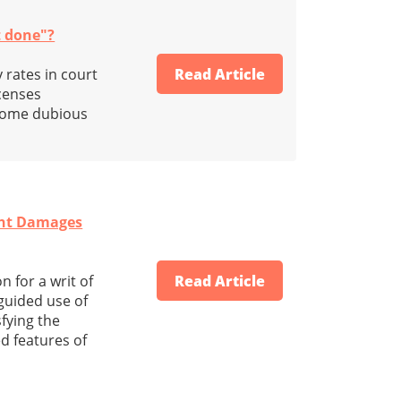
t done"?
 rates in court
Read Article
icenses
 some dubious
tent Damages
 for a writ of
Read Article
sguided use of
fying the
 features of