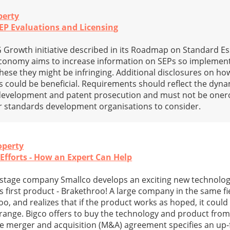
perty
SEP Evaluations and Licensing
rowth initiative described in its Roadmap on Standard Es
 economy aims to increase information on SEPs so implement
these they might be infringing. Additional disclosures on ho
 could be beneficial. Requirements should reflect the dyn
 development and patent prosecution and must not be oner
or standards development organisations to consider.
operty
fforts - How an Expert Can Help
y stage company Smallco develops an exciting new technology
ts first product - Brakethroo! A large company in the same fie
, and realizes that if the product works as hoped, it could
 range. Bigco offers to buy the technology and product from
he merger and acquisition (M&A) agreement specifies an up