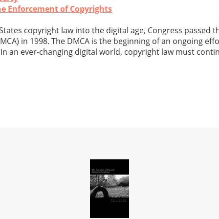
the Enforcement of Copyrights
States copyright law into the digital age, Congress passed th
MCA) in 1998. The DMCA is the beginning of an ongoing eff
 In an ever-changing digital world, copyright law must conti