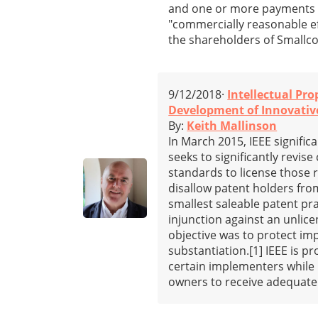
and one or more payments d
"commercially reasonable ef
the shareholders of Smallc
9/12/2018·
Intellectual Pro
Development of Innovative
By:
Keith Mallinson
In March 2015, IEEE signifi
seeks to significantly revis
standards to license those
disallow patent holders from
smallest saleable patent pra
injunction against an unlice
objective was to protect i
substantiation.[1] IEEE is p
certain implementers while 
owners to receive adequate 