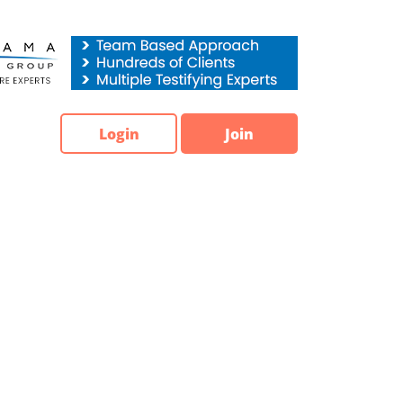
Login
Join