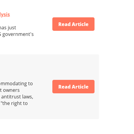
lysis
Read Article
has just
S government's
ccommodating to
Read Article
nt owners
antitrust laws,
 "the right to
"