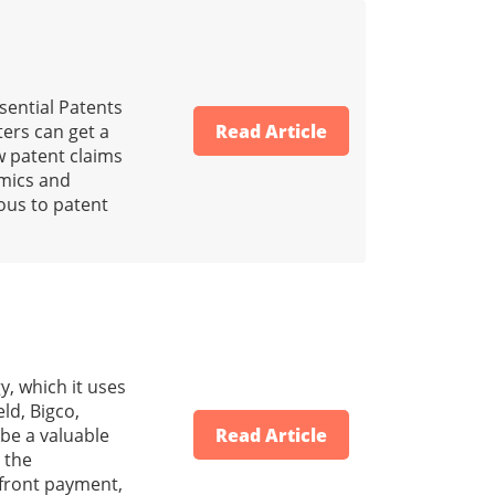
sential Patents
ers can get a
Read Article
w patent claims
amics and
ous to patent
, which it uses
ld, Bigco,
 be a valuable
Read Article
 the
-front payment,