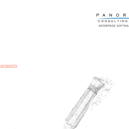
l-property