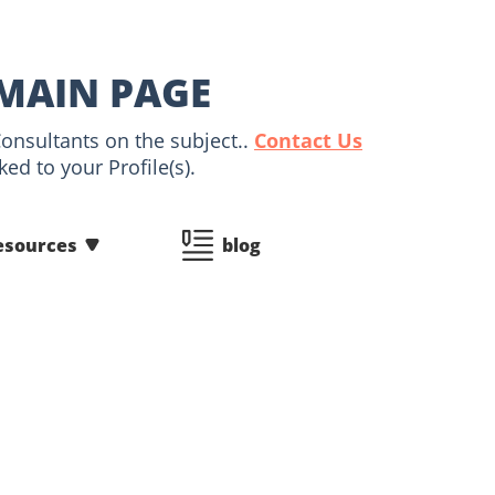
 MAIN PAGE
Consultants on the subject..
Contact Us
ed to your Profile(s).
esources
blog