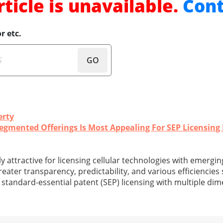
rticle is unavailable.
Cont
r etc.
GO
erty
gmented Offerings Is Most Appealing For SEP Licensing 
ly attractive for licensing cellular technologies with emergin
eater transparency, predictability, and various efficiencies
n standard-essential patent (SEP) licensing with multiple di