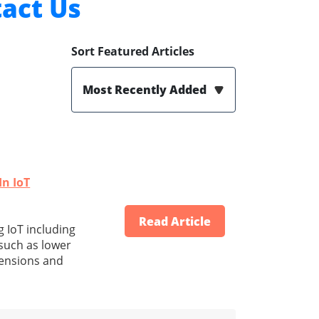
act Us
Sort Featured Articles
Most Recently Added
In IoT
Read Article
g IoT including
 such as lower
mensions and