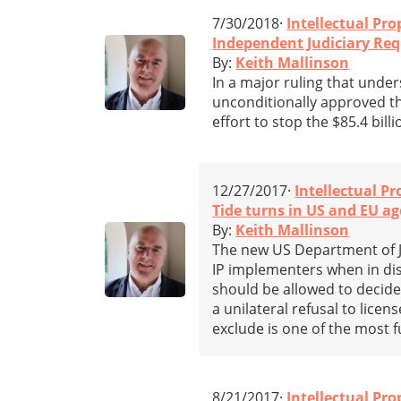
7/30/2018·
Intellectual Pro
Independent Judiciary Requ
By:
Keith Mallinson
In a major ruling that under
unconditionally approved 
effort to stop the $85.4 billi
12/27/2017·
Intellectual Pr
Tide turns in US and EU age
By:
Keith Mallinson
The new US Department of Ju
IP implementers when in dis
should be allowed to decide 
a unilateral refusal to licen
exclude is one of the most 
8/21/2017·
Intellectual Pro