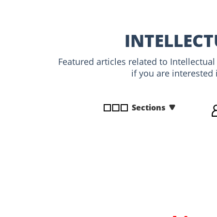
disabilities
who
are
INTELLECT
using
a
Featured articles related to Intellectu
screen
if you are interested
reader;
Press
Control-
Sections
F10
to
open
an
accessibility
menu.