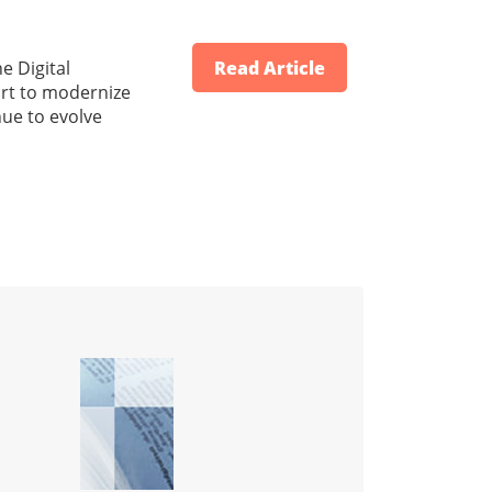
e Digital
Read Article
ort to modernize
nue to evolve