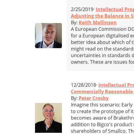
2/25/2019·
Intellectual Pro
Adjusting the Balance in 
By:
Keith Mallinson
A European Commission DG G
for a European digitalised
better idea about which of 
might read on the standards
uncertainties in standards
owners. These are issues f
12/28/2018·
Intellectual Pr
Commercially Reasonable E
By:
Peter Crosby
Imagine this scenario: Earl
to create the prototype of i
becomes aware of Brakethroo
addition to Bigco's product
shareholders of Smallco. T