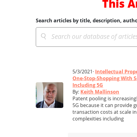
This A
Search articles by title, description, autho
5/3/2021·
Intellectual Prop
One-Stop-Shopping With Se
Including 5G
By:
Keith Mallinson
Patent pooling is increasing
5G because it can provide gr
transaction costs at scale i
complexities including