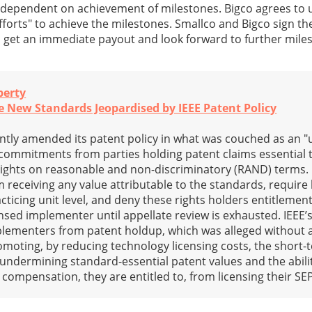
ependent on achievement of milestones. Bigco agrees to 
forts" to achieve the milestones. Smallco and Bigco sign t
o get an immediate payout and look forward to further mil
perty
 New Standards Jeopardised by IEEE Patent Policy
cantly amended its patent policy in what was couched as an "
e commitments from parties holding patent claims essential 
 rights on reasonable and non-discriminatory (RAND) terms
 receiving any value attributable to the standards, require 
cticing unit level, and deny these rights holders entitlemen
nsed implementer until appellate review is exhausted. IEEE’
mplementers from patent holdup, which was alleged without 
romoting, by reducing technology licensing costs, the short-
undermining standard-essential patent values and the abili
compensation, they are entitled to, from licensing their SE