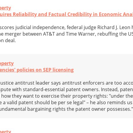
perty
ires Reliability and Factual Credibility in Economic Ana
scores judicial independence, federal judge Richard J. Leon 
the merger between AT&T and Time Warner, rebuffing the U
on deal.
operty
ncies' policies on SEP licensing
stice antitrust leader says antitrust enforcers are too a
pute with standard-essential patent owners. Instead, pate
how they want to exercise their property rights: "under the 
se a valid patent should be per se legal" – he also reminds us
fundamental bargaining rights the patent owner possesses.
perty