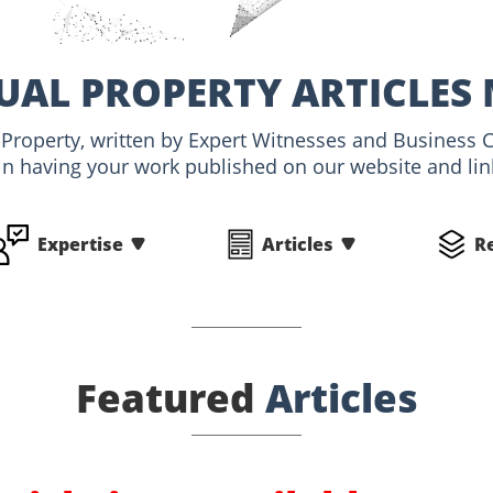
UAL PROPERTY ARTICLES
al Property, written by Expert Witnesses and Business 
 in having your work published on our website and link
Expertise
Articles
R
Featured
Articles