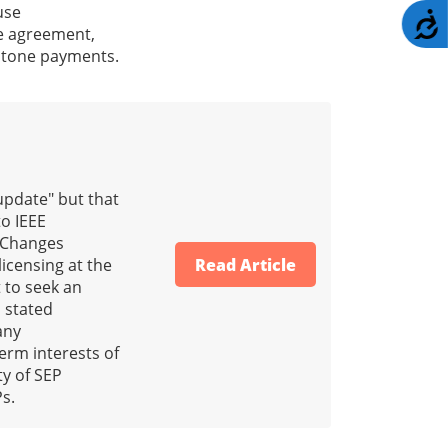
use
A
he agreement,
estone payments.
update" but that
to IEEE
. Changes
licensing at the
Read Article
t to seek an
s stated
any
term interests of
ty of SEP
Ps.