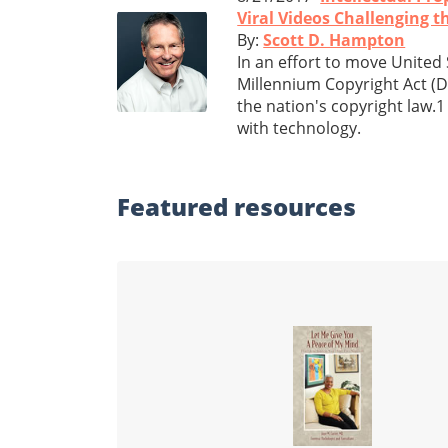
Viral Videos Challenging 
By:
Scott D. Hampton
In an effort to move United 
Millennium Copyright Act (D
the nation's copyright law.1
with technology.
Featured
resources