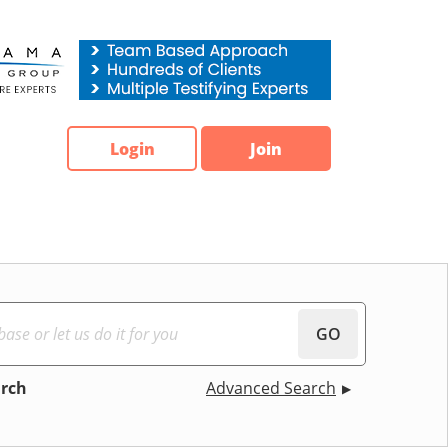
Login
Join
GO
arch
Advanced Search