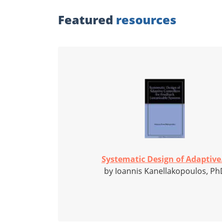
Featured
resources
Systematic Design of Adaptive.
by Ioannis Kanellakopoulos, Ph