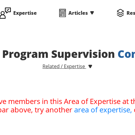
Expertise
Articles
Re
 Program Supervision
Co
Related / Expertise
ve members in this Area of Expertise at t
bar above, try another
area of expertise,