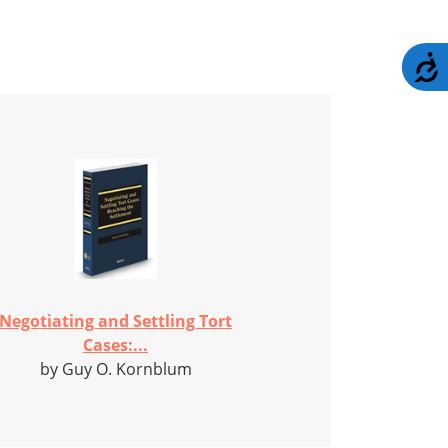
A
Negotiating and Settling Tort
Cases:...
by Guy O. Kornblum