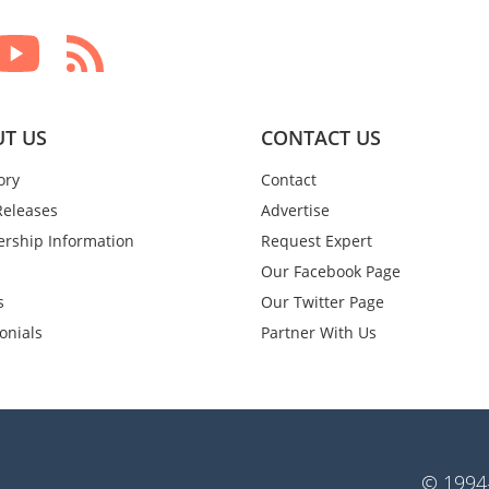
T US
CONTACT US
ory
Contact
Releases
Advertise
rship Information
Request Expert
Our Facebook Page
s
Our Twitter Page
onials
Partner With Us
© 1994-