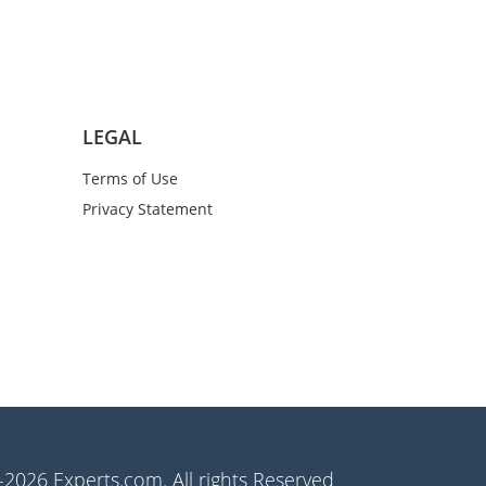
LEGAL
Terms of Use
Privacy Statement
2026 Experts.com. All rights Reserved