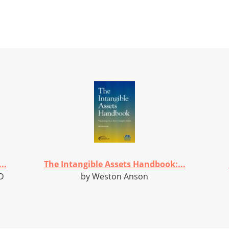
..
The Intangible Assets Handbook:...
D
by Weston Anson