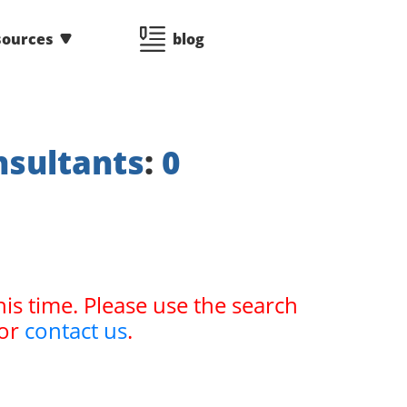
sources
blog
nsultants
:
0
his time. Please use the search
or
contact us
.