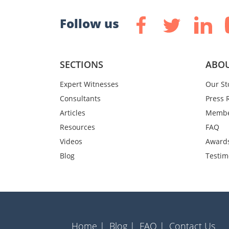
Follow us
SECTIONS
ABOU
Expert Witnesses
Our St
Consultants
Press 
Articles
Membe
Resources
FAQ
Videos
Award
Blog
Testim
Home |
Blog |
FAQ |
Contact Us