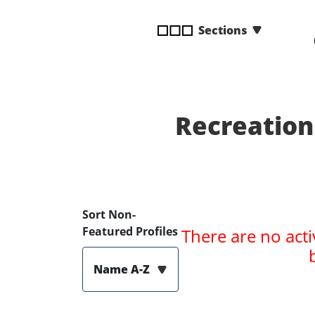
disabilities
Sections
who
are
using
a
screen
reader;
Recreation
Press
Control-
F10
to
open
Sort Non-
an
Featured Profiles
There are no acti
accessibility
menu.
Name A-Z