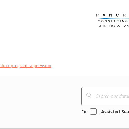
ation-program-supervision
Or
Assisted Se