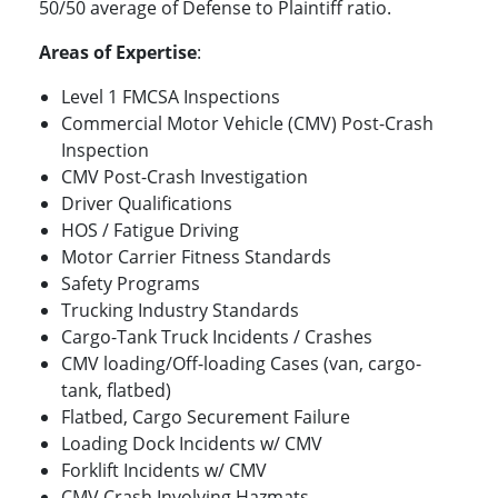
50/50 average of Defense to Plaintiff ratio.
Areas of Expertise
:
Level 1 FMCSA Inspections
Commercial Motor Vehicle (CMV) Post-Crash
Inspection
CMV Post-Crash Investigation
Driver Qualifications
HOS / Fatigue Driving
Motor Carrier Fitness Standards
Safety Programs
Trucking Industry Standards
Cargo-Tank Truck Incidents / Crashes
CMV loading/Off-loading Cases (van, cargo-
tank, flatbed)
Flatbed, Cargo Securement Failure
Loading Dock Incidents w/ CMV
Forklift Incidents w/ CMV
CMV Crash Involving Hazmats