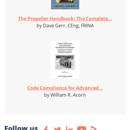
The Propeller Handbook: The Complete...
by Dave Gerr, CEng, FRINA
Code Compliance for Advanced...
by William R. Acorn
Follow us