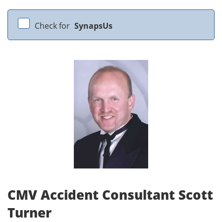
Check for
SynapsUs
CMV Accident Consultant Scott
Turner