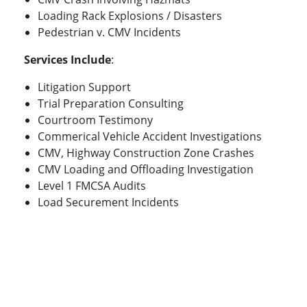
Loading Rack Explosions / Disasters
Pedestrian v. CMV Incidents
Services Include
:
Litigation Support
Trial Preparation Consulting
Courtroom Testimony
Commerical Vehicle Accident Investigations
CMV, Highway Construction Zone Crashes
CMV Loading and Offloading Investigation
Level 1 FMCSA Audits
Load Securement Incidents