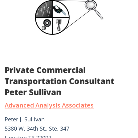
Private Commercial
Transportation Consultant
Peter Sullivan
Advanced Analysis Associates
Peter J. Sullivan
5380 W. 34th St., Ste. 347
Houston TX 77092