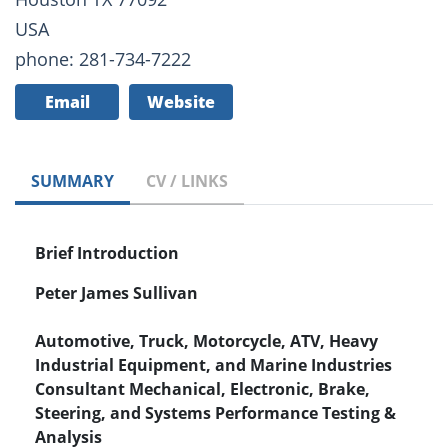
USA
phone: 281-734-7222
Email
Website
SUMMARY
CV / LINKS
Brief Introduction
Peter James Sullivan
Automotive, Truck, Motorcycle, ATV, Heavy
Industrial Equipment, and Marine Industries
Consultant Mechanical, Electronic, Brake,
Steering, and Systems Performance Testing &
Analysis