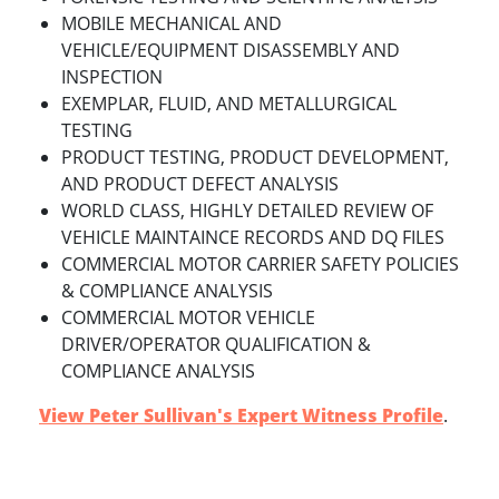
MOBILE MECHANICAL AND
VEHICLE/EQUIPMENT DISASSEMBLY AND
INSPECTION
EXEMPLAR, FLUID, AND METALLURGICAL
TESTING
PRODUCT TESTING, PRODUCT DEVELOPMENT,
AND PRODUCT DEFECT ANALYSIS
WORLD CLASS, HIGHLY DETAILED REVIEW OF
VEHICLE MAINTAINCE RECORDS AND DQ FILES
COMMERCIAL MOTOR CARRIER SAFETY POLICIES
& COMPLIANCE ANALYSIS
COMMERCIAL MOTOR VEHICLE
DRIVER/OPERATOR QUALIFICATION &
COMPLIANCE ANALYSIS
View Peter Sullivan's Expert Witness Profile
.