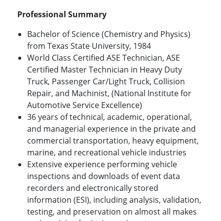
Professional Summary
Bachelor of Science (Chemistry and Physics)
from Texas State University, 1984
World Class Certified ASE Technician, ASE
Certified Master Technician in Heavy Duty
Truck, Passenger Car/Light Truck, Collision
Repair, and Machinist, (National Institute for
Automotive Service Excellence)
36 years of technical, academic, operational,
and managerial experience in the private and
commercial transportation, heavy equipment,
marine, and recreational vehicle industries
Extensive experience performing vehicle
inspections and downloads of event data
recorders and electronically stored
information (ESI), including analysis, validation,
testing, and preservation on almost all makes