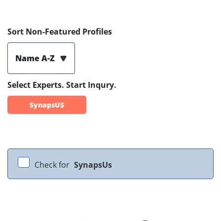
Sort Non-Featured Profiles
Name A-Z
Select Experts. Start Inqury.
SynapsUS
Check for
SynapsUs