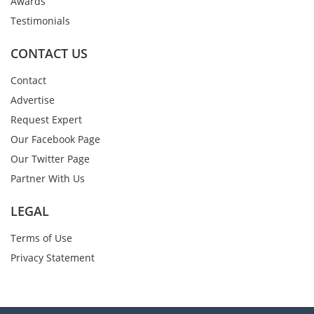
Awards
Testimonials
CONTACT US
Contact
Advertise
Request Expert
Our Facebook Page
Our Twitter Page
Partner With Us
LEGAL
Terms of Use
Privacy Statement