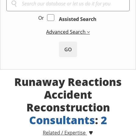
Or
Assisted Search
Advanced Search
GO
Runaway Reactions
Accident
Reconstruction
Consultants
:
2
Related / Expertise