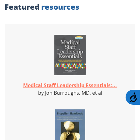
Featured
resources
Medical Staff Leadership Essentials:...
by Jon Burroughs, MD, et al
A