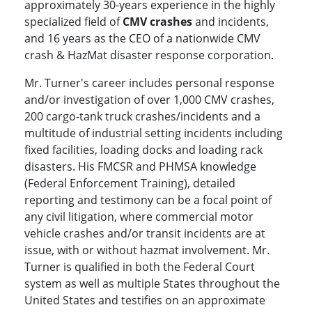
approximately 30-years experience in the highly
specialized field of
CMV crashes
and incidents,
and 16 years as the CEO of a nationwide CMV
crash & HazMat disaster response corporation.
Mr. Turner's career includes personal response
and/or investigation of over 1,000 CMV crashes,
200 cargo-tank truck crashes/incidents and a
multitude of industrial setting incidents including
fixed facilities, loading docks and loading rack
disasters. His FMCSR and PHMSA knowledge
(Federal Enforcement Training), detailed
reporting and testimony can be a focal point of
any civil litigation, where commercial motor
vehicle crashes and/or transit incidents are at
issue, with or without hazmat involvement. Mr.
Turner is qualified in both the Federal Court
system as well as multiple States throughout the
United States and testifies on an approximate