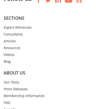
SECTIONS
Expert Witnesses
Consultants
Articles
Resources
Videos
Blog
ABOUT US
Our Story
Press Releases
Membership Information
FAQ