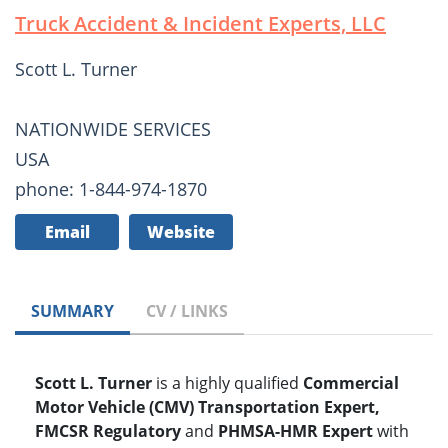
Truck Accident & Incident Experts, LLC
Scott L. Turner
NATIONWIDE SERVICES
USA
phone: 1-844-974-1870
Email
Website
SUMMARY
CV / LINKS
Scott L. Turner
is a highly qualified
Commercial
Motor Vehicle (CMV) Transportation Expert,
FMCSR Regulatory
and
PHMSA-HMR Expert
with