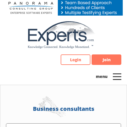
Please
note:
This
website
includes
an
accessibility
system.
Login
Join
Business consultants