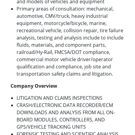
and models of vehicles and equipment
Primary areas of consultation: mechanical,
automotive, CMV/truck, heavy industrial
equipment, motorcycle/bicycle, marine,
recreational vehicle, collision repair, tire failure
analysis, testing and analysis include to include
fluids, materials, and component parts,
railroad/Hy-Rail, FMCSA/DOT compliance,
commercial motor vehicle driver/operator
qualification and compliance, job site and
transportation safety claims and litigation.
Company Overview
LITIGATION AND CLAIMS INSPECTIONS
CRASH/ELECTRONIC DATA RECORDER/ECM
DOWNLOADS AND ANALYSIS FROM ALL ON-
BOARD MODULES, CONTROLLERS, AND
GPS/VEHICLE TRACKING UNITS
FORENSIC TESTING AND SCIENTIFIC ANALYSIS