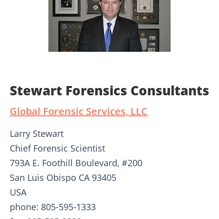
Stewart Forensics Consultants
Global Forensic Services, LLC
Larry Stewart
Chief Forensic Scientist
793A E. Foothill Boulevard, #200
San Luis Obispo CA 93405
USA
phone: 805-595-1333