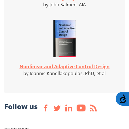
by John Salmen, AIA
Nonlinear and Adaptive Control Design
by Ioannis Kanellakopoulos, PhD, et al
A
Follow us