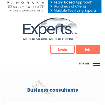
Please
note:
This
website
includes
an
accessibility
system.
Login
Join
Business consultants