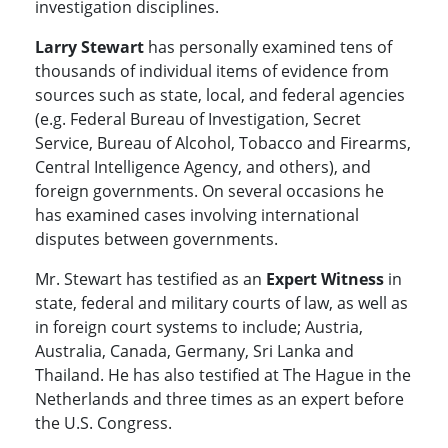
investigation disciplines.
Larry Stewart
has personally examined tens of
thousands of individual items of evidence from
sources such as state, local, and federal agencies
(e.g. Federal Bureau of Investigation, Secret
Service, Bureau of Alcohol, Tobacco and Firearms,
Central Intelligence Agency, and others), and
foreign governments. On several occasions he
has examined cases involving international
disputes between governments.
Mr. Stewart has testified as an
Expert Witness
in
state, federal and military courts of law, as well as
in foreign court systems to include; Austria,
Australia, Canada, Germany, Sri Lanka and
Thailand. He has also testified at The Hague in the
Netherlands and three times as an expert before
the U.S. Congress.