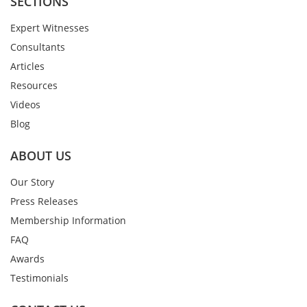
SECTIONS
Expert Witnesses
Consultants
Articles
Resources
Videos
Blog
ABOUT US
Our Story
Press Releases
Membership Information
FAQ
Awards
Testimonials