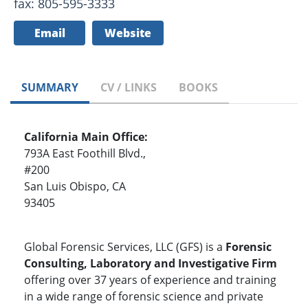
fax: 805-595-3333
Email
Website
SUMMARY
CV / LINKS
BOOKS
California Main Office:
793A East Foothill Blvd.,
#200
San Luis Obispo, CA
93405
Global Forensic Services, LLC (GFS) is a
Forensic
Consulting, Laboratory and Investigative Firm
offering over 37 years of experience and training
in a wide range of forensic science and private