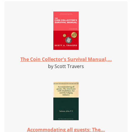
The Coin Collector's Survival Manual,...
by Scott Travers
Accommodating all guests: The...