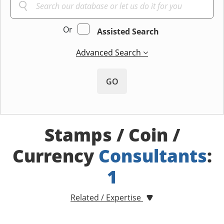
Or
Assisted Search
Advanced Search
GO
Stamps / Coin /
Currency
Consultants
:
1
Related / Expertise