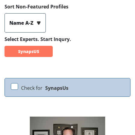
Sort Non-Featured Profiles
Name A-Z
Select Experts. Start Inqury.
SynapsUS
Check for
SynapsUs