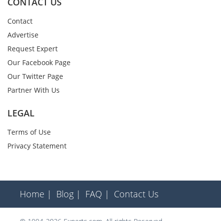
CONTACT US
Contact
Advertise
Request Expert
Our Facebook Page
Our Twitter Page
Partner With Us
LEGAL
Terms of Use
Privacy Statement
Home |
Blog |
FAQ |
Contact Us