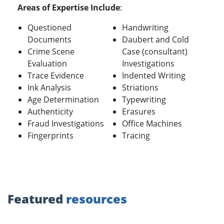
Areas of Expertise Include
:
Questioned
Handwriting
Documents
Daubert and Cold
Crime Scene
Case (consultant)
Evaluation
Investigations
Trace Evidence
Indented Writing
Ink Analysis
Striations
Age Determination
Typewriting
Authenticity
Erasures
Fraud Investigations
Office Machines
Fingerprints
Tracing
Featured
resources