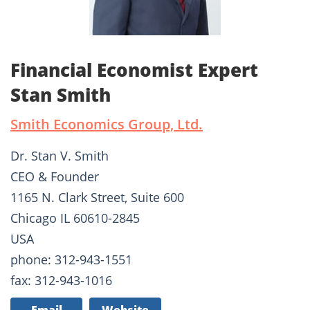
Financial Economist Expert
Stan Smith
Smith Economics Group, Ltd.
Dr. Stan V. Smith
CEO & Founder
1165 N. Clark Street, Suite 600
Chicago IL 60610-2845
USA
phone: 312-943-1551
fax: 312-943-1016