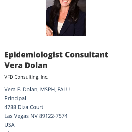
Epidemiologist Consultant
Vera Dolan
VFD Consulting, Inc.
Vera F. Dolan, MSPH, FALU
Principal
4788 Diza Court
Las Vegas NV 89122-7574
USA