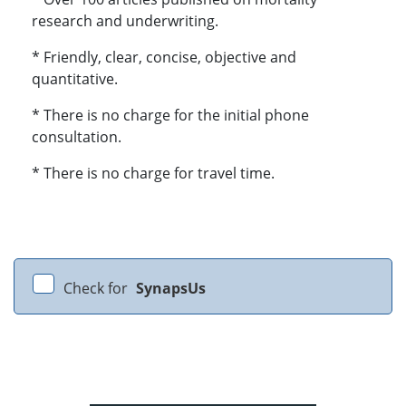
research and underwriting.
* Friendly, clear, concise, objective and
quantitative.
* There is no charge for the initial phone
consultation.
* There is no charge for travel time.
Check for
SynapsUs