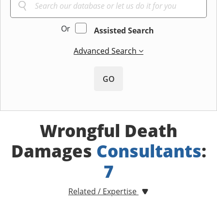
Or
Assisted Search
Advanced Search
GO
Wrongful Death
Damages
Consultants
:
7
Related / Expertise