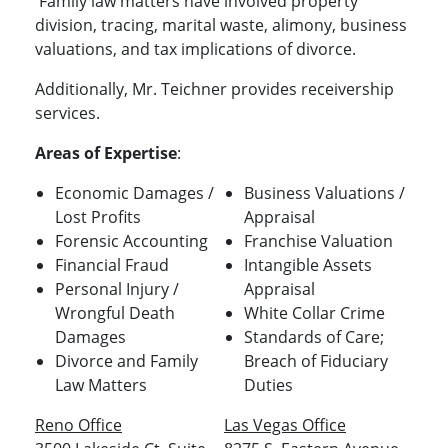
Family law matters have involved property
division, tracing, marital waste, alimony, business
valuations, and tax implications of divorce.
Additionally, Mr. Teichner provides receivership
services.
Areas of Expertise
:
Economic Damages /
Business Valuations /
Lost Profits
Appraisal
Forensic Accounting
Franchise Valuation
Financial Fraud
Intangible Assets
Personal Injury /
Appraisal
Wrongful Death
White Collar Crime
Damages
Standards of Care;
Divorce and Family
Breach of Fiduciary
Law Matters
Duties
Reno Office
Las Vegas Office