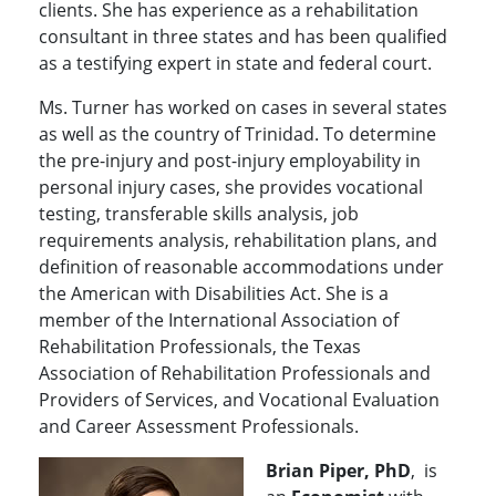
clients. She has experience as a rehabilitation
consultant in three states and has been qualified
as a testifying expert in state and federal court.
Ms. Turner has worked on cases in several states
as well as the country of Trinidad. To determine
the pre-injury and post-injury employability in
personal injury cases, she provides vocational
testing, transferable skills analysis, job
requirements analysis, rehabilitation plans, and
definition of reasonable accommodations under
the American with Disabilities Act. She is a
member of the International Association of
Rehabilitation Professionals, the Texas
Association of Rehabilitation Professionals and
Providers of Services, and Vocational Evaluation
and Career Assessment Professionals.
Brian Piper, PhD
, is