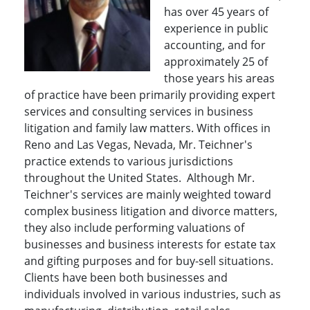
has over 45 years of
experience in public
accounting, and for
approximately 25 of
those years his areas
of practice have been primarily providing expert
services and consulting services in business
litigation and family law matters. With offices in
Reno and Las Vegas, Nevada, Mr. Teichner's
practice extends to various jurisdictions
throughout the United States. Although Mr.
Teichner's services are mainly weighted toward
complex business litigation and divorce matters,
they also include performing valuations of
businesses and business interests for estate tax
and gifting purposes and for buy-sell situations.
Clients have been both businesses and
individuals involved in various industries, such as