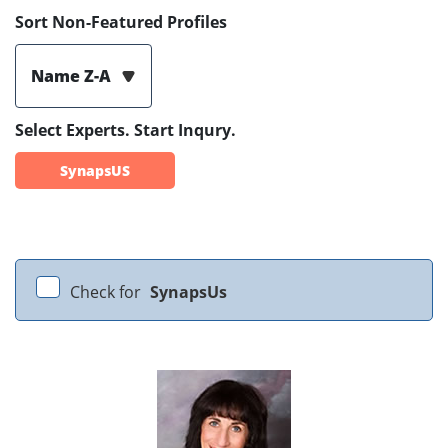
Sort Non-Featured Profiles
Name Z-A
Select Experts. Start Inqury.
SynapsUS
Check for
SynapsUs