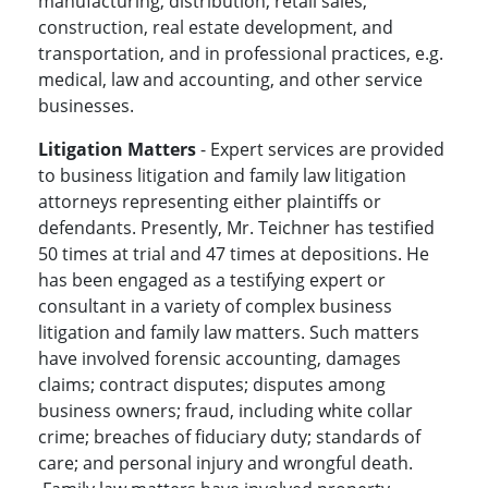
manufacturing, distribution, retail sales,
construction, real estate development, and
transportation, and in professional practices, e.g.
medical, law and accounting, and other service
businesses.
Litigation Matters
- Expert services are provided
to business litigation and family law litigation
attorneys representing either plaintiffs or
defendants. Presently, Mr. Teichner has testified
50 times at trial and 47 times at depositions. He
has been engaged as a testifying expert or
consultant in a variety of complex business
litigation and family law matters. Such matters
have involved forensic accounting, damages
claims; contract disputes; disputes among
business owners; fraud, including white collar
crime; breaches of fiduciary duty; standards of
care; and personal injury and wrongful death.