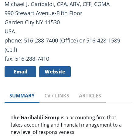
Michael J. Garibaldi, CPA, ABV, CFF, CGMA
990 Stewart Avenue-Fifth Floor
Garden City NY 11530
USA
phone: 516-288-7400 (Office) or 516-428-1589
(Cell)
fax: 516-288-7410
Email
Website
SUMMARY
CV / LINKS
ARTICLES
The Garibaldi Group
is a accounting firm that
takes accounting and financial management to a
new level of responsiveness.