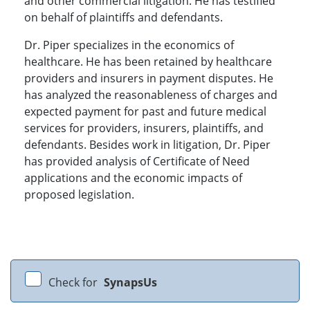
and other commercial litigation. He has testified
on behalf of plaintiffs and defendants.
Dr. Piper specializes in the economics of
healthcare. He has been retained by healthcare
providers and insurers in payment disputes. He
has analyzed the reasonableness of charges and
expected payment for past and future medical
services for providers, insurers, plaintiffs, and
defendants. Besides work in litigation, Dr. Piper
has provided analysis of Certificate of Need
applications and the economic impacts of
proposed legislation.
Check for
SynapsUs