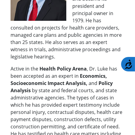
president and
principal owner in
1979. He has
consulted on projects for health care providers,
managed care plans and public agencies in more
than 25 states. He also serves as an expert
witness in trials, administrative proceedings and
legislative hearings.
A
Active in the
Health Policy Arena
, Dr. Luke has
been accepted as an expert in
Economics,
Socioeconomic Impact Analysis,
and
Policy
Analysis
by state and federal courts, and state
administrative agencies. The types of cases in
which he has provided expert testimony include
personal injury, contractual disputes, health care
payment disputes, construction defects, utility
construction permitting, and certificate of need.
He has testified on health care matters including