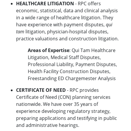
HEALTHCARE LITIGATION
- RPC offers
economic, statistical, data and clinical analysis
in a wide range of healthcare litigation. They
have experience with payment disputes,
qui
tam
litigation, physician-hospital disputes,
practice valuations and construction litigation.
Areas of Expertise
: Qui Tam Healthcare
Litigation, Medical Staff Disputes,
Professional Liability, Payment Disputes,
Health Facility Construction Disputes,
Freestanding ED Chargemester Analysis
CERTIFICATE OF NEED
- RPC provides
Certificate of Need (CON) planning services
nationwide. We have over 35 years of
experience developing regulatory strategy,
preparing applications and testifying in public
and administrative hearings.