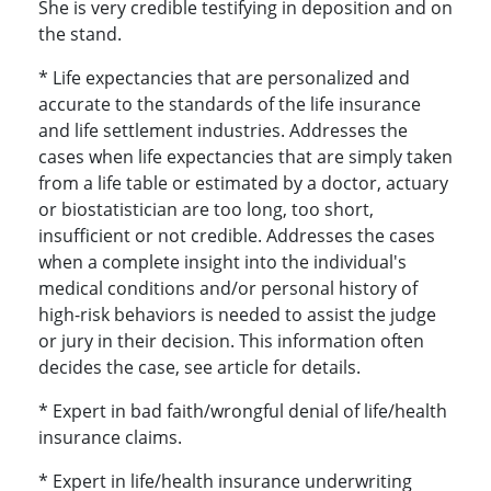
She is very credible testifying in deposition and on
the stand.
* Life expectancies that are personalized and
accurate to the standards of the life insurance
and life settlement industries. Addresses the
cases when life expectancies that are simply taken
from a life table or estimated by a doctor, actuary
or biostatistician are too long, too short,
insufficient or not credible. Addresses the cases
when a complete insight into the individual's
medical conditions and/or personal history of
high-risk behaviors is needed to assist the judge
or jury in their decision. This information often
decides the case, see article for details.
* Expert in bad faith/wrongful denial of life/health
insurance claims.
* Expert in life/health insurance underwriting