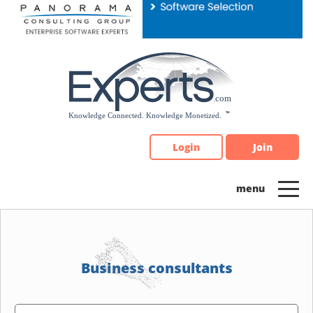
Please
note:
This
website
includes
an
accessibility
system.
Login
Join
Business consultants