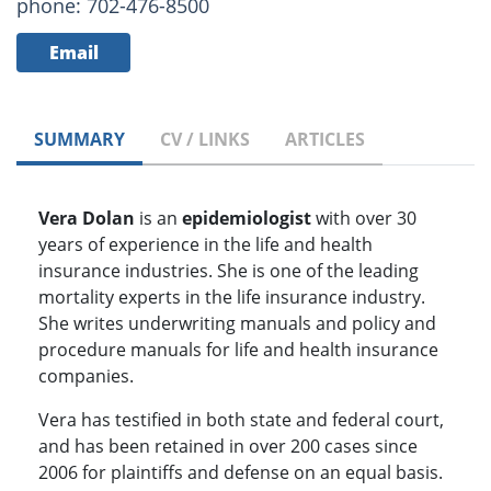
phone: 702-476-8500
Email
SUMMARY
CV / LINKS
ARTICLES
Vera Dolan
is an
epidemiologist
with over 30
years of experience in the life and health
insurance industries. She is one of the leading
mortality experts in the life insurance industry.
She writes underwriting manuals and policy and
procedure manuals for life and health insurance
companies.
Vera has testified in both state and federal court,
and has been retained in over 200 cases since
2006 for plaintiffs and defense on an equal basis.