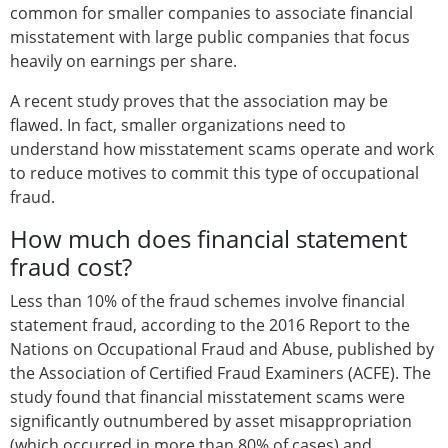
common for smaller companies to associate financial
misstatement with large public companies that focus
heavily on earnings per share.
A recent study proves that the association may be
flawed. In fact, smaller organizations need to
understand how misstatement scams operate and work
to reduce motives to commit this type of occupational
fraud.
How much does financial statement
fraud cost?
Less than 10% of the fraud schemes involve financial
statement fraud, according to the 2016 Report to the
Nations on Occupational Fraud and Abuse, published by
the Association of Certified Fraud Examiners (ACFE). The
study found that financial misstatement scams were
significantly outnumbered by asset misappropriation
(which occurred in more than 80% of cases) and