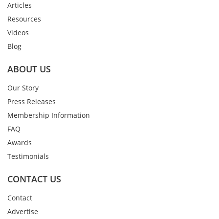
Articles
Resources
Videos
Blog
ABOUT US
Our Story
Press Releases
Membership Information
FAQ
Awards
Testimonials
CONTACT US
Contact
Advertise