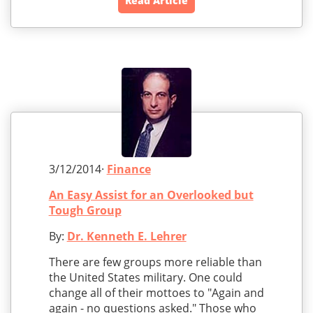
Read Article
3/12/2014·
Finance
An Easy Assist for an Overlooked but
Tough Group
By:
Dr. Kenneth E. Lehrer
There are few groups more reliable than
the United States military. One could
change all of their mottoes to "Again and
again - no questions asked." Those who