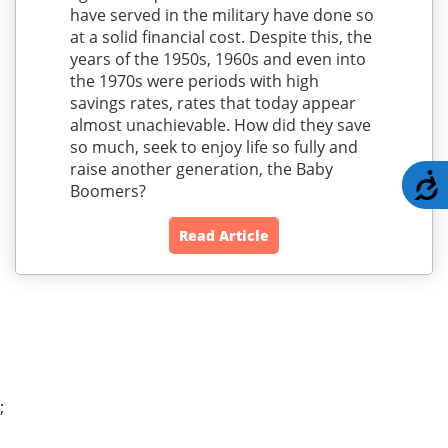
have served in the military have done so
at a solid financial cost. Despite this, the
years of the 1950s, 1960s and even into
the 1970s were periods with high
savings rates, rates that today appear
almost unachievable. How did they save
so much, seek to enjoy life so fully and
raise another generation, the Baby
A
Boomers?
Read Article
;