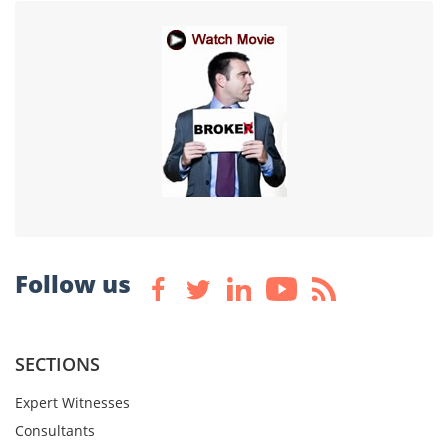
Follow us
SECTIONS
Expert Witnesses
Consultants