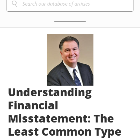
Understanding
Financial
Misstatement: The
Least Common Type