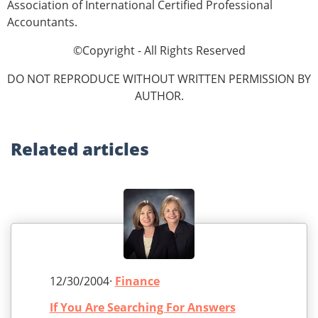
Association of International Certified Professional
Accountants.
©Copyright - All Rights Reserved
DO NOT REPRODUCE WITHOUT WRITTEN PERMISSION BY
AUTHOR.
Related
articles
12/30/2004·
Finance
If You Are Searching For Answers