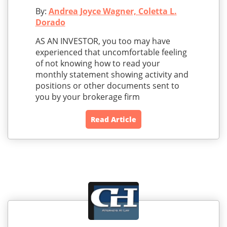
By:
Andrea Joyce Wagner, Coletta L.
Dorado
AS AN INVESTOR, you too may have
experienced that uncomfortable feeling
of not knowing how to read your
monthly statement showing activity and
positions or other documents sent to
you by your brokerage firm
Read Article