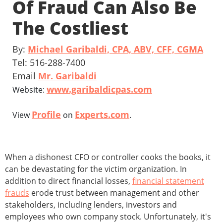
Of Fraud Can Also Be
The Costliest
By:
Michael Garibaldi, CPA, ABV, CFF, CGMA
Tel: 516-288-7400
Email
Mr. Garibaldi
www.garibaldicpas.com
Website:
Profile
Experts.com
View
on
.
When a dishonest CFO or controller cooks the books, it
can be devastating for the victim organization. In
addition to direct financial losses,
financial statement
frauds
erode trust between management and other
stakeholders, including lenders, investors and
employees who own company stock. Unfortunately, it's