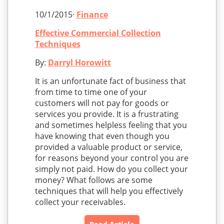
10/1/2015·
Finance
Effective Commercial Collection
Techniques
By:
Darryl Horowitt
It is an unfortunate fact of business that
from time to time one of your
customers will not pay for goods or
services you provide. It is a frustrating
and sometimes helpless feeling that you
have knowing that even though you
provided a valuable product or service,
for reasons beyond your control you are
simply not paid. How do you collect your
money? What follows are some
techniques that will help you effectively
collect your receivables.