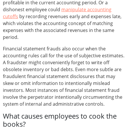
profitable in the current accounting period. Or a
dishonest employee could
manipulate accounting
cutoffs
by recording revenues early and expenses late,
which violates the accounting concept of matching
expenses with the associated revenues in the same
period.
Financial statement frauds also occur when the
accounting rules call for the use of subjective estimates.
A fraudster might conveniently forget to write off
obsolete inventory or bad debts. Even more subtle are
fraudulent financial statement disclosures that may
skew or omit information to intentionally mislead
investors. Most instances of financial statement fraud
involve the perpetrator intentionally circumventing the
system of internal and administrative controls.
What causes employees to cook the
books?