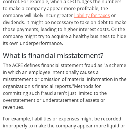
control. For example, when a CFO fudges the numbers
to make a company appear more profitable, the
company will likely incur greater
liability for taxes
or
dividends. It might be necessary to take on debt to make
those payments, leading to higher interest costs. Or the
company might try to acquire a healthy business to hide
its own underperformance.
What is financial misstatement?
The ACFE defines financial statement fraud as "a scheme
in which an employee intentionally causes a
misstatement or omission of material information in the
organization's financial reports."Methods for
committing such fraud aren't just limited to the
overstatement or understatement of assets or
revenues.
For example, liabilities or expenses might be recorded
improperly to make the company appear more liquid or