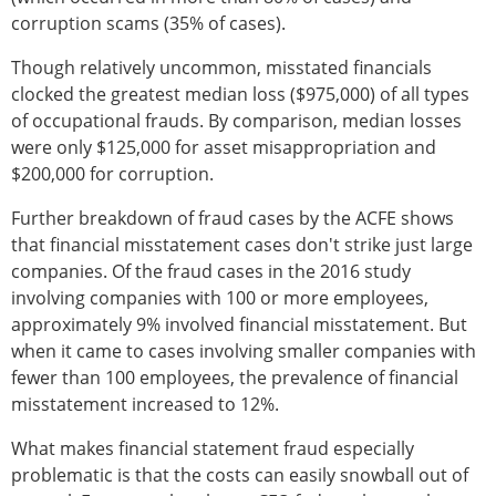
corruption scams (35% of cases).
Though relatively uncommon, misstated financials
clocked the greatest median loss ($975,000) of all types
of occupational frauds. By comparison, median losses
were only $125,000 for asset misappropriation and
$200,000 for corruption.
Further breakdown of fraud cases by the ACFE shows
that financial misstatement cases don't strike just large
companies. Of the fraud cases in the 2016 study
involving companies with 100 or more employees,
approximately 9% involved financial misstatement. But
when it came to cases involving smaller companies with
fewer than 100 employees, the prevalence of financial
misstatement increased to 12%.
What makes financial statement fraud especially
problematic is that the costs can easily snowball out of