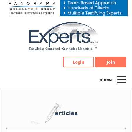
Please
note:
This
website
includes
an
accessibility
system.
Login
Join
articles