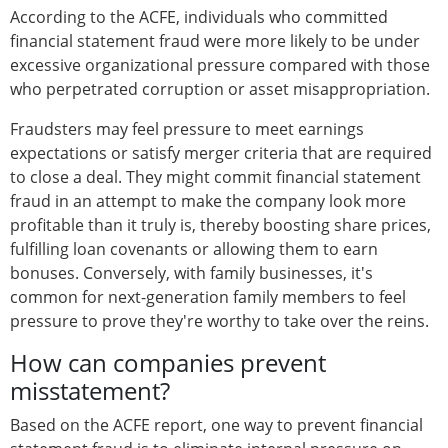
According to the ACFE, individuals who committed
financial statement fraud were more likely to be under
excessive organizational pressure compared with those
who perpetrated corruption or asset misappropriation.
Fraudsters may feel pressure to meet earnings
expectations or satisfy merger criteria that are required
to close a deal. They might commit financial statement
fraud in an attempt to make the company look more
profitable than it truly is, thereby boosting share prices,
fulfilling loan covenants or allowing them to earn
bonuses. Conversely, with family businesses, it's
common for next-generation family members to feel
pressure to prove they're worthy to take over the reins.
How can companies prevent
misstatement?
Based on the ACFE report, one way to prevent financial