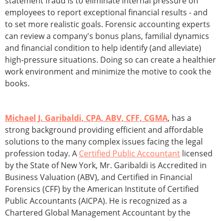
statement fraud is to eliminate internal pressure on
employees to report exceptional financial results - and
to set more realistic goals. Forensic accounting experts
can review a company's bonus plans, familial dynamics
and financial condition to help identify (and alleviate)
high-pressure situations. Doing so can create a healthier
work environment and minimize the motive to cook the
books.
Michael J. Garibaldi, CPA, ABV, CFF, CGMA
, has a
strong background providing efficient and affordable
solutions to the many complex issues facing the legal
profession today. A
Certified Public Accountant
licensed
by the State of New York, Mr. Garibaldi is Accredited in
Business Valuation (ABV), and Certified in Financial
Forensics (CFF) by the American Institute of Certified
Public Accountants (AICPA). He is recognized as a
Chartered Global Management Accountant by the