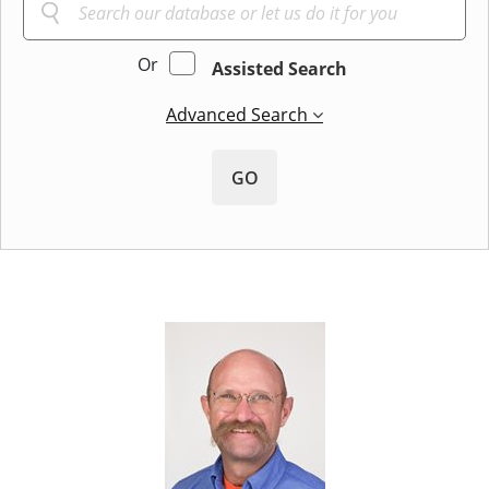
Or
Assisted Search
Advanced Search
GO