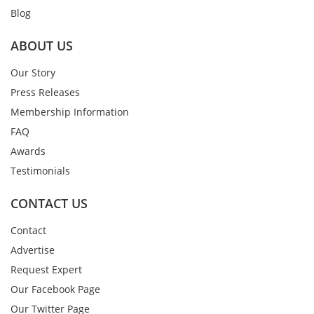
Blog
ABOUT US
Our Story
Press Releases
Membership Information
FAQ
Awards
Testimonials
CONTACT US
Contact
Advertise
Request Expert
Our Facebook Page
Our Twitter Page