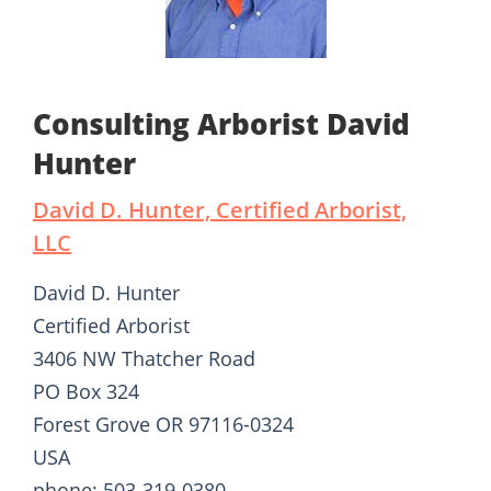
Consulting Arborist David
Hunter
David D. Hunter, Certified Arborist,
LLC
David D. Hunter
Certified Arborist
3406 NW Thatcher Road
PO Box 324
Forest Grove OR 97116-0324
USA
phone: 503-319-0380