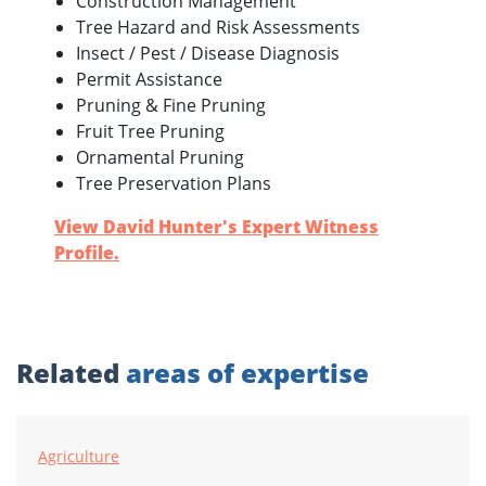
Construction Management
Tree Hazard and Risk Assessments
Insect / Pest / Disease Diagnosis
Permit Assistance
Pruning & Fine Pruning
Fruit Tree Pruning
Ornamental Pruning
Tree Preservation Plans
View David Hunter's Expert Witness
Profile.
Related
areas of expertise
Agriculture