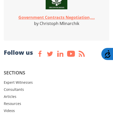
Government Contracts Negotiation,...
by Christoph Mlinarchik
Follow us
A
SECTIONS
Expert Witnesses
Consultants
Articles
Resources
Videos