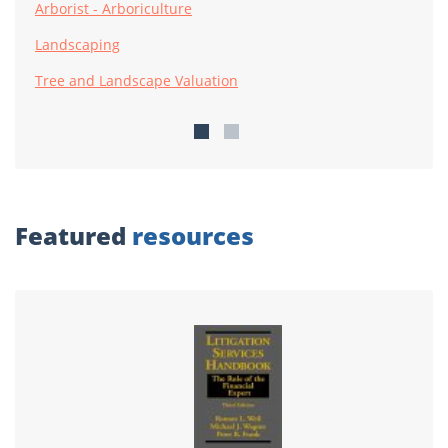
Arborist - Arboriculture
Landscaping
Tree and Landscape Valuation
Featured
resources