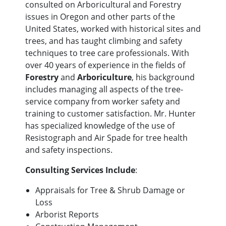
consulted on Arboricultural and Forestry
issues in Oregon and other parts of the
United States, worked with historical sites and
trees, and has taught climbing and safety
techniques to tree care professionals. With
over 40 years of experience in the fields of
Forestry
and
Arboriculture
, his background
includes managing all aspects of the tree-
service company from worker safety and
training to customer satisfaction. Mr. Hunter
has specialized knowledge of the use of
Resistograph and Air Spade for tree health
and safety inspections.
Consulting Services Include
:
Appraisals for Tree & Shrub Damage or
Loss
Arborist Reports