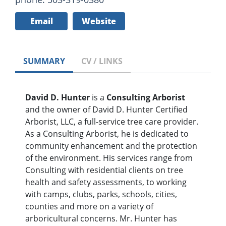
Email
Website
SUMMARY
CV / LINKS
David D. Hunter
is a
Consulting Arborist
and the owner of David D. Hunter Certified
Arborist, LLC, a full-service tree care provider.
As a Consulting Arborist, he is dedicated to
community enhancement and the protection
of the environment. His services range from
Consulting with residential clients on tree
health and safety assessments, to working
with camps, clubs, parks, schools, cities,
counties and more on a variety of
arboricultural concerns. Mr. Hunter has