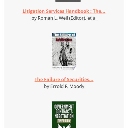
Litigation Services Handbook : The...
by Roman L. Weil (Editor), et al
The Failure of Securities...
by Errold F. Moody