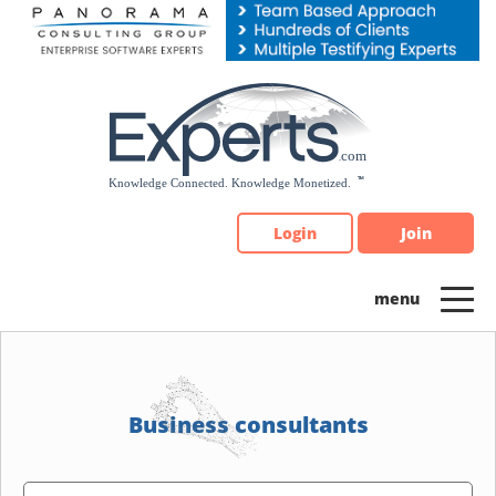
Please
note:
This
website
includes
an
accessibility
system.
Login
Join
Business consultants