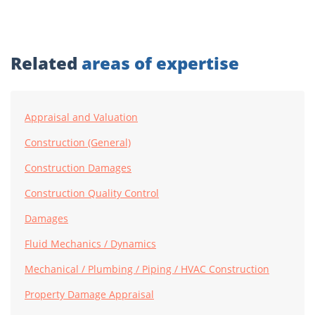
Related
areas of expertise
Appraisal and Valuation
Construction (General)
Construction Damages
Construction Quality Control
Damages
Fluid Mechanics / Dynamics
Mechanical / Plumbing / Piping / HVAC Construction
Property Damage Appraisal