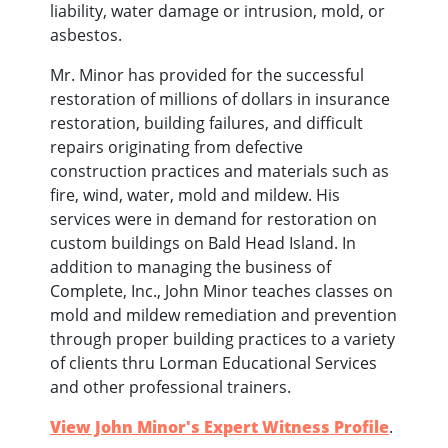
liability, water damage or intrusion, mold, or
asbestos.
Mr. Minor has provided for the successful
restoration of millions of dollars in insurance
restoration, building failures, and difficult
repairs originating from defective
construction practices and materials such as
fire, wind, water, mold and mildew. His
services were in demand for restoration on
custom buildings on Bald Head Island. In
addition to managing the business of
Complete, Inc., John Minor teaches classes on
mold and mildew remediation and prevention
through proper building practices to a variety
of clients thru Lorman Educational Services
and other professional trainers.
View John Minor's Expert Witness Profile
.