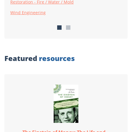
Restoration - Fire / Water / Mold
Wind Engineering
Featured
resources