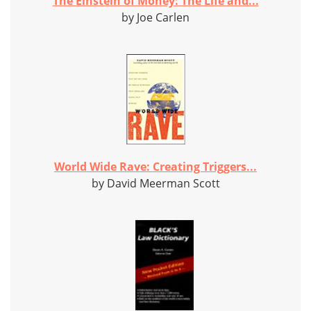
The Einstein of Money: The Life and...
by Joe Carlen
World Wide Rave: Creating Triggers...
by David Meerman Scott