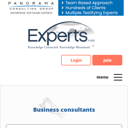
Please
note:
This
website
includes
an
accessibility
system.
Login
Join
Business consultants