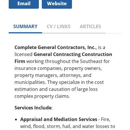
Email
Website
SUMMARY
CV / LINKS
ARTICLES
Complete General Contractors, Inc.
, is a
licensed
General Contracting Construction
Firm
working throughout the Southeast for
insurance companies, property owners,
property managers, attorneys, and
municipalities. They specialize in the cost
estimation and causation of large loss
complex property claims.
Services Include
:
Appraisal and Mediation Services
- Fire,
wind, flood, storm, hail, and water losses to