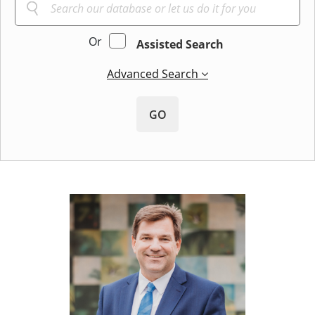
Or
Assisted Search
Advanced Search
GO