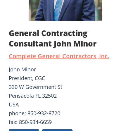
General Contracting
Consultant John Minor
Complete General Contractors, Inc.
John Minor
President, CGC
330 W Government St
Pensacola FL 32502
USA
phone: 850-932-8720
fax: 850-934-6659