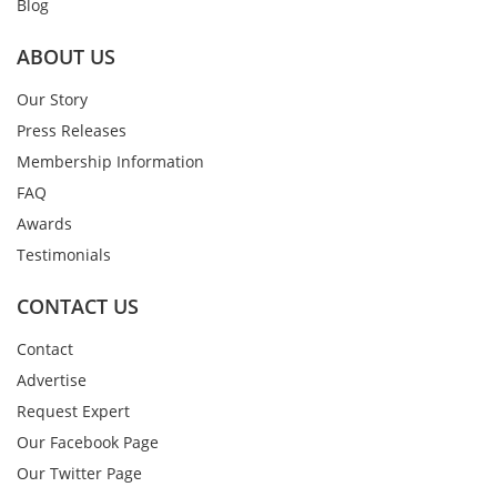
Blog
ABOUT US
Our Story
Press Releases
Membership Information
FAQ
Awards
Testimonials
CONTACT US
Contact
Advertise
Request Expert
Our Facebook Page
Our Twitter Page