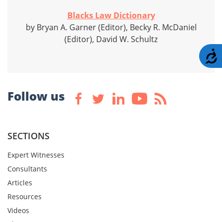
Blacks Law Dictionary
by Bryan A. Garner (Editor), Becky R. McDaniel
(Editor), David W. Schultz
A
Follow us
SECTIONS
Expert Witnesses
Consultants
Articles
Resources
Videos