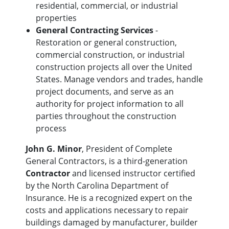
residential, commercial, or industrial
properties
General Contracting Services
-
Restoration or general construction,
commercial construction, or industrial
construction projects all over the United
States. Manage vendors and trades, handle
project documents, and serve as an
authority for project information to all
parties throughout the construction
process
John G. Minor
, President of Complete
General Contractors, is a third-generation
Contractor
and licensed instructor certified
by the North Carolina Department of
Insurance. He is a recognized expert on the
costs and applications necessary to repair
buildings damaged by manufacturer, builder