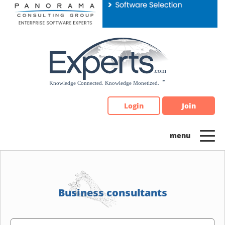
Please
note:
This
website
includes
an
accessibility
system.
Login
Join
Business consultants