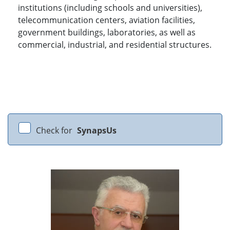
institutions (including schools and universities),
telecommunication centers, aviation facilities,
government buildings, laboratories, as well as
commercial, industrial, and residential structures.
Check for
SynapsUs