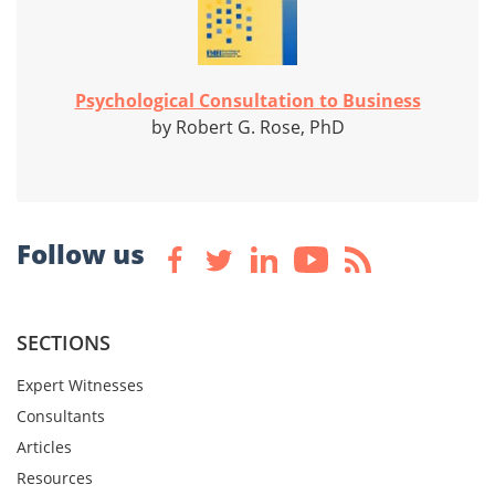
Psychological Consultation to Business
by Robert G. Rose, PhD
Follow us
SECTIONS
Expert Witnesses
Consultants
Articles
Resources