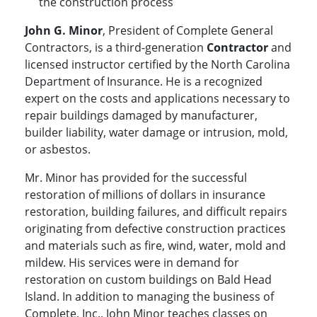
the construction process
John G. Minor
, President of Complete General
Contractors, is a third-generation
Contractor
and
licensed instructor certified by the North Carolina
Department of Insurance. He is a recognized
expert on the costs and applications necessary to
repair buildings damaged by manufacturer,
builder liability, water damage or intrusion, mold,
or asbestos.
Mr. Minor has provided for the successful
restoration of millions of dollars in insurance
restoration, building failures, and difficult repairs
originating from defective construction practices
and materials such as fire, wind, water, mold and
mildew. His services were in demand for
restoration on custom buildings on Bald Head
Island. In addition to managing the business of
Complete, Inc., John Minor teaches classes on