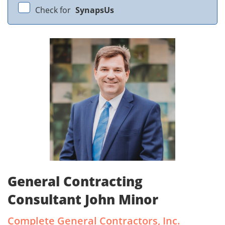
Check for
SynapsUs
General Contracting
Consultant John Minor
Complete General Contractors, Inc.