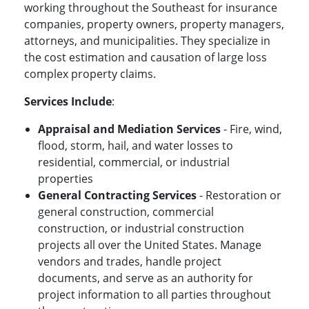
working throughout the Southeast for insurance
companies, property owners, property managers,
attorneys, and municipalities. They specialize in
the cost estimation and causation of large loss
complex property claims.
Services Include
:
Appraisal and Mediation Services
- Fire, wind,
flood, storm, hail, and water losses to
residential, commercial, or industrial
properties
General Contracting Services
- Restoration or
general construction, commercial
construction, or industrial construction
projects all over the United States. Manage
vendors and trades, handle project
documents, and serve as an authority for
project information to all parties throughout