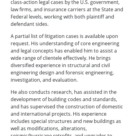
class-action legal cases by the U.S. government,
law firms, and insurance carriers at the State and
Federal levels, working with both plaintiff and
defendant sides.
A partial list of litigation cases is available upon
request. His understanding of core engineering
and legal concepts has enabled him to assist a
wide range of clientele effectively. He brings
diversified experience in structural and civil
engineering design and forensic engineering,
investigation, and evaluation.
He also conducts research, has assisted in the
development of building codes and standards,
and has supervised the construction of domestic
and international projects. His experience
includes special structures and new buildings as
well as modifications, alterations,
seismic/hurricane retrofits, and upgrades to