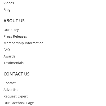
Videos
Blog
ABOUT US
Our Story
Press Releases
Membership Information
FAQ
Awards
Testimonials
CONTACT US
Contact
Advertise
Request Expert
Our Facebook Page