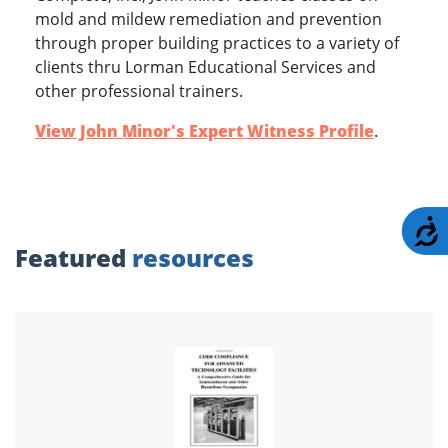
mold and mildew remediation and prevention
through proper building practices to a variety of
clients thru Lorman Educational Services and
other professional trainers.
View John Minor's Expert Witness Profile
.
A
Featured
resources