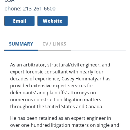
phone: 213-261-6600
Email
Website
SUMMARY
CV / LINKS
As an arbitrator, structural/civil engineer, and
expert forensic consultant with nearly four
decades of experience, Casey Hemmatyar has
provided extensive expert services for
defendants’ and plaintiffs’ attorneys on
numerous construction litigation matters
throughout the United States and Canada.
He has been retained as an expert engineer in
over one hundred litigation matters on single and