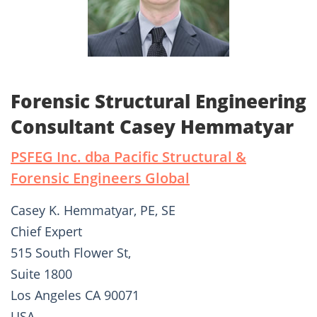
Forensic Structural Engineering
Consultant Casey Hemmatyar
PSFEG Inc. dba Pacific Structural &
Forensic Engineers Global
Casey K. Hemmatyar, PE, SE
Chief Expert
515 South Flower St,
Suite 1800
Los Angeles CA 90071
USA