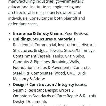
manufacturing industries, governmental &
educational institutions, engineering and
architectural firms, property owners and
individuals. Consultant in both plaintiff and
defendant cases.
Insurance & Surety Claims
, Peer Reviews
Buildings, Structures & Materials
:
Residential, Commercial, Institutional, Historic
Structures; Bridges, Towers, Stacks/Chimneys,
Containment Vessels, Tanks, Grain Silos,
Conduits & Pipelines, Retaining Walls,
Foundations, Slabs & Pavements; Concrete,
Steel, FRP Composites, Wood, CMU, Brick
Masonry & Adobe
Design / Construction / Integrity
issues,
Seismic Resistant Design; Errors &
Omissions;Standards of Care; Repair & Retrofit
Design Documents