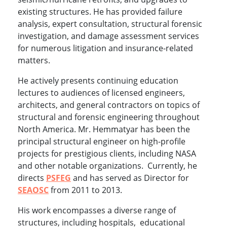
existing structures. He has provided failure
analysis, expert consultation, structural forensic
investigation, and damage assessment services
for numerous litigation and insurance-related
matters.
He actively presents continuing education
lectures to audiences of licensed engineers,
architects, and general contractors on topics of
structural and forensic engineering throughout
North America. Mr. Hemmatyar has been the
principal structural engineer on high-profile
projects for prestigious clients, including NASA
and other notable organizations. Currently, he
directs
PSFEG
and has served as Director for
SEAOSC
from 2011 to 2013.
His work encompasses a diverse range of
structures, including hospitals, educational