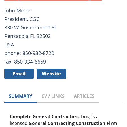
John Minor
President, CGC
330 W Government St
Pensacola FL 32502
USA
phone: 850-932-8720
fax: 850-934-6659
Email
Website
SUMMARY
CV / LINKS
ARTICLES
Complete General Contractors, Inc.
, is a
licensed
General Contracting Construction Firm