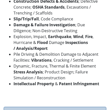
Construction Defects & Accidents
; Defective
Concrete;
OSHA Standards
, Excavations /
Trenching / Scaffolds
Slip/Trip/Fall
,
Code Compliance
Damage & Failure Investigation
; Due
Diligence; Non-Destructive Testing
Explosion, Impact,
Earthquake
,
Wind
,
Fire
,
Hurricane &
Flood
Damage
Inspections
/
Analysis/Report
Pile Driving & Demolition Damage to Adjacent
Facilities:
Vibrations
, Cracking / Settlement
Dynamic, Fracture, Thermal & Finite Element
Stress Analysis
; Product Design; Failure
Simulation / Reconstruction
Intellectual Property
&
Patent Infringement