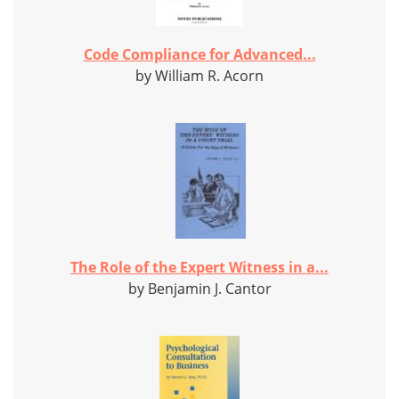
Code Compliance for Advanced...
by William R. Acorn
The Role of the Expert Witness in a...
by Benjamin J. Cantor