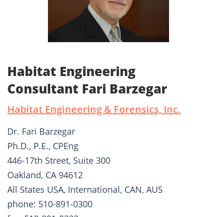
Habitat Engineering
Consultant Fari Barzegar
Habitat Engineering & Forensics, Inc.
Dr. Fari Barzegar
Ph.D., P.E., CPEng
446-17th Street, Suite 300
Oakland, CA 94612
All States USA, International, CAN, AUS
phone: 510-891-0300