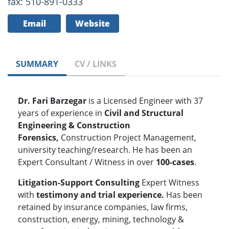
fax: 510-891-0333
Email
Website
SUMMARY
CV / LINKS
Dr. Fari Barzegar
is a Licensed Engineer with 37
years of experience in
Civil and Structural
Engineering & Construction
Forensics,
Construction Project Management,
university teaching/research. He has been an
Expert Consultant / Witness in over
100-cases
.
Litigation-Support Consulting
Expert Witness
with
testimony and
trial experience.
Has been
retained by insurance companies, law firms,
construction, energy, mining, technology &