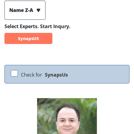
Name Z-A
Select Experts. Start Inqury.
SynapsUS
Check for
SynapsUs