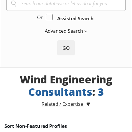
Or
Assisted Search
Advanced Search
GO
Wind Engineering
Consultants
:
3
Related / Expertise
Sort Non-Featured Profiles