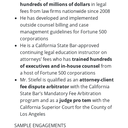
hundreds of millions of dollars
in legal
fees from law firms nationwide since 2008
He has developed and implemented
outside counsel billing and case
management guidelines for Fortune 500
corporations
He is a California State Bar-approved
continuing legal education instructor on
attorneys’ fees who has
trained hundreds
of executives and in-house counsel
from
a host of Fortune 500 corporations
Mr. Stiefel is qualified as an
attorney-client
fee dispute arbitrator
with the California
State Bar’s Mandatory Fee Arbitration
program and as a
judge pro tem
with the
California Superior Court for the County of
Los Angeles
SAMPLE ENGAGEMENTS