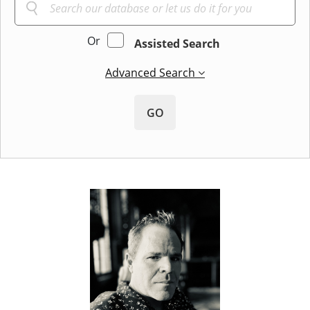
Or
Assisted Search
Advanced Search
GO