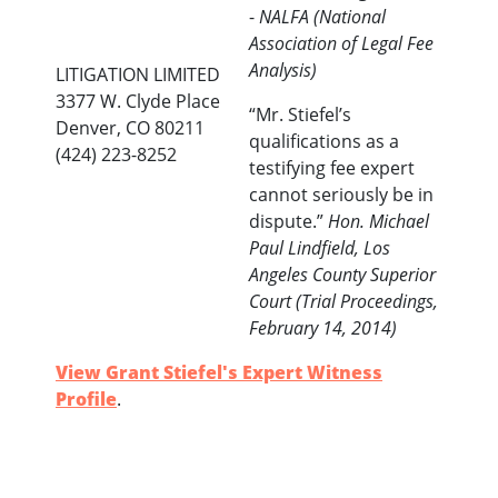
-
NALFA (National
Association of Legal Fee
Analysis)
LITIGATION LIMITED
3377 W. Clyde Place
“Mr. Stiefel’s
Denver, CO 80211
qualifications as a
(424) 223-8252
testifying fee expert
cannot seriously be in
dispute.”
Hon. Michael
Paul Lindfield, Los
Angeles County Superior
Court (Trial Proceedings,
February 14, 2014)
View Grant Stiefel's Expert Witness
Profile
.