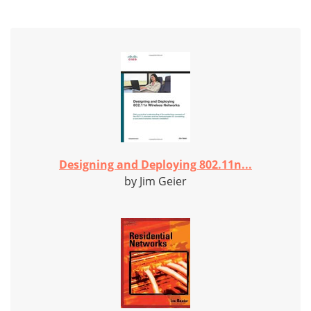
Designing and Deploying 802.11n...
by Jim Geier