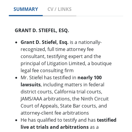
SUMMARY
CV / LINKS
GRANT D. STIEFEL, ESQ.
Grant D. Stiefel, Esq.
is a nationally-
recognized, full time attorney fee
consultant, testifying expert and the
principal of Litigation Limited, a boutique
legal fee consulting firm
Mr. Stiefel has testified in
nearly 100
lawsuits
, including matters in federal
district courts, California trial courts,
JAMS/AAA arbitrations, the Ninth Circuit
Court of Appeals, State Bar courts, and
attorney-client fee arbitrations
He has qualified to testify and has
testified
live at trials and arbitrations
as a