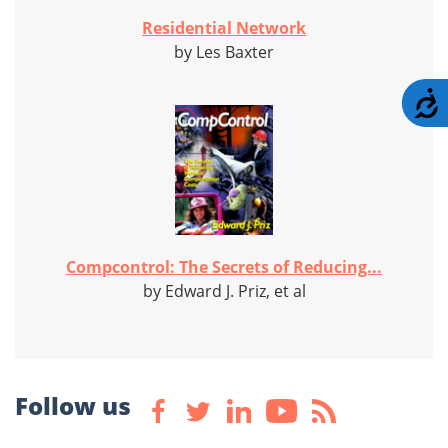
Residential Network
by Les Baxter
A
Compcontrol: The Secrets of Reducing...
by Edward J. Priz, et al
Follow us