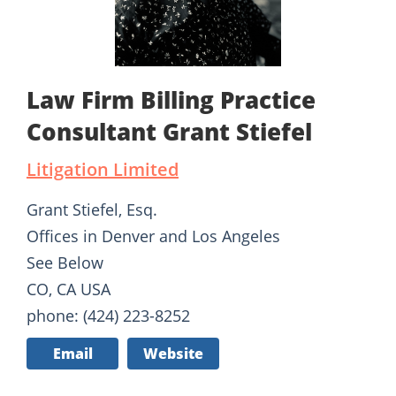
Law Firm Billing Practice
Consultant Grant Stiefel
Litigation Limited
Grant Stiefel, Esq.
Offices in Denver and Los Angeles
See Below
CO, CA USA
phone: (424) 223-8252
Email
Website