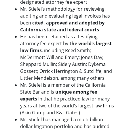
designated attorney fee expert
Mr. Stiefel’s methodology for reviewing,
auditing and evaluating legal invoices has
been
cited, approved and adopted by
California state and federal courts
He has been retained as a testifying
attorney fee expert by
the world’s largest
law firms
, including Reed Smith;
McDermott Will and Emery; Jones Day;
Sheppard Mullin; Sidely Austin; Dykema
Gossett; Orrick Herrington & Sutcliffe; and
Littler Mendelson, among many others
Mr. Stiefel is a member of the California
State Bar and is
unique among fee
experts
in that he practiced law for many
years at two of the world’s largest law firms
(Akin Gump and K&L Gates)
Mr. Stiefel has managed a multi-billion
dollar litigation portfolio and has audited