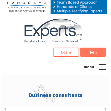
Please
note:
This
website
includes
an
accessibility
system.
Login
Join
Business consultants