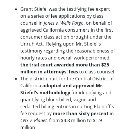
Grant Stiefel was the testifying fee expert
on a series of fee applications by class
counsel in
Jones v. Wells Fargo
, on behalf of
aggrieved California consumers in the first
consumer class action brought under the
Unruh Act. Relying upon Mr. Stiefel's
testimony regarding the reasonableness of
hourly rates and overall work performed,
the trial court awarded more than $25
million in attorneys' fees
to class counsel
The district court for the Central District of
California
adopted and approved Mr.
Stiefel's methodology
for identifying and
quantifying block-billed, vague and
redacted billing entries in cutting Plaintiff's
fee request by
more than sixty percent
in
CNS v. Planet
, from $4.8 million to $1.9
million