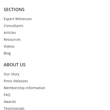
SECTIONS
Expert Witnesses
Consultants
Articles
Resources
Videos
Blog
ABOUT US
Our Story
Press Releases
Membership Information
FAQ
Awards
Testimonials