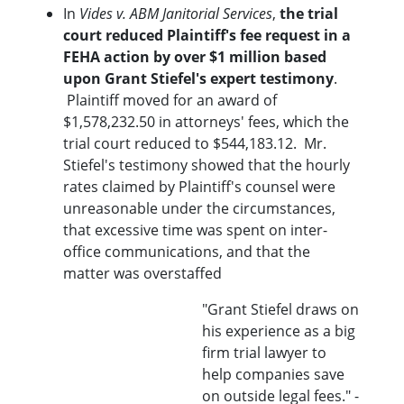
In
Vides v. ABM Janitorial Services
,
the trial
court reduced Plaintiff's fee request in a
FEHA action by over $1 million based
upon Grant Stiefel's expert testimony
.
Plaintiff moved for an award of
$1,578,232.50 in attorneys' fees, which the
trial court reduced to $544,183.12. Mr.
Stiefel's testimony showed that the hourly
rates claimed by Plaintiff's counsel were
unreasonable under the circumstances,
that excessive time was spent on inter-
office communications, and that the
matter was overstaffed
"Grant Stiefel draws on
his experience as a big
firm trial lawyer to
help companies save
on outside legal fees." -