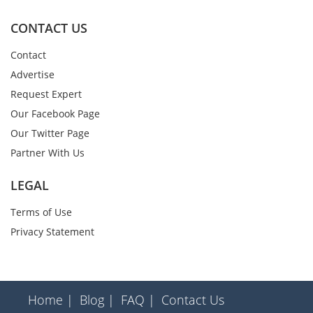
CONTACT US
Contact
Advertise
Request Expert
Our Facebook Page
Our Twitter Page
Partner With Us
LEGAL
Terms of Use
Privacy Statement
Home |
Blog |
FAQ |
Contact Us