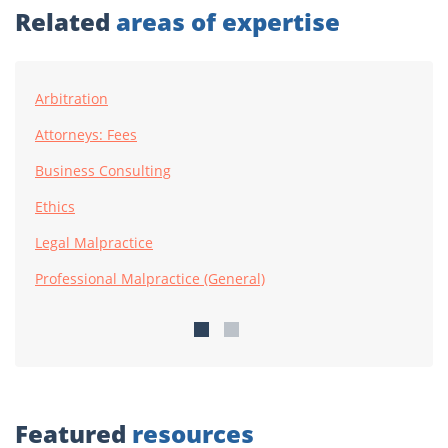
Related
areas of expertise
Arbitration
Attorneys: Fees
Business Consulting
Ethics
Legal Malpractice
Professional Malpractice (General)
Featured
resources