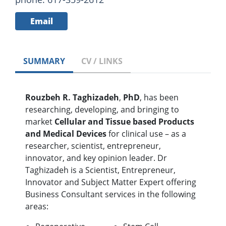
Email
SUMMARY
CV / LINKS
Rouzbeh R. Taghizadeh
,
PhD
, has been
researching, developing, and bringing to
market
Cellular and Tissue based Products
and Medical Devices
for clinical use – as a
researcher, scientist, entrepreneur,
innovator, and key opinion leader. Dr
Taghizadeh is a Scientist, Entrepreneur,
Innovator and Subject Matter Expert offering
Business Consultant services in the following
areas: