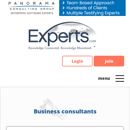
Please
note:
This
website
includes
an
accessibility
system.
Login
Join
Business consultants