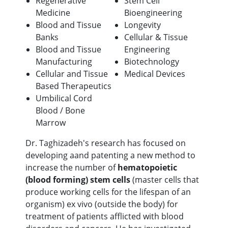
Regenerative
Stem Cell
Medicine
Bioengineering
Blood and Tissue
Longevity
Banks
Cellular & Tissue
Blood and Tissue
Engineering
Manufacturing
Biotechnology
Cellular and Tissue
Medical Devices
Based Therapeutics
Umbilical Cord
Blood / Bone
Marrow
Dr. Taghizadeh's research has focused on
developing aand patenting a new method to
increase the number of
hematopoietic
(blood forming) stem cells
(master cells that
produce working cells for the lifespan of an
organism) ex vivo (outside the body) for
treatment of patients afflicted with blood