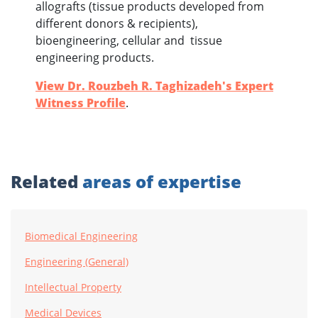
allografts (tissue products developed from
different donors & recipients),
bioengineering, cellular and tissue
engineering products.
View Dr. Rouzbeh R. Taghizadeh's Expert
Witness Profile
.
Related
areas of expertise
Biomedical Engineering
Engineering (General)
Intellectual Property
Medical Devices