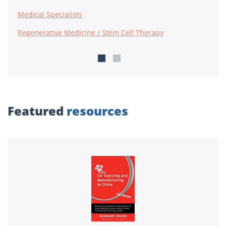
Medical Specialists
Regenerative Medicine / Stem Cell Therapy
Featured
resources