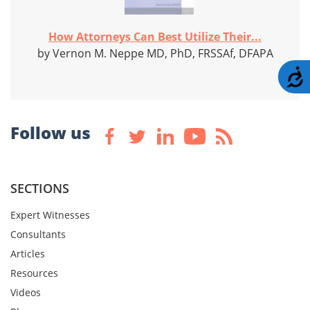
How Attorneys Can Best Utilize Their...
by Vernon M. Neppe MD, PhD, FRSSAf, DFAPA
A
Follow us
SECTIONS
Expert Witnesses
Consultants
Articles
Resources
Videos