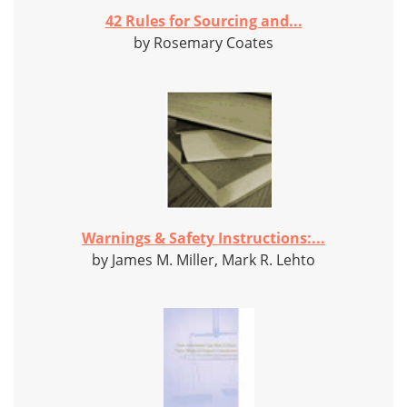
42 Rules for Sourcing and...
by Rosemary Coates
Warnings & Safety Instructions:...
by James M. Miller, Mark R. Lehto