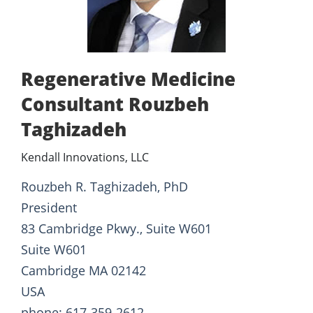
Regenerative Medicine
Consultant Rouzbeh
Taghizadeh
Kendall Innovations, LLC
Rouzbeh R. Taghizadeh, PhD
President
83 Cambridge Pkwy., Suite W601
Suite W601
Cambridge MA 02142
USA
phone: 617-359-2612