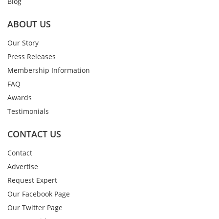
Blog
ABOUT US
Our Story
Press Releases
Membership Information
FAQ
Awards
Testimonials
CONTACT US
Contact
Advertise
Request Expert
Our Facebook Page
Our Twitter Page