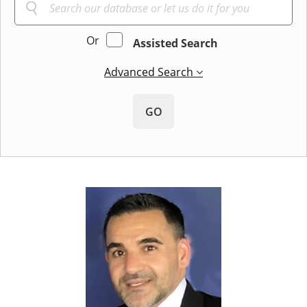
Or
Assisted Search
Advanced Search
GO