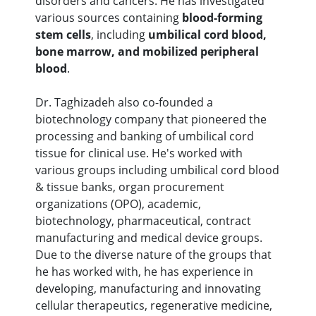
disorders and cancers. He has investigated
various sources containing
blood-forming
stem cells
, including
umbilical cord blood,
bone marrow, and mobilized peripheral
blood
.
Dr. Taghizadeh also co-founded a
biotechnology company that pioneered the
processing and banking of umbilical cord
tissue for clinical use. He's worked with
various groups including umbilical cord blood
& tissue banks, organ procurement
organizations (OPO), academic,
biotechnology, pharmaceutical, contract
manufacturing and medical device groups.
Due to the diverse nature of the groups that
he has worked with, he has experience in
developing, manufacturing and innovating
cellular therapeutics, regenerative medicine,