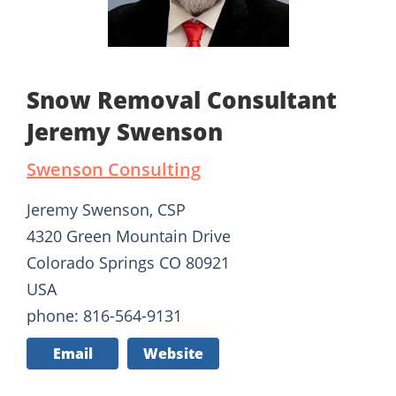
Snow Removal Consultant
Jeremy Swenson
Swenson Consulting
Jeremy Swenson, CSP
4320 Green Mountain Drive
Colorado Springs CO 80921
USA
phone: 816-564-9131
Email
Website