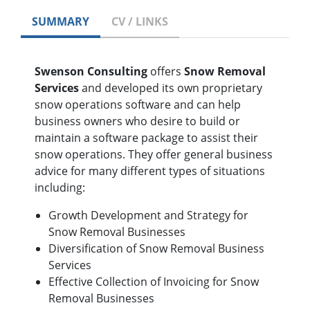
SUMMARY
CV / LINKS
Swenson Consulting
offers
Snow Removal
Services
and developed its own proprietary
snow operations software and can help
business owners who desire to build or
maintain a software package to assist their
snow operations. They offer general business
advice for many different types of situations
including:
Growth Development and Strategy for
Snow Removal Businesses
Diversification of Snow Removal Business
Services
Effective Collection of Invoicing for Snow
Removal Businesses