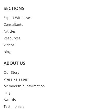
SECTIONS
Expert Witnesses
Consultants
Articles
Resources
Videos
Blog
ABOUT US
Our Story
Press Releases
Membership Information
FAQ
Awards
Testimonials