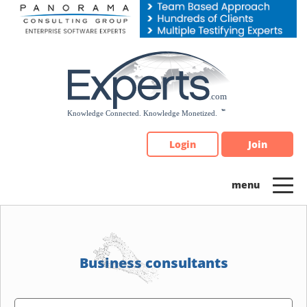
Please
note:
This
website
includes
an
accessibility
system.
Login
Join
Business consultants