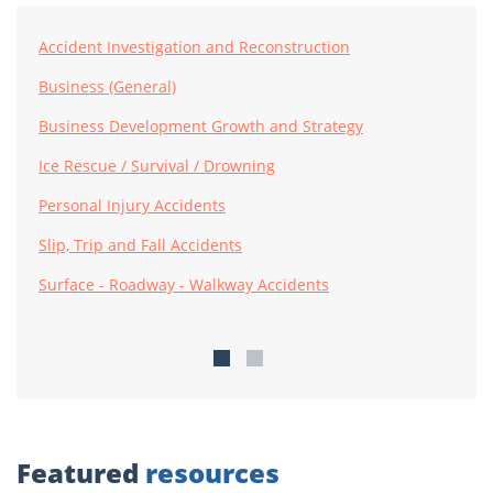
Accident Investigation and Reconstruction
Business (General)
Business Development Growth and Strategy
Ice Rescue / Survival / Drowning
Personal Injury Accidents
Slip, Trip and Fall Accidents
Surface - Roadway - Walkway Accidents
Featured
resources