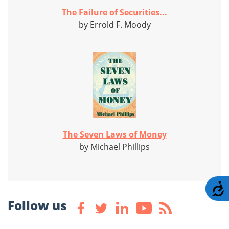
The Failure of Securities...
by Errold F. Moody
The Seven Laws of Money
by Michael Phillips
A
Follow us