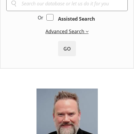
Or
Assisted Search
Advanced Search
GO