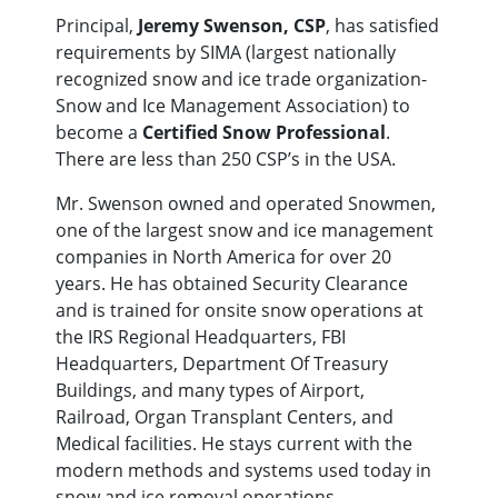
Principal,
Jeremy Swenson, CSP
, has satisfied
requirements by SIMA (largest nationally
recognized snow and ice trade organization-
Snow and Ice Management Association) to
become a
Certified Snow Professional
.
There are less than 250 CSP’s in the USA.
Mr. Swenson owned and operated Snowmen,
one of the largest snow and ice management
companies in North America for over 20
years. He has obtained Security Clearance
and is trained for onsite snow operations at
the IRS Regional Headquarters, FBI
Headquarters, Department Of Treasury
Buildings, and many types of Airport,
Railroad, Organ Transplant Centers, and
Medical facilities. He stays current with the
modern methods and systems used today in
snow and ice removal operations,