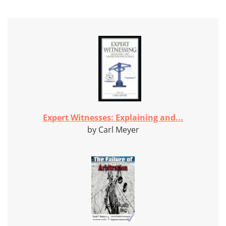
Expert Witnesses: Explaining and...
by Carl Meyer