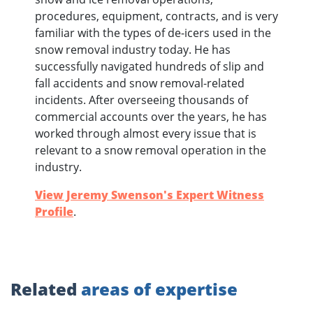
procedures, equipment, contracts, and is very
familiar with the types of de-icers used in the
snow removal industry today. He has
successfully navigated hundreds of slip and
fall accidents and snow removal-related
incidents. After overseeing thousands of
commercial accounts over the years, he has
worked through almost every issue that is
relevant to a snow removal operation in the
industry.
View Jeremy Swenson's Expert Witness
Profile
.
Related
areas of expertise