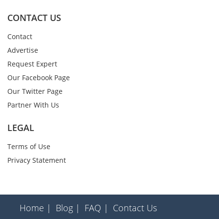
CONTACT US
Contact
Advertise
Request Expert
Our Facebook Page
Our Twitter Page
Partner With Us
LEGAL
Terms of Use
Privacy Statement
Home |
Blog |
FAQ |
Contact Us