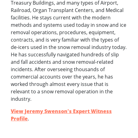
Treasury Buildings, and many types of Airport,
Railroad, Organ Transplant Centers, and Medical
facilities. He stays current with the modern
methods and systems used today in snow and ice
removal operations, procedures, equipment,
contracts, and is very familiar with the types of
de-icers used in the snow removal industry today.
He has successfully navigated hundreds of slip
and fall accidents and snow removal-related
incidents. After overseeing thousands of
commercial accounts over the years, he has
worked through almost every issue that is
relevant to a snow removal operation in the
industry.
View Jeremy Swenson's Expert Witness
Profile
.