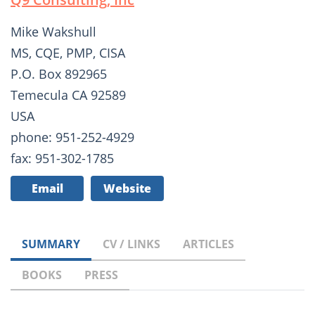
Mike Wakshull
MS, CQE, PMP, CISA
P.O. Box 892965
Temecula CA 92589
USA
phone: 951-252-4929
fax: 951-302-1785
Email
Website
SUMMARY
CV / LINKS
ARTICLES
BOOKS
PRESS