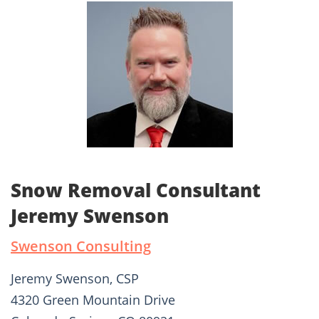
Snow Removal Consultant
Jeremy Swenson
Swenson Consulting
Jeremy Swenson, CSP
4320 Green Mountain Drive