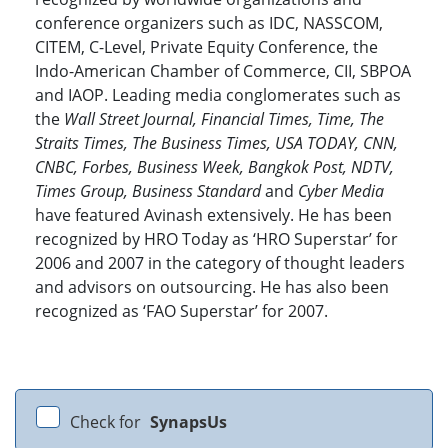
conference organizers such as IDC, NASSCOM,
CITEM, C-Level, Private Equity Conference, the
Indo-American Chamber of Commerce, CII, SBPOA
and IAOP. Leading media conglomerates such as
the
Wall Street Journal, Financial Times, Time, The
Straits Times, The Business Times, USA TODAY, CNN,
CNBC, Forbes, Business Week, Bangkok Post, NDTV,
Times Group, Business Standard
and
Cyber Media
have featured Avinash extensively. He has been
recognized by HRO Today as ‘HRO Superstar’ for
2006 and 2007 in the category of thought leaders
and advisors on outsourcing. He has also been
recognized as ‘FAO Superstar’ for 2007.
Check for
SynapsUs