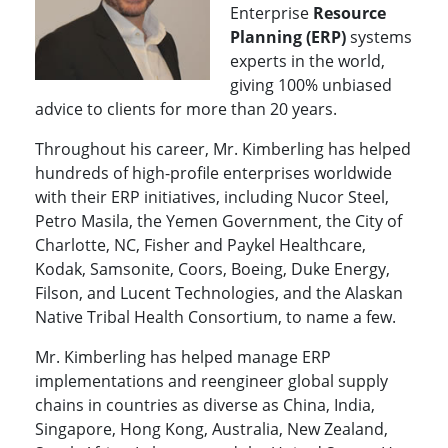
Enterprise
Resource
Planning (ERP)
systems
experts in the world,
giving 100% unbiased
advice to clients for more than 20 years.
Throughout his career, Mr. Kimberling has helped
hundreds of high-profile enterprises worldwide
with their ERP initiatives, including Nucor Steel,
Petro Masila, the Yemen Government, the City of
Charlotte, NC, Fisher and Paykel Healthcare,
Kodak, Samsonite, Coors, Boeing, Duke Energy,
Filson, and Lucent Technologies, and the Alaskan
Native Tribal Health Consortium, to name a few.
Mr. Kimberling has helped manage ERP
implementations and reengineer global supply
chains in countries as diverse as China, India,
Singapore, Hong Kong, Australia, New Zealand,