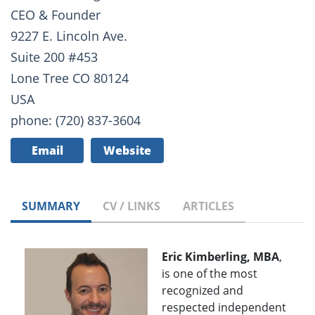
CEO & Founder
9227 E. Lincoln Ave.
Suite 200 #453
Lone Tree CO 80124
USA
phone: (720) 837-3604
Email
Website
SUMMARY
CV / LINKS
ARTICLES
Eric Kimberling, MBA
,
is one of the most
recognized and
respected independent