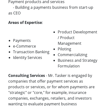
Payment products and services
- Building a payments business from start-up
as CEO
Areas of Expertise
:
Product Development
/ Product
Payments
Management
e-Commerce
Piloting
Transaction Banking
Commercializing
Identity Services
Business and Strategy
Formulation
Consulting Services
- Mr. Tasker is engaged by
companies that offer payment services as
products or services, or for whom payments are
"strategic" or "core," for example, insurance
companies, exchanges, retailers, and investors
wanting to evaluate payment business