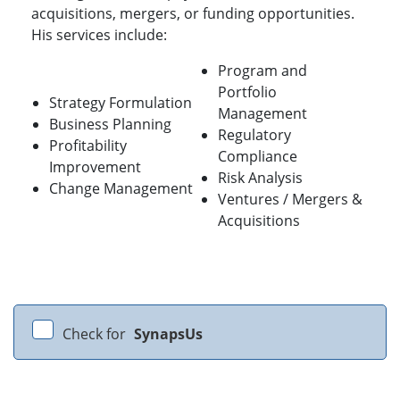
acquisitions, mergers, or funding opportunities.
His services include:
Program and
Portfolio
Strategy Formulation
Management
Business Planning
Regulatory
Profitability
Compliance
Improvement
Risk Analysis
Change Management
Ventures / Mergers &
Acquisitions
Check for
SynapsUs