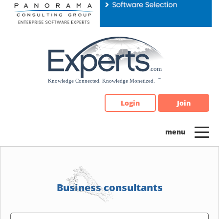
Please
note:
This
website
includes
an
accessibility
system.
Login
Join
Business consultants