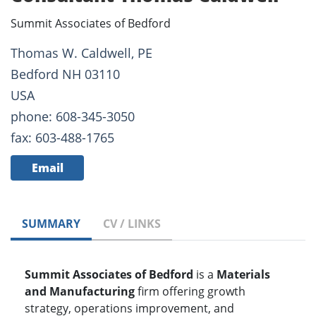
Summit Associates of Bedford
Thomas W. Caldwell, PE
Bedford NH 03110
USA
phone: 608-345-3050
fax: 603-488-1765
Email
SUMMARY
CV / LINKS
Summit Associates of Bedford
is a
Materials
and Manufacturing
firm offering growth
strategy, operations improvement, and