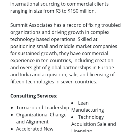
international sourcing to commercial clients
ranging in size from $3 to $150 million.
Summit Associates has a record of fixing troubled
organizations and driving growth in complex
technology based operations. Skilled at
positioning small and middle market companies
for sustained growth, they have commercial
experience in ten countries, including creation
and oversight of global partnerships in Europe
and India and acquisition, sale, and licensing of
fifteen technologies in seven countries.
Consulting Services
:
Lean
Turnaround Leadership
Manufacturing
Organizational Change
Technology
and Alignment
Acquisition Sale and
Accelerated New
Licensing