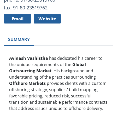
fax: 91-80-23519762
Email
Website
SUMMARY
Avinash Vashistha
has dedicated his career to
the unique requirements of the
Global
Outsourcing Market
. His background and
understanding of the practices surrounding
Offshore Markets
provides clients with a custom
offshoring strategy, supplier / build mapping,
favorable pricing, reduced risk, successful
transition and sustainable performance contracts
that address issues unique to offshore delivery.