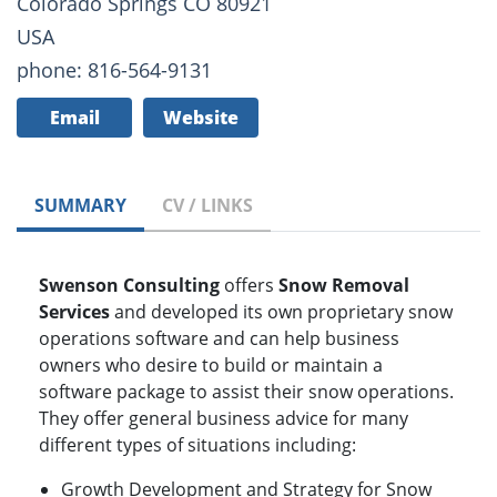
Colorado Springs CO 80921
USA
phone: 816-564-9131
Email
Website
SUMMARY
CV / LINKS
Swenson Consulting
offers
Snow Removal
Services
and developed its own proprietary snow
operations software and can help business
owners who desire to build or maintain a
software package to assist their snow operations.
They offer general business advice for many
different types of situations including:
Growth Development and Strategy for Snow