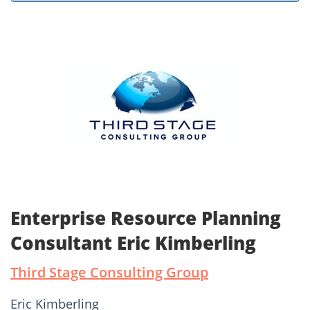
Enterprise Resource Planning
Consultant Eric Kimberling
Third Stage Consulting Group
Eric Kimberling