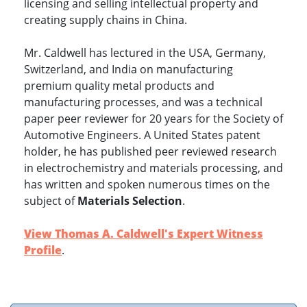
licensing and selling intellectual property and
creating supply chains in China.
Mr. Caldwell has lectured in the USA, Germany,
Switzerland, and India on manufacturing
premium quality metal products and
manufacturing processes, and was a technical
paper peer reviewer for 20 years for the Society of
Automotive Engineers. A United States patent
holder, he has published peer reviewed research
in electrochemistry and materials processing, and
has written and spoken numerous times on the
subject of
Materials Selection
.
View Thomas A. Caldwell's Expert Witness
Profile
.