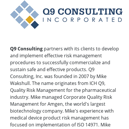
Q9 Consulting
partners with its clients to develop
and implement effective risk management
procedures to successfully commercialize and
sustain safe and effective products. Q9
Consulting, Inc. was founded in 2007 by Mike
Wakshull. The name originates from ICH Q9,
Quality Risk Management for the pharmaceutical
industry. Mike managed Corporate Quality Risk
Management for Amgen, the world's largest
biotechnology company. Mike's experience with
medical device product risk management has
focused on implementation of ISO 14971. Mike