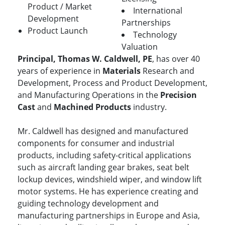
Product / Market
International
Development
Partnerships
Product Launch
Technology
Valuation
Principal, Thomas W. Caldwell, PE
, has over 40
years of experience in
Materials
Research and
Development, Process and Product Development,
and Manufacturing Operations in the
Precision
Cast
and
Machined Products
industry.
Mr. Caldwell has designed and manufactured
components for consumer and industrial
products, including safety-critical applications
such as aircraft landing gear brakes, seat belt
lockup devices, windshield wiper, and window lift
motor systems. He has experience creating and
guiding technology development and
manufacturing partnerships in Europe and Asia,