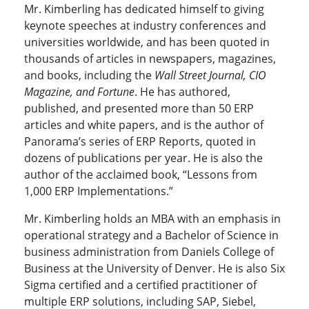
Mr. Kimberling has dedicated himself to giving
keynote speeches at industry conferences and
universities worldwide, and has been quoted in
thousands of articles in newspapers, magazines,
and books, including the
Wall Street Journal, CIO
Magazine, and Fortune
. He has authored,
published, and presented more than 50 ERP
articles and white papers, and is the author of
Panorama’s series of ERP Reports, quoted in
dozens of publications per year. He is also the
author of the acclaimed book, “Lessons from
1,000 ERP Implementations.”
Mr. Kimberling holds an MBA with an emphasis in
operational strategy and a Bachelor of Science in
business administration from Daniels College of
Business at the University of Denver. He is also Six
Sigma certified and a certified practitioner of
multiple ERP solutions, including SAP, Siebel,