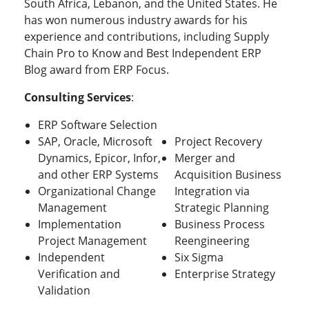
South Africa, Lebanon, and the United States. He
has won numerous industry awards for his
experience and contributions, including Supply
Chain Pro to Know and Best Independent ERP
Blog award from ERP Focus.
Consulting Services
:
ERP Software Selection
SAP, Oracle, Microsoft
Project Recovery
Dynamics, Epicor, Infor,
Merger and
and other ERP Systems
Acquisition Business
Organizational Change
Integration via
Management
Strategic Planning
Implementation
Business Process
Project Management
Reengineering
Independent
Six Sigma
Verification and
Enterprise Strategy
Validation