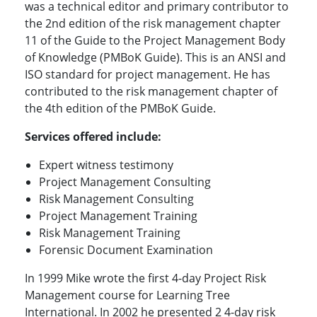
was a technical editor and primary contributor to
the 2nd edition of the risk management chapter
11 of the Guide to the Project Management Body
of Knowledge (PMBoK Guide). This is an ANSI and
ISO standard for project management. He has
contributed to the risk management chapter of
the 4th edition of the PMBoK Guide.
Services offered include:
Expert witness testimony
Project Management Consulting
Risk Management Consulting
Project Management Training
Risk Management Training
Forensic Document Examination
In 1999 Mike wrote the first 4-day Project Risk
Management course for Learning Tree
International. In 2002 he presented 2 4-day risk