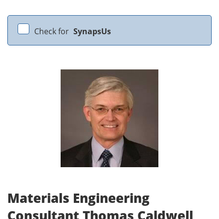
Check for
SynapsUs
Materials Engineering
Consultant Thomas Caldwell