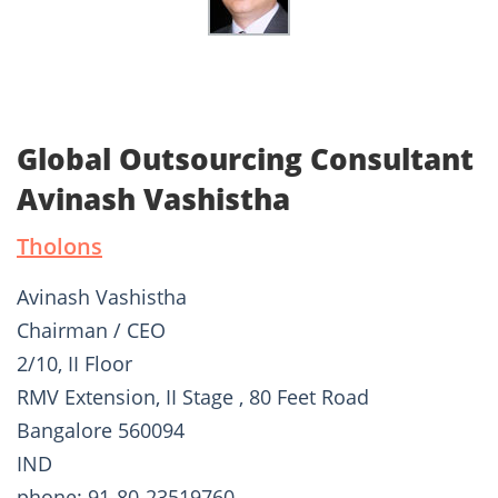
Global Outsourcing Consultant
Avinash Vashistha
Tholons
Avinash Vashistha
Chairman / CEO
2/10, II Floor
RMV Extension, II Stage , 80 Feet Road
Bangalore 560094
IND
phone: 91-80-23519760