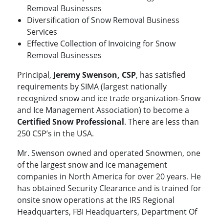
Removal Businesses
Diversification of Snow Removal Business
Services
Effective Collection of Invoicing for Snow
Removal Businesses
Principal,
Jeremy Swenson, CSP
, has satisfied
requirements by SIMA (largest nationally
recognized snow and ice trade organization-Snow
and Ice Management Association) to become a
Certified Snow Professional
. There are less than
250 CSP’s in the USA.
Mr. Swenson owned and operated Snowmen, one
of the largest snow and ice management
companies in North America for over 20 years. He
has obtained Security Clearance and is trained for
onsite snow operations at the IRS Regional
Headquarters, FBI Headquarters, Department Of