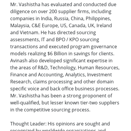
Mr. Vashistha has evaluated and conducted due
diligence on over 200 supplier firms, including
companies in India, Russia, China, Philippines,
Malaysia, C&E Europe, US, Canada, UK, Ireland
and Vietnam. He has directed sourcing
assessments, IT and BPO / KPO sourcing
transactions and executed program governance
models realizing $6 Billion in savings for clients.
Avinash also developed significant expertise in
the areas of R&D, Technology, Human Resources,
Finance and Accounting, Analytics, Investment
Research, claims processing and other domain
specific voice and back office business processes.
Mr. Vashistha has been a strong proponent of
well-qualified, but lesser known tier-two suppliers
in the competitive sourcing process.
Thought Leader: His opinions are sought and
recognized by worldwide organizations and