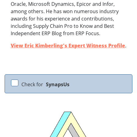
Oracle, Microsoft Dynamics, Epicor and Infor,
among others. He has won numerous industry
awards for his experience and contributions,
including Supply Chain Pro to Know and Best
Independent ERP Blog from ERP Focus.
View Eric Kimberling's Expert Witness Profile
.
Check for
SynapsUs