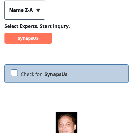
Name Z-A
Select Experts. Start Inqury.
SynapsUS
Check for
SynapsUs