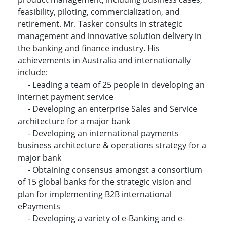
feasibility, piloting, commercialization, and
retirement. Mr. Tasker consults in strategic
management and innovative solution delivery in
the banking and finance industry. His
achievements in Australia and internationally
include:
- Leading a team of 25 people in developing an
internet payment service
- Developing an enterprise Sales and Service
architecture for a major bank
- Developing an international payments
business architecture & operations strategy for a
major bank
- Obtaining consensus amongst a consortium
of 15 global banks for the strategic vision and
plan for implementing B2B international
ePayments
- Developing a variety of e-Banking and e-