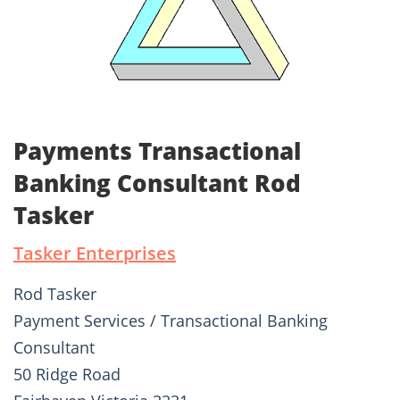
Payments Transactional
Banking Consultant Rod
Tasker
Tasker Enterprises
Rod Tasker
Payment Services / Transactional Banking
Consultant
50 Ridge Road