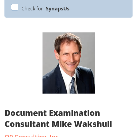
Check for
SynapsUs
Document Examination
Consultant Mike Wakshull
Q9 Consulting, Inc