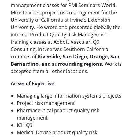
management classes for PMI Seminars World.
Mike teaches project risk management for the
University of California at Irvine's Extension
University. He wrote and presented globally the
internal Product Quality Risk Management
training classes at Abbott Vascular. Q9
Consulting, Inc. serves Southern California
counties of
Riverside, San Diego, Orange, San
Bernardino, and surrounding regions.
Work is
accepted from all other locations.
Areas of Expertise
:
Managing large information systems projects
Project risk management
Pharmaceutical product quality risk
management
ICH Q9
Medical Device product quality risk