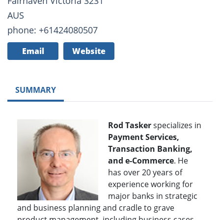
Fairhaven Victoria 3231
AUS
phone: +61424080507
Email
Website
SUMMARY
Rod Tasker
specializes in
Payment Services,
Transaction Banking,
and e-Commerce
. He
has over 20 years of
experience working for
major banks in strategic
and business planning and cradle to grave
product management, including business cases,