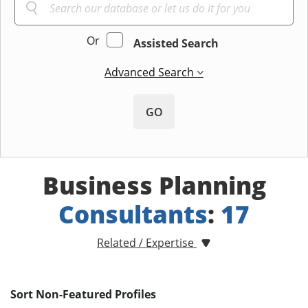
Or
Assisted Search
Advanced Search
GO
Business Planning
Consultants
:
17
Related / Expertise
Sort Non-Featured Profiles