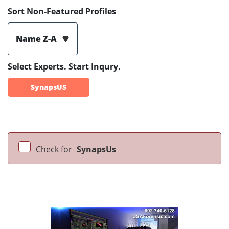
Sort Non-Featured Profiles
Name Z-A
Select Experts. Start Inqury.
SynapsUS
Check for
SynapsUs