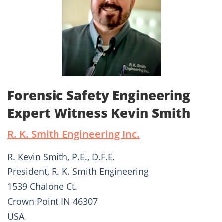
Forensic Safety Engineering
Expert Witness Kevin Smith
R. K. Smith Engineering Inc.
R. Kevin Smith, P.E., D.F.E.
President, R. K. Smith Engineering
1539 Chalone Ct.
Crown Point IN 46307
USA