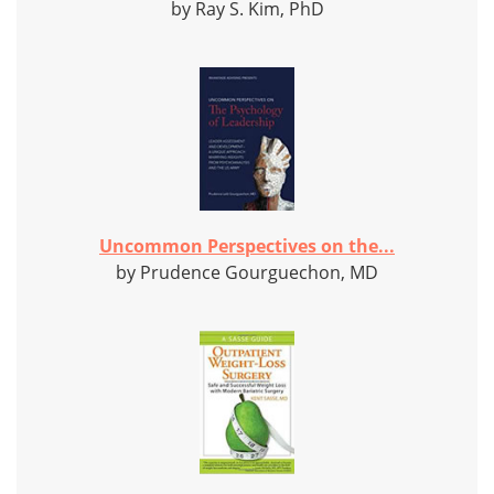
by Ray S. Kim, PhD
Uncommon Perspectives on the...
by Prudence Gourguechon, MD