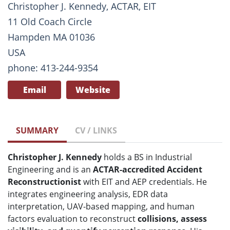
Christopher J. Kennedy, ACTAR, EIT
11 Old Coach Circle
Hampden MA 01036
USA
phone: 413-244-9354
Email
Website
SUMMARY
CV / LINKS
Christopher J. Kennedy
holds a BS in Industrial
Engineering and is an
ACTAR-accredited Accident
Reconstructionist
with EIT and AEP credentials. He
integrates engineering analysis, EDR data
interpretation, UAV-based mapping, and human
factors evaluation to reconstruct
collisions, assess