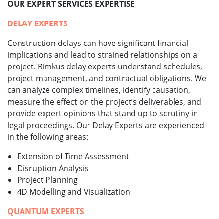
OUR EXPERT SERVICES EXPERTISE
DELAY EXPERTS
Construction delays can have significant financial
implications and lead to strained relationships on a
project. Rimkus delay experts understand schedules,
project management, and contractual obligations. We
can analyze complex timelines, identify causation,
measure the effect on the project’s deliverables, and
provide expert opinions that stand up to scrutiny in
legal proceedings. Our Delay Experts are experienced
in the following areas:
Extension of Time Assessment
Disruption Analysis
Project Planning
4D Modelling and Visualization
QUANTUM EXPERTS