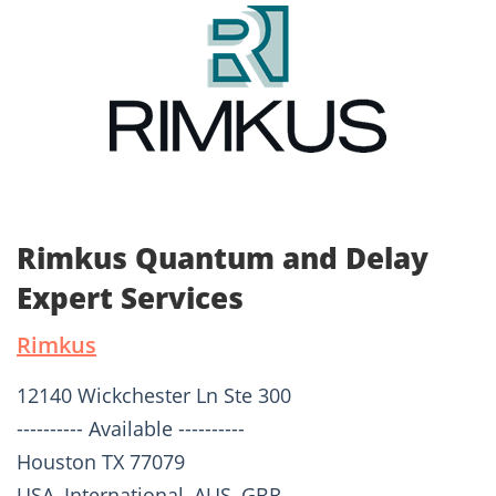
Rimkus Quantum and Delay
Expert Services
Rimkus
12140 Wickchester Ln Ste 300
---------- Available ----------
Houston TX 77079
USA, International, AUS, GBR