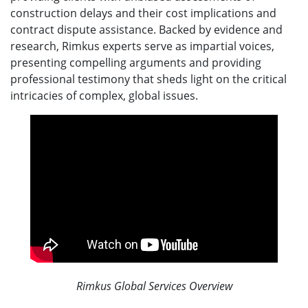
construction delays and their cost implications and
contract dispute assistance. Backed by evidence and
research, Rimkus experts serve as impartial voices,
presenting compelling arguments and providing
professional testimony that sheds light on the critical
intricacies of complex, global issues.
Rimkus Global Services Overview