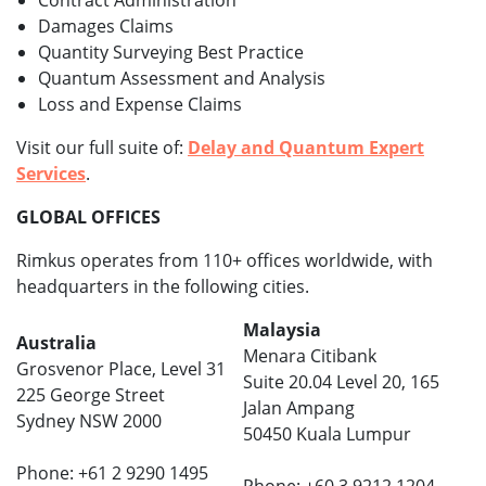
Contract Administration
Damages Claims
Quantity Surveying Best Practice
Quantum Assessment and Analysis
Loss and Expense Claims
Visit our full suite of:
Delay and Quantum Expert
Services
.
GLOBAL OFFICES
Rimkus operates from 110+ offices worldwide, with
headquarters in the following cities.
Malaysia
Australia
Menara Citibank
Grosvenor Place, Level 31
Suite 20.04 Level 20, 165
225 George Street
Jalan Ampang
Sydney NSW 2000
50450 Kuala Lumpur
Phone: +61 2 9290 1495