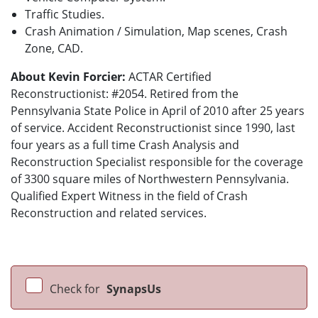
Traffic Studies.
Crash Animation / Simulation, Map scenes, Crash
Zone, CAD.
About Kevin Forcier:
ACTAR Certified
Reconstructionist: #2054. Retired from the
Pennsylvania State Police in April of 2010 after 25 years
of service. Accident Reconstructionist since 1990, last
four years as a full time Crash Analysis and
Reconstruction Specialist responsible for the coverage
of 3300 square miles of Northwestern Pennsylvania.
Qualified Expert Witness in the field of Crash
Reconstruction and related services.
Check for
SynapsUs