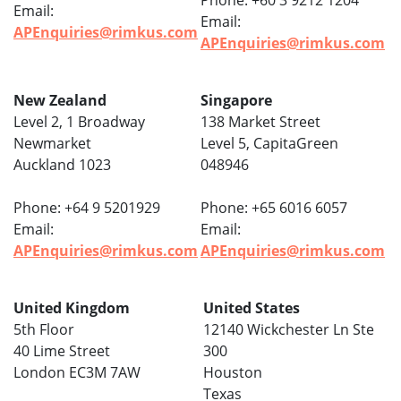
Phone: +60 3 9212 1204
Email:
Email:
APEnquiries@rimkus.com
APEnquiries@rimkus.com
New Zealand
Singapore
Level 2, 1 Broadway
138 Market Street
Newmarket
Level 5, CapitaGreen
Auckland 1023
048946
Phone: +64 9 5201929
Phone: +65 6016 6057
Email:
Email:
APEnquiries@rimkus.com
APEnquiries@rimkus.com
United Kingdom
United States
5th Floor
12140 Wickchester Ln Ste
40 Lime Street
300
London EC3M 7AW
Houston
Texas