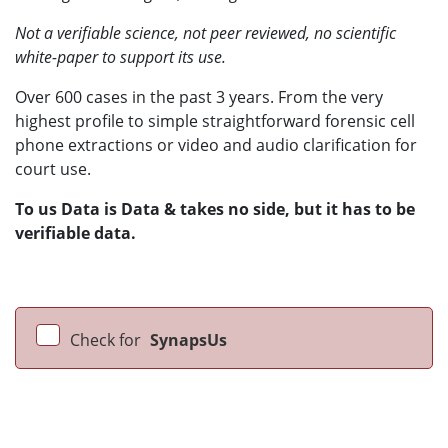
Not a verifiable science, not peer reviewed, no scientific
white-paper to support its use.
Over 600 cases in the past 3 years. From the very
highest profile to simple straightforward forensic cell
phone extractions or video and audio clarification for
court use.
To us Data is Data & takes no side, but it has to be
verifiable data.
Check for
SynapsUs