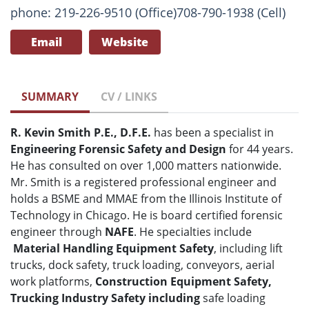
phone: 219-226-9510 (Office)708-790-1938 (Cell)
Email
Website
SUMMARY
CV / LINKS
R. Kevin Smith P.E., D.F.E.
has been a specialist in
Engineering Forensic Safety and Design
for 44 years.
He has consulted on over 1,000 matters nationwide.
Mr. Smith is a registered professional engineer and
holds a BSME and MMAE from the Illinois Institute of
Technology in Chicago. He is board certified forensic
engineer through
NAFE
. He specialties include
Material Handling Equipment Safety
, including lift
trucks, dock safety, truck loading, conveyors, aerial
work platforms,
Construction Equipment Safety,
Trucking Industry Safety including
safe loading