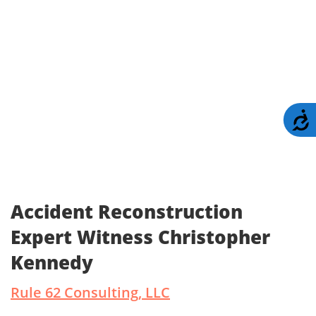
A
Accident Reconstruction
Expert Witness Christopher
Kennedy
Rule 62 Consulting, LLC