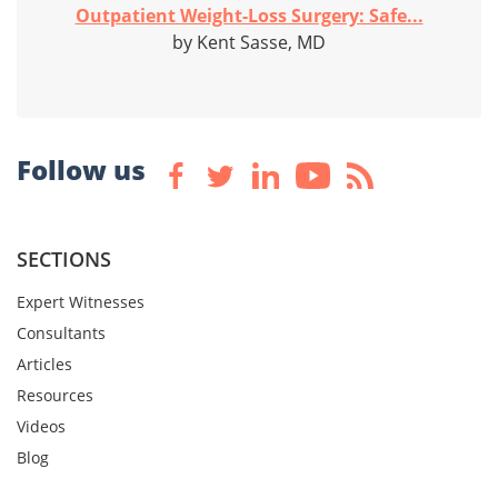
Outpatient Weight-Loss Surgery: Safe...
by Kent Sasse, MD
Follow us
SECTIONS
Expert Witnesses
Consultants
Articles
Resources
Videos
Blog