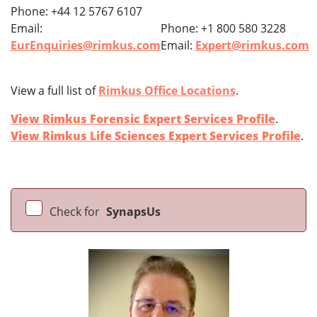
Phone: +44 12 5767 6107
Email:
Phone: +1 800 580 3228
EurEnquiries@rimkus.com
Email:
Expert@rimkus.com
View a full list of
Rimkus Office Locations
.
View Rimkus Forensic Expert Services Profile
.
View Rimkus Life Sciences Expert Services Profile
.
Check for
SynapsUs