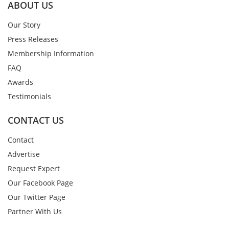
ABOUT US
Our Story
Press Releases
Membership Information
FAQ
Awards
Testimonials
CONTACT US
Contact
Advertise
Request Expert
Our Facebook Page
Our Twitter Page
Partner With Us