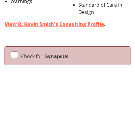
Warnings
Standard of Care in
Design
View R. Kevin Smith's Consulting Profile
.
Check for
SynapsUs