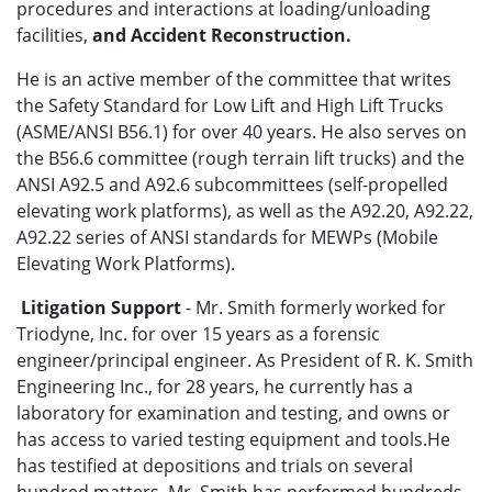
procedures and interactions at loading/unloading
facilities,
and Accident Reconstruction.
He is an active member of the committee that writes
the Safety Standard for Low Lift and High Lift Trucks
(ASME/ANSI B56.1) for over 40 years. He also serves on
the B56.6 committee (rough terrain lift trucks) and the
ANSI A92.5 and A92.6 subcommittees (self-propelled
elevating work platforms), as well as the A92.20, A92.22,
A92.22 series of ANSI standards for MEWPs (Mobile
Elevating Work Platforms).
Litigation Support
- Mr. Smith formerly worked for
Triodyne, Inc. for over 15 years as a forensic
engineer/principal engineer. As President of R. K. Smith
Engineering Inc., for 28 years, he currently has a
laboratory for examination and testing, and owns or
has access to varied testing equipment and tools.He
has testified at depositions and trials on several