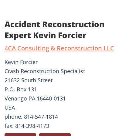
Accident Reconstruction
Expert Kevin Forcier
4CA Consulting & Reconstruction LLC
Kevin Forcier
Crash Reconstruction Specialist
21632 South Street
P.O. Box 131
Venango PA 16440-0131
USA
phone: 814-547-1814
fax: 814-398-4173