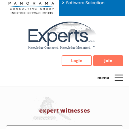
Please
note:
This
website
includes
an
accessibility
system.
Login
Join
expert witnesses