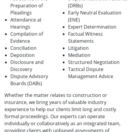
Preparation of
(DRBs)
Pleadings
Early Neutral Evaluation
Attendance at
(ENE)
Hearings
Expert Determination
Compilation of
Factual Witness
Evidence
Statements
Conciliation
Litigation
Deposition
Mediation
Disclosure and
Structured Negotiation
Discovery
Tactical Dispute
Dispute Advisory
Management Advice
Boards (DABs)
Whether the matter relates to construction or
insurance, we bring years of valuable industry
experience to help our clients limit long and costly
formal proceedings. Our experts can operate
individually or collaboratively as an integrated team,
providing clients with unbiased assessments of