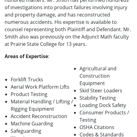
hundred matters. Mr. Smith has performed hundreds
of investigations into product failures involving injury
and property damage, and has reconstructed
numerous accidents. His expertise is available to
counsel representing both Plaintiff and Defendant. Mr.
Smith also was previously on the Adjunct Math faculty
at Prairie State College for 13 years.
Areas of Expertise
:
Agricultural and
Construction
Forklift Trucks
Equipment
Aerial Work Platform Lifts
Skid Steer Loaders
Product Testing
Stability Testing
Material Handling / Lifting /
Loading Dock Safety
Rigging Equipment
Consumer Products /
Accident Reconstruction
Testing
Machine Guarding
OSHA Citations
Safeguarding
Codes & Standards