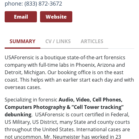
phone: (833) 872-3672
Email
Website
SUMMARY
CV / LINKS
ARTICLES
USAForensic is a boutique state-of-the-art forensics
company with full-time labs in Phoenix, Arizona and
Detroit, Michigan. Our booking office is on the east
coast. This helps with an earlier start each day and with
overseas cases.
Specializing in forensic
Audio, Video, Cell Phones,
Computers Photography & ”Cell Tower tracking”
debunking
. USAForensic is court certified in Federal,
US Military, US District, many State and county courts
throughout the United States. International cases are
not uncommon. Mr. Neumeister has worked in 23