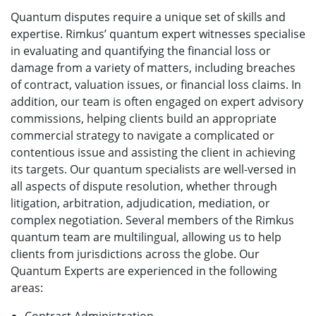
Quantum disputes require a unique set of skills and
expertise. Rimkus’ quantum expert witnesses specialise
in evaluating and quantifying the financial loss or
damage from a variety of matters, including breaches
of contract, valuation issues, or financial loss claims. In
addition, our team is often engaged on expert advisory
commissions, helping clients build an appropriate
commercial strategy to navigate a complicated or
contentious issue and assisting the client in achieving
its targets. Our quantum specialists are well-versed in
all aspects of dispute resolution, whether through
litigation, arbitration, adjudication, mediation, or
complex negotiation. Several members of the Rimkus
quantum team are multilingual, allowing us to help
clients from jurisdictions across the globe. Our
Quantum Experts are experienced in the following
areas: