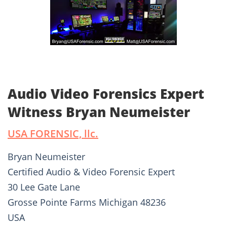
Audio Video Forensics Expert
Witness Bryan Neumeister
USA FORENSIC, llc.
Bryan Neumeister
Certified Audio & Video Forensic Expert
30 Lee Gate Lane
Grosse Pointe Farms Michigan 48236
USA