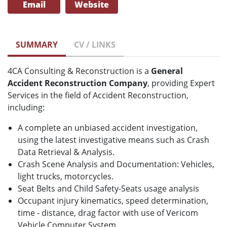
Email
Website
SUMMARY
CV / LINKS
4CA Consulting & Reconstruction is a
General
Accident Reconstruction Company
, providing Expert
Services in the field of Accident Reconstruction,
including:
A complete an unbiased accident investigation,
using the latest investigative means such as Crash
Data Retrieval & Analysis.
Crash Scene Analysis and Documentation: Vehicles,
light trucks, motorcycles.
Seat Belts and Child Safety-Seats usage analysis
Occupant injury kinematics, speed determination,
time - distance, drag factor with use of Vericom
Vehicle Computer System.