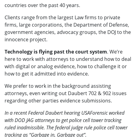
countries over the past 40 years.
Clients range from the largest Law firms to private
firms, large corporations, the Department of Defense,
government agencies, advocacy groups, the DOJ to the
innocence project.
Technology is flying past the court system
. We’re
here to work with attorneys to understand how to deal
with digital or analog evidence, how to challenge it or
how to get it admitted into evidence.
We prefer to work in the background assisting
attorneys, even writing out Daubert 702 & 902 issues
regarding other parties evidence submissions.
In a recent Federal Daubert hearing USAForensic worked
with DOD JAG attorneys to get police cell tower tracking
ruled inadmissible. The federal judge rule police cell tower
tracking as “Garbage in, Garbage out”.