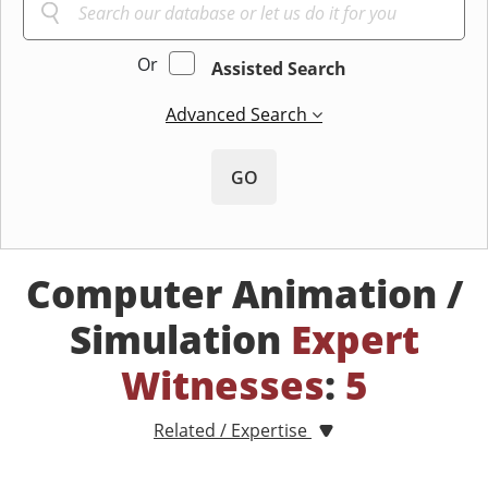
Or
Assisted Search
Advanced Search
GO
Computer Animation /
Simulation
Expert
Witnesses
:
5
Related / Expertise