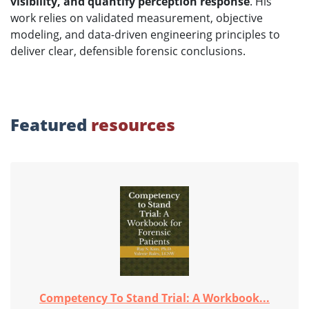
visibility, and quantify perception response
. His
work relies on validated measurement, objective
modeling, and data-driven engineering principles to
deliver clear, defensible forensic conclusions.
Featured
resources
Competency To Stand Trial: A Workbook...