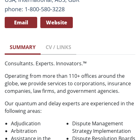
phone: 1-800-580-3228
Email
Website
SUMMARY
CV / LINKS
Consultants. Experts. Innovators.™
Operating from more than 110+ offices around the
globe, we provide services to corporations, insurance
companies, law firms, and government agencies.
Our quantum and delay experts are experienced in the
following areas:
Adjudication
Dispute Management
Arbitration
Strategy Implementation
Assistance in the
Dispute Resolution Boards