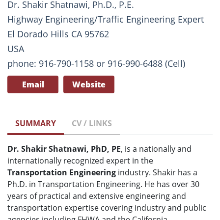
Dr. Shakir Shatnawi, Ph.D., P.E.
Highway Engineering/Traffic Engineering Expert
El Dorado Hills CA 95762
USA
phone: 916-790-1158 or 916-990-6488 (Cell)
Email
Website
SUMMARY
CV / LINKS
Dr. Shakir Shatnawi, PhD, PE
, is a nationally and
internationally recognized expert in the
Transportation Engineering
industry. Shakir has a
Ph.D. in Transportation Engineering. He has over 30
years of practical and extensive engineering and
transportation expertise covering industry and public
agencies including FHWA and the California