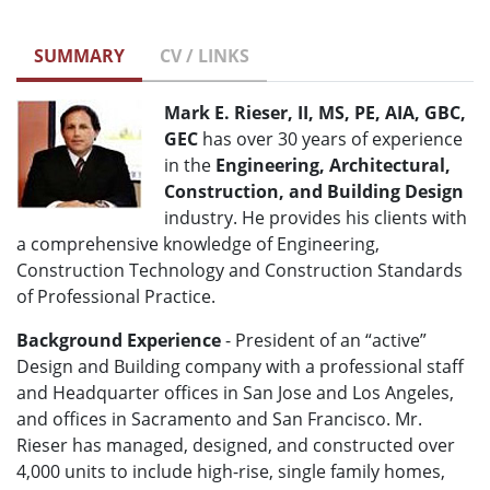
SUMMARY
CV / LINKS
Mark E. Rieser, II, MS, PE, AIA, GBC,
GEC
has over 30 years of experience
in the
Engineering, Architectural,
Construction, and Building Design
industry. He provides his clients with
a comprehensive knowledge of Engineering,
Construction Technology and Construction Standards
of Professional Practice.
Background Experience
- President of an “active”
Design and Building company with a professional staff
and Headquarter offices in San Jose and Los Angeles,
and offices in Sacramento and San Francisco. Mr.
Rieser has managed, designed, and constructed over
4,000 units to include high-rise, single family homes,