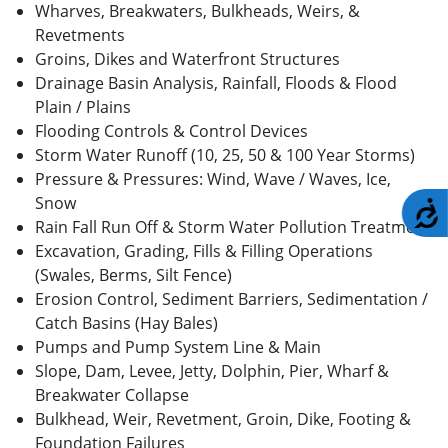
Wharves, Breakwaters, Bulkheads, Weirs, &
Revetments
Groins, Dikes and Waterfront Structures
Drainage Basin Analysis, Rainfall, Floods & Flood
Plain / Plains
Flooding Controls & Control Devices
Storm Water Runoff (10, 25, 50 & 100 Year Storms)
Pressure & Pressures: Wind, Wave / Waves, Ice,
Snow
A
Rain Fall Run Off & Storm Water Pollution Treatment
Excavation, Grading, Fills & Filling Operations
(Swales, Berms, Silt Fence)
Erosion Control, Sediment Barriers, Sedimentation /
Catch Basins (Hay Bales)
Pumps and Pump System Line & Main
Slope, Dam, Levee, Jetty, Dolphin, Pier, Wharf &
Breakwater Collapse
Bulkhead, Weir, Revetment, Groin, Dike, Footing &
Foundation Failures