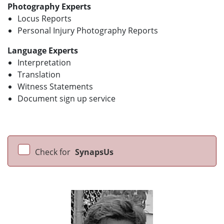
Photography Experts
Locus Reports
Personal Injury Photography Reports
Language Experts
Interpretation
Translation
Witness Statements
Document sign up service
Check for
SynapsUs