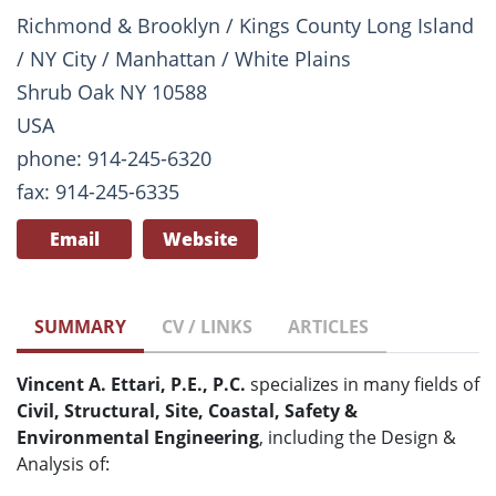
Richmond & Brooklyn / Kings County Long Island
/ NY City / Manhattan / White Plains
Shrub Oak NY 10588
USA
phone: 914-245-6320
fax: 914-245-6335
Email
Website
SUMMARY
CV / LINKS
ARTICLES
Vincent A. Ettari, P.E., P.C.
specializes in many fields of
Civil, Structural, Site, Coastal, Safety &
Environmental Engineering
, including the Design &
Analysis of: