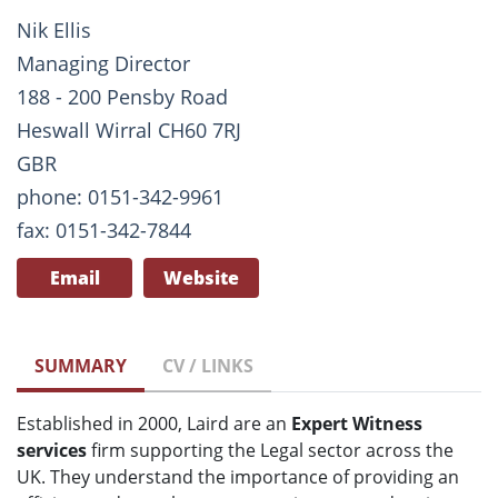
Nik Ellis
Managing Director
188 - 200 Pensby Road
Heswall Wirral CH60 7RJ
GBR
phone: 0151-342-9961
fax: 0151-342-7844
Email
Website
SUMMARY
CV / LINKS
Established in 2000, Laird are an
Expert Witness
services
firm supporting the Legal sector across the
UK. They understand the importance of providing an