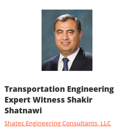
Transportation Engineering
Expert Witness Shakir
Shatnawi
Shatec Engineering Consultants, LLC