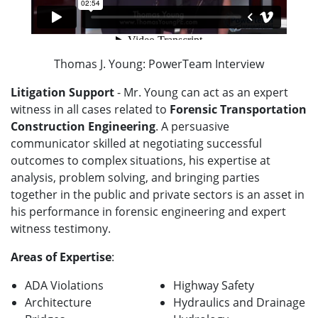
Thomas J. Young: PowerTeam Interview
Litigation Support
- Mr. Young can act as an expert
witness in all cases related to
Forensic Transportation
Construction Engineering
. A persuasive
communicator skilled at negotiating successful
outcomes to complex situations, his expertise at
analysis, problem solving, and bringing parties
together in the public and private sectors is an asset in
his performance in forensic engineering and expert
witness testimony.
Areas of Expertise
:
ADA Violations
Highway Safety
Architecture
Hydraulics and Drainage