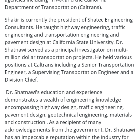
Department of Transportation (Caltrans).
Shakir is currently the president of Shatec Engineering
Consultants. He taught highway engineering, traffic
engineering and transportation engineering and
pavement design at California State University. Dr.
Shatnawi served as a principal investigator on multi-
million dollar transportation projects. He held various
positions at Caltrans including a Senior Transportation
Engineer, a Supervising Transportation Engineer and a
Division Chief.
Dr. Shatnawi's education and experience
demonstrates a wealth of engineering knowledge
encompassing highway design, traffic engineering,
pavement design, geotechnical engineering, materials
and construction . As a recipient of many
acknowledgements from the government, Dr. Shatnawi
has an impeccable reputation within the industry for