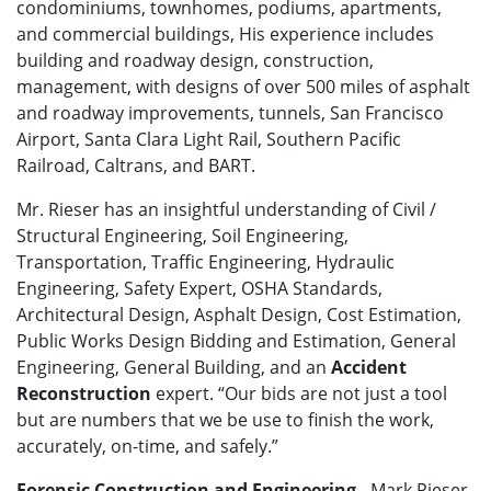
condominiums, townhomes, podiums, apartments,
and commercial buildings, His experience includes
building and roadway design, construction,
management, with designs of over 500 miles of asphalt
and roadway improvements, tunnels, San Francisco
Airport, Santa Clara Light Rail, Southern Pacific
Railroad, Caltrans, and BART.
Mr. Rieser has an insightful understanding of Civil /
Structural Engineering, Soil Engineering,
Transportation, Traffic Engineering, Hydraulic
Engineering, Safety Expert, OSHA Standards,
Architectural Design, Asphalt Design, Cost Estimation,
Public Works Design Bidding and Estimation, General
Engineering, General Building, and an
Accident
Reconstruction
expert. “Our bids are not just a tool
but are numbers that we be use to finish the work,
accurately, on-time, and safely.”
Forensic Construction and Engineering
- Mark Rieser