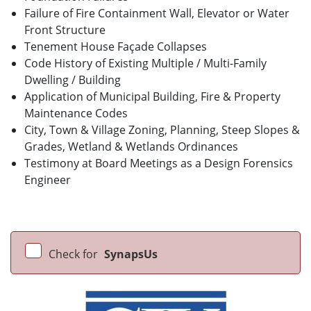
Failure of Fire Containment Wall, Elevator or Water
Front Structure
Tenement House Façade Collapses
Code History of Existing Multiple / Multi-Family
Dwelling / Building
Application of Municipal Building, Fire & Property
Maintenance Codes
City, Town & Village Zoning, Planning, Steep Slopes &
Grades, Wetland & Wetlands Ordinances
Testimony at Board Meetings as a Design Forensics
Engineer
Check for
SynapsUs