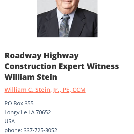
Roadway Highway
Construction Expert Witness
William Stein
William C. Stein, Jr., PE, CCM
PO Box 355
Longville LA 70652
USA
phone: 337-725-3052