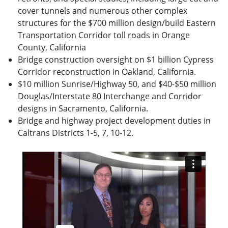
cover tunnels and numerous other complex
structures for the $700 million design/build Eastern
Transportation Corridor toll roads in Orange
County, California
Bridge construction oversight on $1 billion Cypress
Corridor reconstruction in Oakland, California.
$10 million Sunrise/Highway 50, and $40-$50 million
Douglas/Interstate 80 Interchange and Corridor
designs in Sacramento, California.
Bridge and highway project development duties in
Caltrans Districts 1-5, 7, 10-12.