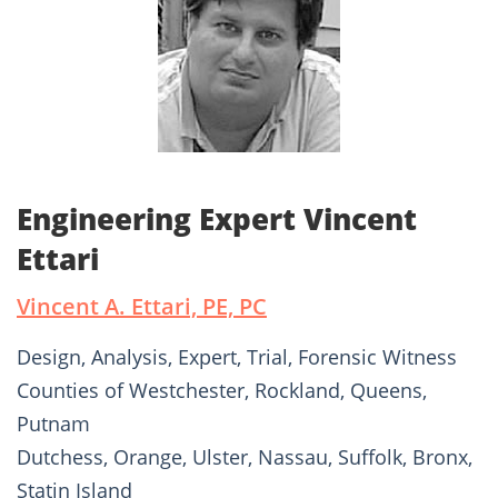
Engineering Expert Vincent
Ettari
Vincent A. Ettari, PE, PC
Design, Analysis, Expert, Trial, Forensic Witness
Counties of Westchester, Rockland, Queens,
Putnam
Dutchess, Orange, Ulster, Nassau, Suffolk, Bronx,
Statin Island