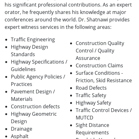
his significant professional contributions. As an expert
orator, he frequently shares his knowledge at major
conferences around the world. Dr. Shatnawi provides
expert witness services in the following areas:
Traffic Engineering
Construction Quality
Highway Design
Control / Quality
Standards
Assurance
Highway Specifications /
Construction Claims
Guidelines
Surface Conditions -
Public Agency Policies /
Friction, Skid Resistance
Practices
Road Defects
Pavement Design /
Traffic Safety
Materials
Highway Safety
Construction defects
Traffic Control Devices /
Highway Geometric
MUTCD
Design
Sight Distance
Drainage
Requirements
Asphalt