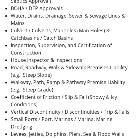
Septics Approval)
BOHA / DEP Approvals
Water, Drains, Drainage, Sewer & Sewage Lines &
Mains
Culvert / Culverts, Manholes (Man Holes) &
Catchbasins / Catch Basins
Inspection, Supervision, and Certification of
Construction
House Inspector & Inspections
Road, Roadway, Walk & Sidewalk Premises Liability
(e.g., Steep Slope)
Walkway, Path, Ramp & Pathway Premise Liability
(e.g., Steep Grade)
Coefficient of Friction / Slip & Fall (Snowy & Icy
Conditions)
Vertical Discontinuity / Discontinuities / Trip & Falls
Small Ports / Port, Marinas / Marina, Marine
Dredging
Levees, Jetties, Dolphins, Piers, Sea & Flood Walls