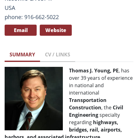
USA
phone: 916-662-5022
Email
Website
SUMMARY
CV / LINKS
Thomas J. Young, PE
, has
over 39 years of experience
in national and
international
Transportation
Construction
, the
Civil
Engineering
specialty
regarding
highways,
bridges, rail, airports,
harbors, and associated infrastructure
.