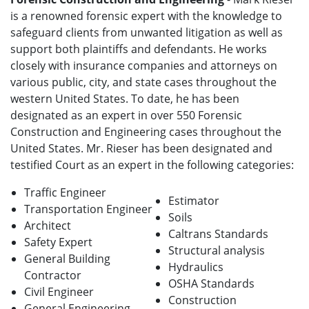
is a renowned forensic expert with the knowledge to
safeguard clients from unwanted litigation as well as
support both plaintiffs and defendants. He works
closely with insurance companies and attorneys on
various public, city, and state cases throughout the
western United States. To date, he has been
designated as an expert in over 550 Forensic
Construction and Engineering cases throughout the
United States. Mr. Rieser has been designated and
testified Court as an expert in the following categories:
Traffic Engineer
Estimator
Transportation Engineer
Soils
Architect
Caltrans Standards
Safety Expert
Structural analysis
General Building
Hydraulics
Contractor
OSHA Standards
Civil Engineer
Construction
General Engineering