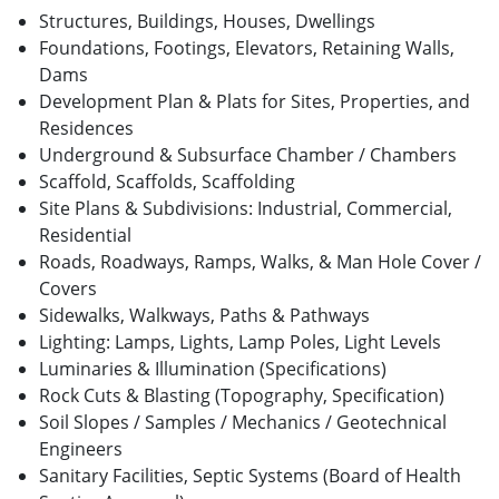
Structures, Buildings, Houses, Dwellings
Foundations, Footings, Elevators, Retaining Walls,
Dams
Development Plan & Plats for Sites, Properties, and
Residences
Underground & Subsurface Chamber / Chambers
Scaffold, Scaffolds, Scaffolding
Site Plans & Subdivisions: Industrial, Commercial,
Residential
Roads, Roadways, Ramps, Walks, & Man Hole Cover /
Covers
Sidewalks, Walkways, Paths & Pathways
Lighting: Lamps, Lights, Lamp Poles, Light Levels
Luminaries & Illumination (Specifications)
Rock Cuts & Blasting (Topography, Specification)
Soil Slopes / Samples / Mechanics / Geotechnical
Engineers
Sanitary Facilities, Septic Systems (Board of Health