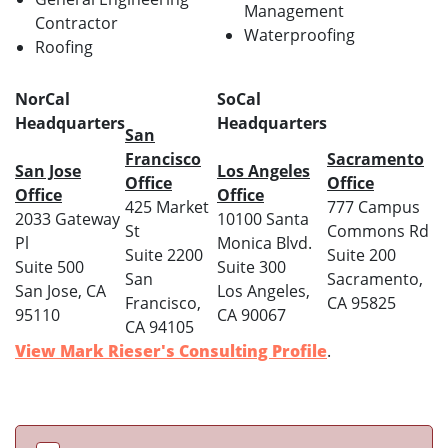
Management
Contractor
Waterproofing
Roofing
NorCal
SoCal
Headquarters
Headquarters
San
Francisco
Sacramento
San Jose
Los Angeles
Office
Office
Office
Office
425 Market
777 Campus
2033 Gateway
10100 Santa
St
Commons Rd
Pl
Monica Blvd.
Suite 2200
Suite 200
Suite 500
Suite 300
San
Sacramento,
San Jose, CA
Los Angeles,
Francisco,
CA 95825
95110
CA 90067
CA 94105
View Mark Rieser's Consulting Profile
.