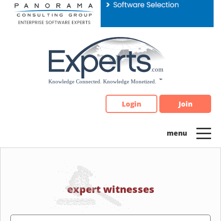
Please
note:
This
website
includes
an
accessibility
system.
Login
Join
expert witnesses