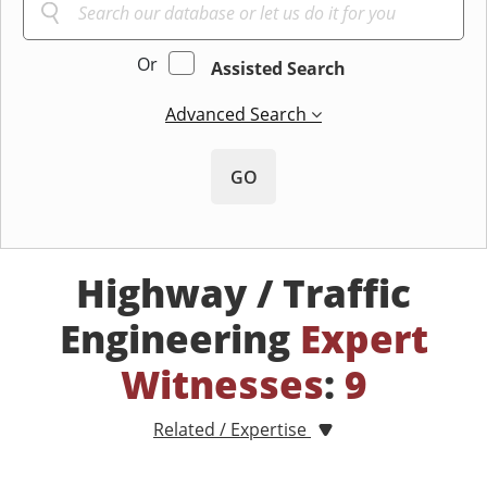
Or
Assisted Search
Advanced Search
GO
Highway / Traffic
Engineering
Expert
Witnesses
:
9
Related / Expertise