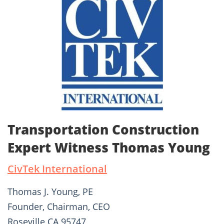
Transportation Construction
Expert Witness Thomas Young
CivTek International
Thomas J. Young, PE
Founder, Chairman, CEO
Roseville CA 95747