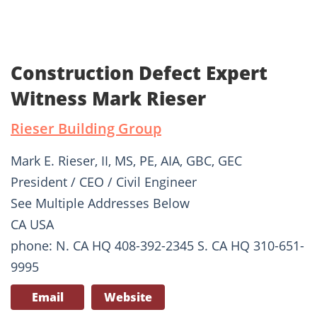
Construction Defect Expert
Witness Mark Rieser
Rieser Building Group
Mark E. Rieser, II, MS, PE, AIA, GBC, GEC
President / CEO / Civil Engineer
See Multiple Addresses Below
CA USA
phone: N. CA HQ 408-392-2345 S. CA HQ 310-651-
9995
Email
Website