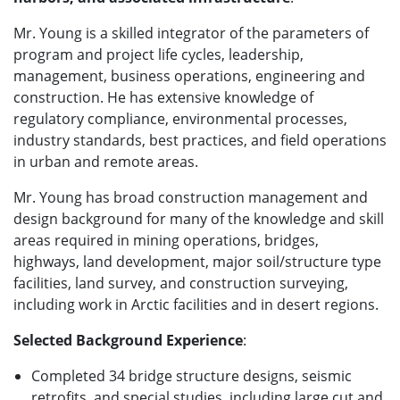
Mr. Young is a skilled integrator of the parameters of
program and project life cycles, leadership,
management, business operations, engineering and
construction. He has extensive knowledge of
regulatory compliance, environmental processes,
industry standards, best practices, and field operations
in urban and remote areas.
Mr. Young has broad construction management and
design background for many of the knowledge and skill
areas required in mining operations, bridges,
highways, land development, major soil/structure type
facilities, land survey, and construction surveying,
including work in Arctic facilities and in desert regions.
Selected Background Experience
:
Completed 34 bridge structure designs, seismic
retrofits, and special studies, including large cut and