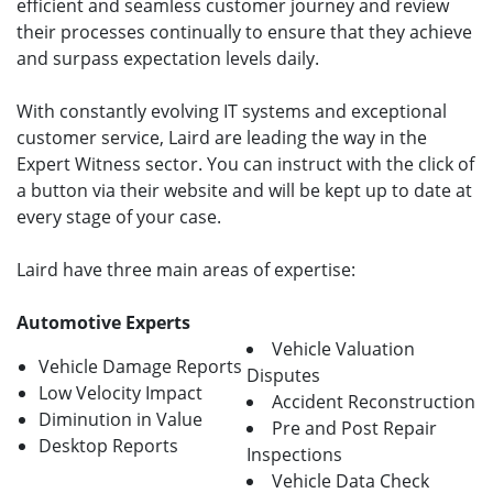
efficient and seamless customer journey and review
their processes continually to ensure that they achieve
and surpass expectation levels daily.
With constantly evolving IT systems and exceptional
customer service, Laird are leading the way in the
Expert Witness sector. You can instruct with the click of
a button via their website and will be kept up to date at
every stage of your case.
Laird have three main areas of expertise:
Automotive Experts
Vehicle Valuation
Vehicle Damage Reports
Disputes
Low Velocity Impact
Accident Reconstruction
Diminution in Value
Pre and Post Repair
Desktop Reports
Inspections
Vehicle Data Check