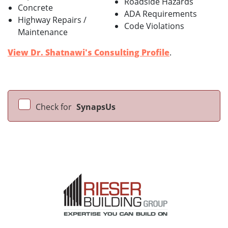
Roadside Hazards
Concrete
ADA Requirements
Highway Repairs /
Code Violations
Maintenance
View Dr. Shatnawi's Consulting Profile
.
Check for
SynapsUs