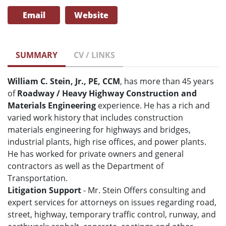
Email
Website
SUMMARY
CV / LINKS
William C. Stein, Jr., PE, CCM
, has more than 45 years
of
Roadway / Heavy Highway Construction and
Materials Engineering
experience. He has a rich and
varied work history that includes construction
materials engineering for highways and bridges,
industrial plants, high rise offices, and power plants.
He has worked for private owners and general
contractors as well as the Department of
Transportation.
Litigation Support
- Mr. Stein Offers consulting and
expert services for attorneys on issues regarding road,
street, highway, temporary traffic control, runway, and