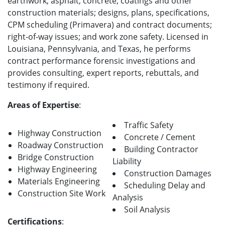
earthwork; asphalt, concrete, coatings and other
construction materials; designs, plans, specifications,
CPM scheduling (Primavera) and contract documents;
right-of-way issues; and work zone safety. Licensed in
Louisiana, Pennsylvania, and Texas, he performs
contract performance forensic investigations and
provides consulting, expert reports, rebuttals, and
testimony if required.
Areas of Expertise
:
Traffic Safety
Highway Construction
Concrete / Cement
Roadway Construction
Building Contractor
Bridge Construction
Liability
Highway Engineering
Construction Damages
Materials Engineering
Scheduling Delay and
Construction Site Work
Analysis
Soil Analysis
Certifications
: