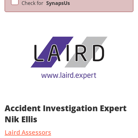
Check for
SynapsUs
Accident Investigation Expert
Nik Ellis
Laird Assessors