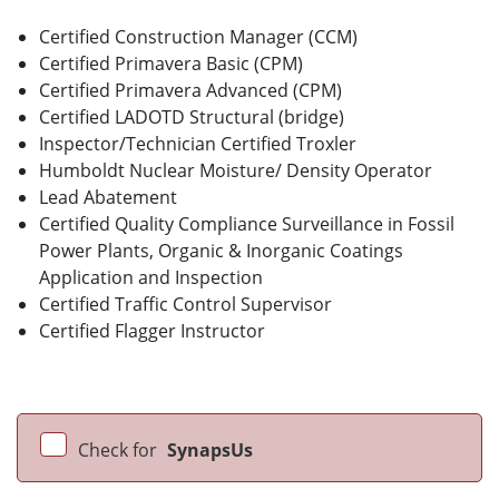
Certified Construction Manager (CCM)
Certified Primavera Basic (CPM)
Certified Primavera Advanced (CPM)
Certified LADOTD Structural (bridge)
Inspector/Technician Certified Troxler
Humboldt Nuclear Moisture/ Density Operator
Lead Abatement
Certified Quality Compliance Surveillance in Fossil
Power Plants, Organic & Inorganic Coatings
Application and Inspection
Certified Traffic Control Supervisor
Certified Flagger Instructor
Check for
SynapsUs