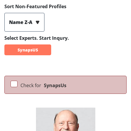
Sort Non-Featured Profiles
Name Z-A
Select Experts. Start Inqury.
SynapsUS
Check for
SynapsUs