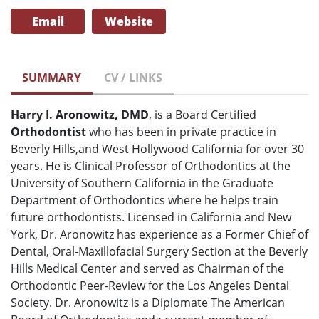
Email
Website
SUMMARY
CV / LINKS
Harry I. Aronowitz, DMD
, is a Board Certified
Orthodontist
who has been in private practice in
Beverly Hills,and West Hollywood California for over 30
years. He is Clinical Professor of Orthodontics at the
University of Southern California in the Graduate
Department of Orthodontics where he helps train
future orthodontists. Licensed in California and New
York, Dr. Aronowitz has experience as a Former Chief of
Dental, Oral-Maxillofacial Surgery Section at the Beverly
Hills Medical Center and served as Chairman of the
Orthodontic Peer-Review for the Los Angeles Dental
Society. Dr. Aronowitz is a Diplomate The American