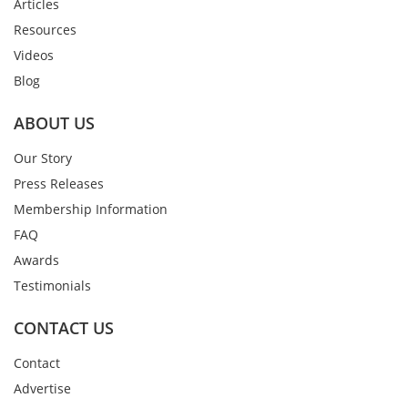
Articles
Resources
Videos
Blog
ABOUT US
Our Story
Press Releases
Membership Information
FAQ
Awards
Testimonials
CONTACT US
Contact
Advertise