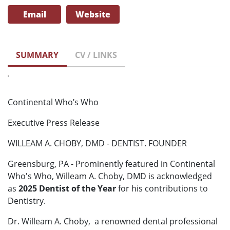
Email
Website
SUMMARY
CV / LINKS
Continental Who’s Who
Executive Press Release
WILLEAM A. CHOBY, DMD - DENTIST. FOUNDER
Greensburg, PA - Prominently featured in Continental
Who's Who, Willeam A. Choby, DMD is acknowledged
as
2025 Dentist of the Year
for his contributions to
Dentistry.
Dr. Willeam A. Choby, a renowned dental professional