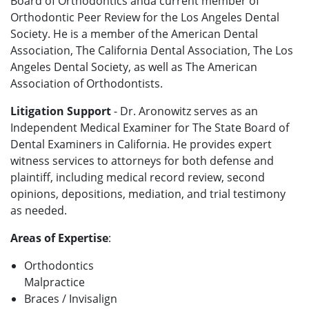
Board of Orthodontics anda current member of
Orthodontic Peer Review for the Los Angeles Dental
Society. He is a member of the American Dental
Association, The California Dental Association, The Los
Angeles Dental Society, as well as The American
Association of Orthodontists.
Litigation Support
- Dr. Aronowitz serves as an
Independent Medical Examiner for The State Board of
Dental Examiners in California. He provides expert
witness services to attorneys for both defense and
plaintiff, including medical record review, second
opinions, depositions, mediation, and trial testimony
as needed.
Areas of Expertise
:
Orthodontics
Malpractice
Braces / Invisalign