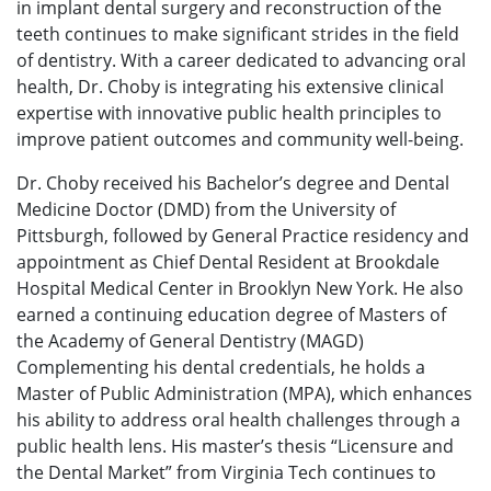
in implant dental surgery and reconstruction of the
teeth continues to make significant strides in the field
of dentistry. With a career dedicated to advancing oral
health, Dr. Choby is integrating his extensive clinical
expertise with innovative public health principles to
improve patient outcomes and community well-being.
Dr. Choby received his Bachelor’s degree and Dental
Medicine Doctor (DMD) from the University of
Pittsburgh, followed by General Practice residency and
appointment as Chief Dental Resident at Brookdale
Hospital Medical Center in Brooklyn New York. He also
earned a continuing education degree of Masters of
the Academy of General Dentistry (MAGD)
Complementing his dental credentials, he holds a
Master of Public Administration (MPA), which enhances
his ability to address oral health challenges through a
public health lens. His master’s thesis “Licensure and
the Dental Market” from Virginia Tech continues to