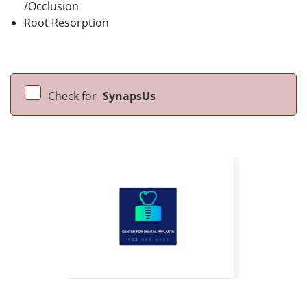
/Occlusion
Root Resorption
Check for
SynapsUs