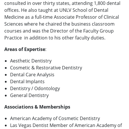
consulted in over thirty states, attending 1,800 dental
offices. He also taught at UNLV School of Dental
Medicine
as a full-time Associate Professor of Clinical
Sciences
where he chaired the business classroom
courses and was the Director of the Faculty Group
Practice in addition to his other faculty duties.
Areas of Expertise
:
Aesthetic Dentistry
Cosmetic & Restorative Dentistry
Dental Care Analysis
Dental Implants
Dentistry / Odontology
General Dentistry
Associations & Memberships
American Academy of Cosmetic Dentistry
Las Vegas Dentist Member of American Academy of