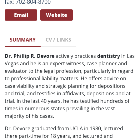
fax: 702-804-8700
Email
Website
SUMMARY
CV / LINKS
Dr. Phillip R. Devore
actively practices
dentistry
in Las
Vegas and he is an expert witness, case planner and
evaluator to the legal profession, particularly in regard
to professional liability matters. He offers advice on
case viability and strategic planning for depositions
and trial, and testifies in affidavits, depositions and at
trial. In the last 40 years, he has testified hundreds of
times in numerous states prevailing in the vast
majority of his cases.
Dr. Devore graduated from UCLA in 1980, lectured
there part-time for 18 years, and lectured and