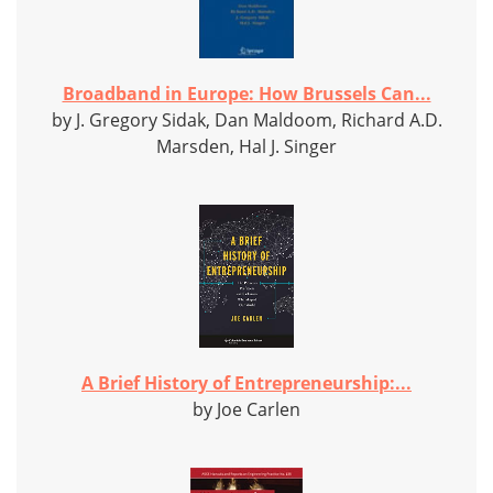
Broadband in Europe: How Brussels Can...
by J. Gregory Sidak, Dan Maldoom, Richard A.D.
Marsden, Hal J. Singer
A Brief History of Entrepreneurship:...
by Joe Carlen