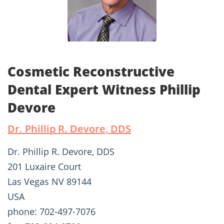
Cosmetic Reconstructive
Dental Expert Witness Phillip
Devore
Dr. Phillip R. Devore, DDS
Dr. Phillip R. Devore, DDS
201 Luxaire Court
Las Vegas NV 89144
USA
phone: 702-497-7076