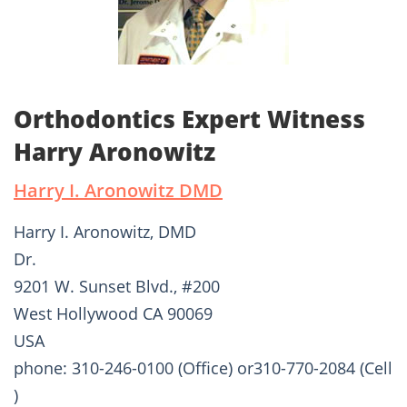
Orthodontics Expert Witness
Harry Aronowitz
Harry I. Aronowitz DMD
Harry I. Aronowitz, DMD
Dr.
9201 W. Sunset Blvd., #200
West Hollywood CA 90069
USA
phone: 310-246-0100 (Office) or310-770-2084 (Cell
)