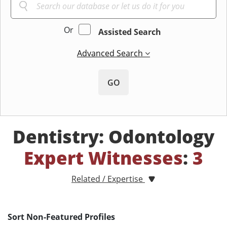
Or
Assisted Search
Advanced Search
GO
Dentistry: Odontology
Expert Witnesses
:
3
Related / Expertise
Sort Non-Featured Profiles