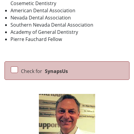
Cosemetic Dentistry
American Dental Association
Nevada Dental Association
Southern Nevada Dental Association
Academy of General Dentistry
Pierre Fauchard Fellow
Check for
SynapsUs