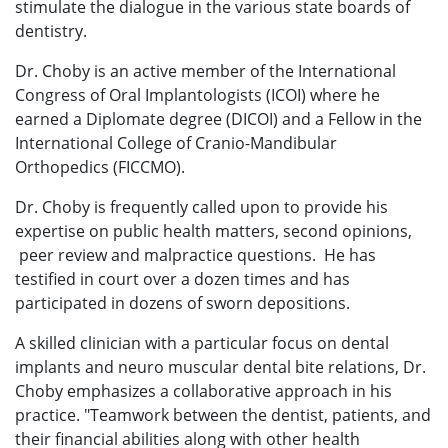
stimulate the dialogue in the various state boards of
dentistry.
Dr. Choby is an active member of the International
Congress of Oral Implantologists (ICOI) where he
earned a Diplomate degree (DICOI) and a Fellow in the
International College of Cranio-Mandibular
Orthopedics (FICCMO).
Dr. Choby is frequently called upon to provide his
expertise on public health matters, second opinions,
peer review and malpractice questions. He has
testified in court over a dozen times and has
participated in dozens of sworn depositions.
A skilled clinician with a particular focus on dental
implants and neuro muscular dental bite relations, Dr.
Choby emphasizes a collaborative approach in his
practice. "Teamwork between the dentist, patients, and
their financial abilities along with other health