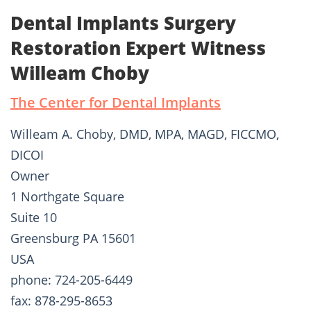
Dental Implants Surgery
Restoration Expert Witness
Willeam Choby
The Center for Dental Implants
Willeam A. Choby, DMD, MPA, MAGD, FICCMO,
DICOI
Owner
1 Northgate Square
Suite 10
Greensburg PA 15601
USA
phone: 724-205-6449
fax: 878-295-8653