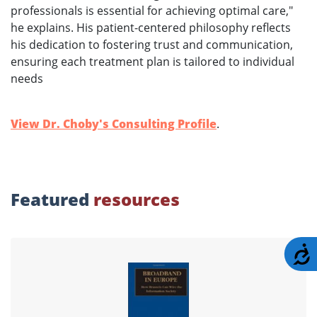
professionals is essential for achieving optimal care,"
he explains. His patient-centered philosophy reflects
his dedication to fostering trust and communication,
ensuring each treatment plan is tailored to individual
needs
View Dr. Choby's Consulting Profile
.
Featured
resources
A