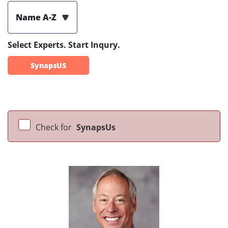
Name A-Z
Select Experts. Start Inqury.
SynapsUS
Check for
SynapsUs