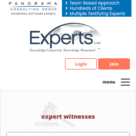
Please
note:
This
website
includes
an
accessibility
system.
Login
Join
expert witnesses