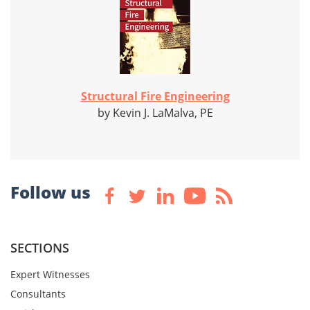
Structural Fire Engineering
by Kevin J. LaMalva, PE
Follow us
SECTIONS
Expert Witnesses
Consultants