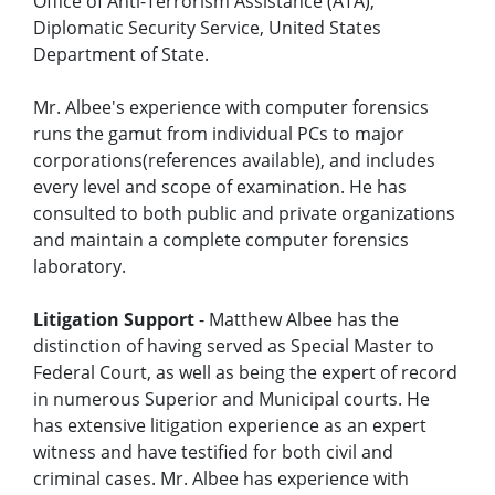
Office of Anti-Terrorism Assistance (ATA),
Diplomatic Security Service, United States
Department of State.
Mr. Albee's experience with computer forensics
runs the gamut from individual PCs to major
corporations(references available), and includes
every level and scope of examination. He has
consulted to both public and private organizations
and maintain a complete computer forensics
laboratory.
Litigation Support
- Matthew Albee has the
distinction of having served as Special Master to
Federal Court, as well as being the expert of record
in numerous Superior and Municipal courts. He
has extensive litigation experience as an expert
witness and have testified for both civil and
criminal cases. Mr. Albee has experience with