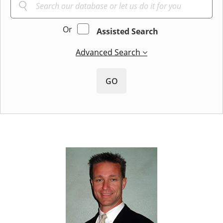
Or
Assisted Search
Advanced Search
GO