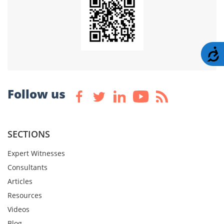
A
Follow us
SECTIONS
Expert Witnesses
Consultants
Articles
Resources
Videos
Blog