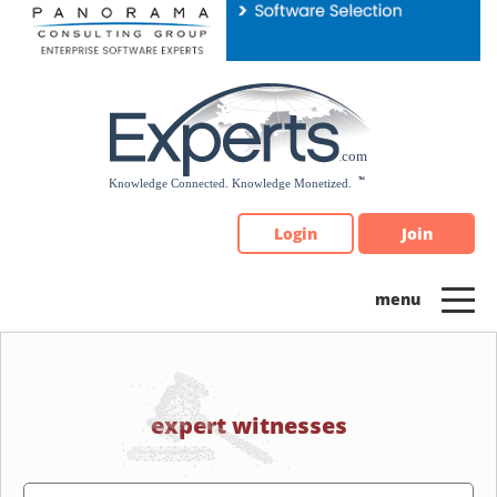
Please
note:
This
website
includes
an
accessibility
system.
Login
Join
expert witnesses