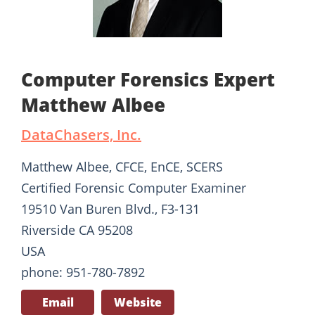
Computer Forensics Expert
Matthew Albee
DataChasers, Inc.
Matthew Albee, CFCE, EnCE, SCERS
Certified Forensic Computer Examiner
19510 Van Buren Blvd., F3-131
Riverside CA 95208
USA
phone: 951-780-7892
Email
Website