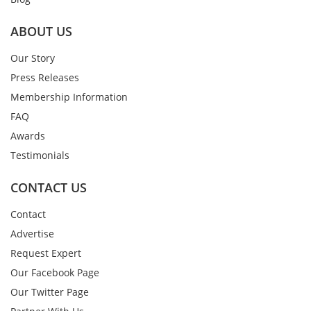
ABOUT US
Our Story
Press Releases
Membership Information
FAQ
Awards
Testimonials
CONTACT US
Contact
Advertise
Request Expert
Our Facebook Page
Our Twitter Page