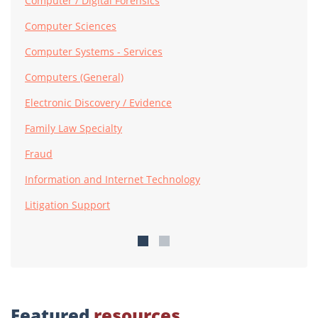
Computer / Digital Forensics
Computer Sciences
Computer Systems - Services
Computers (General)
Electronic Discovery / Evidence
Family Law Specialty
Fraud
Information and Internet Technology
Litigation Support
Featured
resources