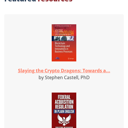
Slaying the Crypto Dragons: Towards a...
by Stephen Castell, PhD