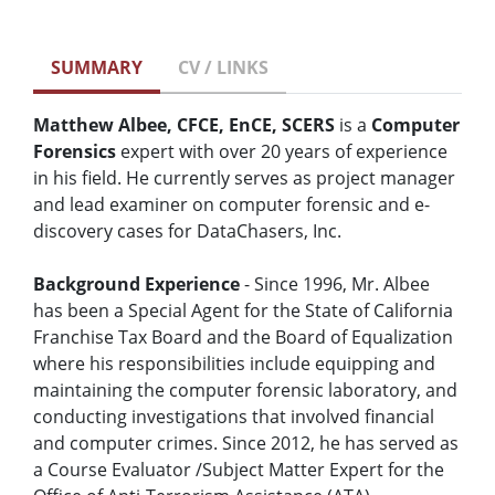
SUMMARY
CV / LINKS
Matthew Albee, CFCE, EnCE, SCERS
is a
Computer
Forensics
expert with over 20 years of experience
in his field. He currently serves as project manager
and lead examiner on computer forensic and e-
discovery cases for DataChasers, Inc.
Background Experience
- Since 1996, Mr. Albee
has been a Special Agent for the State of California
Franchise Tax Board and the Board of Equalization
where his responsibilities include equipping and
maintaining the computer forensic laboratory, and
conducting investigations that involved financial
and computer crimes. Since 2012, he has served as
a Course Evaluator /Subject Matter Expert for the