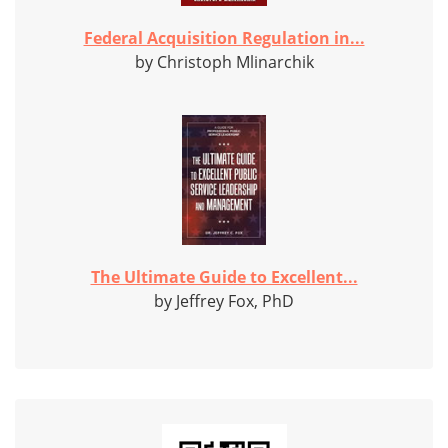
Federal Acquisition Regulation in...
by Christoph Mlinarchik
The Ultimate Guide to Excellent...
by Jeffrey Fox, PhD