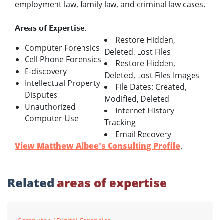
employment law, family law, and criminal law cases.
Areas of Expertise
:
Restore Hidden,
Computer Forensics
Deleted, Lost Files
Cell Phone Forensics
Restore Hidden,
E-discovery
Deleted, Lost Files Images
Intellectual Property
File Dates: Created,
Disputes
Modified, Deleted
Unauthorized
Internet History
Computer Use
Tracking
Email Recovery
View Matthew Albee's Consulting Profile
.
Related
areas of expertise