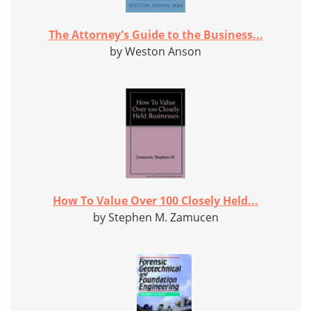
The Attorney's Guide to the Business...
by Weston Anson
How To Value Over 100 Closely Held...
by Stephen M. Zamucen