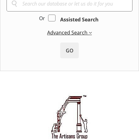
Or
Assisted Search
Advanced Search
GO