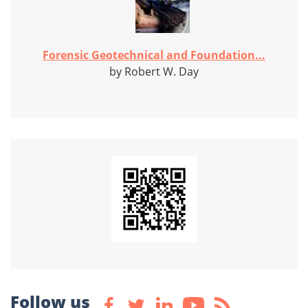
Forensic Geotechnical and Foundation...
by Robert W. Day
Follow us