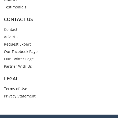
Testimonials
CONTACT US
Contact
Advertise
Request Expert
Our Facebook Page
Our Twitter Page
Partner With Us
LEGAL
Terms of Use
Privacy Statement