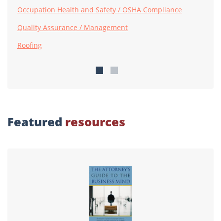
Occupation Health and Safety / OSHA Compliance
Quality Assurance / Management
Roofing
Featured
resources