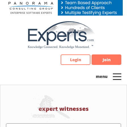
Please
note:
This
website
includes
an
accessibility
system.
Login
Join
expert witnesses