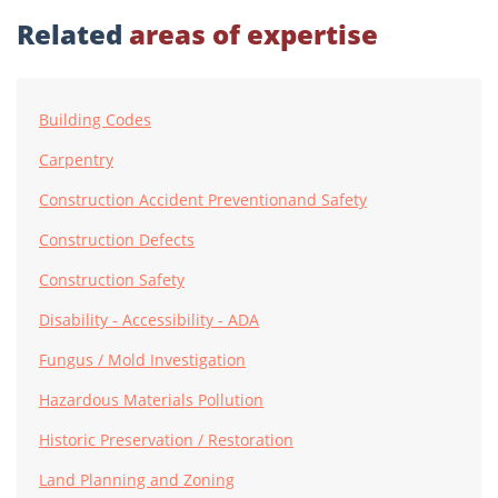
Related
areas of expertise
Building Codes
Carpentry
Construction Accident Preventionand Safety
Construction Defects
Construction Safety
Disability - Accessibility - ADA
Fungus / Mold Investigation
Hazardous Materials Pollution
Historic Preservation / Restoration
Land Planning and Zoning