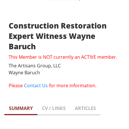
Construction Restoration
Expert Witness Wayne
Baruch
This Member is NOT currently an ACTIVE member.
The Artisans Group, LLC
Wayne Baruch
Please
Contact Us
for more information.
SUMMARY
CV / LINKS
ARTICLES