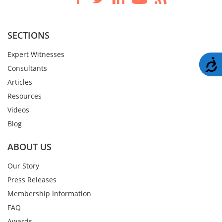
SECTIONS
Expert Witnesses
A
Consultants
Articles
Resources
Videos
Blog
ABOUT US
Our Story
Press Releases
Membership Information
FAQ
Awards