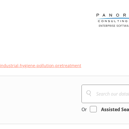
industrial-hygiene-pollution-pretreatment
Or
Assisted Se