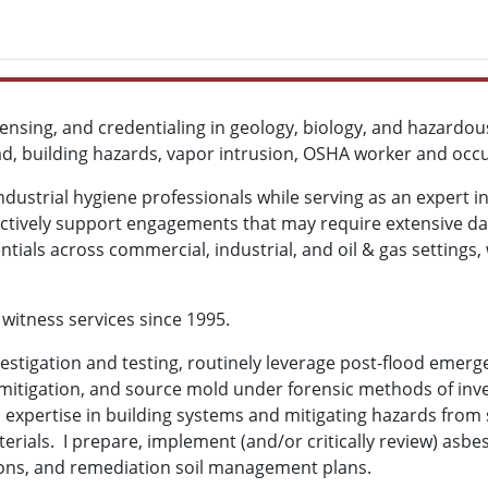
censing, and credentialing in geology, biology, and hazard
ead, building hazards, vapor intrusion, OSHA worker and oc
ustrial hygiene professionals while serving as an expert in 
fectively support engagements that may require extensive d
ntials across commercial, industrial, and oil & gas settings, 
 witness services since 1995.
 investigation and testing, routinely leverage post-flood emer
d mitigation, and source mold under forensic methods of inv
s expertise in building systems and mitigating hazards from 
erials. I prepare, implement (and/or critically review) asbe
ions, and remediation soil management plans.