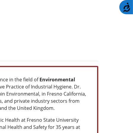
A
nce in the field of
Environmental
e Practice of Industrial Hygiene. Dr.
in Environmental, in Fresno California,
es, and private industry sectors from
s and the United Kingdom.
c Health at Fresno State University
al Health and Safety for 35 years at