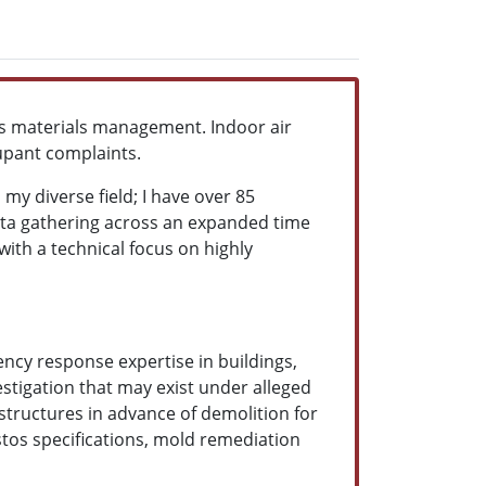
ous materials management. Indoor air
cupant complaints.
my diverse field; I have over 85
ata gathering across an expanded time
with a technical focus on highly
gency response expertise in buildings,
estigation that may exist under alleged
structures in advance of demolition for
stos specifications, mold remediation