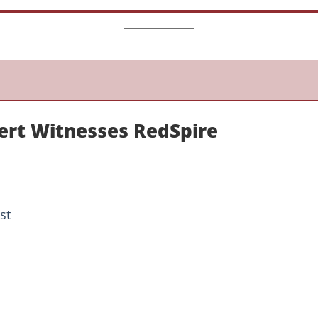
ert Witnesses RedSpire
st