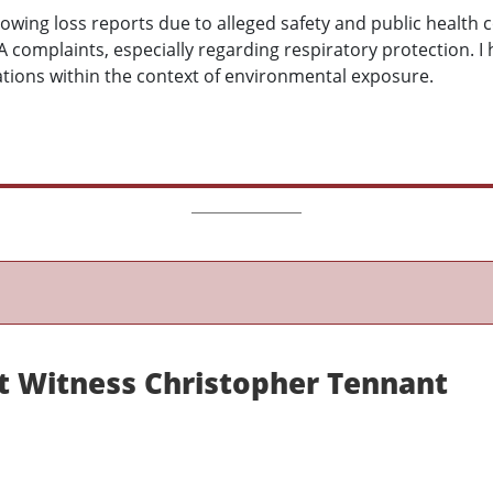
lowing loss reports due to alleged safety and public health
 complaints, especially regarding respiratory protection. I 
ations within the context of environmental exposure.
rt Witness Christopher Tennant