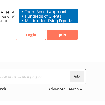
Login
Join
GO
arch
Advanced Search