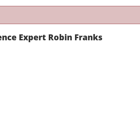
ence Expert Robin Franks