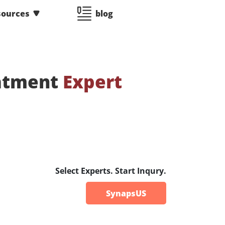
sources
blog
eatment
Expert
Select Experts. Start Inqury.
SynapsUS