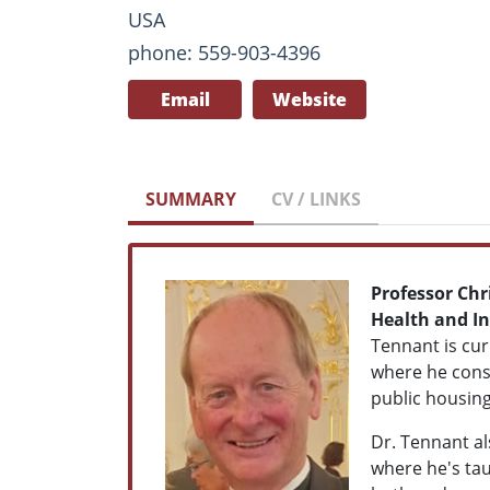
USA
phone: 559-903-4396
Email
Website
SUMMARY
CV / LINKS
Professor Chr
Health and In
Tennant is cur
where he consu
public housing
Dr. Tennant al
where he's tau