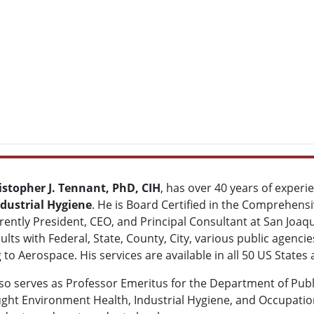
istopher J. Tennant, PhD, CIH
, has over 40 years of experie
dustrial Hygiene
. He is Board Certified in the Comprehensiv
rently President, CEO, and Principal Consultant at San Joaqu
lts with Federal, State, County, City, various public agenci
 to Aerospace. His services are available in all 50 US State
so serves as Professor Emeritus for the Department of Publi
ght Environment Health, Industrial Hygiene, and Occupation