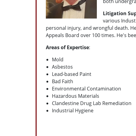
both undergra
Litigation Su
various Indus
personal injury, and wrongful death. H
Appeals Board over 100 times. He's b
Areas of Expertise
:
Mold
Asbestos
Lead-based Paint
Bad Faith
Environmental Contamination
Hazardous Materials
Clandestine Drug Lab Remediation
Industrial Hygiene