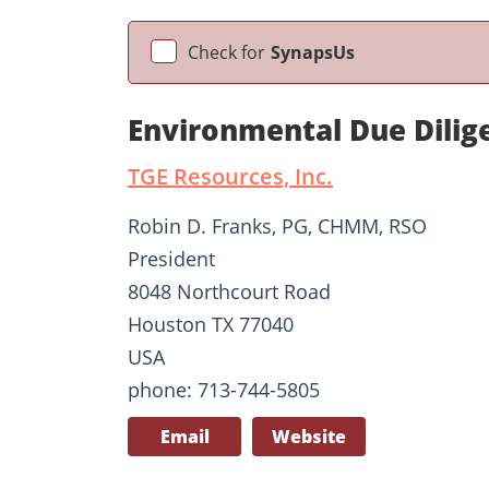
Check for
SynapsUs
Environmental Due Dilig
TGE Resources, Inc.
Robin D. Franks, PG, CHMM, RSO
President
8048 Northcourt Road
Houston TX 77040
USA
phone: 713-744-5805
Email
Website