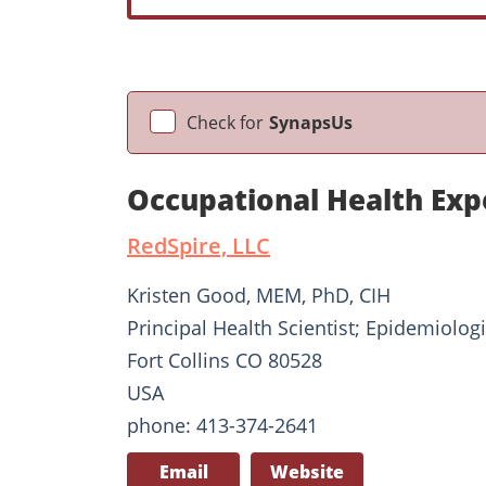
Check for
SynapsUs
Occupational Health Exp
RedSpire, LLC
Kristen Good, MEM, PhD, CIH
Principal Health Scientist; Epidemiologi
Fort Collins CO 80528
USA
phone: 413-374-2641
Email
Website