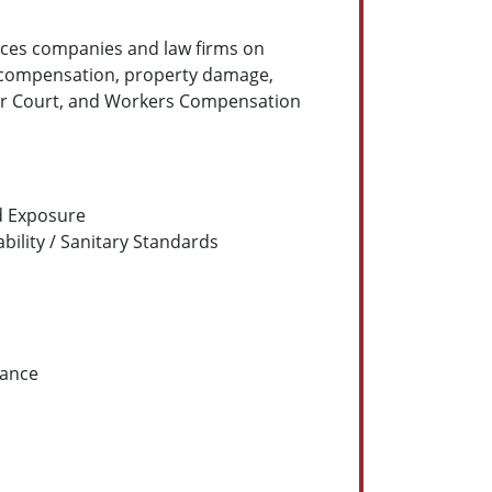
ces companies and law firms on
s compensation, property damage,
rior Court, and Workers Compensation
rd Exposure
bility / Sanitary Standards
nance