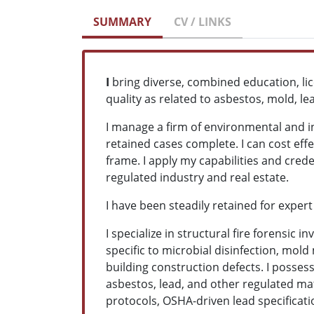
SUMMARY
CV / LINKS
I
bring diverse, combined education, li
quality as related to asbestos, mold, l
I manage a firm of environmental and ind
retained cases complete. I can cost ef
frame. I apply my capabilities and crede
regulated industry and real estate.
I have been steadily retained for expert
I specialize in structural fire forensic
specific to microbial disinfection, mol
building construction defects. I posses
asbestos, lead, and other regulated mat
protocols, OSHA-driven lead specificat