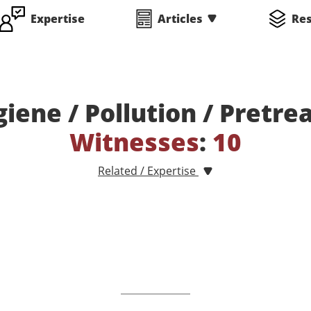
Expertise
Articles
Re
giene / Pollution / Pretr
Witnesses
:
10
Related / Expertise