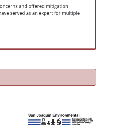
 concerns and offered mitigation
have served as an expert for multiple