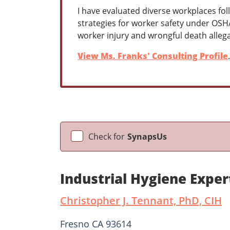
I have evaluated diverse workplaces fol
strategies for worker safety under OSHA
worker injury and wrongful death alleg
View Ms. Franks' Consulting Profile
.
Check for
SynapsUs
Industrial Hygiene Expe
Christopher J. Tennant, PhD, CIH
Fresno CA 93614