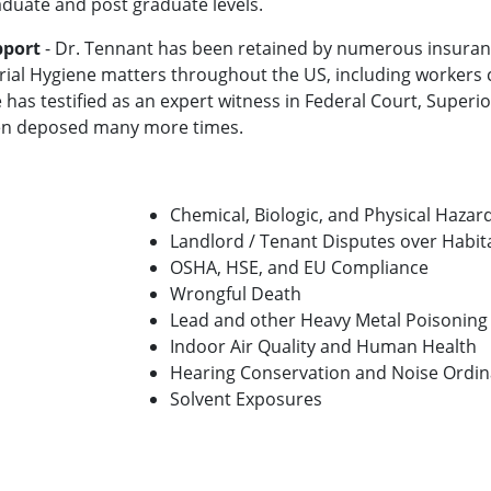
duate and post graduate levels.
pport
- Dr. Tennant has been retained by numerous insuran
trial Hygiene matters throughout the US, including worker
e has testified as an expert witness in Federal Court, Supe
een deposed many more times.
Chemical, Biologic, and Physical Haza
Landlord / Tenant Disputes over Habita
OSHA, HSE, and EU Compliance
Wrongful Death
Lead and other Heavy Metal Poisoning
Indoor Air Quality and Human Health
Hearing Conservation and Noise Ordi
Solvent Exposures