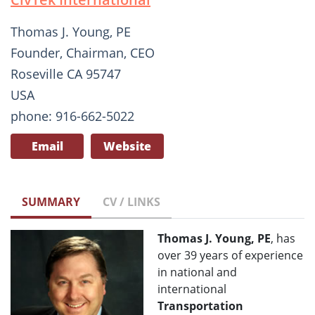
Thomas J. Young, PE
Founder, Chairman, CEO
Roseville CA 95747
USA
phone: 916-662-5022
Email
Website
SUMMARY
CV / LINKS
Thomas J. Young, PE
, has
over 39 years of experience
in national and
international
Transportation