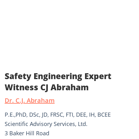
Safety Engineering Expert
Witness CJ Abraham
Dr. C.J. Abraham
P.E.,PhD, DSc, JD, FRSC, FTI, DEE, IH, BCEE
Scientific Advisory Services, Ltd.
3 Baker Hill Road