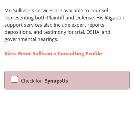
Mr. Sullivan's services are available to counsel
representing both Plaintiff and Defense. His litigation
support services also include expert reports,
depositions, and testimony for trial, OSHA, and
governmental hearings.
View Peter Sullivan's Consulting Profile
.
Check for
SynapsUs