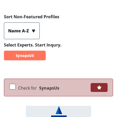
Sort Non-Featured Profiles
Name A-Z
Select Experts. Start Inqury.
SynapsUS
Check for
SynapsUs