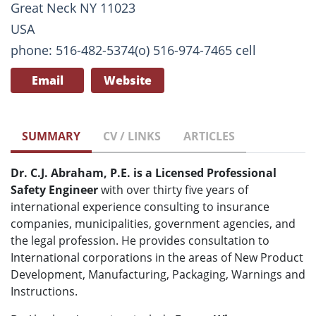
Great Neck NY 11023
USA
phone: 516-482-5374(o) 516-974-7465 cell
Email
Website
SUMMARY
CV / LINKS
ARTICLES
Dr. C.J. Abraham, P.E. is a Licensed Professional
Safety Engineer
with over thirty five years of
international experience consulting to insurance
companies, municipalities, government agencies, and
the legal profession. He provides consultation to
International corporations in the areas of New Product
Development, Manufacturing, Packaging, Warnings and
Instructions.