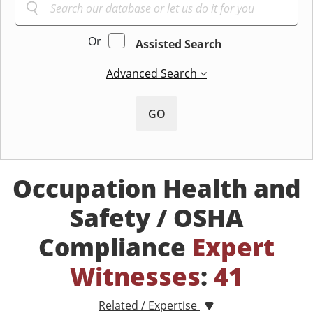
Or
Assisted Search
Advanced Search
GO
Occupation Health and
Safety / OSHA
Compliance
Expert
Witnesses
:
41
Related / Expertise