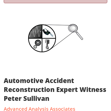
Automotive Accident
Reconstruction Expert Witness
Peter Sullivan
Advanced Analysis Associates