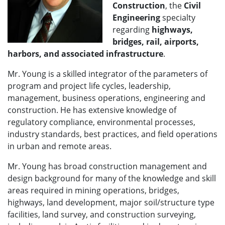
Construction
, the
Civil
Engineering
specialty
regarding
highways,
bridges, rail, airports,
harbors, and associated infrastructure
.
Mr. Young is a skilled integrator of the parameters of
program and project life cycles, leadership,
management, business operations, engineering and
construction. He has extensive knowledge of
regulatory compliance, environmental processes,
industry standards, best practices, and field operations
in urban and remote areas.
Mr. Young has broad construction management and
design background for many of the knowledge and skill
areas required in mining operations, bridges,
highways, land development, major soil/structure type
facilities, land survey, and construction surveying,