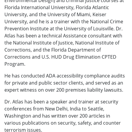
Environmental Design) and criminal justice courses at
Florida International University, Florida Atlantic
University, and the University of Miami, Keiser
University, and he is a trainer with the National Crime
Prevention Institute at the University of Louisville. Dr.
Atlas has been a technical Assistance consultant with
the National Institute of Justice, National Institute of
Corrections, and the Florida Department of
Corrections and U.S. HUD Drug Elimination CPTED
Program.
He has conducted ADA accessibility compliance audits
for private and public sector clients, and served as an
expert witness on over 200 premises liability lawsuits.
Dr. Atlas has been a speaker and trainer at security
conferences from New Delhi, India to Seattle,
Washington and has written over 200 articles in
various publications on security, safety, and counter
terrorism issues.