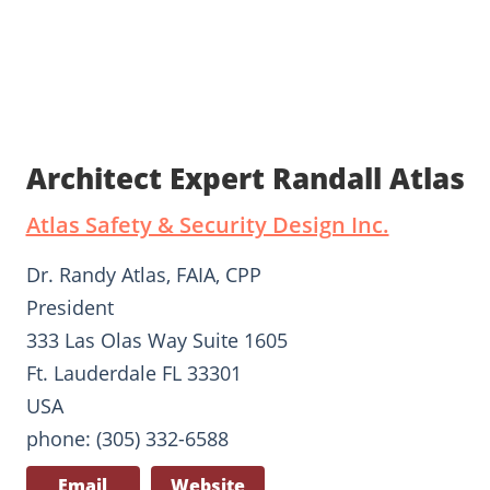
Architect Expert Randall Atlas
Atlas Safety & Security Design Inc.
Dr. Randy Atlas, FAIA, CPP
President
333 Las Olas Way Suite 1605
Ft. Lauderdale FL 33301
USA
phone: (305) 332-6588
Email
Website