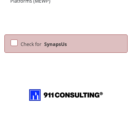
Platforms (MEWP)
Check for
SynapsUs