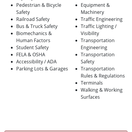
Pedestrian & Bicycle
Equipment &
Safety
Machinery
Railroad Safety
Traffic Engineering
Bus & Truck Safety
Traffic Lighting /
Biomechanics &
Visibility
Human Factors
Transportation
Student Safety
Engineering
FELA & OSHA
Transportation
Accessibility / ADA
Safety
Parking Lots & Garages
Transportation
Rules & Regulations
Terminals
Walking & Working
Surfaces