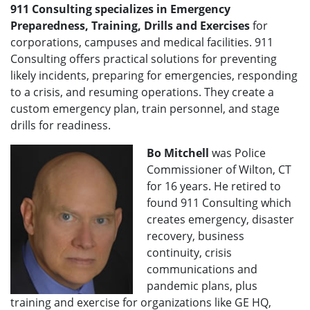
911 Consulting specializes in Emergency
Preparedness, Training, Drills and Exercises
for
corporations, campuses and medical facilities. 911
Consulting offers practical solutions for preventing
likely incidents, preparing for emergencies, responding
to a crisis, and resuming operations. They create a
custom emergency plan, train personnel, and stage
drills for readiness.
Bo Mitchell
was Police
Commissioner of Wilton, CT
for 16 years. He retired to
found 911 Consulting which
creates emergency, disaster
recovery, business
continuity, crisis
communications and
pandemic plans, plus
training and exercise for organizations like GE HQ,