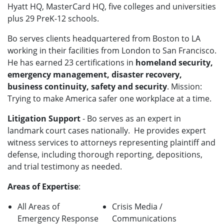
Hyatt HQ, MasterCard HQ, five colleges and universities
plus 29 PreK-12 schools.
Bo serves clients headquartered from Boston to LA
working in their facilities from London to San Francisco
.
He has earned 23 certifications in
homeland security,
emergency management, disaster recovery,
business continuity, safety and security
. Mission:
Trying to make America safer one workplace at a time.
Litigation Support
- Bo
serves as an expert in
landmark court cases nationally.
He provides expert
witness services to attorneys representing plaintiff and
defense, including thorough reporting, depositions,
and trial testimony as needed.
Areas of Expertise
:
All Areas of
Crisis Media /
Emergency Response
Communications