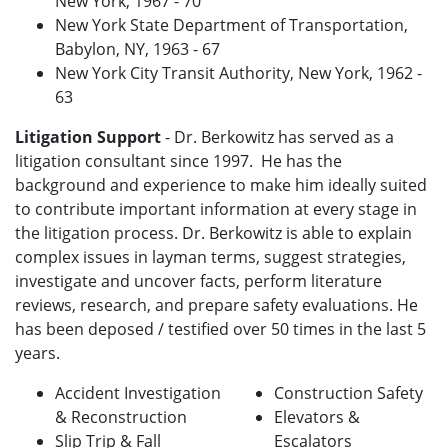
New York, 1967 - 70
New York State Department of Transportation,
Babylon, NY, 1963 - 67
New York City Transit Authority, New York, 1962 -
63
Litigation Support
- Dr. Berkowitz has served as a
litigation consultant since 1997. He has the
background and experience to make him ideally suited
to contribute important information at every stage in
the litigation process. Dr. Berkowitz is able to explain
complex issues in layman terms, suggest strategies,
investigate and uncover facts, perform literature
reviews, research, and prepare safety evaluations. He
has been deposed / testified over 50 times in the last 5
years.
Accident Investigation
Construction Safety
& Reconstruction
Elevators &
Slip Trip & Fall
Escalators