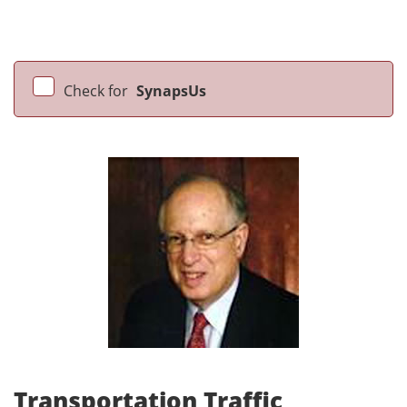
Check for
SynapsUs
Transportation Traffic