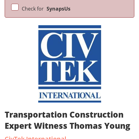
Check for
SynapsUs
Transportation Construction
Expert Witness Thomas Young
CivTek International