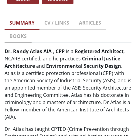
SUMMARY
CV / LINKS
ARTICLES
BOOKS
Dr. Randy Atlas AIA , CPP
is a
Registered Architect
,
NCARB certified, and he practices
Criminal Justice
Architecture
and
Environmental Security Design
.
Atlas is a certified protection professional (CPP) with
the American Society of Industrial Security (ASIS), and is
an appointed member of the ASIS Security Architecture
and Engineering Committee. Atlas has his doctorate in
criminology and a masters of architecture. Dr Atlas is a
Fellow member of the American Institute of Architects
(AIA).
Dr. Atlas has taught CPTED (Crime Prevention through