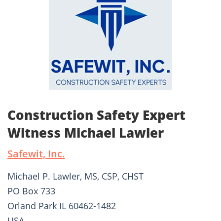
Construction Safety Expert
Witness Michael Lawler
Safewit, Inc.
Michael P. Lawler, MS, CSP, CHST
PO Box 733
Orland Park IL 60462-1482
USA