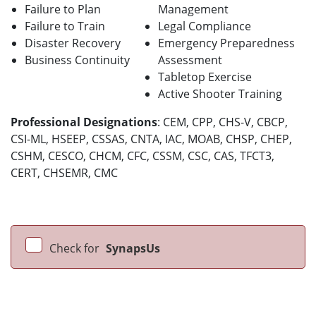
Failure to Plan
Management
Failure to Train
Legal Compliance
Disaster Recovery
Emergency Preparedness
Business Continuity
Assessment
Tabletop Exercise
Active Shooter Training
Professional Designations
: CEM, CPP, CHS-V, CBCP,
CSI-ML, HSEEP, CSSAS, CNTA, IAC, MOAB, CHSP, CHEP,
CSHM, CESCO, CHCM, CFC, CSSM, CSC, CAS, TFCT3,
CERT, CHSEMR, CMC
Check for
SynapsUs