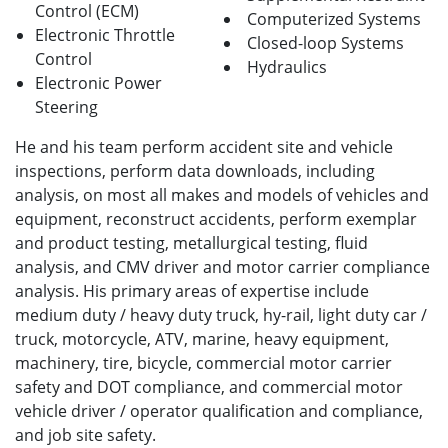
Control (ECM)
Computerized Systems
Electronic Throttle
Closed-loop Systems
Control
Hydraulics
Electronic Power
Steering
He and his team perform accident site and vehicle
inspections, perform data downloads, including
analysis, on most all makes and models of vehicles and
equipment, reconstruct accidents, perform exemplar
and product testing, metallurgical testing, fluid
analysis, and CMV driver and motor carrier compliance
analysis. His primary areas of expertise include
medium duty / heavy duty truck, hy-rail, light duty car /
truck, motorcycle, ATV, marine, heavy equipment,
machinery, tire, bicycle, commercial motor carrier
safety and DOT compliance, and commercial motor
vehicle driver / operator qualification and compliance,
and job site safety.