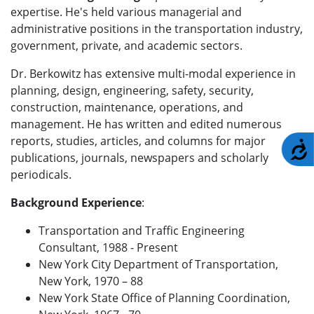
expertise. He's held various managerial and
administrative positions in the transportation industry,
government, private, and academic sectors.
Dr. Berkowitz has extensive multi-modal experience in
planning, design, engineering, safety, security,
construction, maintenance, operations, and
management. He has written and edited numerous
reports, studies, articles, and columns for major
A
publications, journals, newspapers and scholarly
periodicals.
Background Experience
:
Transportation and Traffic Engineering
Consultant, 1988 - Present
New York City Department of Transportation,
New York, 1970 – 88
New York State Office of Planning Coordination,