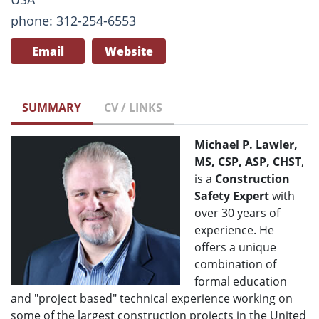
phone: 312-254-6553
Email
Website
SUMMARY
CV / LINKS
Michael P. Lawler,
MS, CSP, ASP, CHST
,
is a
Construction
Safety Expert
with
over 30 years of
experience. He
offers a unique
combination of
formal education
and "project based" technical experience working on
some of the largest construction projects in the United