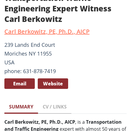
Engineering Expert Witness
Carl Berkowitz
Carl Berkowitz, PE, Ph.D., AICP
239 Lands End Court
Moriches NY 11955
USA
phone: 631-878-7419
Email
Website
SUMMARY
CV / LINKS
Carl Berkowitz, PE, Ph.D., AICP
, is a
Transportation
and Traffic Engineering
expert with almost 50 years of