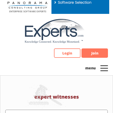
Please
note:
This
website
includes
an
accessibility
system.
Login
Join
expert witnesses