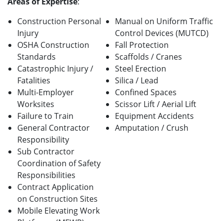
Areas of Expertise
:
Construction Personal
Manual on Uniform Traffic
Injury
Control Devices (MUTCD)
OSHA Construction
Fall Protection
Standards
Scaffolds / Cranes
Catastrophic Injury /
Steel Erection
Fatalities
Silica / Lead
Multi-Employer
Confined Spaces
Worksites
Scissor Lift / Aerial Lift
Failure to Train
Equipment Accidents
General Contractor
Amputation / Crush
Responsibility
Sub Contractor
Coordination of Safety
Responsibilities
Contract Application
on Construction Sites
Mobile Elevating Work