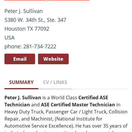
Peter J. Sullivan
5380 W. 34th St., Ste. 347
Houston TX 77092
USA
phone: 281-734-7222
Email
Website
SUMMARY
CV / LINKS
Peter J. Sullivan
is a World Class
Certified ASE
Technician
and
ASE Certified Master Technician
in
Heavy Duty Truck, Passenger Car / Light Truck, Collision
Repair, and Machinist, (National Institute for
Automotive Service Excellence). He has over 35 years of