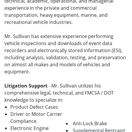
technical, academic, operational, and managerial
experience in the private and commercial
transportation, heavy equipment, marine, and
recreational vehicle industries.
Mr. Sullivan has extensive experience performing
vehicle inspections and downloads of event data
recorders and electronically stored information (ESI),
including analysis, validation, testing, and preservation
on almost all makes and models of vehicles and
equipment.
Litigation Support
- Mr. Sullivan utilizes his
comprehensive legal, technical, and FMCSA / DOT
knowledge to specialize in:
Product Defect Cases
Driver or Motor Carrier
Compliance
Anti-Lock Brake
Electronic Engine
Supplemental Restraint