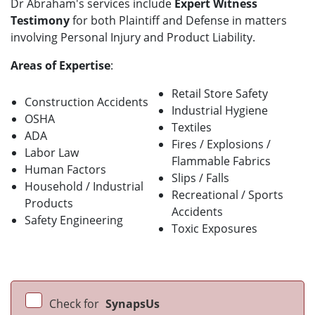
Dr Abraham's services include
Expert Witness
Testimony
for both Plaintiff and Defense in matters
involving Personal Injury and Product Liability.
Areas of Expertise
:
Retail Store Safety
Construction Accidents
Industrial Hygiene
OSHA
Textiles
ADA
Fires / Explosions /
Labor Law
Flammable Fabrics
Human Factors
Slips / Falls
Household / Industrial
Recreational / Sports
Products
Accidents
Safety Engineering
Toxic Exposures
Check for
SynapsUs