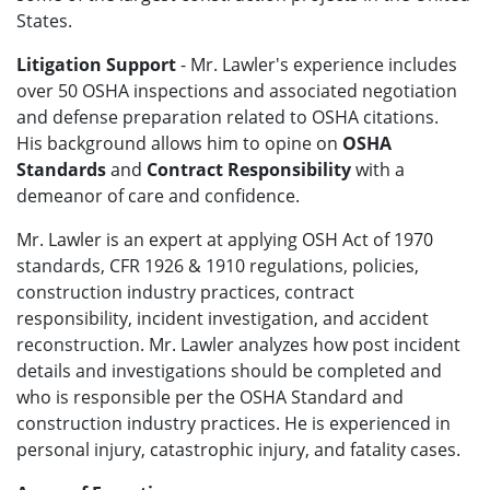
States.
Litigation Support
- Mr. Lawler's
experience includes
over 50 OSHA inspections and associated negotiation
and defense preparation related to OSHA citations.
His background allows him to opine on
OSHA
Standards
and
Contract Responsibility
with a
demeanor of care and confidence.
Mr. Lawler
is an expert at applying OSH Act of 1970
standards, CFR 1926 & 1910 regulations, policies,
construction industry practices, contract
responsibility,
incident investigation, and accident
reconstruction
.
Mr. Lawler analyzes how post incident
details and investigations should be completed and
who is responsible per the OSHA Standard and
construction industry practices. He is experienced in
personal injury, catastrophic injury, and fatality cases.