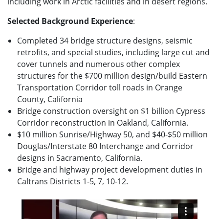
including work in Arctic facilities and in desert regions.
Selected Background Experience
:
Completed 34 bridge structure designs, seismic
retrofits, and special studies, including large cut and
cover tunnels and numerous other complex
structures for the $700 million design/build Eastern
Transportation Corridor toll roads in Orange
County, California
Bridge construction oversight on $1 billion Cypress
Corridor reconstruction in Oakland, California.
$10 million Sunrise/Highway 50, and $40-$50 million
Douglas/Interstate 80 Interchange and Corridor
designs in Sacramento, California.
Bridge and highway project development duties in
Caltrans Districts 1-5, 7, 10-12.