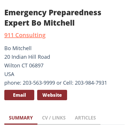
Emergency Preparedness
Expert Bo Mitchell
911 Consulting
Bo Mitchell
20 Indian Hill Road
Wilton CT 06897
USA
phone: 203-563-9999 or Cell: 203-984-7931
Email
Website
SUMMARY
CV / LINKS
ARTICLES