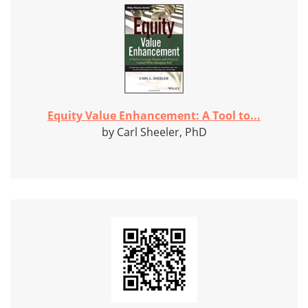
Equity Value Enhancement: A Tool to...
by Carl Sheeler, PhD