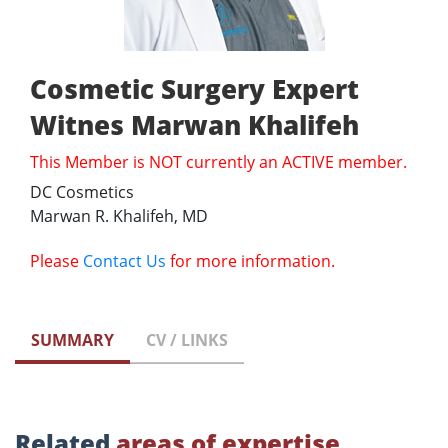
Cosmetic Surgery Expert
Witnes Marwan Khalifeh
This Member is NOT currently an ACTIVE member.
DC Cosmetics
Marwan R. Khalifeh, MD
Please
Contact Us
for more information.
SUMMARY
CV / LINKS
Related
areas of expertise