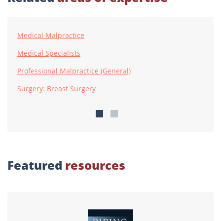
Medical Malpractice
Medical Specialists
Professional Malpractice (General)
Surgery: Breast Surgery
Featured
resources