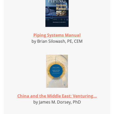
Piping Systems Manual
by Brian Silowash, PE, CEM
China and the Middle East: Venturing...
by James M. Dorsey, PhD