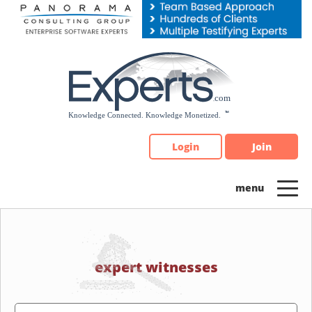
Please
note:
This
website
includes
an
accessibility
system.
Login
Join
expert witnesses