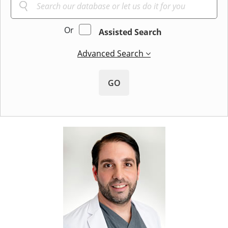
Or
Assisted Search
Advanced Search
GO