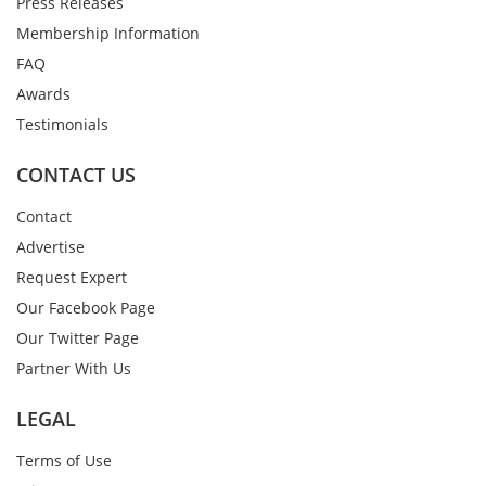
Press Releases
Membership Information
FAQ
Awards
Testimonials
CONTACT US
Contact
Advertise
Request Expert
Our Facebook Page
Our Twitter Page
Partner With Us
LEGAL
Terms of Use