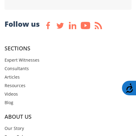
Follow us
SECTIONS
Expert Witnesses
Consultants
Articles
Resources
A
Videos
Blog
ABOUT US
Our Story