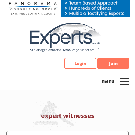
Please
note:
This
website
includes
an
accessibility
system.
Login
Join
expert witnesses