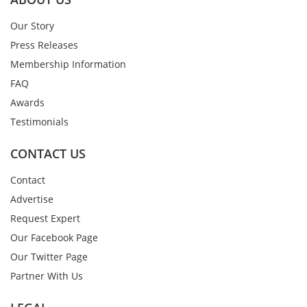
Our Story
Press Releases
Membership Information
FAQ
Awards
Testimonials
CONTACT US
Contact
Advertise
Request Expert
Our Facebook Page
Our Twitter Page
Partner With Us