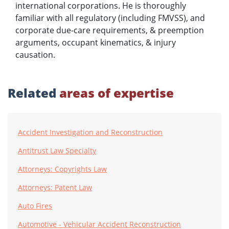
international corporations. He is thoroughly
familiar with all regulatory (including FMVSS), and
corporate due-care requirements, & preemption
arguments, occupant kinematics, & injury
causation.
Related
areas of expertise
Accident Investigation and Reconstruction
Antitrust Law Specialty
Attorneys: Copyrights Law
Attorneys: Patent Law
Auto Fires
Automotive - Vehicular Accident Reconstruction