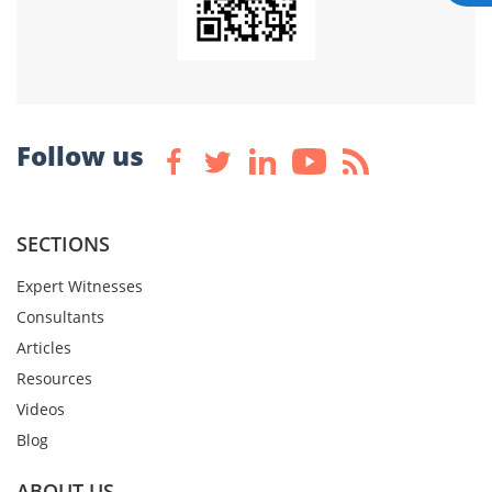
Follow us
SECTIONS
Expert Witnesses
Consultants
Articles
Resources
Videos
Blog
ABOUT US