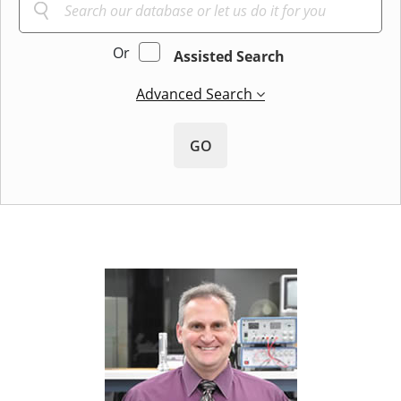
Or
Assisted Search
Advanced Search
GO