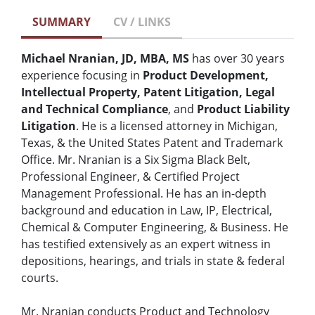
SUMMARY
CV / LINKS
Michael Nranian, JD, MBA, MS
has over 30 years
experience focusing in
Product Development,
Intellectual Property, Patent Litigation, Legal
and Technical Compliance
, and
Product Liability
Litigation
. He is a licensed attorney in Michigan,
Texas, & the United States Patent and Trademark
Office. Mr. Nranian is a Six Sigma Black Belt,
Professional Engineer, & Certified Project
Management Professional. He has an in-depth
background and education in Law, IP, Electrical,
Chemical & Computer Engineering, & Business. He
has testified extensively as an expert witness in
depositions, hearings, and trials in state & federal
courts.
Mr. Nranian conducts Product and Technology