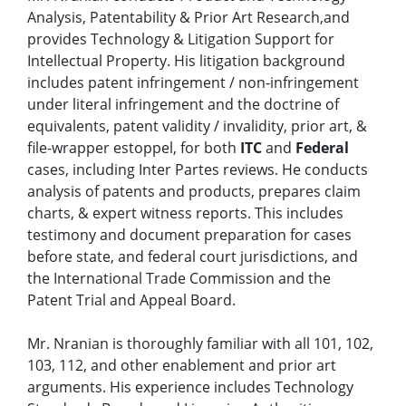
Analysis, Patentability & Prior Art Research,and
provides Technology & Litigation Support for
Intellectual Property. His litigation background
includes patent infringement / non-infringement
under literal infringement and the doctrine of
equivalents, patent validity / invalidity, prior art, &
file-wrapper estoppel, for both
ITC
and
Federal
cases, including Inter Partes reviews. He conducts
analysis of patents and products, prepares claim
charts, & expert witness reports. This includes
testimony and document preparation for cases
before state, and federal court jurisdictions, and
the International Trade Commission and the
Patent Trial and Appeal Board.
Mr. Nranian is thoroughly familiar with all 101, 102,
103, 112, and other enablement and prior art
arguments. His experience includes Technology