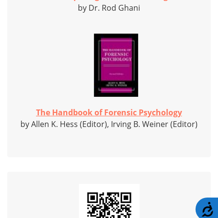
by Dr. Rod Ghani
The Handbook of Forensic Psychology
by Allen K. Hess (Editor), Irving B. Weiner (Editor)
A