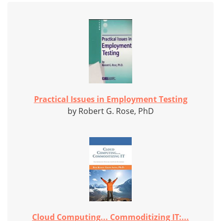
Practical Issues in Employment Testing
by Robert G. Rose, PhD
Cloud Computing... Commoditizing IT:...