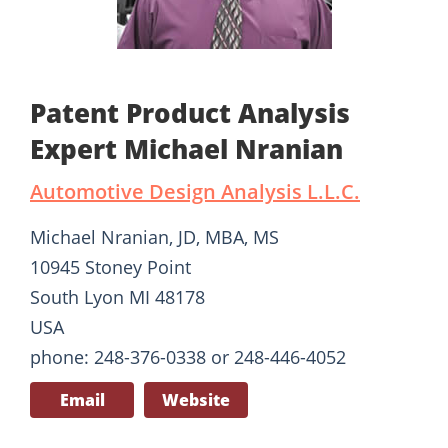
Patent Product Analysis
Expert Michael Nranian
Automotive Design Analysis L.L.C.
Michael Nranian, JD, MBA, MS
10945 Stoney Point
South Lyon MI 48178
USA
phone: 248-376-0338 or 248-446-4052
Email
Website