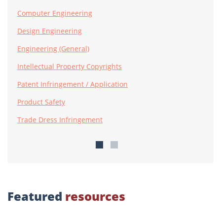
Computer Engineering
Design Engineering
Engineering (General)
Intellectual Property Copyrights
Patent Infringement / Application
Product Safety
Trade Dress Infringement
Featured
resources