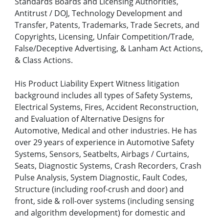
Standards Boards and Licensing Authorities,
Antitrust / DOJ, Technology Development and
Transfer, Patents, Trademarks, Trade Secrets, and
Copyrights, Licensing, Unfair Competition/Trade,
False/Deceptive Advertising, & Lanham Act Actions,
& Class Actions.
His Product Liability Expert Witness litigation
background includes all types of Safety Systems,
Electrical Systems, Fires, Accident Reconstruction,
and Evaluation of Alternative Designs for
Automotive, Medical and other industries. He has
over 29 years of experience in Automotive Safety
Systems, Sensors, Seatbelts, Airbags / Curtains,
Seats, Diagnostic Systems, Crash Recorders, Crash
Pulse Analysis, System Diagnostic, Fault Codes,
Structure (including roof-crush and door) and
front, side & roll-over systems (including sensing
and algorithm development) for domestic and