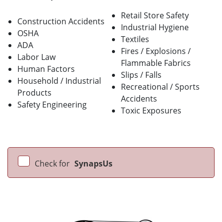
Retail Store Safety
Construction Accidents
Industrial Hygiene
OSHA
Textiles
ADA
Fires / Explosions /
Labor Law
Flammable Fabrics
Human Factors
Slips / Falls
Household / Industrial
Recreational / Sports
Products
Accidents
Safety Engineering
Toxic Exposures
Check for
SynapsUs