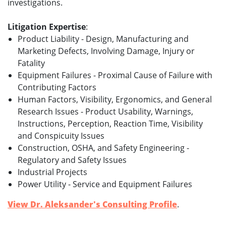
investigations.
Litigation Expertise
:
Product Liability - Design, Manufacturing and
Marketing Defects, Involving Damage, Injury or
Fatality
Equipment Failures - Proximal Cause of Failure with
Contributing Factors
Human Factors, Visibility, Ergonomics, and General
Research Issues - Product Usability, Warnings,
Instructions, Perception, Reaction Time, Visibility
and Conspicuity Issues
Construction, OSHA, and Safety Engineering -
Regulatory and Safety Issues
Industrial Projects
Power Utility - Service and Equipment Failures
View Dr. Aleksander's Consulting Profile
.