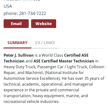
USA
phone: 281-734-7222
Email
Website
SUMMARY
CV / LINKS
Peter J. Sullivan
is a World Class
Certified ASE
Technician
and
ASE Certified Master Technician
in
Heavy Duty Truck, Passenger Car / Light Truck, Collision
Repair, and Machinist, (National Institute for
Automotive Service Excellence). He has over 35 years of
technical, academic, operational, and managerial
experience in the private and commercial
transportation, heavy equipment, marine, and
recreational vehicle industries.