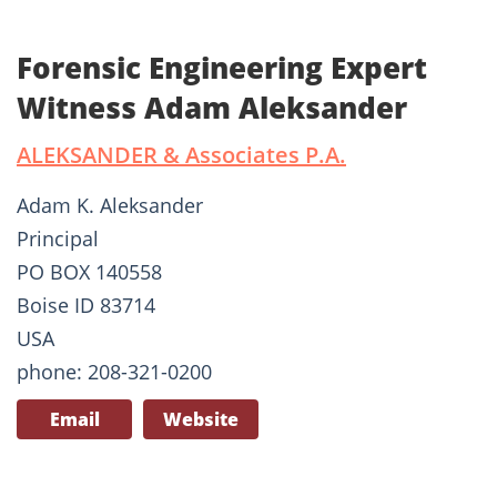
Forensic Engineering Expert
Witness Adam Aleksander
ALEKSANDER & Associates P.A.
Adam K. Aleksander
Principal
PO BOX 140558
Boise ID 83714
USA
phone: 208-321-0200
Email
Website