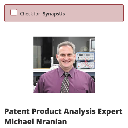
Check for
SynapsUs
Patent Product Analysis Expert
Michael Nranian