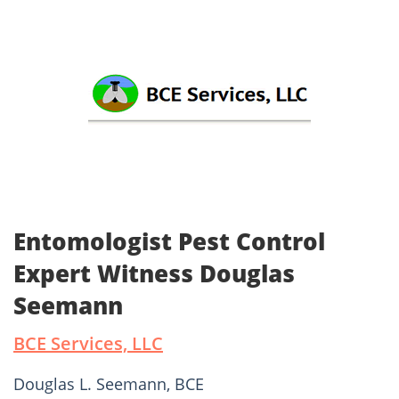
Entomologist Pest Control
Expert Witness Douglas
Seemann
BCE Services, LLC
Douglas L. Seemann, BCE