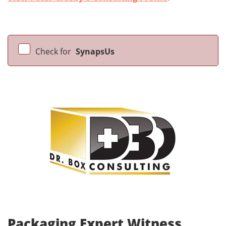
Check for
SynapsUs
Packaging Expert Witness