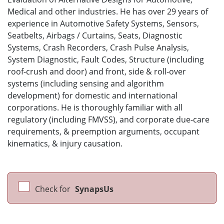
Medical and other industries. He has over 29 years of
experience in Automotive Safety Systems, Sensors,
Seatbelts, Airbags / Curtains, Seats, Diagnostic
Systems, Crash Recorders, Crash Pulse Analysis,
System Diagnostic, Fault Codes, Structure (including
roof-crush and door) and front, side & roll-over
systems (including sensing and algorithm
development) for domestic and international
corporations. He is thoroughly familiar with all
regulatory (including FMVSS), and corporate due-care
requirements, & preemption arguments, occupant
kinematics, & injury causation.
Check for
SynapsUs