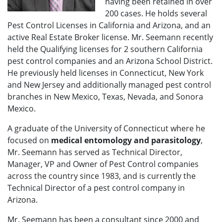
having been retained in over
200 cases. He holds several
Pest Control Licenses in California and Arizona, and an
active Real Estate Broker license. Mr. Seemann recently
held the Qualifying licenses for 2 southern California
pest control companies and an Arizona School District.
He previously held licenses in Connecticut, New York
and New Jersey and additionally managed pest control
branches in New Mexico, Texas, Nevada, and Sonora
Mexico.
A graduate of the University of Connecticut where he
focused on
medical entomology and parasitology
,
Mr. Seemann has served as Technical Director,
Manager, VP and Owner of Pest Control companies
across the country since 1983, and is currently the
Technical Director of a pest control company in
Arizona.
Mr. Seemann has been a consultant since 2000 and