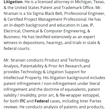
Litigation
. He is a licensed attorney in Michigan, Texas,
& the United States Patent and Trademark Office. Mr.
Nranian is a Six Sigma Black Belt, Professional Engineer,
& Certified Project Management Professional. He has
an in-depth background and education in Law, IP,
Electrical, Chemical & Computer Engineering, &
Business. He has testified extensively as an expert
witness in depositions, hearings, and trials in state &
federal courts.
Mr. Nranian conducts Product and Technology
Analysis, Patentability & Prior Art Research,and
provides Technology & Litigation Support for
Intellectual Property. His litigation background includes
patent infringement / non-infringement under literal
infringement and the doctrine of equivalents, patent
validity / invalidity, prior art, & file-wrapper estoppel,
for both
ITC
and
Federal
cases, including Inter Partes
reviews. He conducts analysis of patents and products,