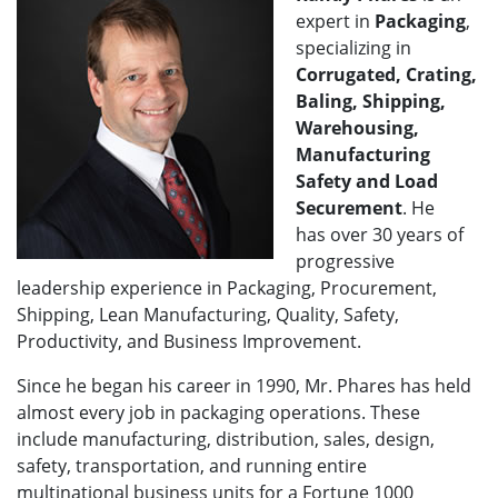
expert in
Packaging
,
specializing in
Corrugated, Crating,
Baling, Shipping,
Warehousing,
Manufacturing
Safety and Load
Securement
. He
has over 30 years of
progressive
leadership experience in Packaging, Procurement,
Shipping, Lean Manufacturing, Quality, Safety,
Productivity, and Business Improvement.
Since he began his career in 1990, Mr. Phares has held
almost every job in packaging operations. These
include manufacturing, distribution, sales, design,
safety, transportation, and running entire
multinational business units for a Fortune 1000