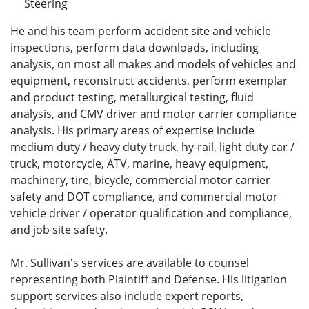
Steering
He and his team perform accident site and vehicle
inspections, perform data downloads, including
analysis, on most all makes and models of vehicles and
equipment, reconstruct accidents, perform exemplar
and product testing, metallurgical testing, fluid
analysis, and CMV driver and motor carrier compliance
analysis. His primary areas of expertise include
medium duty / heavy duty truck, hy-rail, light duty car /
truck, motorcycle, ATV, marine, heavy equipment,
machinery, tire, bicycle, commercial motor carrier
safety and DOT compliance, and commercial motor
vehicle driver / operator qualification and compliance,
and job site safety.
Mr. Sullivan's services are available to counsel
representing both Plaintiff and Defense. His litigation
support services also include expert reports,