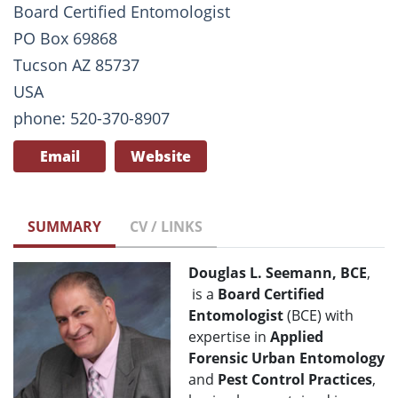
Board Certified Entomologist
PO Box 69868
Tucson AZ 85737
USA
phone: 520-370-8907
Email
Website
SUMMARY
CV / LINKS
Douglas L. Seemann, BCE
,
is a
Board Certified
Entomologist
(BCE) with
expertise in
Applied
Forensic Urban Entomology
and
Pest Control Practices
,