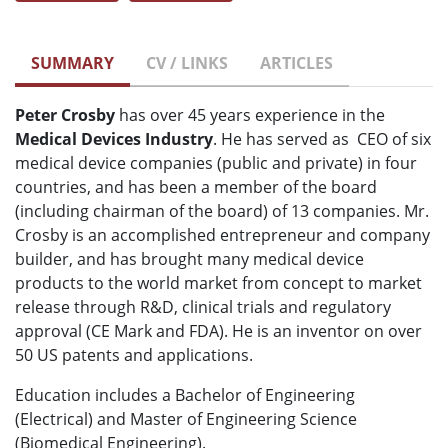
SUMMARY
CV / LINKS
ARTICLES
Peter Crosby
has over 45 years experience in the
Medical Devices Industry
. He has served as CEO of six
medical device companies (public and private) in four
countries, and has been a member of the board
(including chairman of the board) of 13 companies. Mr.
Crosby is an accomplished entrepreneur and company
builder, and has brought many medical device
products to the world market from concept to market
release through R&D, clinical trials and regulatory
approval (CE Mark and FDA). He is an inventor on over
50 US patents and applications.
Education includes a Bachelor of Engineering
(Electrical) and Master of Engineering Science
(Biomedical Engineering).