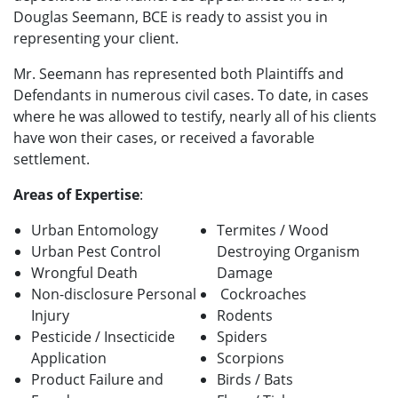
Douglas Seemann, BCE is ready to assist you in
representing your client.
Mr. Seemann has represented both Plaintiffs and
Defendants in numerous civil cases. To date, in cases
where he was allowed to testify, nearly all of his clients
have won their cases, or received a favorable
settlement.
Areas of Expertise
:
Urban Entomology
Termites / Wood
Urban Pest Control
Destroying Organism
Wrongful Death
Damage
Non-disclosure Personal
Cockroaches
Injury
Rodents
Pesticide / Insecticide
Spiders
Application
Scorpions
Product Failure and
Birds / Bats