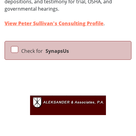
depositions, and testimony for trial, OSHA, and
governmental hearings.
View Peter Sullivan's Consulting Profile
.
Check for
SynapsUs