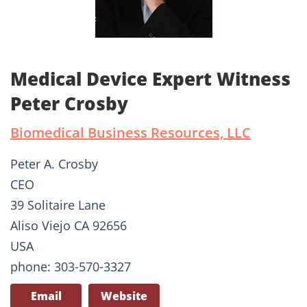
Medical Device Expert Witness
Peter Crosby
Biomedical Business Resources, LLC
Peter A. Crosby
CEO
39 Solitaire Lane
Aliso Viejo CA 92656
USA
phone: 303-570-3327
Email
Website