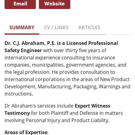
Email
Website
SUMMARY
CV / LINKS
ARTICLES
Dr. C.J. Abraham, P.E. is a Licensed Professional
Safety Engineer
with over thirty five years of
international experience consulting to insurance
companies, municipalities, government agencies, and
the legal profession. He provides consultation to
International corporations in the areas of New Product
Development, Manufacturing, Packaging, Warnings and
Instructions.
Dr Abraham's services include
Expert Witness
Testimony
for both Plaintiff and Defense in matters
involving Personal Injury and Product Liability.
Areas of Expertise
: