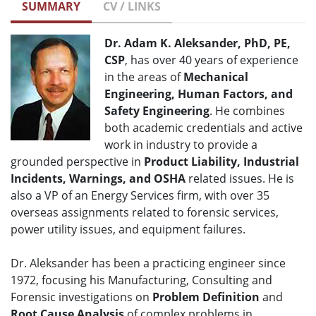
SUMMARY
CV / LINKS
Dr. Adam K. Aleksander, PhD, PE,
CSP
, has over 40 years of experience
in the areas of
Mechanical
Engineering, Human Factors, and
Safety Engineering
. He combines
both academic credentials and active
work in industry to provide a
grounded perspective in
Product Liability, Industrial
Incidents, Warnings, and OSHA
related issues. He is
also a VP of an Energy Services firm, with over 35
overseas assignments related to forensic services,
power utility issues, and equipment failures.
Dr. Aleksander has been a practicing engineer since
1972, focusing his Manufacturing, Consulting and
Forensic investigations on
Problem Definition
and
Root Cause Analysis
of complex problems in