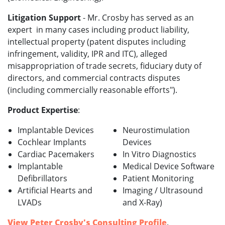
Litigation Support
- Mr. Crosby has served as an
expert in many cases including product liability,
intellectual property (patent disputes including
infringement, validity, IPR and ITC), alleged
misappropriation of trade secrets, fiduciary duty of
directors, and commercial contracts disputes
(including commercially reasonable efforts").
Product Expertise
:
Implantable Devices
Neurostimulation
Cochlear Implants
Devices
Cardiac Pacemakers
In Vitro Diagnostics
Implantable
Medical Device Software
Defibrillators
Patient Monitoring
Artificial Hearts and
Imaging / Ultrasound
LVADs
and X-Ray)
View Peter Crosby's Consulting Profile
.