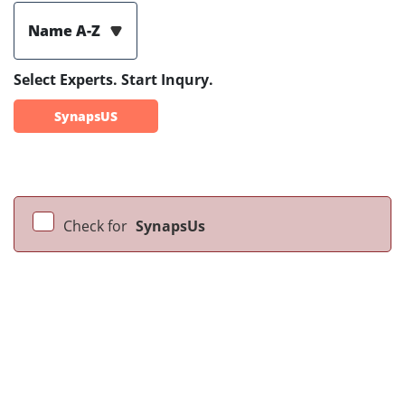
Name A-Z
Select Experts. Start Inqury.
SynapsUS
Check for
SynapsUs