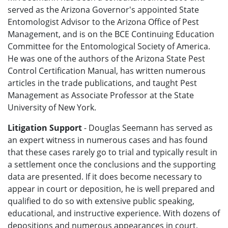
served as the Arizona Governor's appointed State
Entomologist Advisor to the Arizona Office of Pest
Management, and is on the BCE Continuing Education
Committee for the Entomological Society of America.
He was one of the authors of the Arizona State Pest
Control Certification Manual, has written numerous
articles in the trade publications, and taught Pest
Management as Associate Professor at the State
University of New York.
Litigation Support
- Douglas Seemann has served as
an expert witness in numerous cases and has found
that these cases rarely go to trial and typically result in
a settlement once the conclusions and the supporting
data are presented. If it does become necessary to
appear in court or deposition, he is well prepared and
qualified to do so with extensive public speaking,
educational, and instructive experience. With dozens of
depositions and numerous appearances in court,