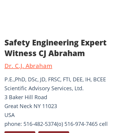
Safety Engineering Expert
Witness CJ Abraham
Dr. C.J. Abraham
P.E.,PhD, DSc, JD, FRSC, FTI, DEE, IH, BCEE
Scientific Advisory Services, Ltd.
3 Baker Hill Road
Great Neck NY 11023
USA
phone: 516-482-5374(o) 516-974-7465 cell