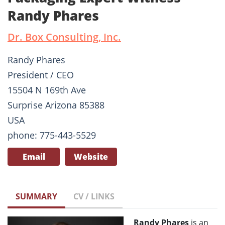
Randy Phares
Dr. Box Consulting, Inc.
Randy Phares
President / CEO
15504 N 169th Ave
Surprise Arizona 85388
USA
phone: 775-443-5529
Email
Website
SUMMARY
CV / LINKS
Randy Phares
is an