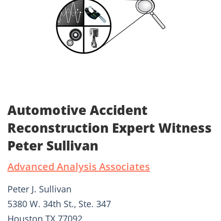
Automotive Accident
Reconstruction Expert Witness
Peter Sullivan
Advanced Analysis Associates
Peter J. Sullivan
5380 W. 34th St., Ste. 347
Houston TX 77092