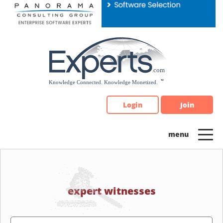
Please
note:
This
website
includes
an
accessibility
system.
Login
Join
expert witnesses