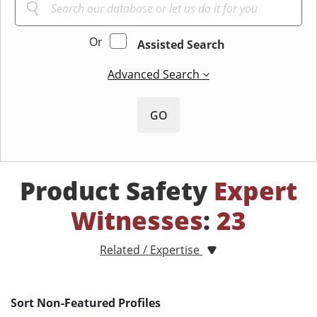
Or
Assisted Search
Advanced Search
GO
Product Safety
Expert
Witnesses
:
23
Related / Expertise
Sort Non-Featured Profiles