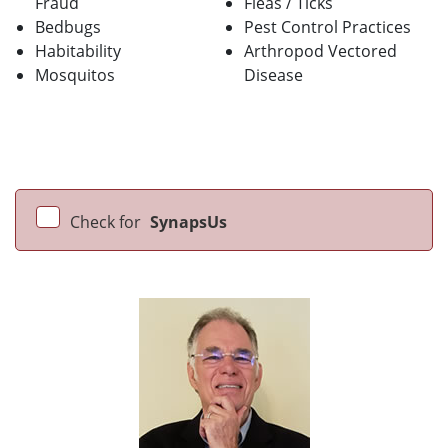
Fraud
Fleas / Ticks
Bedbugs
Pest Control Practices
Habitability
Arthropod Vectored
Mosquitos
Disease
Check for
SynapsUs