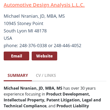
Automotive Design Analysis L.L.C.
Michael Nranian, JD, MBA, MS
10945 Stoney Point
South Lyon MI 48178
USA
phone: 248-376-0338 or 248-446-4052
Email
Website
SUMMARY
CV / LINKS
Michael Nranian, JD, MBA, MS
has over 30 years
experience focusing in
Product Development,
Intellectual Property, Patent Litigation, Legal and
Technical Compliance
, and
Product Liability