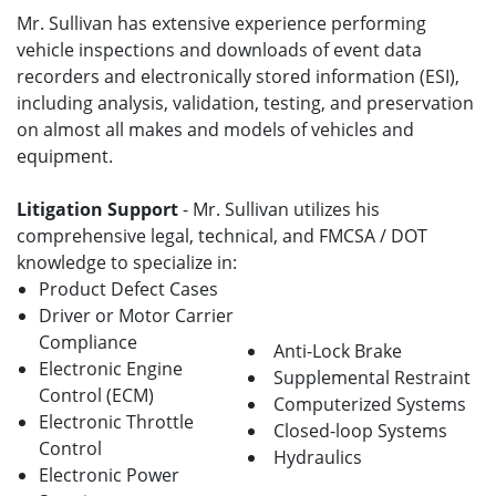
Mr. Sullivan has extensive experience performing
vehicle inspections and downloads of event data
recorders and electronically stored information (ESI),
including analysis, validation, testing, and preservation
on almost all makes and models of vehicles and
equipment.
Litigation Support
- Mr. Sullivan utilizes his
comprehensive legal, technical, and FMCSA / DOT
knowledge to specialize in:
Product Defect Cases
Driver or Motor Carrier
Compliance
Anti-Lock Brake
Electronic Engine
Supplemental Restraint
Control (ECM)
Computerized Systems
Electronic Throttle
Closed-loop Systems
Control
Hydraulics
Electronic Power