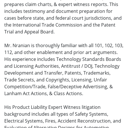
prepares claim charts, & expert witness reports. This
includes testimony and document preparation for
cases before state, and federal court jurisdictions, and
the International Trade Commission and the Patent
Trial and Appeal Board.
Mr. Nranian is thoroughly familiar with all 101, 102, 103,
112, and other enablement and prior art arguments.
His experience includes Technology Standards Boards
and Licensing Authorities, Antitrust / DOJ, Technology
Development and Transfer, Patents, Trademarks,
Trade Secrets, and Copyrights, Licensing, Unfair
Competition/Trade, False/Deceptive Advertising, &
Lanham Act Actions, & Class Actions.
His Product Liability Expert Witness litigation
background includes all types of Safety Systems,
Electrical Systems, Fires, Accident Reconstruction, and
Evaluation of Alternative Designs for Automotive,