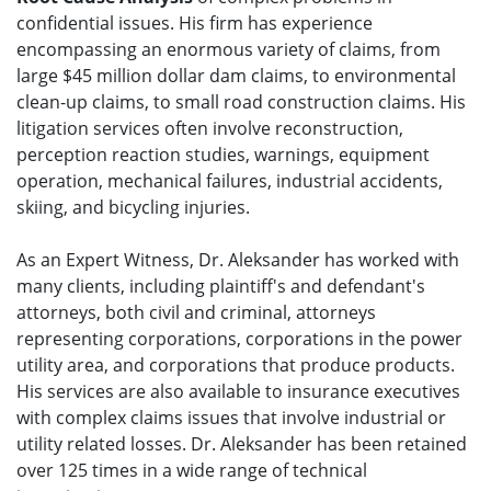
confidential issues. His firm has experience
encompassing an enormous variety of claims, from
large $45 million dollar dam claims, to environmental
clean-up claims, to small road construction claims. His
litigation services often involve reconstruction,
perception reaction studies, warnings, equipment
operation, mechanical failures, industrial accidents,
skiing, and bicycling injuries.
As an Expert Witness, Dr. Aleksander has worked with
many clients, including plaintiff's and defendant's
attorneys, both civil and criminal, attorneys
representing corporations, corporations in the power
utility area, and corporations that produce products.
His services are also available to insurance executives
with complex claims issues that involve industrial or
utility related losses. Dr. Aleksander has been retained
over 125 times in a wide range of technical