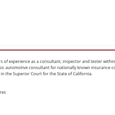
s of experience as a consultant, inspector and tester with
nsic automotive consultant for nationally known insurance c
 in the Superior Court for the State of California.
res