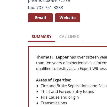
phone: 408-691-2779
fax: 707-751-3833
Email
Website
SUMMARY
CV / LINKS
Thomas J. Lepper
has over sixteen year
than ten years of experience as a fore
qualified to testify as an Expert Witness
Areas of Expertise
:
Tire and Brake Separations and Failu
Theft and Forced Entry Issues
Fire Cause and origin
Transmissions