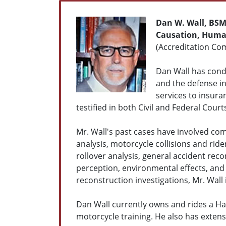
Dan W. Wall, BS
Causation, Human
(Accreditation Com
Dan Wall has condu
and the defense in 
services to insura
testified in both Civil and Federal Court
Mr. Wall's past cases have involved com
analysis, motorcycle collisions and ride
rollover analysis, general accident re
perception, environmental effects, and 
reconstruction investigations, Mr. Wall 
Dan Wall currently owns and rides a Har
motorcycle training. He also has exten