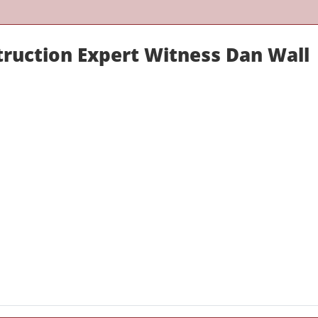
truction Expert Witness Dan Wall