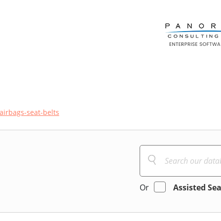
airbags-seat-belts
Or
Assisted Se