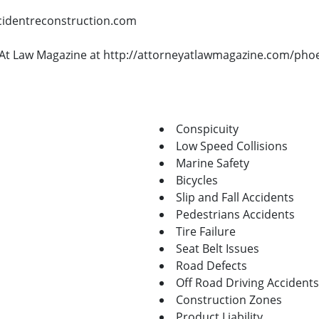
ccidentreconstruction.com
ey At Law Magazine at http://attorneyatlawmagazine.com/pho
Conspicuity
Low Speed Collisions
Marine Safety
Bicycles
Slip and Fall Accidents
Pedestrians Accidents
Tire Failure
Seat Belt Issues
Road Defects
Off Road Driving Accidents
Construction Zones
Product Liability