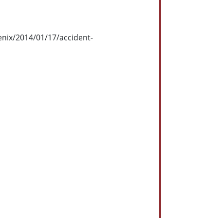
enix/2014/01/17/accident-