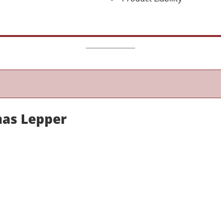
as Lepper