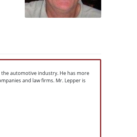
in the automotive industry. He has more
ompanies and law firms. Mr. Lepper is