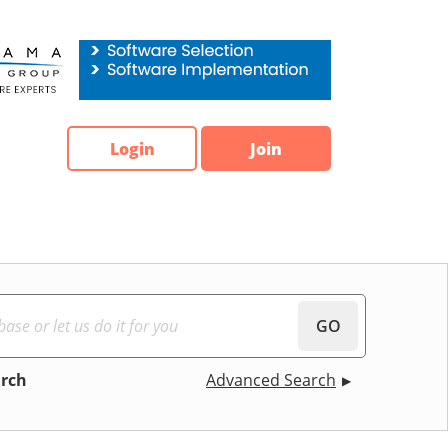
Login
Join
GO
arch
Advanced Search