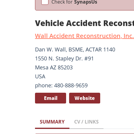
Check for
SynapsUs
Vehicle Accident Recons
Wall Accident Reconstruction, Inc.
Dan W. Wall, BSME, ACTAR 1140
1550 N. Stapley Dr. #91
Mesa AZ 85203
USA
phone: 480-888-9659
Email
Website
SUMMARY
CV / LINKS