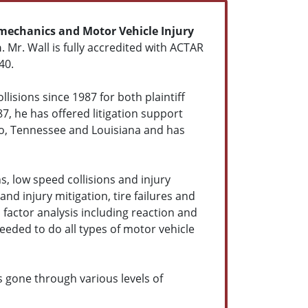
mechanics and Motor Vehicle Injury
n
. Mr. Wall is fully accredited with ACTAR
40.
lisions since 1987 for both plaintiff
87, he has offered litigation support
do, Tennessee and Louisiana and has
s, low speed collisions and injury
and injury mitigation, tire failures and
factor analysis including reaction and
eeded to do all types of motor vehicle
s gone through various levels of