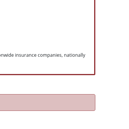
ionwide insurance companies, nationally