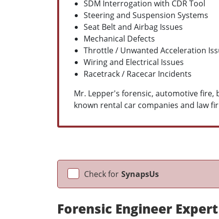
SDM Interrogation with CDR Tool
Steering and Suspension Systems
Seat Belt and Airbag Issues
Mechanical Defects
Throttle / Unwanted Acceleration Is
Wiring and Electrical Issues
Racetrack / Racecar Incidents
Mr. Lepper's forensic, automotive fire
known rental car companies and law fir
Check for
SynapsUs
Forensic Engineer Expert