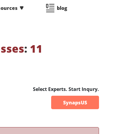
sources
blog
esses
:
11
Select Experts. Start Inqury.
SynapsUS