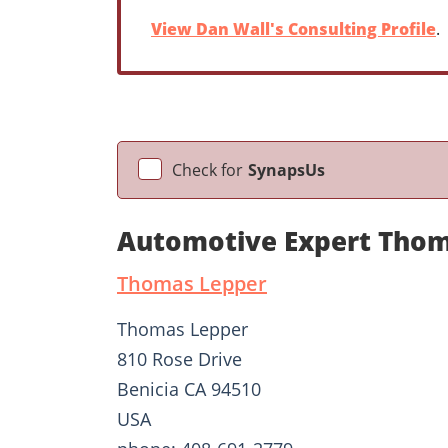
View Dan Wall's Consulting Profile
.
Check for
SynapsUs
Automotive Expert Thom
Thomas Lepper
Thomas Lepper
810 Rose Drive
Benicia CA 94510
USA