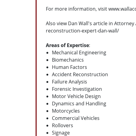
For more information, visit www.walla
Also view Dan Wall's article in Attorn
reconstruction-expert-dan-wall/
Areas of Expertise
:
Mechanical Engineering
Biomechanics
Human Factors
Accident Reconstruction
Failure Analysis
Forensic Investigation
Motor Vehicle Design
Dynamics and Handling
Motorcycles
Commercial Vehicles
Rollovers
Signage