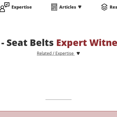
Expertise
Articles
Re
 - Seat Belts
Expert Witn
Related / Expertise