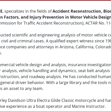
ME
, specializes in the fields of
Accident Reconstruction, Bio
 Factors, and Injury Prevention in Motor Vehicle Desig
mission for Traffic Accident Reconstruction), ACTAR No. 11
cted scientific and engineering analysis of motor vehicle col
civil and criminal cases. A qualified expert witness since 19
nce companies and attorneys in Arizona, California, Colora
s.
mercial vehicle design and analysis, insurance investigation
r analysis, vehicle handling and dynamics, seat belt analysis 
construction, and roadway analysis. He has conducted human 
general driver behavior. With a large library and the tools n
is an asset to any team.
ley Davidson Ultra Electra Glide Classic motorcycle and ha
sive experience as a boat operator and Marine Instructor.