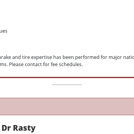
sues
, brake and tire expertise has been performed for major nat
ms. Please contact for fee schedules.
 Dr Rasty