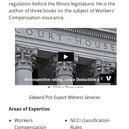
regulation before the Illinois legislature. He is the
author of three books on the subject of Workers'
Compensation insurance.
Edward Priz Expert Witness Services
Areas of Expertise
:
Workers
NCCI classification
Compensation
Rules