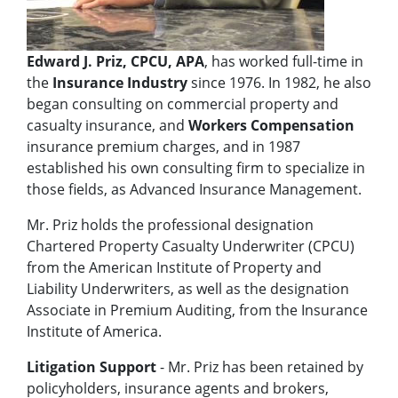
Edward J. Priz, CPCU, APA
, has worked full-time in
the
Insurance Industry
since 1976. In 1982, he also
began consulting on commercial property and
casualty insurance, and
Workers Compensation
insurance premium charges, and in 1987
established his own consulting firm to specialize in
those fields, as Advanced Insurance Management.
Mr. Priz holds the professional designation
Chartered Property Casualty Underwriter (CPCU)
from the American Institute of Property and
Liability Underwriters, as well as the designation
Associate in Premium Auditing, from the Insurance
Institute of America.
Litigation Support
- Mr. Priz has been retained by
policyholders, insurance agents and brokers,