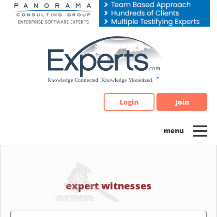
Please
note:
This
website
includes
an
accessibility
system.
Login
Join
expert witnesses