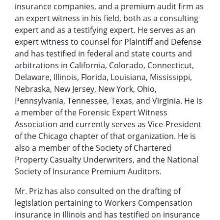
insurance companies, and a premium audit firm as
an expert witness in his field, both as a consulting
expert and as a testifying expert. He serves as an
expert witness to counsel for Plaintiff and Defense
and has testified in federal and state courts and
arbitrations in California, Colorado, Connecticut,
Delaware, Illinois, Florida, Louisiana, Mississippi,
Nebraska, New Jersey, New York, Ohio,
Pennsylvania, Tennessee, Texas, and Virginia. He is
a member of the Forensic Expert Witness
Association and currently serves as Vice-President
of the Chicago chapter of that organization. He is
also a member of the Society of Chartered
Property Casualty Underwriters, and the National
Society of Insurance Premium Auditors.
Mr. Priz has also consulted on the drafting of
legislation pertaining to Workers Compensation
insurance in Illinois and has testified on insurance