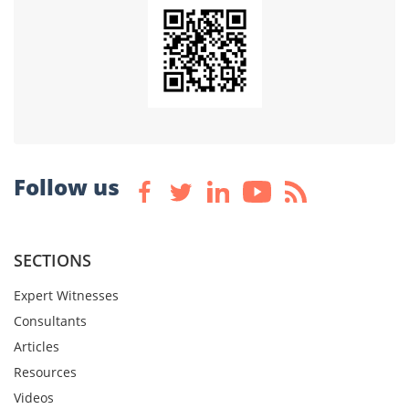
Follow us
SECTIONS
Expert Witnesses
Consultants
Articles
Resources
Videos