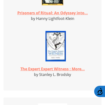
Prisoners of Ritual: An Odyssey into...
by Hanny Lightfoot-Klein
The Expert Expert Witness : More...
by Stanley L. Brodsky
A