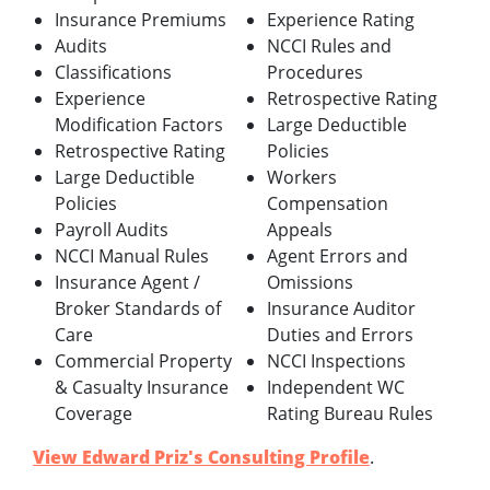
Insurance Premiums
Experience Rating
Audits
NCCI Rules and
Classifications
Procedures
Experience
Retrospective Rating
Modification Factors
Large Deductible
Retrospective Rating
Policies
Large Deductible
Workers
Policies
Compensation
Payroll Audits
Appeals
NCCI Manual Rules
Agent Errors and
Insurance Agent /
Omissions
Broker Standards of
Insurance Auditor
Care
Duties and Errors
Commercial Property
NCCI Inspections
& Casualty Insurance
Independent WC
Coverage
Rating Bureau Rules
View Edward Priz's Consulting Profile
.