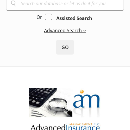
Or
Assisted Search
Advanced Search
GO