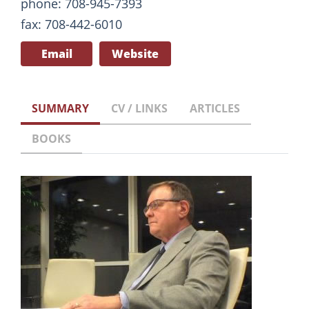
phone: 708-945-7393
fax: 708-442-6010
Email
Website
SUMMARY
CV / LINKS
ARTICLES
BOOKS