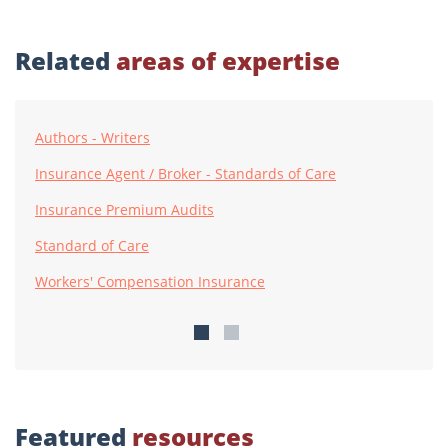
Related
areas of expertise
Authors - Writers
Insurance Agent / Broker - Standards of Care
Insurance Premium Audits
Standard of Care
Workers' Compensation Insurance
Featured
resources