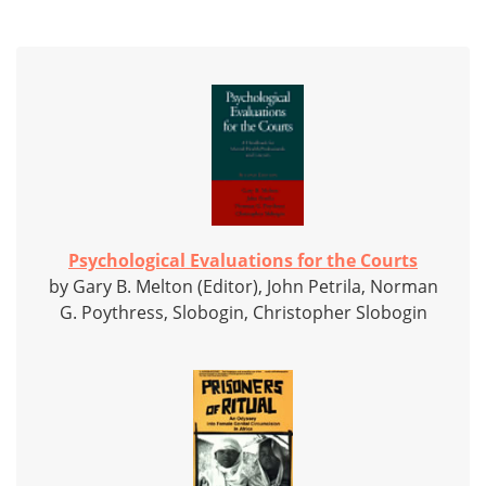
Psychological Evaluations for the Courts
by Gary B. Melton (Editor), John Petrila, Norman
G. Poythress, Slobogin, Christopher Slobogin