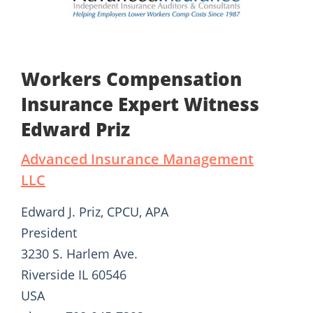
Workers Compensation
Insurance Expert Witness
Edward Priz
Advanced Insurance Management
LLC
Edward J. Priz, CPCU, APA
President
3230 S. Harlem Ave.
Riverside IL 60546
USA