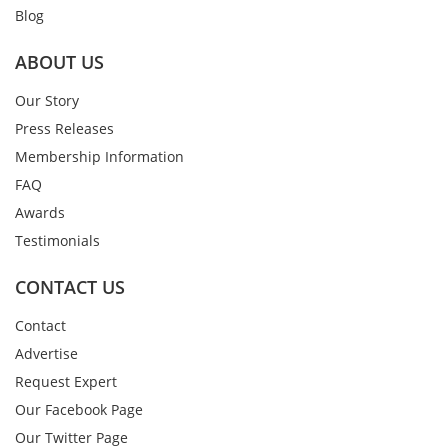
Blog
ABOUT US
Our Story
Press Releases
Membership Information
FAQ
Awards
Testimonials
CONTACT US
Contact
Advertise
Request Expert
Our Facebook Page
Our Twitter Page