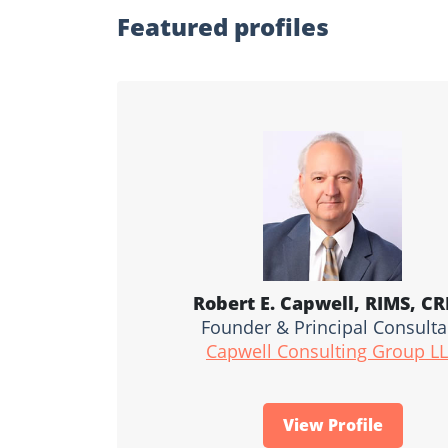
Featured profiles
Robert E. Capwell, RIMS, C
Founder & Principal Consulta
Capwell Consulting Group L
View Profile