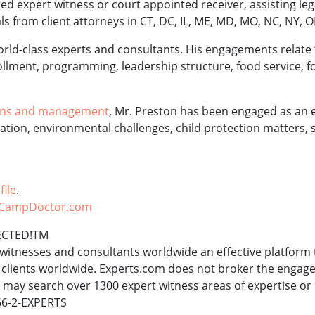
d expert witness or court appointed receiver, assisting lega
ls from client attorneys in CT, DC, IL, ME, MD, MO, NC, NY, O
world-class experts and consultants. His engagements relate
llment, programming, leadership structure, food service, fo
ons and management
, Mr. Preston has been engaged as an 
ation, environmental challenges, child protection matters, 
file
.
CampDoctor.com
ECTED!TM
witnesses and consultants worldwide an effective platform 
s clients worldwide. Experts.com does not broker the enga
s may search over 1300 expert witness areas of expertise or
866-2-EXPERTS