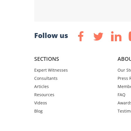
Follow us
SECTIONS
ABOU
Expert Witnesses
Our St
Consultants
Press 
Articles
Membe
Resources
FAQ
Videos
Award
Blog
Testim