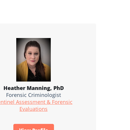
Heather Manning, PhD
Forensic Criminologist
ntinel Assessment & Forensic
Evaluations