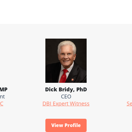
RMP
Dick Bridy, PhD
nt
CEO
LC
DBI Expert Witness
Se
View Profile