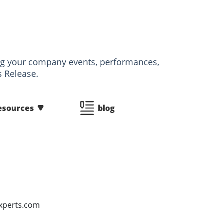
izing your company events, performances,
s Release.
esources
blog
Experts.com