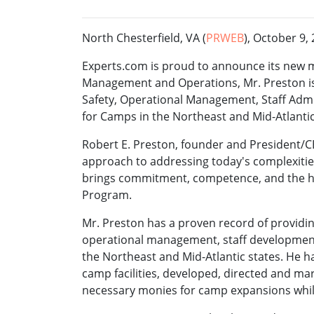
North Chesterfield, VA (
PRWEB
), October 9,
Experts.com is proud to announce its new m
Management and Operations, Mr. Preston is 
Safety, Operational Management, Staff Ad
for Camps in the Northeast and Mid-Atlantic
Robert E. Preston, founder and President/CE
approach to addressing today's complexiti
brings commitment, competence, and the hi
Program.
Mr. Preston has a proven record of providin
operational management, staff developmen
the Northeast and Mid-Atlantic states. He 
camp facilities, developed, directed and m
necessary monies for camp expansions while