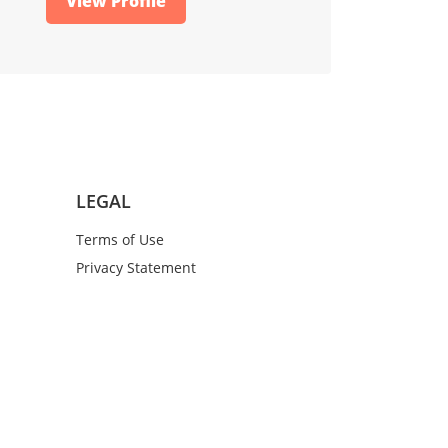
View Profile
LEGAL
Terms of Use
Privacy Statement