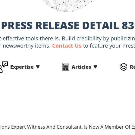
PRESS RELEASE DETAIL 83
-effective tools there is. Build credibility by public
r newsworthy items.
Contact Us
to feature your Pres
Expertise
Articles
R
ions Expert Witness And Consultant, Is Now A Member Of 