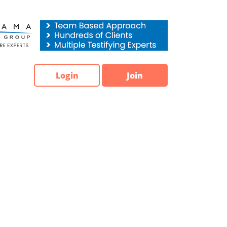
Login
Join