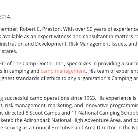
 2014.
ember, Robert E. Preston. With over 50 years of experienc
available as an expert witness and consultant in matters r
ministration and Development, Risk Management Issues, a
 states.
O of The Camp Doctor, Inc., specializes in providing a succ
es in camping and
camp management
. His team of experien
ghest standards of ethics to any organization's Camping 
g successful camp operations since 1963. His experience is 
t, risk management, marketing, and innovative programmin
has directed 8 Scout Camps and 11 National Camping School
arketed the Adirondack National High Adventure Area, and o
 serving as a Council Executive and Area Director in the No