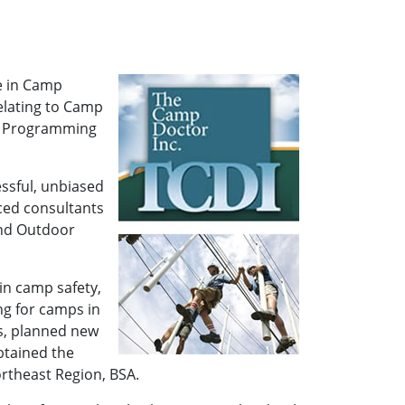
e in Camp
elating to Camp
nd Programming
essful, unbiased
ced consultants
and Outdoor
in camp safety,
g for camps in
s, planned new
btained the
rtheast Region, BSA.