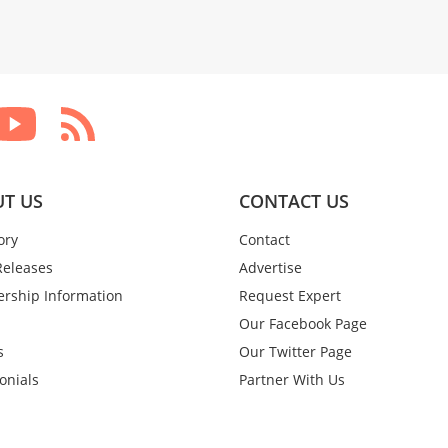
T US
CONTACT US
ory
Contact
Releases
Advertise
rship Information
Request Expert
Our Facebook Page
s
Our Twitter Page
onials
Partner With Us