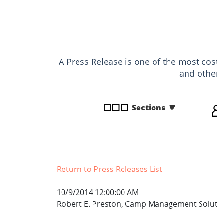
disabilities
who
are
using
a
A Press Release is one of the most cost
screen
and othe
reader;
Press
Control-
Sections
F10
to
open
an
accessibility
Return to Press Releases List
menu.
10/9/2014 12:00:00 AM
Robert E. Preston, Camp Management Solut