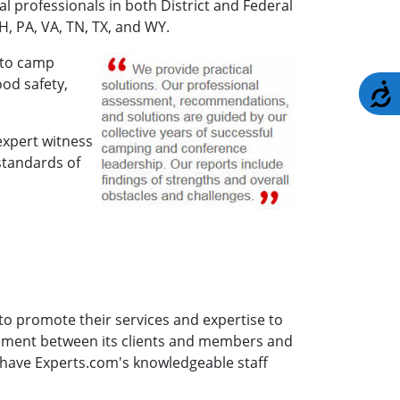
l professionals in both District and Federal
H, PA, VA, TN, TX, and WY.
 to camp
od safety,
A
expert witness
standards of
to promote their services and expertise to
gement between its clients and members and
 have Experts.com's knowledgeable staff