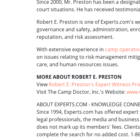
Since 2000, Mr. Preston has been a designate
court situations. He has received testimonia
Robert E. Preston is one of Experts.com's 
governance and safety, administration, enro
reputation, and risk assessment.
With extensive experience in
camp operati
on issues relating to risk management mitig
care, and human resources issues.
MORE ABOUT ROBERT E. PRESTON
View
Robert E. Preston's Expert Witness Pro
Visit The Camp Doctor, Inc.'s Website:
www.
ABOUT EXPERTS.COM - KNOWLEDGE CONN
Since 1994, Experts.com has offered expert 
legal professionals, the media and busines
does not mark up its members' fees. Client
complete the search for no added cost. 1-