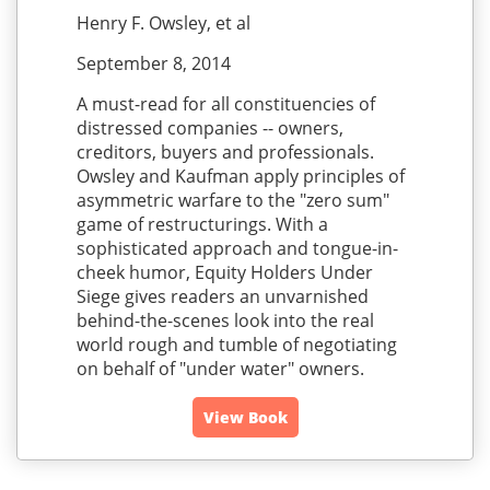
Henry F. Owsley, et al
September 8, 2014
A must-read for all constituencies of
distressed companies -- owners,
creditors, buyers and professionals.
Owsley and Kaufman apply principles of
asymmetric warfare to the "zero sum"
game of restructurings. With a
sophisticated approach and tongue-in-
cheek humor, Equity Holders Under
Siege gives readers an unvarnished
behind-the-scenes look into the real
world rough and tumble of negotiating
on behalf of "under water" owners.
View Book