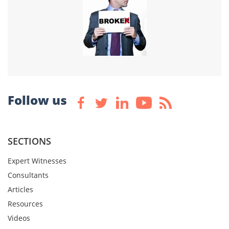
Follow us
SECTIONS
Expert Witnesses
Consultants
Articles
Resources
Videos