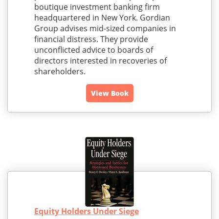
boutique investment banking firm
headquartered in New York. Gordian
Group advises mid-sized companies in
financial distress. They provide
unconflicted advice to boards of
directors interested in recoveries of
shareholders.
View Book
Equity Holders Under Siege