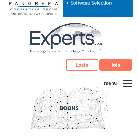
Please
note:
This
website
includes
an
accessibility
system.
Login
Join
BOOKS