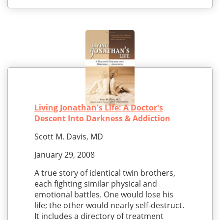
Living Jonathan's Life: A Doctor's
Descent Into Darkness & Addiction
Scott M. Davis, MD
January 29, 2008
A true story of identical twin brothers,
each fighting similar physical and
emotional battles. One would lose his
life; the other would nearly self-destruct.
It includes a directory of treatment