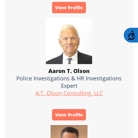
View Profile
A
Aaron T. Olson
Police Investigations & HR Investigations
Expert
A.T. Olson Consulting, LLC
View Profile