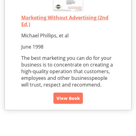
Marketing Without Advertising (2nd
Ed.)
Michael Phillips, et al
June 1998
The best marketing you can do for your
business is to concentrate on creating a
high-quality operation that customers,
employees and other businesspeople
will trust, respect and recommend.
View Book