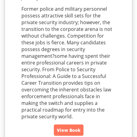
Former police and military personnel
possess attractive skill sets for the
private security industry; however, the
transition to the corporate arena is not
without challenges. Competition for
these jobs is fierce. Many candidates
possess degrees in security
management?some having spent their
entire professional careers in private
security. From Police to Security
Professional: A Guide to a Successful
Career Transition provides tips on
overcoming the inherent obstacles law
enforcement professionals face in
making the switch and supplies a
practical roadmap for entry into the
private security world.
View Book