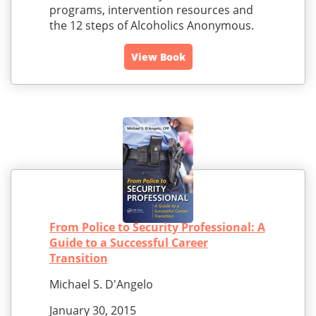
programs, intervention resources and
the 12 steps of Alcoholics Anonymous.
View Book
From Police to Security Professional: A
Guide to a Successful Career
Transition
Michael S. D'Angelo
January 30, 2015