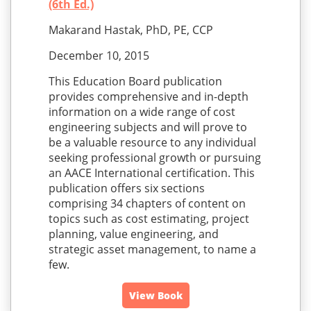
(6th Ed.)
Makarand Hastak, PhD, PE, CCP
December 10, 2015
This Education Board publication
provides comprehensive and in-depth
information on a wide range of cost
engineering subjects and will prove to
be a valuable resource to any individual
seeking professional growth or pursuing
an AACE International certification. This
publication offers six sections
comprising 34 chapters of content on
topics such as cost estimating, project
planning, value engineering, and
strategic asset management, to name a
few.
View Book