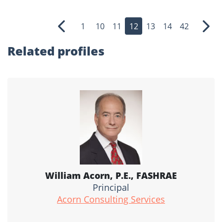
1
10
11
12
13
14
42
Previous
Nex
Related profiles
William Acorn, P.E., FASHRAE
Principal
Acorn Consulting Services