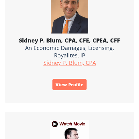
Sidney P. Blum, CPA, CFE, CPEA, CFF
An Economic Damages, Licensing,
Royalites, IP
Sidney P. Blum, CPA
View Profile