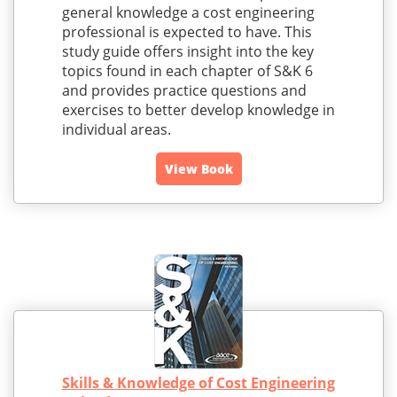
general knowledge a cost engineering
professional is expected to have. This
study guide offers insight into the key
topics found in each chapter of S&K 6
and provides practice questions and
exercises to better develop knowledge in
individual areas.
View Book
Skills & Knowledge of Cost Engineering