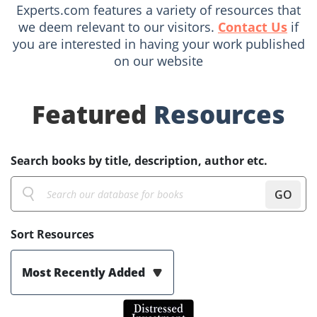
Experts.com features a variety of resources that
we deem relevant to our visitors.
Contact Us
if
you are interested in having your work published
on our website
Featured
Resources
Search books by title, description, author etc.
GO
Sort Resources
Most Recently Added