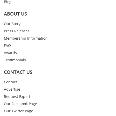
Blog
ABOUT US
Our Story
Press Releases
Membership Information
FAQ
Awards
Testimonials
CONTACT US
Contact
Advertise
Request Expert
Our Facebook Page
Our Twitter Page