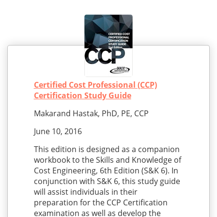
Certified Cost Professional (CCP)
Certification Study Guide
Makarand Hastak, PhD, PE, CCP
June 10, 2016
This edition is designed as a companion
workbook to the Skills and Knowledge of
Cost Engineering, 6th Edition (S&K 6). In
conjunction with S&K 6, this study guide
will assist individuals in their
preparation for the CCP Certification
examination as well as develop the