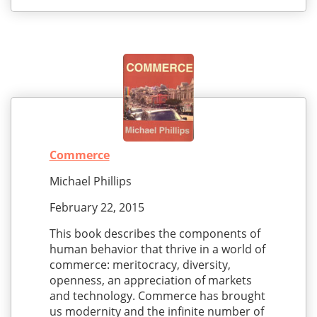
Commerce
Michael Phillips
February 22, 2015
This book describes the components of
human behavior that thrive in a world of
commerce: meritocracy, diversity,
openness, an appreciation of markets
and technology. Commerce has brought
us modernity and the infinite number of