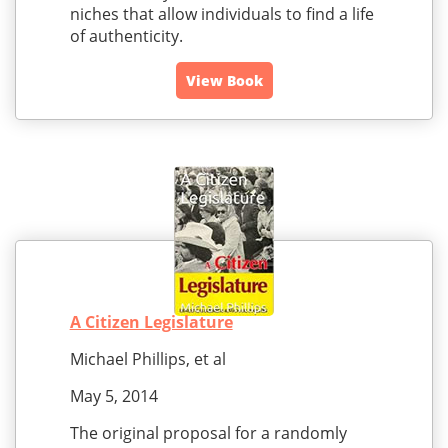
niches that allow individuals to find a life
of authenticity.
View Book
A Citizen Legislature
Michael Phillips, et al
May 5, 2014
The original proposal for a randomly