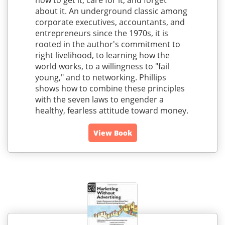
how to get it, care for it, and forget
about it. An underground classic among
corporate executives, accountants, and
entrepreneurs since the 1970s, it is
rooted in the author's commitment to
right livelihood, to learning how the
world works, to a willingness to "fail
young," and to networking. Phillips
shows how to combine these principles
with the seven laws to engender a
healthy, fearless attitude toward money.
View Book