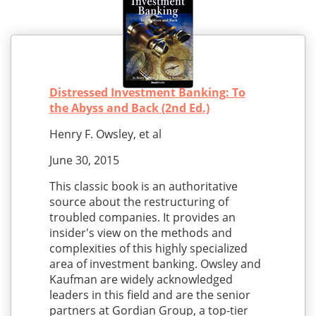
Distressed Investment Banking: To
the Abyss and Back (2nd Ed.)
Henry F. Owsley, et al
June 30, 2015
This classic book is an authoritative
source about the restructuring of
troubled companies. It provides an
insider's view on the methods and
complexities of this highly specialized
area of investment banking. Owsley and
Kaufman are widely acknowledged
leaders in this field and are the senior
partners at Gordian Group, a top-tier