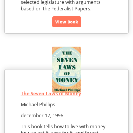
selected legislature with arguments
based on the Federalist Papers.
View Book
The Seven Laws of Money
Michael Phillips
december 17, 1996
This book tells how to live with money: