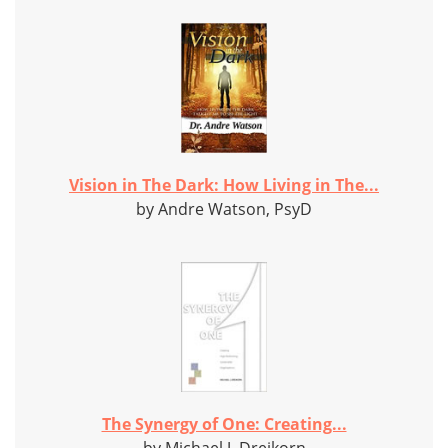
Vision in The Dark: How Living in The...
by Andre Watson, PsyD
The Synergy of One: Creating...