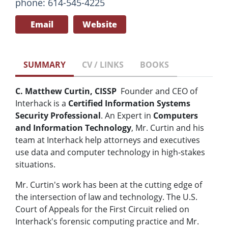
phone: 614-545-4225
Email
Website
SUMMARY
CV / LINKS
BOOKS
C. Matthew Curtin, CISSP
Founder and CEO of
Interhack is a
Certified Information Systems
Security Professional
. An Expert in
Computers
and Information Technology
, Mr. Curtin and his
team at Interhack help attorneys and executives
use data and computer technology in high-stakes
situations.
Mr. Curtin's work has been at the cutting edge of
the intersection of law and technology. The U.S.
Court of Appeals for the First Circuit relied on
Interhack's forensic computing practice and Mr.