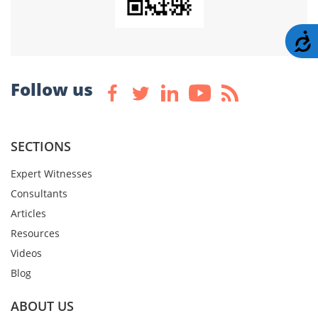
A
Follow us
SECTIONS
Expert Witnesses
Consultants
Articles
Resources
Videos
Blog
ABOUT US