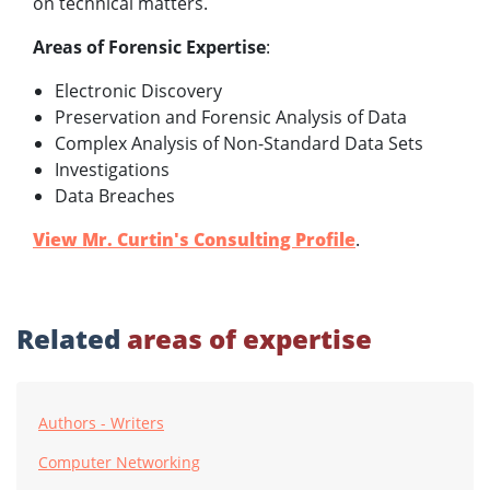
on technical matters.
Areas of Forensic Expertise
:
Electronic Discovery
Preservation and Forensic Analysis of Data
Complex Analysis of Non-Standard Data Sets
Investigations
Data Breaches
View Mr. Curtin's Consulting Profile
.
Related
areas of expertise
Authors - Writers
Computer Networking