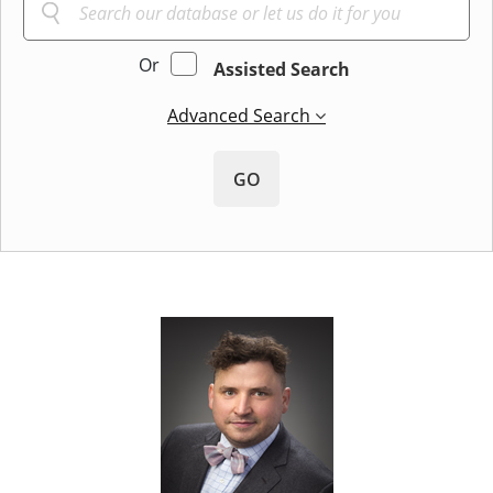
Or
Assisted Search
Advanced Search
GO