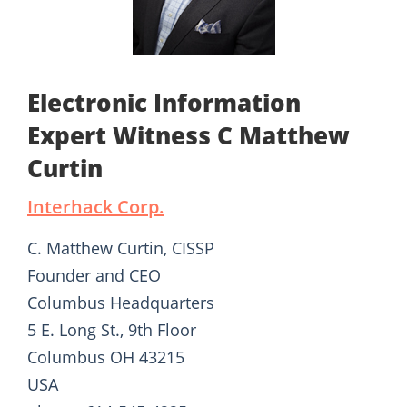
Electronic Information
Expert Witness C Matthew
Curtin
Interhack Corp.
C. Matthew Curtin, CISSP
Founder and CEO
Columbus Headquarters
5 E. Long St., 9th Floor
Columbus OH 43215
USA