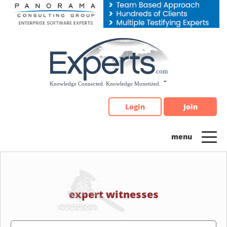
Please
note:
This
website
includes
an
accessibility
system.
Login
Join
expert witnesses