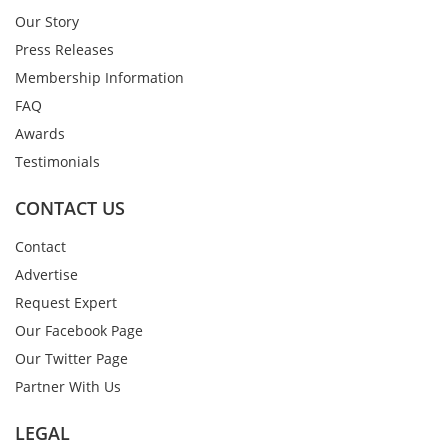
Our Story
Press Releases
Membership Information
FAQ
Awards
Testimonials
CONTACT US
Contact
Advertise
Request Expert
Our Facebook Page
Our Twitter Page
Partner With Us
LEGAL