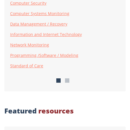
Computer Security
Computer Systems Monitoring
Data Management / Recovery
Information and Internet Technology
Network Monitoring
Programming /Software / Modeling
Standard of Care
Featured
resources