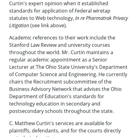
Curtin's expert opinion when it established
standards for application of Federal wiretap
statutes to Web technology,
In re Pharmatrak Privacy
Litigation
(see link above).
Academic references to their work include the
Stanford Law Review and university courses
throughout the world. Mr. Curtin maintains a
regular academic appointment as a Senior
Lecturer at The Ohio State University's Department
of Computer Science and Engineering. He currently
chairs the Recruitment subcommittee of the
Business Advisory Network that advises the Ohio
Department of Education's standards for
technology education in secondary and
postsecondary schools throughout the state.
C. Matthew Curtin's services are available for
plaintiffs, defendants, and for the courts directly