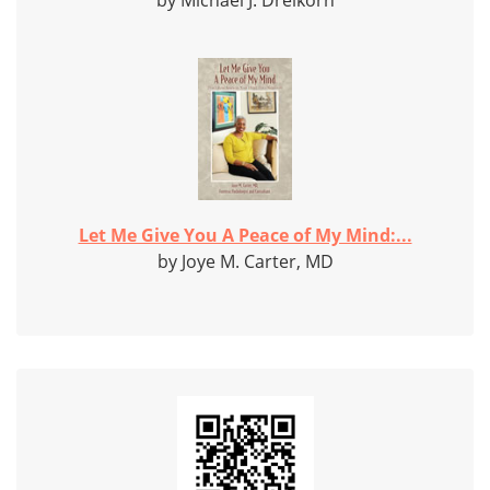
by Michael J. Dreikorn
Let Me Give You A Peace of My Mind:...
by Joye M. Carter, MD