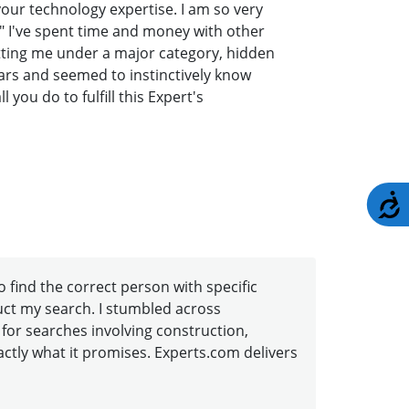
your technology expertise. I am so very
" I've spent time and money with other
tting me under a major category, hidden
lars and seemed to instinctively know
you do to fulfill this Expert's
A
to find the correct person with specific
duct my search. I stumbled across
 for searches involving construction,
xactly what it promises. Experts.com delivers