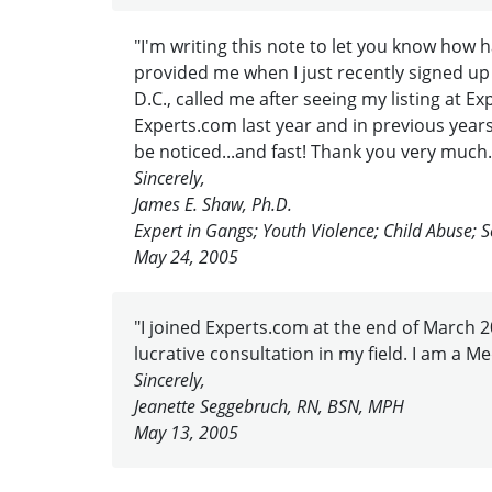
"I'm writing this note to let you know how
provided me when I just recently signed up
D.C., called me after seeing my listing at
Experts.com last year and in previous years.
be noticed...and fast! Thank you very much.
Sincerely,
James E. Shaw, Ph.D.
Expert in Gangs; Youth Violence; Child Abuse; S
May 24, 2005
"I joined Experts.com at the end of March 20
lucrative consultation in my field. I am a M
Sincerely,
Jeanette Seggebruch, RN, BSN, MPH
May 13, 2005