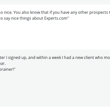
o nice. You also know that if you have any other prospects 
to say nice things about Experts.com"
er I signed up, and within a week I had a new client who more 
ear.
brainer!"