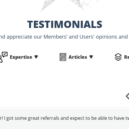
TESTIMONIALS
nd appreciate our Members’ and Users' opinions an
Expertise
Articles
R
! I got some great referrals and expect to be able to have 