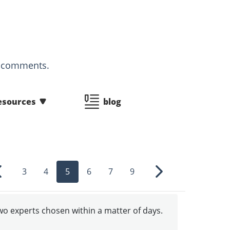
d comments.
esources
blog
3
4
5
6
7
9
Previous
Next
two experts chosen within a matter of days.