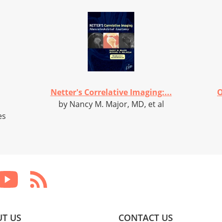
Netter's Correlative Imaging:...
O
by Nancy M. Major, MD, et al
es
T US
CONTACT US