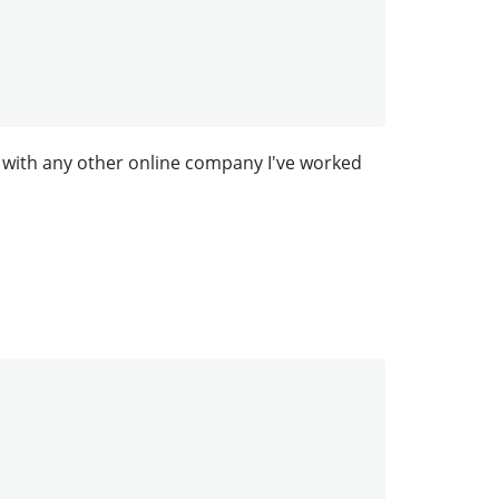
 with any other online company I've worked