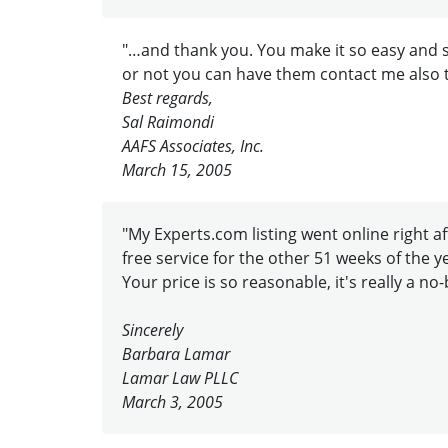
"…and thank you. You make it so easy and s
or not you can have them contact me also 
Best regards,
Sal Raimondi
AAFS Associates, Inc.
March 15, 2005
"My Experts.com listing went online right aft
free service for the other 51 weeks of the y
Your price is so reasonable, it's really a no-
Sincerely
Barbara Lamar
Lamar Law PLLC
March 3, 2005