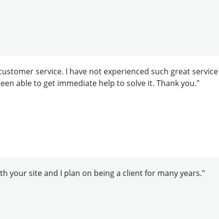
ustomer service. I have not experienced such great service
e been able to get immediate help to solve it. Thank you."
h your site and I plan on being a client for many years."