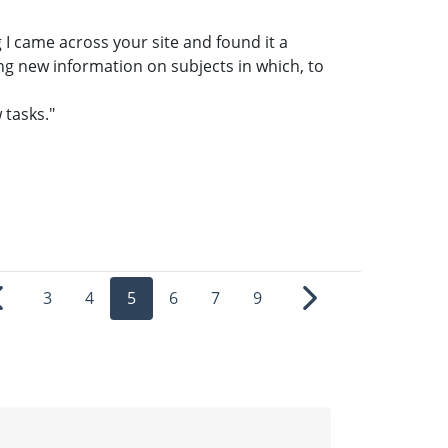
g I came across your site and found it a
ing new information on subjects in which, to
 tasks."
3
4
5
6
7
9
Previous
Next