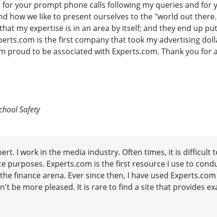
u for your prompt phone calls following my queries and for 
d how we like to present ourselves to the "world out there.
t my expertise is in an area by itself; and they end up pu
perts.com is the first company that took my advertising dol
m proud to be associated with Experts.com. Thank you for all 
chool Safety
t. I work in the media industry. Often times, it is difficult 
ence purposes. Experts.com is the first resource I use to con
the finance arena. Ever since then, I have used Experts.com
n't be more pleased. It is rare to find a site that provides e