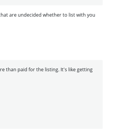
that are undecided whether to list with you
than paid for the listing. It's like getting