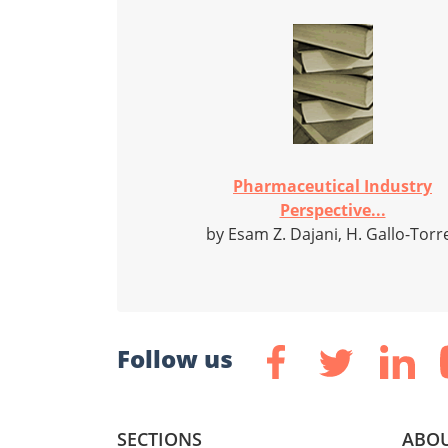
Pharmaceutical Industry
Perspective...
by Esam Z. Dajani, H. Gallo-Torr
Follow us
SECTIONS
ABOU