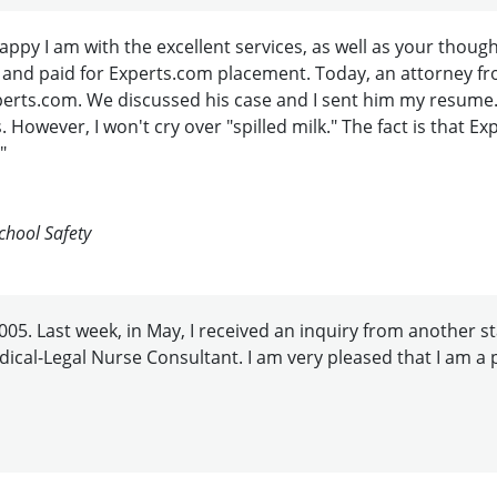
 happy I am with the excellent services, as well as your t
 and paid for Experts.com placement. Today, an attorney fr
 Experts.com. We discussed his case and I sent him my resume
 However, I won't cry over "spilled milk." The fact is that 
"
chool Safety
05. Last week, in May, I received an inquiry from another sta
edical-Legal Nurse Consultant. I am very pleased that I am a p