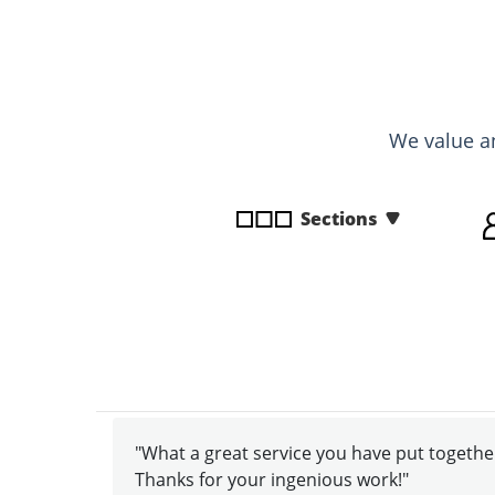
disabilities
who
are
using
a
We value a
screen
reader;
Press
Sections
Control-
F10
to
open
an
accessibility
menu.
"What a great service you have put together
Thanks for your ingenious work!"