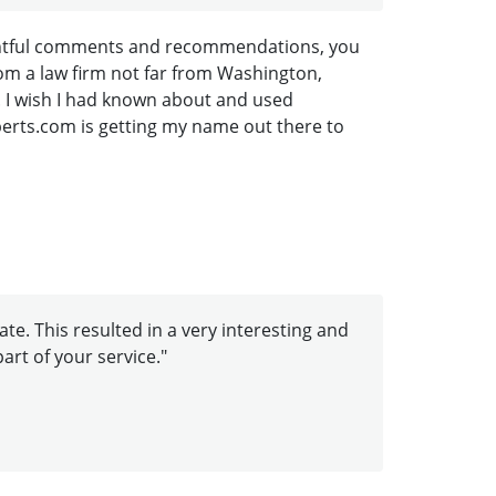
houghtful comments and recommendations, you
om a law firm not far from Washington,
. I wish I had known about and used
Experts.com is getting my name out there to
te. This resulted in a very interesting and
art of your service."