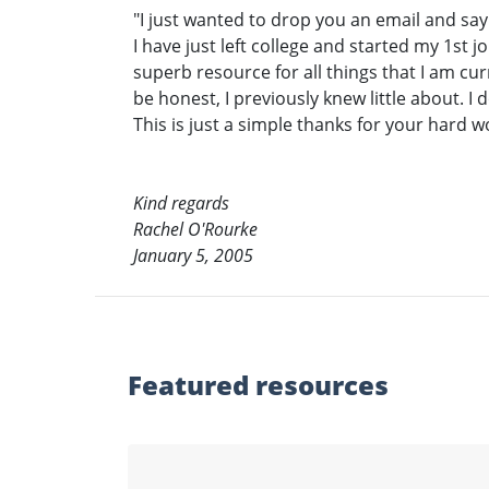
"I just wanted to drop you an email and s
I have just left college and started my 1st 
superb resource for all things that I am cu
be honest, I previously knew little about. I d
This is just a simple thanks for your hard 
Kind regards
Rachel O'Rourke
January 5, 2005
Featured
resources