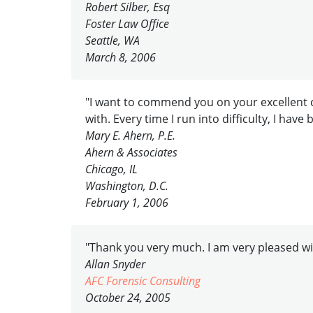
Robert Silber, Esq
Foster Law Office
Seattle, WA
March 8, 2006
"I want to commend you on your excellent c
with. Every time I run into difficulty, I hav
Mary E. Ahern, P.E.
Ahern & Associates
Chicago, IL
Washington, D.C.
February 1, 2006
"Thank you very much. I am very pleased wit
Allan Snyder
AFC Forensic Consulting
October 24, 2005