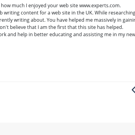
ay how much I enjoyed your web site www.experts.com.
job writing content for a web site in the UK. While researchin
rrently writing about. You have helped me massively in gain
on't believe that I am the first that this site has helped.
work and help in better educating and assisting me in my new