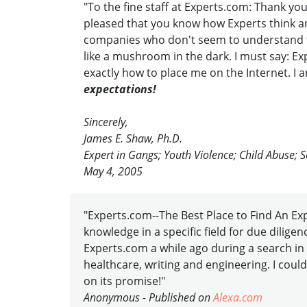
"To the fine staff at Experts.com: Thank yo
pleased that you know how Experts think an
companies who don't seem to understand tha
like a mushroom in the dark. I must say: Ex
exactly how to place me on the Internet. I a
expectations!
Sincerely,
James E. Shaw, Ph.D.
Expert in Gangs; Youth Violence; Child Abuse; S
May 4, 2005
"Experts.com--The Best Place to Find An Exper
knowledge in a specific field for due dilig
Experts.com a while ago during a search in 
healthcare, writing and engineering. I could
on its promise!"
Anonymous - Published on
Alexa.com