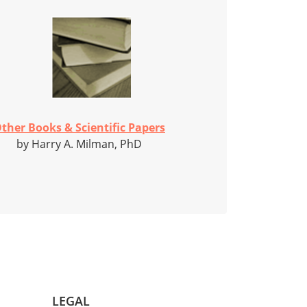
ther Books & Scientific Papers
by Harry A. Milman, PhD
LEGAL