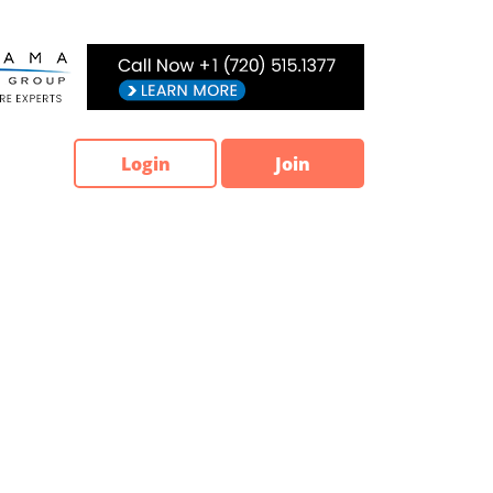
Login
Join