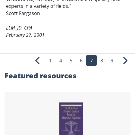
experts in a variety of fields."
Scott Fargason
LLM, JD, CPA
February 27, 2001
1
4
5
6
7
8
9
Previous
Nex
Featured
resources