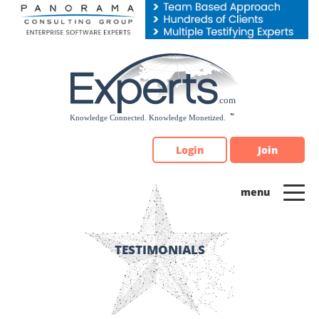
Please
note:
This
website
includes
an
accessibility
system.
Login
Join
TESTIMONIALS