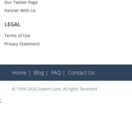
Our Twitter Page
Partner With Us
LEGAL
Terms of Use
Privacy Statement
Home |
Blog |
FAQ |
Contact Us
© 1994-2026 Experts.com. All rights Reserved
;