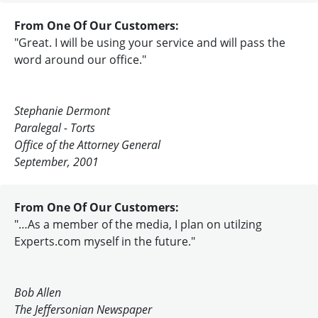
From One Of Our Customers:
"Great. I will be using your service and will pass the
word around our office."
Stephanie Dermont
Paralegal - Torts
Office of the Attorney General
September, 2001
From One Of Our Customers:
"…As a member of the media, I plan on utilzing
Experts.com myself in the future."
Bob Allen
The Jeffersonian Newspaper