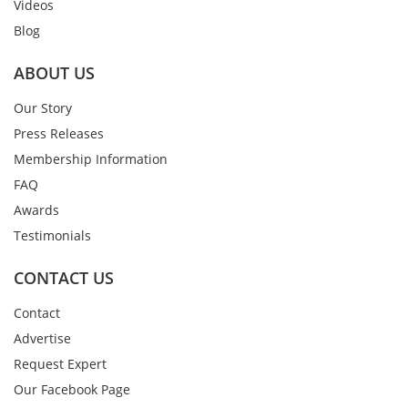
Videos
Blog
ABOUT US
Our Story
Press Releases
Membership Information
FAQ
Awards
Testimonials
CONTACT US
Contact
Advertise
Request Expert
Our Facebook Page