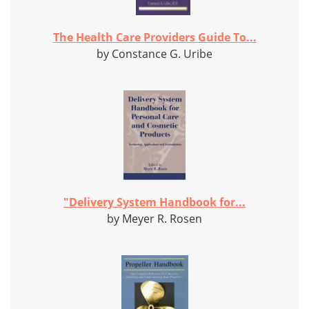
The Health Care Providers Guide To...
by Constance G. Uribe
"Delivery System Handbook for...
by Meyer R. Rosen