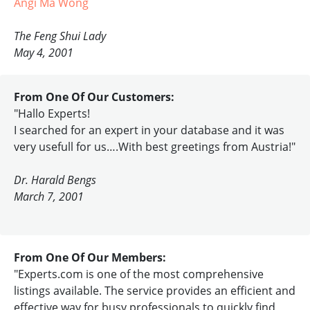
Angi Ma Wong
The Feng Shui Lady
May 4, 2001
From One Of Our Customers:
"Hallo Experts!
I searched for an expert in your database and it was
very usefull for us….With best greetings from Austria!"
Dr. Harald Bengs
March 7, 2001
From One Of Our Members:
"Experts.com is one of the most comprehensive
listings available. The service provides an efficient and
effective way for busy professionals to quickly find