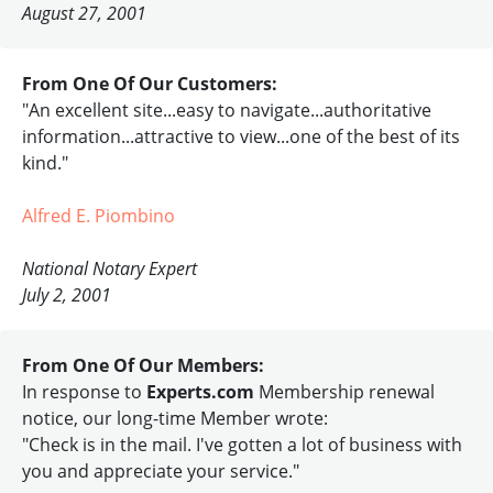
August 27, 2001
From One Of Our Customers:
"An excellent site...easy to navigate...authoritative
information...attractive to view...one of the best of its
kind."
Alfred E. Piombino
National Notary Expert
July 2, 2001
From One Of Our Members:
In response to
Experts.com
Membership renewal
notice, our long-time Member wrote:
"Check is in the mail. I've gotten a lot of business with
you and appreciate your service."