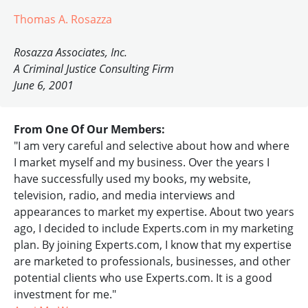
Thomas A. Rosazza
Rosazza Associates, Inc.
A Criminal Justice Consulting Firm
June 6, 2001
From One Of Our Members:
"I am very careful and selective about how and where
I market myself and my business. Over the years I
have successfully used my books, my website,
television, radio, and media interviews and
appearances to market my expertise. About two years
ago, I decided to include Experts.com in my marketing
plan. By joining Experts.com, I know that my expertise
are marketed to professionals, businesses, and other
potential clients who use Experts.com. It is a good
investment for me."