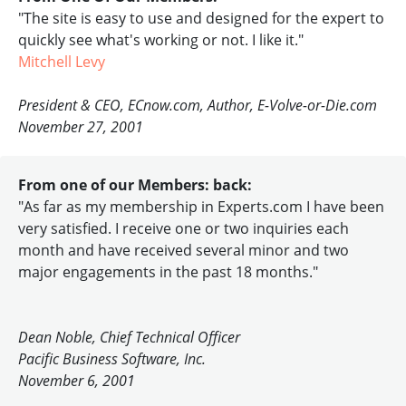
"The site is easy to use and designed for the expert to
quickly see what's working or not. I like it."
Mitchell Levy
President & CEO, ECnow.com, Author, E-Volve-or-Die.com
November 27, 2001
From one of our Members: back:
"As far as my membership in Experts.com I have been
very satisfied. I receive one or two inquiries each
month and have received several minor and two
major engagements in the past 18 months."
Dean Noble, Chief Technical Officer
Pacific Business Software, Inc.
November 6, 2001