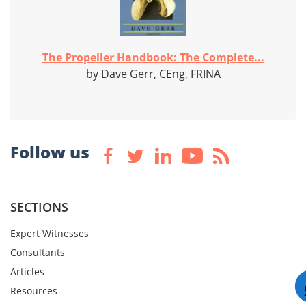
The Propeller Handbook: The Complete...
by Dave Gerr, CEng, FRINA
Follow us
SECTIONS
Expert Witnesses
Consultants
Articles
Resources