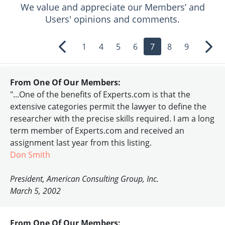
We value and appreciate our Members’ and
Users' opinions and comments.
1
4
5
6
7
8
9
Previous
Nex
From One Of Our Members:
"...One of the benefits of Experts.com is that the
extensive categories permit the lawyer to define the
researcher with the precise skills required. I am a long
term member of Experts.com and received an
assignment last year from this listing.
Don Smith
President, American Consulting Group, Inc.
March 5, 2002
From One Of Our Members: