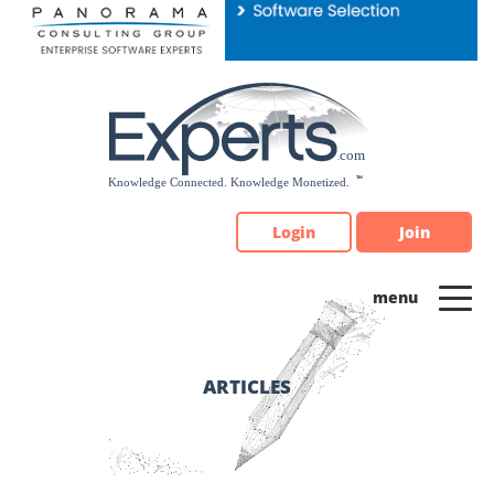
Please
note:
This
website
includes
an
accessibility
system.
Login
Join
ARTICLES