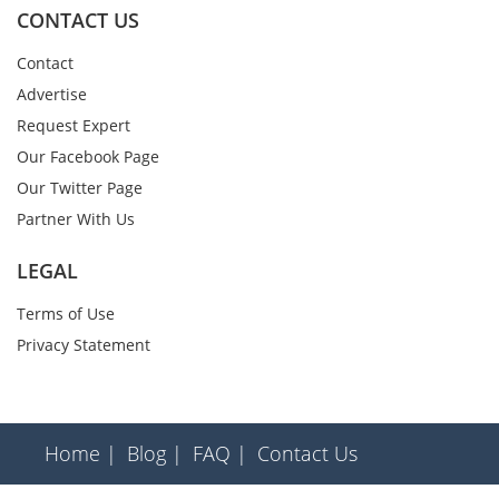
CONTACT US
Contact
Advertise
Request Expert
Our Facebook Page
Our Twitter Page
Partner With Us
LEGAL
Terms of Use
Privacy Statement
Home |
Blog |
FAQ |
Contact Us