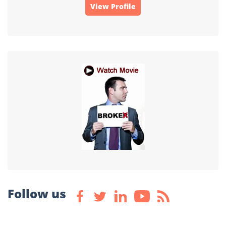
View Profile
Follow us