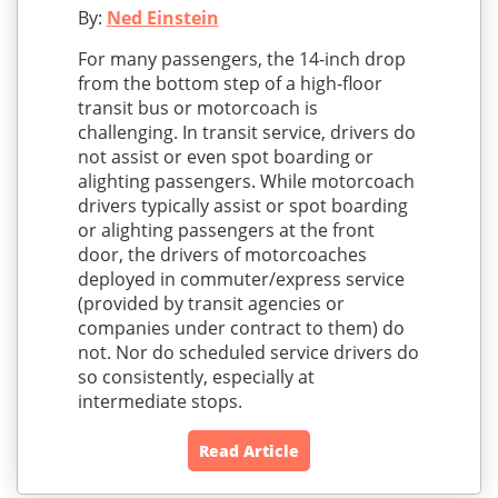
By:
Ned Einstein
For many passengers, the 14-inch drop
from the bottom step of a high-floor
transit bus or motorcoach is
challenging. In transit service, drivers do
not assist or even spot boarding or
alighting passengers. While motorcoach
drivers typically assist or spot boarding
or alighting passengers at the front
door, the drivers of motorcoaches
deployed in commuter/express service
(provided by transit agencies or
companies under contract to them) do
not. Nor do scheduled service drivers do
so consistently, especially at
intermediate stops.
Read Article