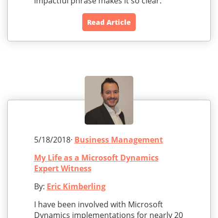
impactful phrase makes it so clear.
Read Article
5/18/2018·
Business Management
My Life as a Microsoft Dynamics
Expert Witness
By:
Eric Kimberling
I have been involved with Microsoft
Dynamics implementations for nearly 20