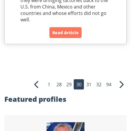
they were bringing factories back to the
U.S. from China, Mexico and other
countries and whose efforts did not go
well.
Read Article
1
28
29
30
31
32
94
Previous
Nex
Featured profiles