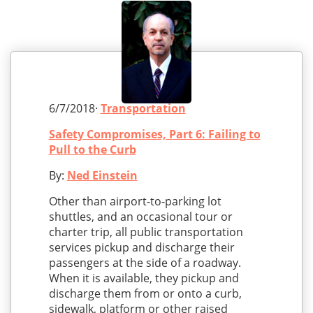
6/7/2018·
Transportation
Safety Compromises, Part 6: Failing to
Pull to the Curb
By:
Ned Einstein
Other than airport-to-parking lot
shuttles, and an occasional tour or
charter trip, all public transportation
services pickup and discharge their
passengers at the side of a roadway.
When it is available, they pickup and
discharge them from or onto a curb,
sidewalk, platform or other raised