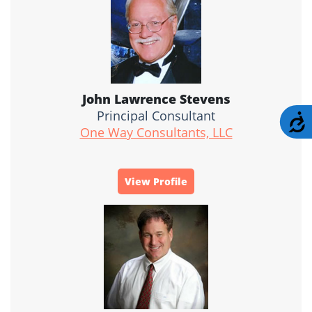
John Lawrence Stevens
Principal Consultant
A
One Way Consultants, LLC
View Profile