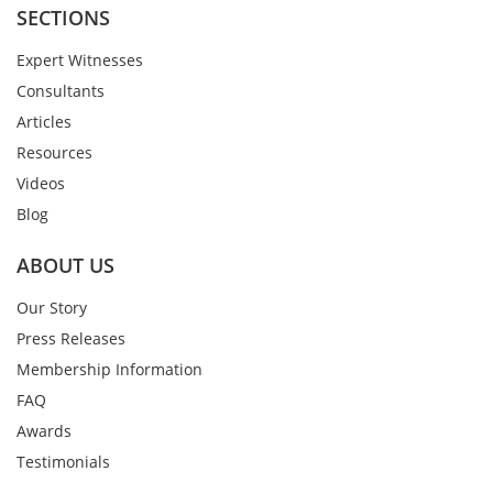
SECTIONS
Expert Witnesses
Consultants
Articles
Resources
Videos
Blog
ABOUT US
Our Story
Press Releases
Membership Information
FAQ
Awards
Testimonials