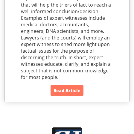
that will help the triers of fact to reach a
well-informed conclusion/decision.
Examples of expert witnesses include
medical doctors, accountants,
engineers, DNA scientists, and more.
Lawyers (and the courts) will employ an
expert witness to shed more light upon
factual issues for the purpose of
discerning the truth. In short, expert
witnesses educate, clarify, and explain a
subject that is not common knowledge
for most people.
Read Article