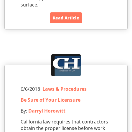
surface.
Read Article
6/6/2018·
Laws & Procedures
Be Sure of Your Licensure
By:
Darryl Horowitt
California law requires that contractors
obtain the proper license before work