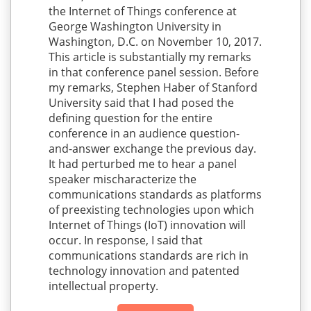
the Internet of Things conference at
George Washington University in
Washington, D.C. on November 10, 2017.
This article is substantially my remarks
in that conference panel session. Before
my remarks, Stephen Haber of Stanford
University said that I had posed the
defining question for the entire
conference in an audience question-
and-answer exchange the previous day.
It had perturbed me to hear a panel
speaker mischaracterize the
communications standards as platforms
of preexisting technologies upon which
Internet of Things (IoT) innovation will
occur. In response, I said that
communications standards are rich in
technology innovation and patented
intellectual property.