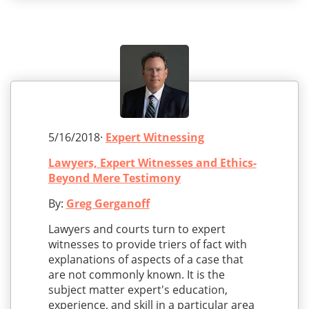
5/16/2018·
Expert Witnessing
Lawyers, Expert Witnesses and Ethics-
Beyond Mere Testimony
By:
Greg Gerganoff
Lawyers and courts turn to expert
witnesses to provide triers of fact with
explanations of aspects of a case that
are not commonly known. It is the
subject matter expert's education,
experience, and skill in a particular area