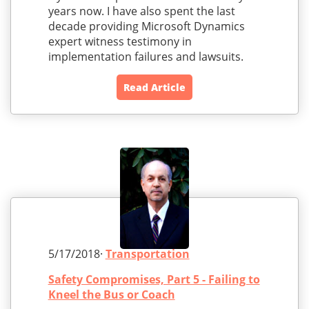
years now. I have also spent the last
decade providing Microsoft Dynamics
expert witness testimony in
implementation failures and lawsuits.
Read Article
5/17/2018·
Transportation
Safety Compromises, Part 5 - Failing to
Kneel the Bus or Coach