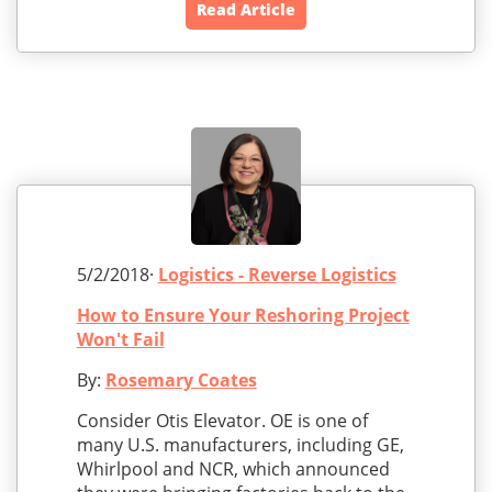
Read Article
5/2/2018·
Logistics - Reverse Logistics
How to Ensure Your Reshoring Project
Won't Fail
By:
Rosemary Coates
Consider Otis Elevator. OE is one of
many U.S. manufacturers, including GE,
Whirlpool and NCR, which announced