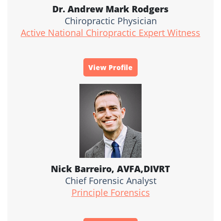
Dr. Andrew Mark Rodgers
Chiropractic Physician
Active National Chiropractic Expert Witness
View Profile
Nick Barreiro, AVFA,DIVRT
Chief Forensic Analyst
Principle Forensics