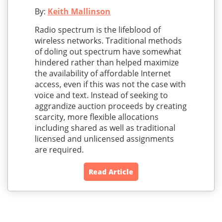
By:
Keith Mallinson
Radio spectrum is the lifeblood of
wireless networks. Traditional methods
of doling out spectrum have somewhat
hindered rather than helped maximize
the availability of affordable Internet
access, even if this was not the case with
voice and text. Instead of seeking to
aggrandize auction proceeds by creating
scarcity, more flexible allocations
including shared as well as traditional
licensed and unlicensed assignments
are required.
Read Article