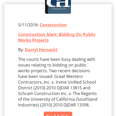
5/11/2018·
Construction
Construction Alert: Bidding On Public
Works Projects
By:
Darryl Horowitt
The courts have been busy dealing with
issues relating to bidding on public
works projects. Two recent decisions
have been issued: Great Western
Contractors, Inc. v. Irvine Unified School
District (2010) 2010 DJDAR 13815 and
Schram Construction Inc. v. The Regents
of the University of California (Southland
Industries) (2010) 2010 DJDAR 13398.