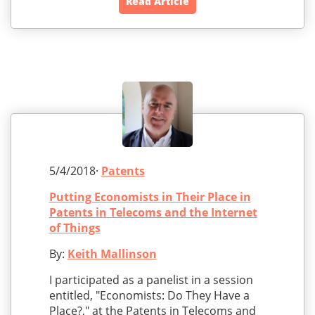
Read Article
5/4/2018·
Patents
Putting Economists in Their Place in
Patents in Telecoms and the Internet
of Things
By:
Keith Mallinson
I participated as a panelist in a session
entitled, "Economists: Do They Have a
Place?," at the Patents in Telecoms and