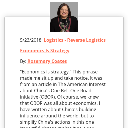
5/23/2018·
Logistics - Reverse Logistics
Economics Is Strategy
By:
Rosemary Coates
"Economics is strategy." This phrase
made me sit up and take notice. It was
from an article in The American Interest
about China's One Belt One Road
initiative (OBOR). Of course, we knew
that OBOR was all about economics. I
have written about China's building
influence around the world, but to
simplify China's actions in this one