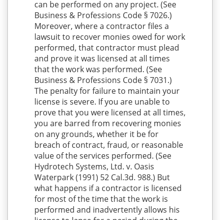
can be performed on any project. (See
Business & Professions Code § 7026.)
Moreover, where a contractor files a
lawsuit to recover monies owed for work
performed, that contractor must plead
and prove it was licensed at all times
that the work was performed. (See
Business & Professions Code § 7031.)
The penalty for failure to maintain your
license is severe. If you are unable to
prove that you were licensed at all times,
you are barred from recovering monies
on any grounds, whether it be for
breach of contract, fraud, or reasonable
value of the services performed. (See
Hydrotech Systems, Ltd. v. Oasis
Waterpark (1991) 52 Cal.3d. 988.) But
what happens if a contractor is licensed
for most of the time that the work is
performed and inadvertently allows his