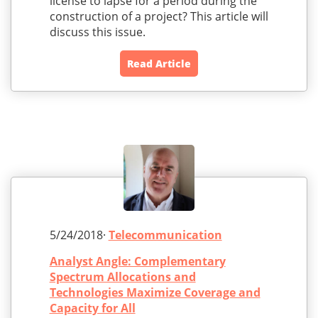
license to lapse for a period during the
construction of a project? This article will
discuss this issue.
Read Article
5/24/2018·
Telecommunication
Analyst Angle: Complementary
Spectrum Allocations and
Technologies Maximize Coverage and
Capacity for All