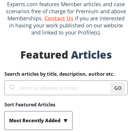
Experts.com features Member articles and case
scenarios free of charge for Premium and above
Memberships.
Contact Us
if you are interested
in having your work published on our website
and linked to your Profile(s).
Featured
Articles
Search articles by title, description, author etc.
GO
Sort Featured Articles
Most Recently Added