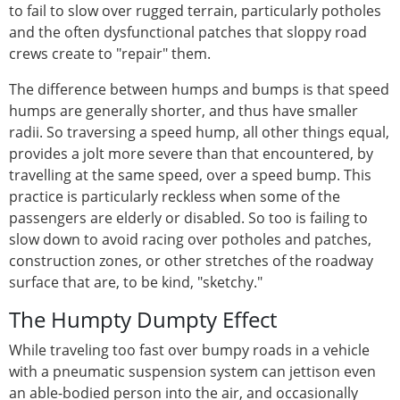
to fail to slow over rugged terrain, particularly potholes
and the often dysfunctional patches that sloppy road
crews create to "repair" them.
The difference between humps and bumps is that speed
humps are generally shorter, and thus have smaller
radii. So traversing a speed hump, all other things equal,
provides a jolt more severe than that encountered, by
travelling at the same speed, over a speed bump. This
practice is particularly reckless when some of the
passengers are elderly or disabled. So too is failing to
slow down to avoid racing over potholes and patches,
construction zones, or other stretches of the roadway
surface that are, to be kind, "sketchy."
The Humpty Dumpty Effect
While traveling too fast over bumpy roads in a vehicle
with a pneumatic suspension system can jettison even
an able-bodied person into the air, and occasionally