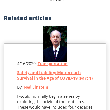
Related
articles
4/16/2020·
Transportation
Safety and Liability: Motorcoach
Survival in the Age of COVID-19 (Part 1)
By:
Ned Einstein
I would normally begin a series by
exploring the origin of the problems.
These would have included four decades