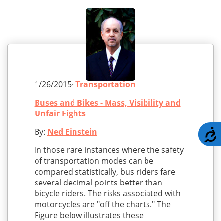
1/26/2015·
Transportation
Buses and Bikes - Mass, Visibility and
Unfair Fights
By:
Ned Einstein
A
In those rare instances where the safety
of transportation modes can be
compared statistically, bus riders fare
several decimal points better than
bicycle riders. The risks associated with
motorcycles are "off the charts." The
Figure below illustrates these