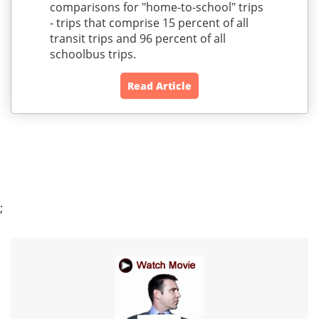
comparisons for "home-to-school" trips
- trips that comprise 15 percent of all
transit trips and 96 percent of all
schoolbus trips.
Read Article
;