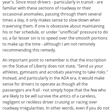
year's. Since most drivers - particularly in transit - are
familiar with these sections of roadway or their
occasional anomalies, passing through them several
times a day, it only makes sense to slow down when
traversing them. If one is obsessive about maintaining
his or her schedule, or under "unofficial" pressure to do
so, a far lesser sin is to speed over the smooth portions
to make up the time - although I am not remotely
recommending this remedy.
An important point to remember is that the inscription
on the Statue of Liberty does not state, "Send us your
athletes, gymnasts and acrobats yearning to take risks."
Instead, and particularly in the ADA era, it would make
sense for drivers to operate as though all the
passengers are frail - not simply hope that the few who
are likely to be will survive the antics of a careless,
negligent or reckless driver cruising or racing over
roadway irregularities. In other words, even if you do not