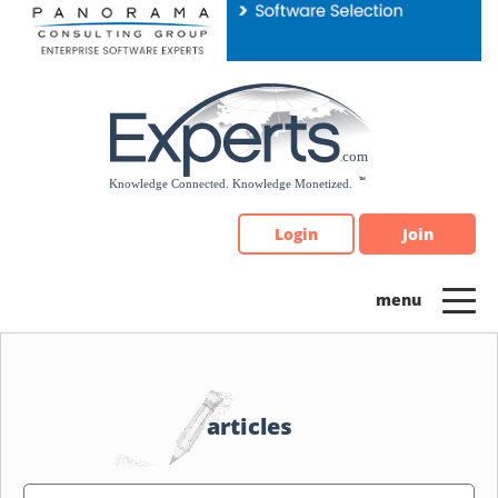
Please
note:
This
website
includes
an
accessibility
system.
Login
Join
articles