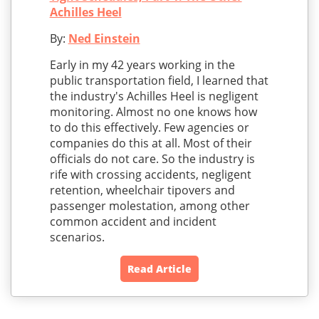
Achilles Heel
By:
Ned Einstein
Early in my 42 years working in the
public transportation field, I learned that
the industry's Achilles Heel is negligent
monitoring. Almost no one knows how
to do this effectively. Few agencies or
companies do this at all. Most of their
officials do not care. So the industry is
rife with crossing accidents, negligent
retention, wheelchair tipovers and
passenger molestation, among other
common accident and incident
scenarios.
Read Article