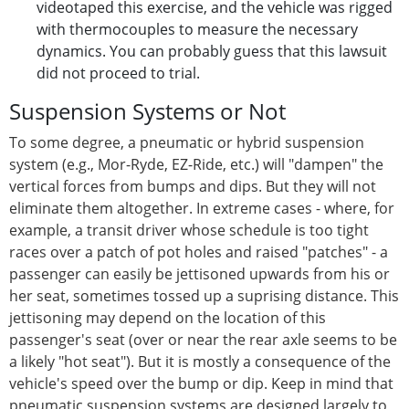
videotaped this exercise, and the vehicle was rigged
with thermocouples to measure the necessary
dynamics. You can probably guess that this lawsuit
did not proceed to trial.
Suspension Systems or Not
To some degree, a pneumatic or hybrid suspension
system (e.g., Mor-Ryde, EZ-Ride, etc.) will "dampen" the
vertical forces from bumps and dips. But they will not
eliminate them altogether. In extreme cases - where, for
example, a transit driver whose schedule is too tight
races over a patch of pot holes and raised "patches" - a
passenger can easily be jettisoned upwards from his or
her seat, sometimes tossed up a suprising distance. This
jettisoning may depend on the location of this
passenger's seat (over or near the rear axle seems to be
a likely "hot seat"). But it is mostly a consequence of the
vehicle's speed over the bump or dip. Keep in mind that
pneumatic suspension systems are designed largely to