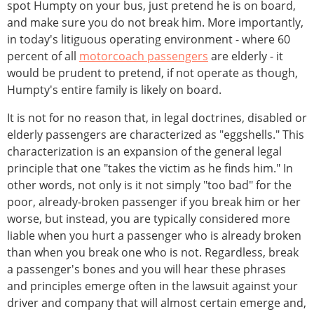
spot Humpty on your bus, just pretend he is on board,
and make sure you do not break him. More importantly,
in today's litiguous operating environment - where 60
percent of all
motorcoach passengers
are elderly - it
would be prudent to pretend, if not operate as though,
Humpty's entire family is likely on board.
It is not for no reason that, in legal doctrines, disabled or
elderly passengers are characterized as "eggshells." This
characterization is an expansion of the general legal
principle that one "takes the victim as he finds him." In
other words, not only is it not simply "too bad" for the
poor, already-broken passenger if you break him or her
worse, but instead, you are typically considered more
liable when you hurt a passenger who is already broken
than when you break one who is not. Regardless, break
a passenger's bones and you will hear these phrases
and principles emerge often in the lawsuit against your
driver and company that will almost certain emerge and,