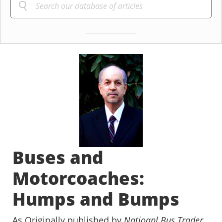
Buses and
Motorcoaches:
Humps and Bumps
As Originally published by
Natioanl Bus Trader
,