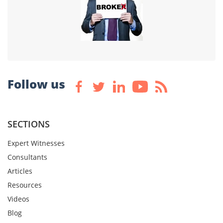
Follow us
SECTIONS
Expert Witnesses
Consultants
Articles
Resources
Videos
Blog