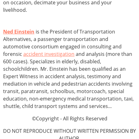
on occasion, decimate your business and your
livelihood.
Ned Einstein
is the President of Transportation
Alternatives, a passenger transportation and
automotive consortium engaged in consulting and
forensic
accident investigation
and analysis (more than
600 cases). Specializes in elderly, disabled,
schoolchildren. Mr. Einstein has been qualified as an
Expert Witness in accident analysis, testimony and
mediation in vehicle and pedestrian accidents involving
transit, paratransit, schoolbus, motorcoach, special
education, non-emergency medical transportation, taxi,
shuttle, child transport systems and services...
©Copyright - All Rights Reserved
DO NOT REPRODUCE WITHOUT WRITTEN PERMISSION BY
AUTHOR.