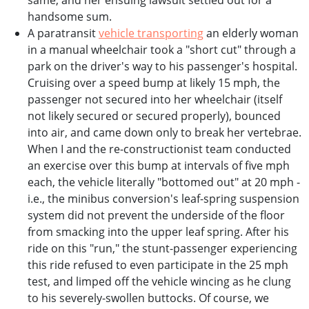
same, and her ensuing lawsuit settled out for a
handsome sum.
A paratransit
vehicle transporting
an elderly woman
in a manual wheelchair took a "short cut" through a
park on the driver's way to his passenger's hospital.
Cruising over a speed bump at likely 15 mph, the
passenger not secured into her wheelchair (itself
not likely secured or secured properly), bounced
into air, and came down only to break her vertebrae.
When I and the re-constructionist team conducted
an exercise over this bump at intervals of five mph
each, the vehicle literally "bottomed out" at 20 mph -
i.e., the minibus conversion's leaf-spring suspension
system did not prevent the underside of the floor
from smacking into the upper leaf spring. After his
ride on this "run," the stunt-passenger experiencing
this ride refused to even participate in the 25 mph
test, and limped off the vehicle wincing as he clung
to his severely-swollen buttocks. Of course, we