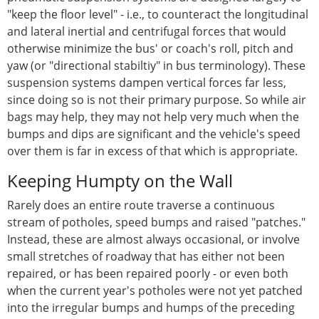
"keep the floor level" - i.e., to counteract the longitudinal
and lateral inertial and centrifugal forces that would
otherwise minimize the bus' or coach's roll, pitch and
yaw (or "directional stabiltiy" in bus terminology). These
suspension systems dampen vertical forces far less,
since doing so is not their primary purpose. So while air
bags may help, they may not help very much when the
bumps and dips are significant and the vehicle's speed
over them is far in excess of that which is appropriate.
Keeping Humpty on the Wall
Rarely does an entire route traverse a continuous
stream of potholes, speed bumps and raised "patches."
Instead, these are almost always occasional, or involve
small stretches of roadway that has either not been
repaired, or has been repaired poorly - or even both
when the current year's potholes were not yet patched
into the irregular bumps and humps of the preceding