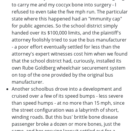
to carry me and my coccyx bone into surgery - I
refused to even take the five mph run. The particular
state where this happened had an "immunity cap"
for public agencies. So the school district simply
handed over its $100,000 limits, and the plaintiff's
attorney foolishly tried to sue the bus manufacturer
- a poor effort eventually settled for less than the
attorney's expert witnesses cost him when we found
that the school district had, curiously, installed its
own Rube Goldberg wheelchair securement system
on top of the one provided by the original bus
manufacturer.
Another schoolbus drove into a development and
cruised over a few of its speed bumps - less severe
than speed humps - at no more than 15 mph, since
the street configuration was a labyrinth of short,
winding roads. But this bus' brittle bone disease
passenger broke a dozen or more bones, just the