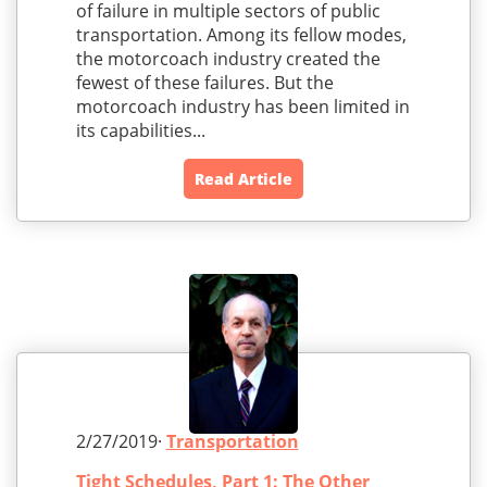
of failure in multiple sectors of public
transportation. Among its fellow modes,
the motorcoach industry created the
fewest of these failures. But the
motorcoach industry has been limited in
its capabilities...
Read Article
2/27/2019·
Transportation
Tight Schedules, Part 1: The Other