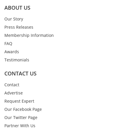
ABOUT US
Our Story
Press Releases
Membership Information
FAQ
Awards
Testimonials
CONTACT US
Contact
Advertise
Request Expert
Our Facebook Page
Our Twitter Page
Partner With Us