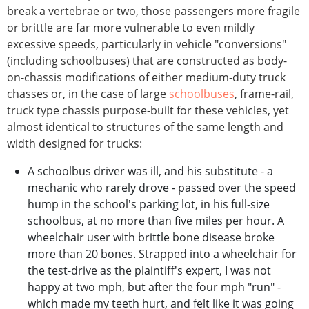
break a vertebrae or two, those passengers more fragile
or brittle are far more vulnerable to even mildly
excessive speeds, particularly in vehicle "conversions"
(including schoolbuses) that are constructed as body-
on-chassis modifications of either medium-duty truck
chasses or, in the case of large
schoolbuses
, frame-rail,
truck type chassis purpose-built for these vehicles, yet
almost identical to structures of the same length and
width designed for trucks:
A schoolbus driver was ill, and his substitute - a
mechanic who rarely drove - passed over the speed
hump in the school's parking lot, in his full-size
schoolbus, at no more than five miles per hour. A
wheelchair user with brittle bone disease broke
more than 20 bones. Strapped into a wheelchair for
the test-drive as the plaintiff's expert, I was not
happy at two mph, but after the four mph "run" -
which made my teeth hurt, and felt like it was going