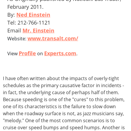
February 2011.
By:
Ned Einstein
Tel: 212-766-1121
Email
Mr. Einstein
www.transalt.com/
Website:
Profile
Experts.com
View
on
.
I have often written about the impacts of overly-tight
schedules as the primary causative factor in incidents -
in fact, the underlying cause of perhaps half of them.
Because speeding is one of the "cures" to this problem,
one of its characteristics is the failure to slow down
when the roadway surface is not, as jazz musicians say,
"melody." One of the most common scenarios is to
cruise over speed bumps and speed humps. Another is