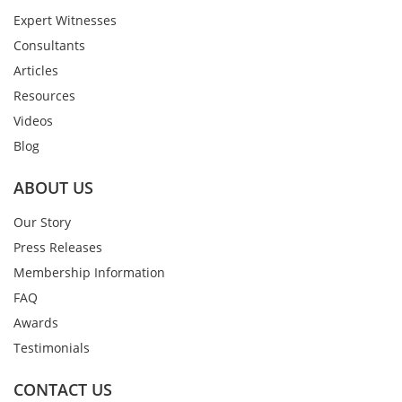
Expert Witnesses
Consultants
Articles
Resources
Videos
Blog
ABOUT US
Our Story
Press Releases
Membership Information
FAQ
Awards
Testimonials
CONTACT US