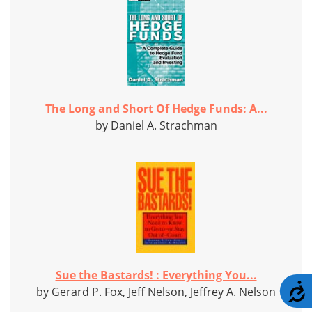
The Long and Short Of Hedge Funds: A...
by Daniel A. Strachman
Sue the Bastards! : Everything You...
A
by Gerard P. Fox, Jeff Nelson, Jeffrey A. Nelson