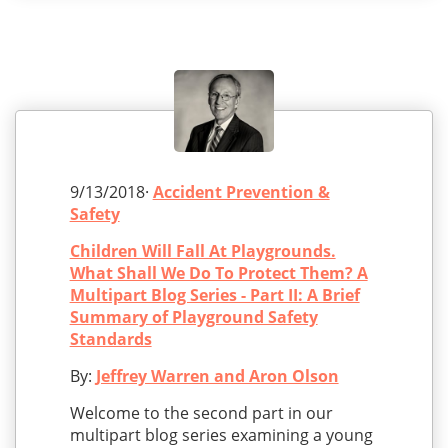
9/13/2018·
Accident Prevention &
Safety
Children Will Fall At Playgrounds.
What Shall We Do To Protect Them? A
Multipart Blog Series - Part II: A Brief
Summary of Playground Safety
Standards
By:
Jeffrey Warren and Aron Olson
Welcome to the second part in our
multipart blog series examining a young