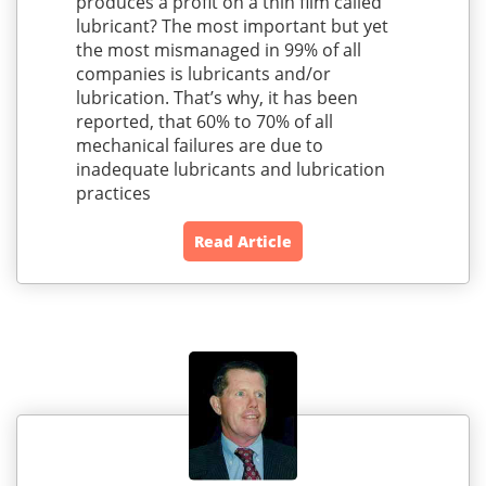
produces a profit on a thin film called
lubricant? The most important but yet
the most mismanaged in 99% of all
companies is lubricants and/or
lubrication. That’s why, it has been
reported, that 60% to 70% of all
mechanical failures are due to
inadequate lubricants and lubrication
practices
Read Article