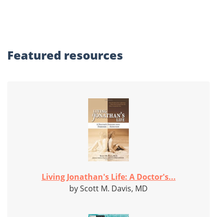
Featured
resources
Living Jonathan's Life: A Doctor's...
by Scott M. Davis, MD