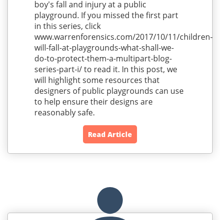
boy's fall and injury at a public
playground. If you missed the first part
in this series, click
www.warrenforensics.com/2017/10/11/children-
will-fall-at-playgrounds-what-shall-we-
do-to-protect-them-a-multipart-blog-
series-part-i/ to read it. In this post, we
will highlight some resources that
designers of public playgrounds can use
to help ensure their designs are
reasonably safe.
Read Article