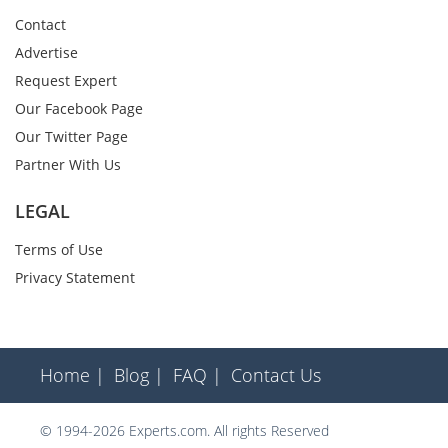
Contact
Advertise
Request Expert
Our Facebook Page
Our Twitter Page
Partner With Us
LEGAL
Terms of Use
Privacy Statement
Home |
Blog |
FAQ |
Contact Us
© 1994-2026 Experts.com. All rights Reserved