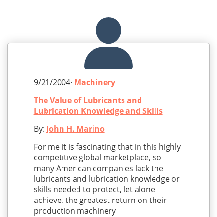
9/21/2004·
Machinery
The Value of Lubricants and
Lubrication Knowledge and Skills
By:
John H. Marino
For me it is fascinating that in this highly
competitive global marketplace, so
many American companies lack the
lubricants and lubrication knowledge or
skills needed to protect, let alone
achieve, the greatest return on their
production machinery