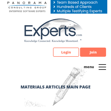
Please
note:
This
website
includes
an
accessibility
system.
Login
Join
MATERIALS ARTICLES MAIN PAGE