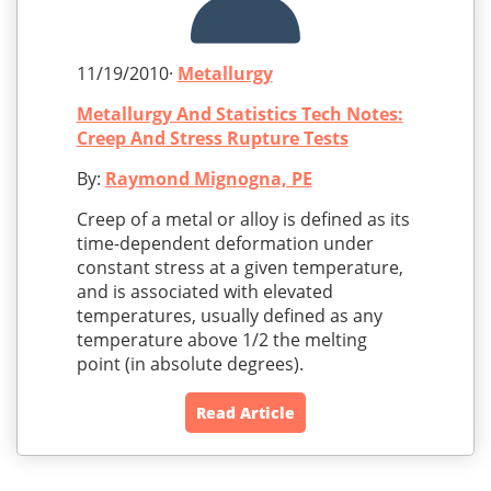
11/19/2010·
Metallurgy
Metallurgy And Statistics Tech Notes:
Creep And Stress Rupture Tests
By:
Raymond Mignogna, PE
Creep of a metal or alloy is defined as its
time-dependent deformation under
constant stress at a given temperature,
and is associated with elevated
temperatures, usually defined as any
temperature above 1/2 the melting
point (in absolute degrees).
Read Article