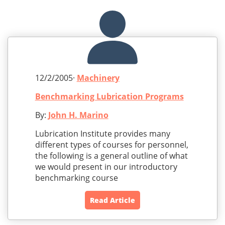
12/2/2005·
Machinery
Benchmarking Lubrication Programs
By:
John H. Marino
Lubrication Institute provides many
different types of courses for personnel,
the following is a general outline of what
we would present in our introductory
benchmarking course
Read Article