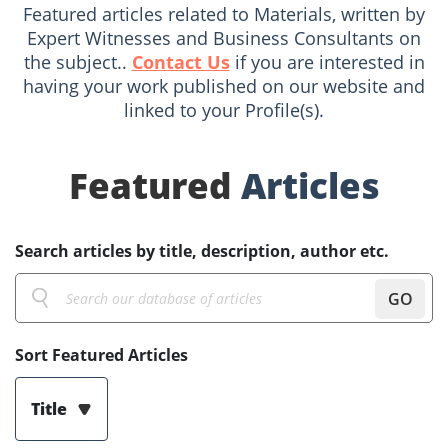
Featured articles related to Materials, written by
Expert Witnesses and Business Consultants on
the subject..
Contact Us
if you are interested in
having your work published on our website and
linked to your Profile(s).
Featured
Articles
Search articles by title, description, author etc.
GO
Sort Featured Articles
Title