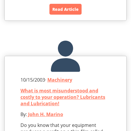
Read Article
10/15/2003·
Machinery
What is most misunderstood and
costly to your operation? Lubricants
and Lubrication!
By:
John H. Marino
Do you know that your equipment