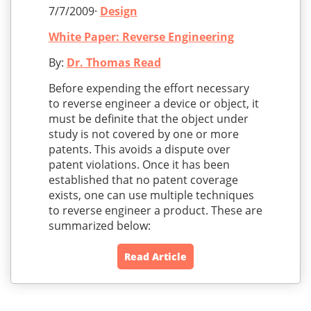
7/7/2009·
Design
White Paper: Reverse Engineering
By:
Dr. Thomas Read
Before expending the effort necessary
to reverse engineer a device or object, it
must be definite that the object under
study is not covered by one or more
patents. This avoids a dispute over
patent violations. Once it has been
established that no patent coverage
exists, one can use multiple techniques
to reverse engineer a product. These are
summarized below:
Read Article