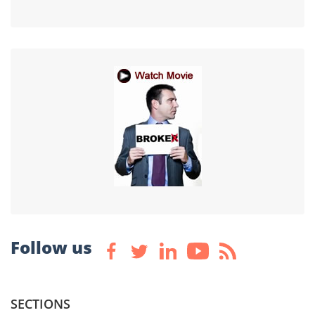
Follow us
SECTIONS