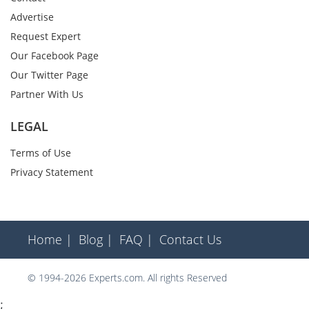
Advertise
Request Expert
Our Facebook Page
Our Twitter Page
Partner With Us
LEGAL
Terms of Use
Privacy Statement
Home |
Blog |
FAQ |
Contact Us
© 1994-2026 Experts.com. All rights Reserved
;