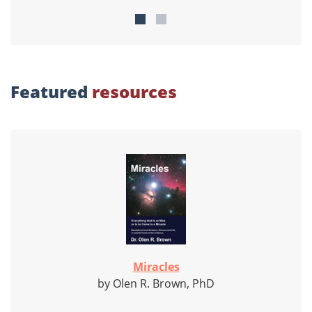
Featured
resources
Miracles
by Olen R. Brown, PhD