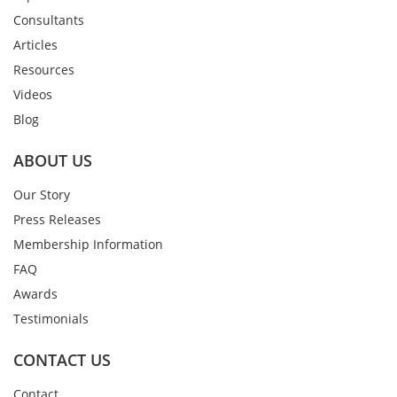
Consultants
Articles
Resources
Videos
Blog
ABOUT US
Our Story
Press Releases
Membership Information
FAQ
Awards
Testimonials
CONTACT US
Contact