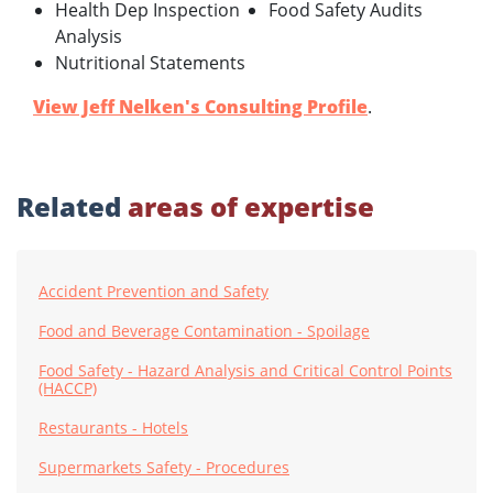
Health Dep Inspection
Food Safety Audits
Analysis
Nutritional Statements
View Jeff Nelken's Consulting Profile
.
Related
areas of expertise
Accident Prevention and Safety
Food and Beverage Contamination - Spoilage
Food Safety - Hazard Analysis and Critical Control Points
(HACCP)
Restaurants - Hotels
Supermarkets Safety - Procedures