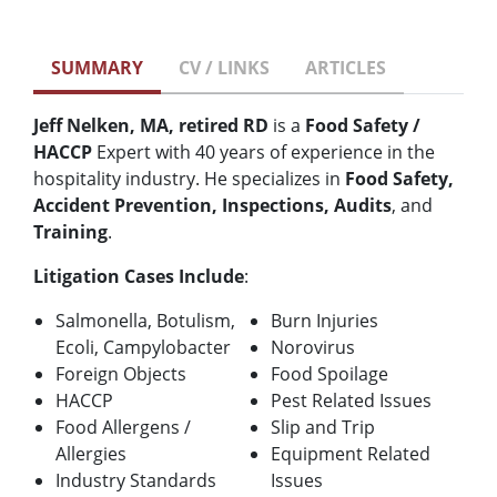
SUMMARY
CV / LINKS
ARTICLES
Jeff Nelken, MA, retired RD
is a
Food Safety /
HACCP
Expert with 40 years of experience in the
hospitality industry. He specializes in
Food Safety,
Accident Prevention, Inspections, Audits
, and
Training
.
Litigation Cases Include
:
Salmonella, Botulism,
Burn Injuries
Ecoli, Campylobacter
Norovirus
Foreign Objects
Food Spoilage
HACCP
Pest Related Issues
Food Allergens /
Slip and Trip
Allergies
Equipment Related
Industry Standards
Issues