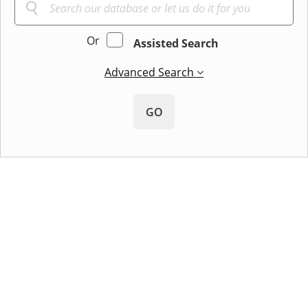
Or
Assisted Search
Advanced Search
GO