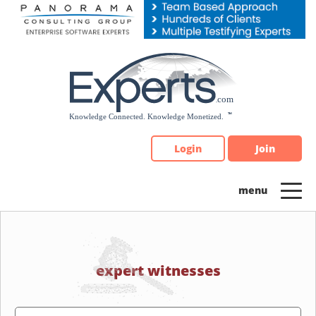
Please
note:
This
website
includes
an
accessibility
system.
Login
Join
expert witnesses