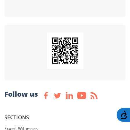
Follow us
A
SECTIONS
Expert Witnesses