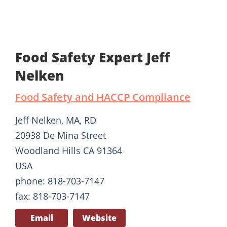
Food Safety Expert Jeff
Nelken
Food Safety and HACCP Compliance
Jeff Nelken, MA, RD
20938 De Mina Street
Woodland Hills CA 91364
USA
phone: 818-703-7147
fax: 818-703-7147
Email
Website