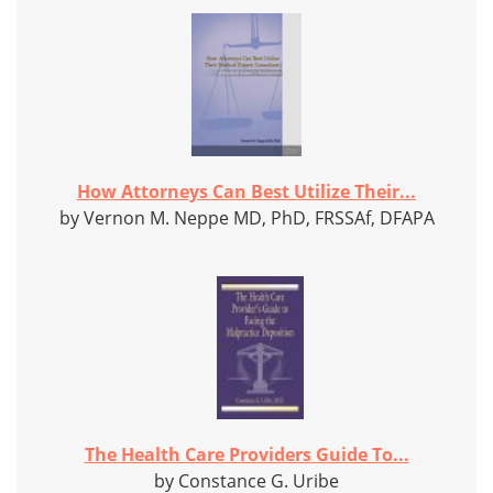
How Attorneys Can Best Utilize Their...
by Vernon M. Neppe MD, PhD, FRSSAf, DFAPA
The Health Care Providers Guide To...
by Constance G. Uribe