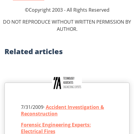
©Copyright 2003 - All Rights Reserved
DO NOT REPRODUCE WITHOUT WRITTEN PERMISSION BY
AUTHOR.
Related
articles
7/31/2009·
Accident Investigation &
Reconstruction
Forensic Engineering Experts:
Electrical Fires