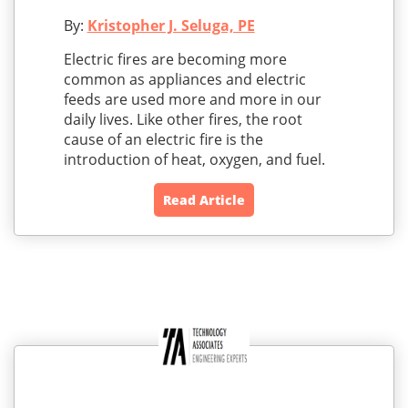
By:
Kristopher J. Seluga, PE
Electric fires are becoming more
common as appliances and electric
feeds are used more and more in our
daily lives. Like other fires, the root
cause of an electric fire is the
introduction of heat, oxygen, and fuel.
Read Article