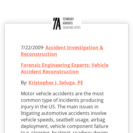
7/22/2009·
Accident Investigation &
Reconstruction
Forensic Engineering Experts: Vehicle
Accident Reconstruction
By:
Kristopher J. Seluga, PE
Motor vehicle accidents are the most
common type of incidents producing
injury in the US. The main issues in
litigating automotive accidents involve
vehicle speeds, seatbelt usage, airbag
deployment, vehicle component failure
(e.g. steering, braking), roadway design,