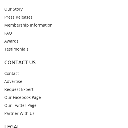
Our Story
Press Releases
Membership Information
FAQ
Awards
Testimonials
CONTACT US
Contact
Advertise
Request Expert
Our Facebook Page
Our Twitter Page
Partner With Us
LEGAL