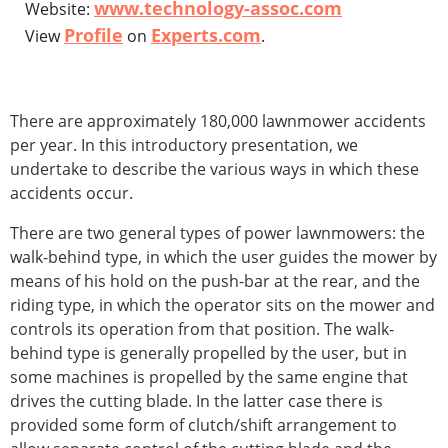
www.technology-assoc.com
Website:
Profile
Experts.com
View
on
.
There are approximately 180,000 lawnmower accidents
per year. In this introductory presentation, we
undertake to describe the various ways in which these
accidents occur.
There are two general types of power lawnmowers: the
walk-behind type, in which the user guides the mower by
means of his hold on the push-bar at the rear, and the
riding type, in which the operator sits on the mower and
controls its operation from that position. The walk-
behind type is generally propelled by the user, but in
some machines is propelled by the same engine that
drives the cutting blade. In the latter case there is
provided some form of clutch/shift arrangement to