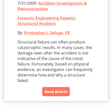
7/31/2009·
Accident Investigation &
Reconstruction
Forensic Engineering Experts:
Structural Analysis
By:
Kristopher J. Seluga, PE
Structural failure can often produce
catastrophic results. In many cases, the
damage seen after the accident is not
indicative of the cause of the initial
failure. Fortunately, based on physical
evidence, an investigator can frequently
determine how and why a structure
failed.
Read Article