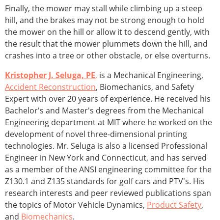
Finally, the mower may stall while climbing up a steep
hill, and the brakes may not be strong enough to hold
the mower on the hill or allow it to descend gently, with
the result that the mower plummets down the hill, and
crashes into a tree or other obstacle, or else overturns.
Kristopher J. Seluga, PE
,
is a Mechanical Engineering,
Accident Reconstruction
, Biomechanics, and Safety
Expert with over 20 years of experience. He received his
Bachelor's and Master's degrees from the Mechanical
Engineering department at MIT where he worked on the
development of novel three-dimensional printing
technologies. Mr. Seluga is also a licensed Professional
Engineer in New York and Connecticut, and has served
as a member of the ANSI engineering committee for the
Z130.1 and Z135 standards for golf cars and PTV's. His
research interests and peer reviewed publications span
the topics of Motor Vehicle Dynamics,
Product Safety
,
and
Biomechanics
.