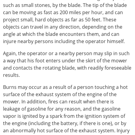
such as small stones, by the blade. The tip of the blade
can be moving as fast as 200 miles per hour, and can
project small, hard objects as far as 50 feet. These
objects can travel in any direction, depending on the
angle at which the blade encounters them, and can
injure nearby persons including the operator himself.
Again, the operator or a nearby person may slip in such
a way that his foot enters under the skirt of the mower
and contacts the rotating blade, with readily foreseeable
results.
Burns may occur as a result of a person touching a hot
surface of the exhaust system of the engine of the
mower. In addition, fires can result when there is
leakage of gasoline for any reason, and the gasoline
vapor is ignited by a spark from the ignition system of
the engine (including the battery, if there is one), or by
an abnormally hot surface of the exhaust system. Injury