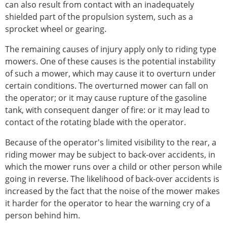
can also result from contact with an inadequately
shielded part of the propulsion system, such as a
sprocket wheel or gearing.
The remaining causes of injury apply only to riding type
mowers. One of these causes is the potential instability
of such a mower, which may cause it to overturn under
certain conditions. The overturned mower can fall on
the operator; or it may cause rupture of the gasoline
tank, with consequent danger of fire: or it may lead to
contact of the rotating blade with the operator.
Because of the operator's limited visibility to the rear, a
riding mower may be subject to back-over accidents, in
which the mower runs over a child or other person while
going in reverse. The likelihood of back-over accidents is
increased by the fact that the noise of the mower makes
it harder for the operator to hear the warning cry of a
person behind him.