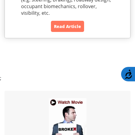
occupant biomechanics, rollover,
visibility, etc.
Read Article
A
;