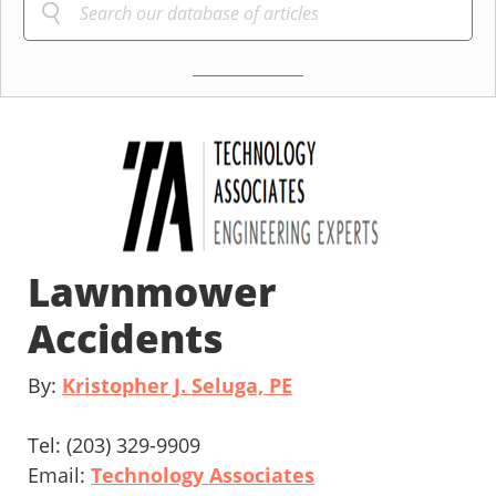
Lawnmower
Accidents
By:
Kristopher J. Seluga, PE
Tel: (203) 329-9909
Email:
Technology Associates