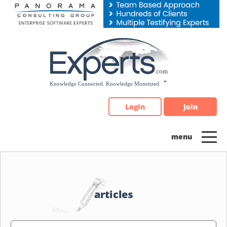
Please
note:
This
website
includes
an
accessibility
system.
Login
Join
articles