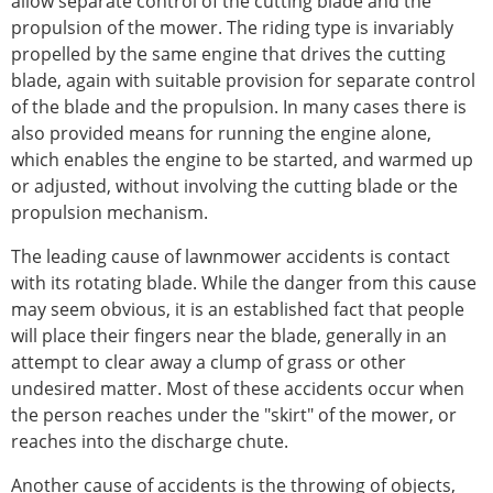
allow separate control of the cutting blade and the
propulsion of the mower. The riding type is invariably
propelled by the same engine that drives the cutting
blade, again with suitable provision for separate control
of the blade and the propulsion. In many cases there is
also provided means for running the engine alone,
which enables the engine to be started, and warmed up
or adjusted, without involving the cutting blade or the
propulsion mechanism.
The leading cause of lawnmower accidents is contact
with its rotating blade. While the danger from this cause
may seem obvious, it is an established fact that people
will place their fingers near the blade, generally in an
attempt to clear away a clump of grass or other
undesired matter. Most of these accidents occur when
the person reaches under the "skirt" of the mower, or
reaches into the discharge chute.
Another cause of accidents is the throwing of objects,