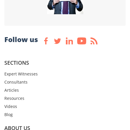
Follow us
SECTIONS
Expert Witnesses
Consultants
Articles
Resources
Videos
Blog
ABOUT US