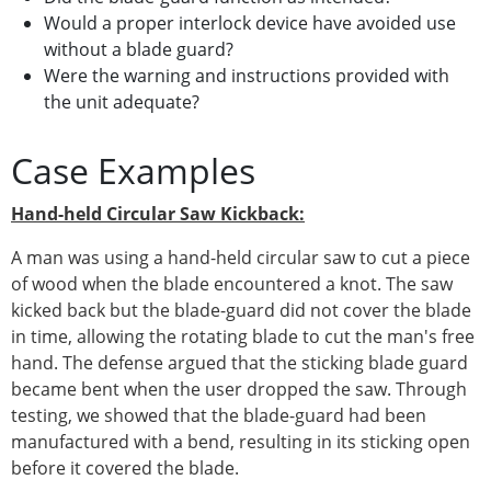
Would a proper interlock device have avoided use
without a blade guard?
Were the warning and instructions provided with
the unit adequate?
Case Examples
Hand-held Circular Saw Kickback:
A man was using a hand-held circular saw to cut a piece
of wood when the blade encountered a knot. The saw
kicked back but the blade-guard did not cover the blade
in time, allowing the rotating blade to cut the man's free
hand. The defense argued that the sticking blade guard
became bent when the user dropped the saw. Through
testing, we showed that the blade-guard had been
manufactured with a bend, resulting in its sticking open
before it covered the blade.