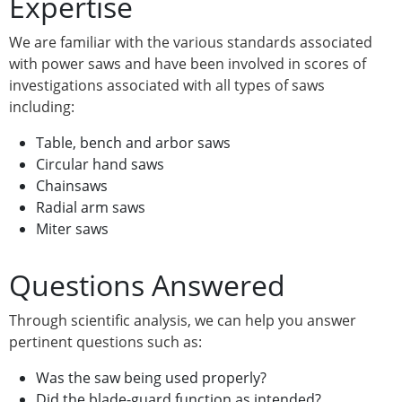
Expertise
We are familiar with the various standards associated
with power saws and have been involved in scores of
investigations associated with all types of saws
including:
Table, bench and arbor saws
Circular hand saws
Chainsaws
Radial arm saws
Miter saws
Questions Answered
Through scientific analysis, we can help you answer
pertinent questions such as:
Was the saw being used properly?
Did the blade-guard function as intended?