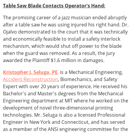
Table Saw Blade Contacts Operator's Hand:
The promising career of a jazz musician ended abruptly
after a table saw he was using injured his right hand. Dr.
Ojalvo demonstrated to the court that it was technically
and economically feasible to install a safety interlock
mechanism, which would shut off power to the blade
when the guard was removed. As a result, the jury
awarded the Plaintiff $1.6 million in damages.
Kristopher J. Seluga, PE
,
is a Mechanical Engineering,
Accident Reconstruction
, Biomechanics, and Safety
Expert with over 20 years of experience. He received his
Bachelor's and Master's degrees from the Mechanical
Engineering department at MIT where he worked on the
development of novel three-dimensional printing
technologies. Mr. Seluga is also a licensed Professional
Engineer in New York and Connecticut, and has served
as a member of the ANSI engineering committee for the