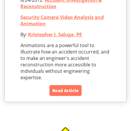
8/24/2012·
Accident Investigation &
Reconstruction
Security Camera Video Analysis and
Animation
By:
Kristopher J. Seluga, PE
Animations are a powerful tool to
illustrate how an accident occurred, and
to make an engineer's accident
reconstruction more accessible to
individuals without engineering
expertise.
Read Article