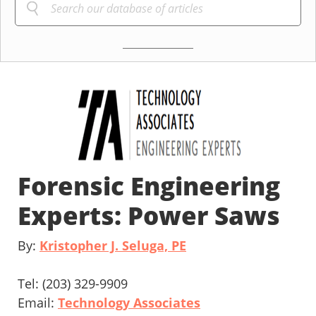
Forensic Engineering
Experts: Power Saws
By:
Kristopher J. Seluga, PE
Tel: (203) 329-9909
Email:
Technology Associates