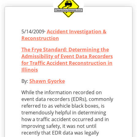
5/14/2009·
Accident Investigation &
Reconstruction
The Frye Standard: Determining the
Admissibility of Event Data Recorders
for Traffic Accident Reconstruction in
Illinois
By:
Shawn Gyorke
While the information recorded on
event data recorders (EDRs), commonly
referred to as vehicle black boxes, is
tremendously helpful in determining
how a traffic accident occurred and in
improving safety, it was not until
recently that EDR data was legally