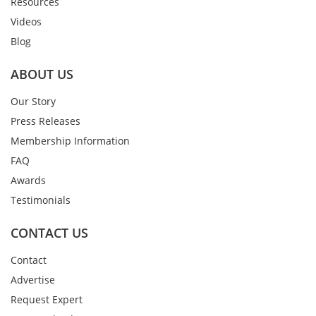
Resources
Videos
Blog
ABOUT US
Our Story
Press Releases
Membership Information
FAQ
Awards
Testimonials
CONTACT US
Contact
Advertise
Request Expert