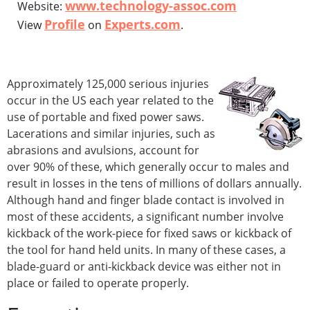
www.technology-assoc.com
Website:
Profile
Experts.com
View
on
.
Approximately 125,000 serious injuries
occur in the US each year related to the
use of portable and fixed power saws.
Lacerations and similar injuries, such as
abrasions and avulsions, account for
over 90% of these, which generally occur to males and
result in losses in the tens of millions of dollars annually.
Although hand and finger blade contact is involved in
most of these accidents, a significant number involve
kickback of the work-piece for fixed saws or kickback of
the tool for hand held units. In many of these cases, a
blade-guard or anti-kickback device was either not in
place or failed to operate properly.