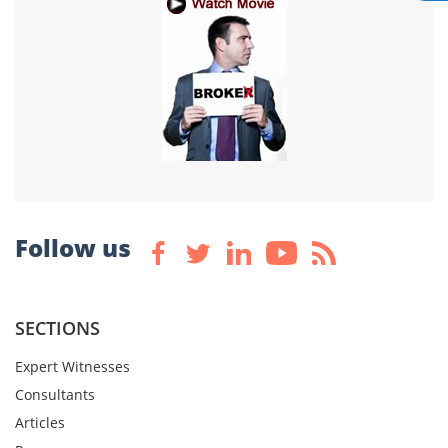
Follow us
SECTIONS
Expert Witnesses
Consultants
Articles