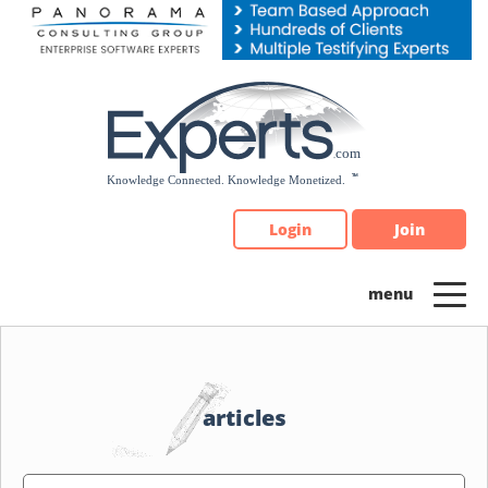
Please
note:
This
website
includes
an
accessibility
system.
Login
Join
articles