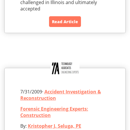
challenged in Illinois and ultimately
accepted
Read Article
7/31/2009·
Accident Investigation &
Reconstruction
Forensic Engineering Experts:
Construction
By:
Kristopher J. Seluga, PE