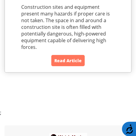
Construction sites and equipment
present many hazards if proper care is
not taken. The space in and around a
construction site is often filled with
potentially dangerous, high-powered
equipment capable of delivering high
forces.
Read Article
;
A