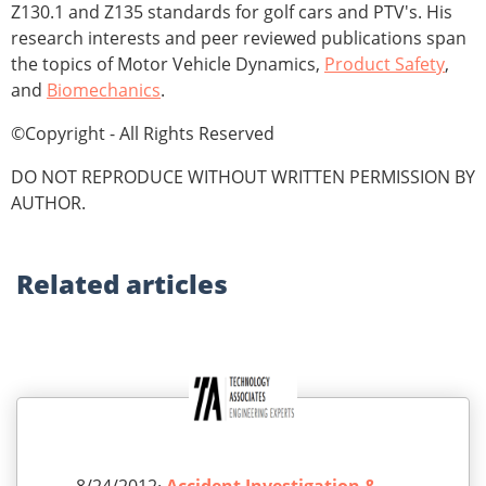
Z130.1 and Z135 standards for golf cars and PTV's. His
research interests and peer reviewed publications span
the topics of Motor Vehicle Dynamics,
Product Safety
,
and
Biomechanics
.
©Copyright - All Rights Reserved
DO NOT REPRODUCE WITHOUT WRITTEN PERMISSION BY
AUTHOR.
Related
articles