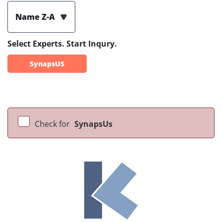
Name Z-A
Select Experts. Start Inqury.
SynapsUS
Check for
SynapsUs