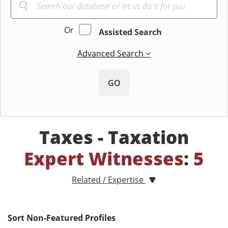
Or
Assisted Search
Advanced Search
GO
Taxes - Taxation
Expert Witnesses
:
5
Related / Expertise
Sort Non-Featured Profiles