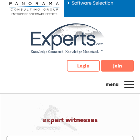
Please
note:
This
website
includes
an
accessibility
system.
Login
Join
expert witnesses