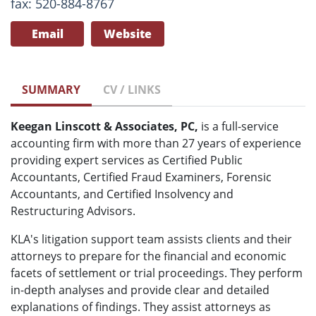
fax: 520-884-8767
Email
Website
SUMMARY
CV / LINKS
Keegan Linscott & Associates, PC,
is a full-service
accounting firm with more than 27 years of experience
providing expert services as Certified Public
Accountants, Certified Fraud Examiners, Forensic
Accountants, and Certified Insolvency and
Restructuring Advisors.
KLA's litigation support team assists clients and their
attorneys to prepare for the financial and economic
facets of settlement or trial proceedings. They perform
in-depth analyses and provide clear and detailed
explanations of findings. They assist attorneys as