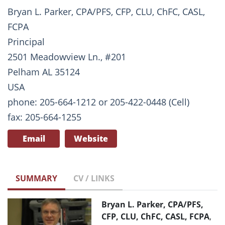
Bryan L. Parker, CPA/PFS, CFP, CLU, ChFC, CASL,
FCPA
Principal
2501 Meadowview Ln., #201
Pelham AL 35124
USA
phone: 205-664-1212 or 205-422-0448 (Cell)
fax: 205-664-1255
Email
Website
SUMMARY
CV / LINKS
Bryan L. Parker, CPA/PFS,
CFP, CLU, ChFC, CASL, FCPA
,