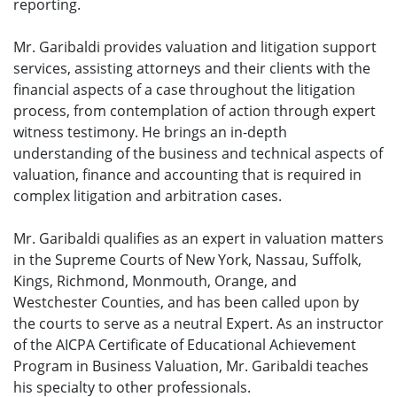
reporting.
Mr. Garibaldi provides valuation and litigation support
services, assisting attorneys and their clients with the
financial aspects of a case throughout the litigation
process, from contemplation of action through expert
witness testimony. He brings an in-depth
understanding of the business and technical aspects of
valuation, finance and accounting that is required in
complex litigation and arbitration cases.
Mr. Garibaldi qualifies as an expert in valuation matters
in the Supreme Courts of New York, Nassau, Suffolk,
Kings, Richmond, Monmouth, Orange, and
Westchester Counties, and has been called upon by
the courts to serve as a neutral Expert. As an instructor
of the AICPA Certificate of Educational Achievement
Program in Business Valuation, Mr. Garibaldi teaches
his specialty to other professionals.