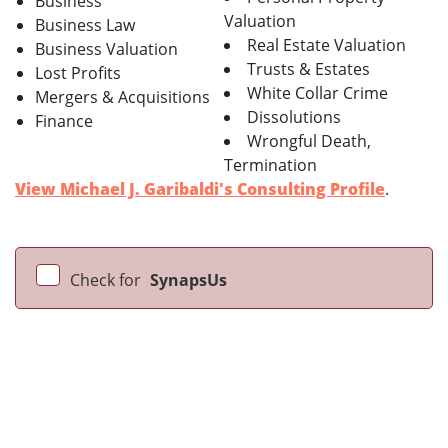
Business
Valuation
Business Law
Real Estate Valuation
Business Valuation
Trusts & Estates
Lost Profits
White Collar Crime
Mergers & Acquisitions
Dissolutions
Finance
Wrongful Death,
Termination
View Michael J. Garibaldi's Consulting Profile
.
Check for
SynapsUs