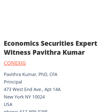
Economics Securities Expert
Witness Pavithra Kumar
CONEXIG
Pavithra Kumar, PhD, CFA
Principal
473 West End Ave., Apt 14A
New York NY 10024
USA
phone: 617-899-0295