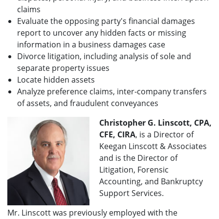
claims
Evaluate the opposing party's financial damages
report to uncover any hidden facts or missing
information in a business damages case
Divorce litigation, including analysis of sole and
separate property issues
Locate hidden assets
Analyze preference claims, inter-company transfers
of assets, and fraudulent conveyances
Christopher G. Linscott, CPA,
CFE, CIRA
, is a Director of
Keegan Linscott & Associates
and is the Director of
Litigation, Forensic
Accounting, and Bankruptcy
Support Services.
Mr. Linscott was previously employed with the