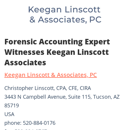
Forensic Accounting Expert
Witnesses Keegan Linscott
Associates
Keegan Linscott & Associates, PC
Christopher Linscott, CPA, CFE, CIRA
3443 N Campbell Avenue, Suite 115, Tucson, AZ
85719
USA
phone: 520-884-0176