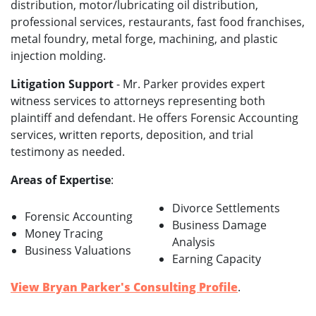
distribution, motor/lubricating oil distribution,
professional services, restaurants, fast food franchises,
metal foundry, metal forge, machining, and plastic
injection molding.
Litigation Support
- Mr. Parker provides expert
witness services to attorneys representing both
plaintiff and defendant. He offers Forensic Accounting
services, written reports, deposition, and trial
testimony as needed.
Areas of Expertise
:
Divorce Settlements
Forensic Accounting
Business Damage
Money Tracing
Analysis
Business Valuations
Earning Capacity
View Bryan Parker's Consulting Profile
.