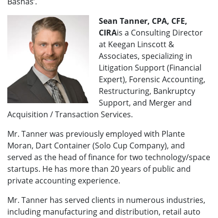
Bashas’.
Sean Tanner, CPA, CFE,
CIRA
is a Consulting Director
at Keegan Linscott &
Associates, specializing in
Litigation Support (Financial
Expert), Forensic Accounting,
Restructuring, Bankruptcy
Support, and Merger and
Acquisition / Transaction Services.
Mr. Tanner was previously employed with Plante
Moran, Dart Container (Solo Cup Company), and
served as the head of finance for two technology/space
startups. He has more than 20 years of public and
private accounting experience.
Mr. Tanner has served clients in numerous industries,
including manufacturing and distribution, retail auto