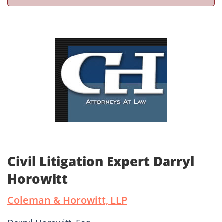
Civil Litigation Expert Darryl
Horowitt
Coleman & Horowitt, LLP