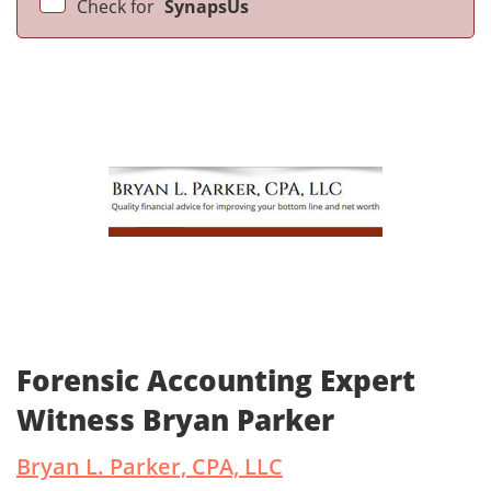
Check for
SynapsUs
Forensic Accounting Expert
Witness Bryan Parker
Bryan L. Parker, CPA, LLC