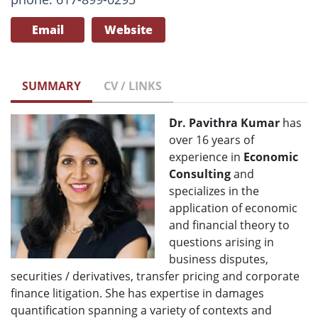
Email
Website
SUMMARY
CV / LINKS
Dr. Pavithra Kumar
has
over 16 years of
experience in
Economic
Consulting
and
specializes in the
application of economic
and financial theory to
questions arising in
business disputes,
securities / derivatives, transfer pricing and corporate
finance litigation. She has expertise in damages
quantification spanning a variety of contexts and