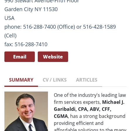
990 Stewart Avenue-Fifth Floor
Garden City NY 11530
USA
phone: 516-288-7400 (Office) or 516-428-1589
(Cell)
fax: 516-288-7410
Email
Website
SUMMARY
CV / LINKS
ARTICLES
One of the industry's leading law
firm services experts,
Michael J.
Garibaldi, CPA, ABV, CFF,
CGMA
, has a strong background
providing efficient and
affordable solutions to the many