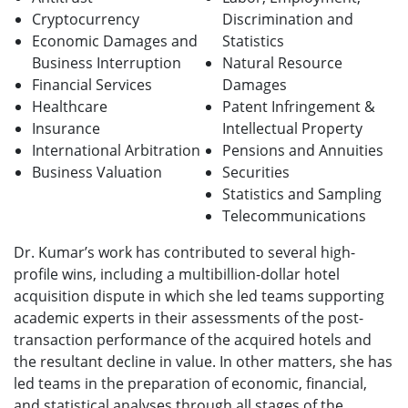
Cryptocurrency
Discrimination and
Economic Damages and
Statistics
Business Interruption
Natural Resource
Financial Services
Damages
Healthcare
Patent Infringement &
Insurance
Intellectual Property
International Arbitration
Pensions and Annuities
Business Valuation
Securities
Statistics and Sampling
Telecommunications
Dr. Kumar’s work has contributed to several high-
profile wins, including a multibillion-dollar hotel
acquisition dispute in which she led teams supporting
academic experts in their assessments of the post-
transaction performance of the acquired hotels and
the resultant decline in value. In other matters, she has
led teams in the preparation of economic, financial,
and statistical analyses through all stages of the