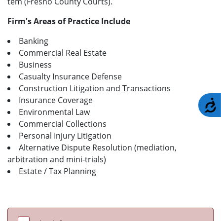
tem (Fresno County Courts).
Firm's Areas of Practice Include
Banking
Commercial Real Estate
Business
Casualty Insurance Defense
Construction Litigation and Transactions
Insurance Coverage
A
Environmental Law
Commercial Collections
Personal Injury Litigation
Alternative Dispute Resolution (mediation,
arbitration and mini-trials)
Estate / Tax Planning