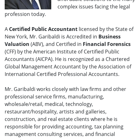
complex issues facing the legal
profession today.
A
Certified Public Accountant
licensed by the State of
New York, Mr. Garibaldi is Accredited in
Business
Valuation
(ABV), and Certified in
Financial Forensics
(CFF) by the American Institute of Certified Public
Accountants (AICPA). He is recognized as a Chartered
Global Management Accountant by the Association of
International Certified Professional Accountants.
Mr. Garibaldi works closely with law firms and other
professional service firms, manufacturing,
wholesale/retail, medical, technology,
restaurant/hospitality, artists and galleries,
construction, and real estate clients where he is
responsible for providing accounting, tax planning
management consulting services, and financial