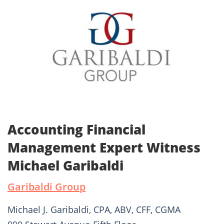
Accounting Financial
Management Expert Witness
Michael Garibaldi
Garibaldi Group
Michael J. Garibaldi, CPA, ABV, CFF, CGMA