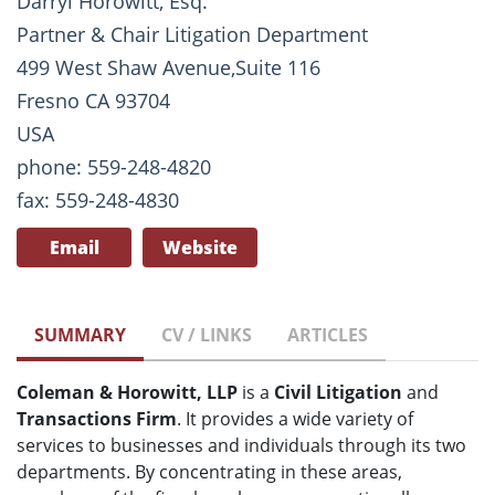
Darryl Horowitt, Esq.
Partner & Chair Litigation Department
499 West Shaw Avenue,Suite 116
Fresno CA 93704
USA
phone: 559-248-4820
fax: 559-248-4830
Email
Website
SUMMARY
CV / LINKS
ARTICLES
Coleman & Horowitt, LLP
is a
Civil Litigation
and
Transactions Firm
. It provides a wide variety of
services to businesses and individuals through its two
departments. By concentrating in these areas,