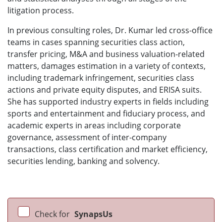
litigation process.
In previous consulting roles, Dr. Kumar led cross-office
teams in cases spanning securities class action,
transfer pricing, M&A and business valuation-related
matters, damages estimation in a variety of contexts,
including trademark infringement, securities class
actions and private equity disputes, and ERISA suits.
She has supported industry experts in fields including
sports and entertainment and fiduciary process, and
academic experts in areas including corporate
governance, assessment of inter-company
transactions, class certification and market efficiency,
securities lending, banking and solvency.
Check for
SynapsUs