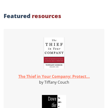
Featured
resources
The Thief in Your Company: Protect...
by Tiffany Couch