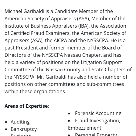
Michael Garibaldi is a Candidate Member of the
American Society of Appraisers (ASA), Member of the
Institute of Business Appraisers (IBA), the Association
of Certified Fraud Examiners, the American Society of
Appraisers (ASA), the AICPA and the NYSSCPA. He is a
past President and former member of the Board of
Directors of the NYSSCPA Nassau Chapter, and has
held a variety of positions on the Litigation Support
Committee of the Nassau County and State Chapters of
the NYSSCPA. Mr. Garibaldi has also held a number of
positions on other committees and sub-committees
within these organizations.
Areas of Expertise
:
Forensic Accounting
Fraud Investigation,
Auditing
Embezzlement
Bankruptcy
Personal Property