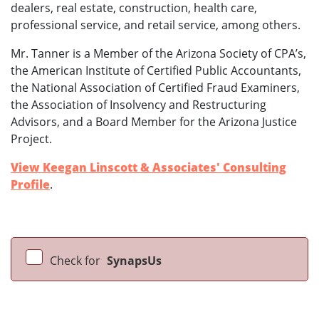
dealers, real estate, construction, health care,
professional service, and retail service, among others.
Mr. Tanner is a Member of the Arizona Society of CPA’s,
the American Institute of Certified Public Accountants,
the National Association of Certified Fraud Examiners,
the Association of Insolvency and Restructuring
Advisors, and a Board Member for the Arizona Justice
Project.
View Keegan Linscott & Associates' Consulting
Profile
.
Check for
SynapsUs