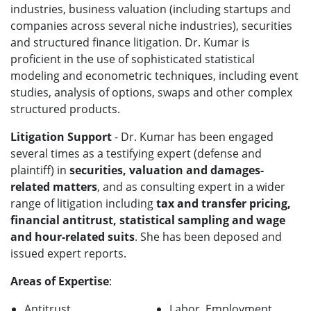
industries, business valuation (including startups and
companies across several niche industries), securities
and structured finance litigation. Dr. Kumar is
proficient in the use of sophisticated statistical
modeling and econometric techniques, including event
studies, analysis of options, swaps and other complex
structured products.
Litigation Support
- Dr. Kumar has been engaged
several times as a testifying expert (defense and
plaintiff) in
securities, valuation and damages-
related matters
, and as consulting expert in a wider
range of litigation including
tax and transfer pricing,
financial antitrust, statistical sampling and wage
and hour-related suits
. She has been deposed and
issued expert reports.
Areas of Expertise
:
Antitrust
Labor, Employment,