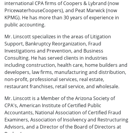
international CPA firms of Coopers & Lybrand (now
Price­water­houseCoopers), and Peat Marwick (now
KPMG). He has more than 30 years of ex­perience in
public accounting.
Mr. Linscott specializes in the areas of Litigation
Support, Bankruptcy Reorganization, Fraud
Investigations and Prevention, and Business
Consulting. He has served clients in industries
including construction, health care, home builders and
developers, law firms, manufacturing and distribution,
non-profit, professional services, real estate,
restaurant franchises, retail service, and wholesale.
Mr. Linscott is a Member of the Arizona Society of
CPA's, American Institute of Certified Public
Accountants, National Association of Certified Fraud
Examiners, Association of Insolvency and Restructuring
Advisors, and a Director of the Board of Directors at