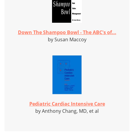
Down The Shampoo Bowl - The ABC's of...
by Susan Maccoy
Pediatric Cardiac Intensive Care
by Anthony Chang, MD, et al