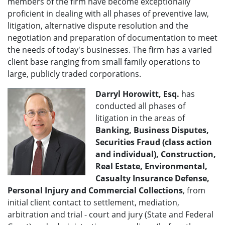
members of the firm have become exceptionally
proficient in dealing with all phases of preventive law,
litigation, alternative dispute resolution and the
negotiation and preparation of documentation to meet
the needs of today's businesses. The firm has a varied
client base ranging from small family operations to
large, publicly traded corporations.
Darryl Horowitt, Esq.
has
conducted all phases of
litigation in the areas of
Banking, Business Disputes,
Securities Fraud (class action
and individual), Construction,
Real Estate, Environmental,
Casualty Insurance Defense,
Personal Injury and Commercial Collections
, from
initial client contact to settlement, mediation,
arbitration and trial - court and jury (State and Federal