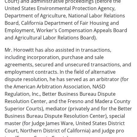
Court) and administrative proceedings (before the
United States Environmental Protection Agency,
Department of Agriculture, National Labor Relations
Board, California Department of Fair Housing and
Employment, Worker's Compensation Appeals Board
and Agricultural Labor Relations Board).
Mr. Horowitt has also assisted in transactions,
including incorporation, purchase and sale
agreements, secured and unsecured transactions, and
employment contracts. In the field of alternative
dispute resolution, he has served as an arbitrator (for
the American Arbitration Association, NASD
Regulation, Inc., Better Business Bureau Dispute
Resolution Center, and the Fresno and Madera County
Superior Courts), mediator (privately and for the Better
Business Bureau Dispute Resolution Center), special
master (for Judge James Ware, United States District
Court, Northern District of California) and judge pro