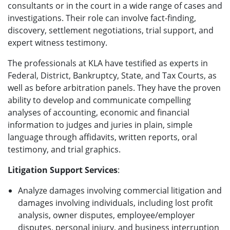
consultants or in the court in a wide range of cases and
investigations. Their role can involve fact-finding,
discovery, settlement negotiations, trial support, and
expert witness testimony.
The professionals at KLA have testified as experts in
Federal, District, Bankruptcy, State, and Tax Courts, as
well as before arbitration panels. They have the proven
ability to develop and communicate compelling
analyses of accounting, economic and financial
information to judges and juries in plain, simple
language through affidavits, written reports, oral
testimony, and trial graphics.
Litigation Support Services
:
Analyze damages involving commercial litigation and
damages involving individuals, including lost profit
analysis, owner disputes, employee/employer
disputes, personal injury, and business interruption