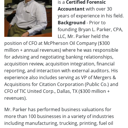
is a
Certified Forensic
Accountant
with over 30
years of experience in his field.
Background
- Prior to
founding Bryan L. Parker, CPA,
LLC, Mr. Parker held the
position of CFO at McPherson Oil Company ($300
million + annual revenues) where he was responsible
for advising and negotiating banking relationships,
acquisition review, acquisition integration, financial
reporting, and interaction with external auditors. His
experience also includes serving as VP of Mergers &
Acquisitions for Citation Corporation (Public Co.) and
CFO of TIC United Corp., Dallas, TX ($300 million +
revenues).
Mr. Parker has performed business valuations for
more than 100 businesses in a variety of industries
including manufacturing, trucking, printing, fuel oil